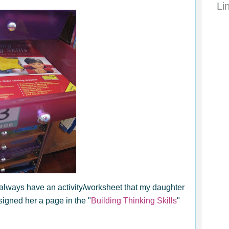
Li
always have an activity/worksheet that my daughter
igned her a page in the "
Building Thinking Skills
"