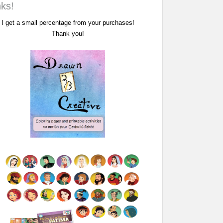
nks!
I get a small percentage from your purchases!
Thank you!