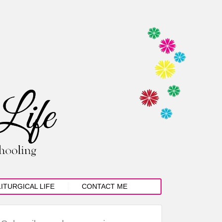
LITURGICAL LIFE
CONTACT ME