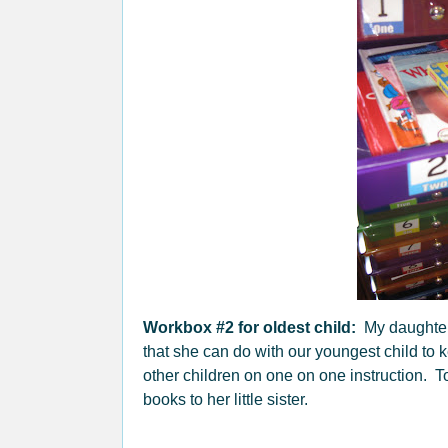
Workbox #2 for oldest child:
My daughter 
that she can do with our youngest child to 
other children on one on one instruction. 
books to her little sister.