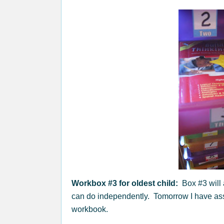
Workbox #3 for oldest child:
Box #3 will 
can do independently. Tomorrow I have ass
workbook.