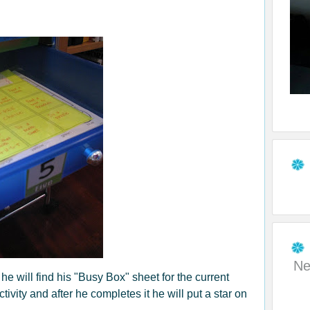
Ne
e will find his "Busy Box" sheet for the current
ivity and after he completes it he will put a star on