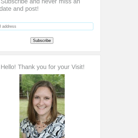
Subscribe and never miss an
date and post!
Hello! Thank you for your Visit!