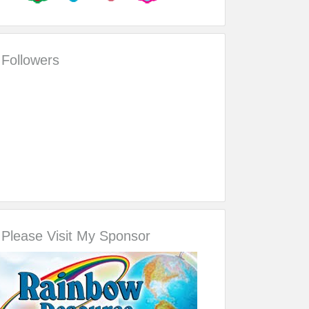
Followers
Please Visit My Sponsor