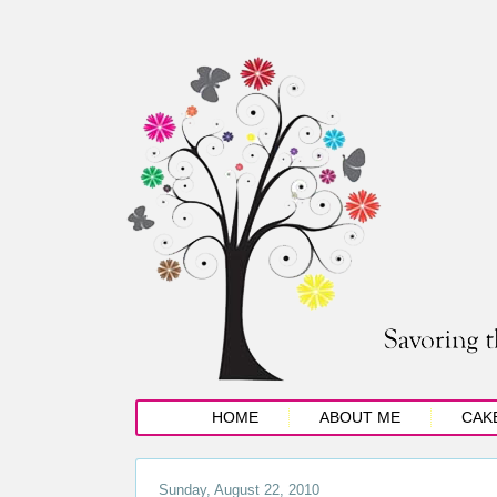
HOME
ABOUT ME
CAK
Sunday, August 22, 2010