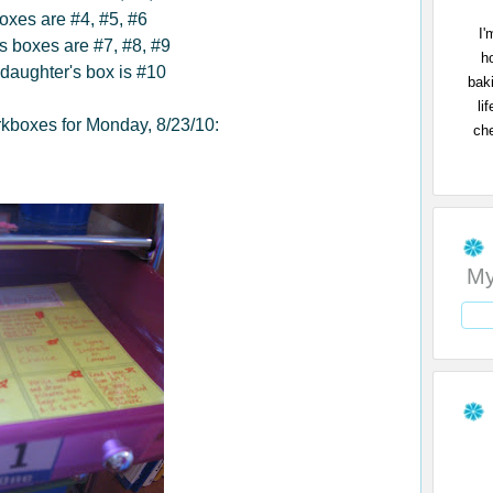
oxes are #4, #5, #6
I'
's boxes are #7, #8, #9
h
daughter's box is #10
bak
li
kboxes for Monday, 8/23/10:
che
My