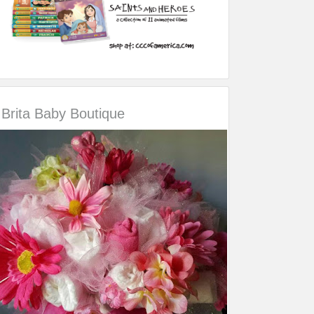
Brita Baby Boutique