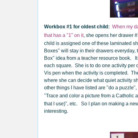
Workbox #1 for oldest child:
When my da
that has a "1" on it
, she opens her drawer #
child is assigned one of these laminated s
Boxes" will stay in their drawers everyday, th
Box" idea from a teacher resource book. It i
each square. She is to do one activity per d
Vis pen when the activity is completed. 
where she can decide what quiet activity s
other things I have listed are "do a puzzle"
"Trace and color a picture from a Catholic a
that I use)", etc. So I plan on making a n
interesting.