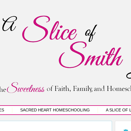
ES
SACRED HEART HOMESCHOOLING
A SLICE OF 