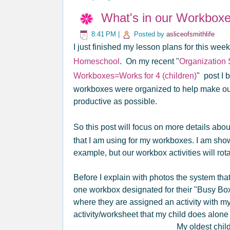
What's in our Workbox
8:41 PM
|
Posted by
asliceofsmithlife
I just finished my lesson plans for this wee
Homeschool
. On my recent "
Organization
Workboxes=Works for 4 (children)
" post I
workboxes were organized to help make our 
productive as possible.
So this post will focus on more details abo
that I am using for my workboxes. I am sho
example, but our workbox activities will rot
Before I explain with photos the system that 
one workbox designated for their "Busy Bo
where they are assigned an activity with m
activity/worksheet that my child does alone 
My oldest chil