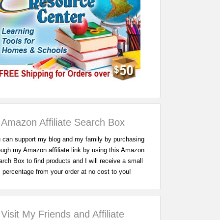
Amazon Affiliate Search Box
 can support my blog and my family by purchasing
ough my Amazon affiliate link by using this Amazon
rch Box to find products and I will receive a small
percentage from your order at no cost to you!
Visit My Friends and Affiliate