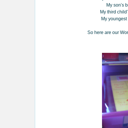
My son's b
My third child
My youngest 
So here are our Wor