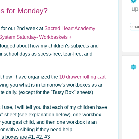
up
es for Monday?
k for our 2nd week at
Sacred Heart Academy
 System Saturday- Workbaskets +
 blogged about how my children's subjects and
school days as stress-free, tear-free, and
ut how I have organized the
10 drawer rolling cart
wing you what is in tomorrow's workboxes as an
ate daily. (except for the "Busy Box" sheets)
I use, I will tell you that each of my children have
x" sheet (see explanation below), one workbox
y youngest child, and then one workbox is an
or with a sibling if they need help.
d's boxes are #1, #2, #3