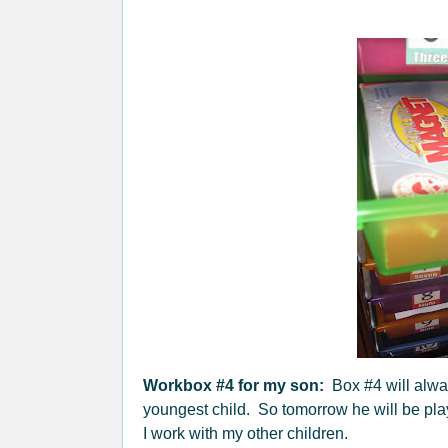
Workbox #4 for my son:
Box #4 will alwa
youngest child. So tomorrow he will be play
I work with my other children.