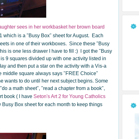
ughter sees in her workbasket her brown board
1 which is a "Busy Box" sheet for August. Each
heets in one of their workboxes. Since these "Busy
is is one less drawer I have to fill :) I got the "Busy
s 9 squares divided up with one activity listed in
ay and then put a star on the activity with a Vis-a
The middle square always says "FREE Choice"
he wants to do until her next subject begins. Some
, "do a math sheet", "read a chapter from a book",
rt book ( I have
Seton's Art 2 for Young Catholics
ew Busy Box sheet for each month to keep things