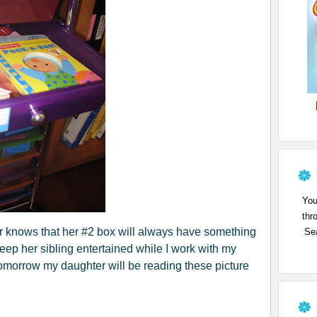
You
thr
knows that her #2 box will always have something
Sea
keep her sibling entertained while I work with my
Tomorrow my daughter will be reading these picture