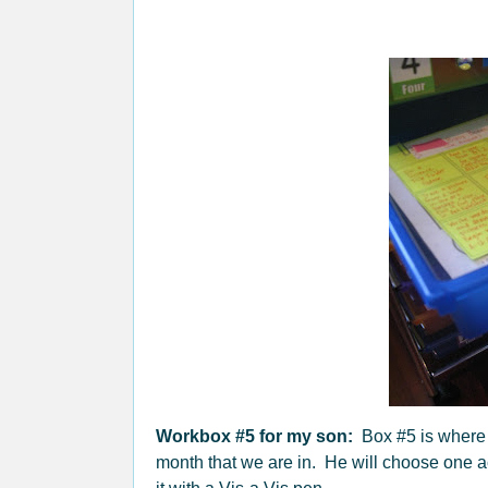
Workbox #5 for my son:
Box #5 is where h
month that we are in. He will choose one act