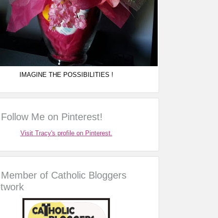
IMAGINE THE POSSIBILITIES !
Follow Me on Pinterest!
Visit Tracy's profile on Pinterest.
Member of Catholic Bloggers
twork