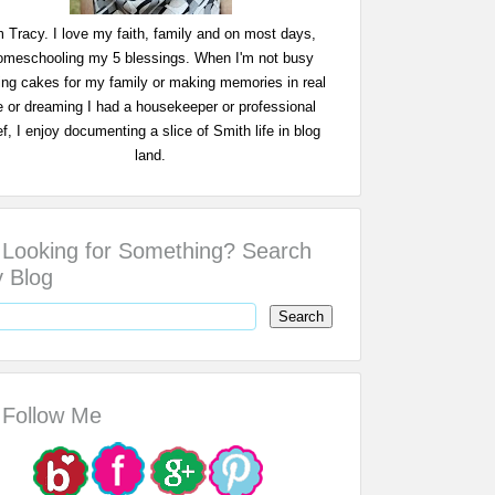
m Tracy. I love my faith, family and on most days,
omeschooling my 5 blessings. When I'm not busy
ing cakes for my family or making memories in real
fe or dreaming I had a housekeeper or professional
f, I enjoy documenting a slice of Smith life in blog
land.
Looking for Something? Search
 Blog
Follow Me