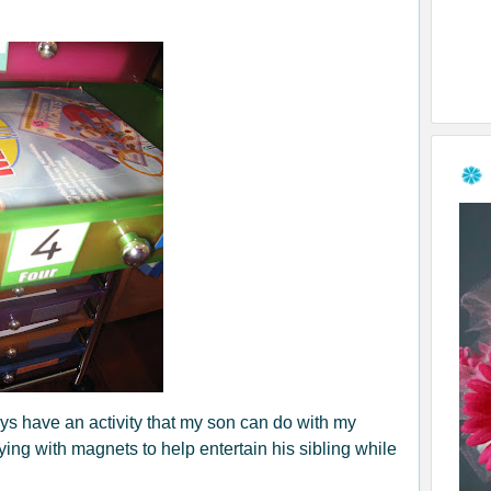
ys have an activity that my son can do with my
ing with magnets to help entertain his sibling while