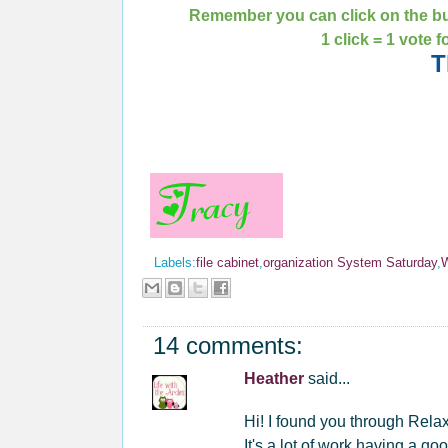
Remember you can click on the bu
1 click = 1 vote 
T
Labels:
file cabinet
,
organization System Saturday
,
14 comments:
Heather
said...
Hi! I found you through Rela
It's a lot of work having a 