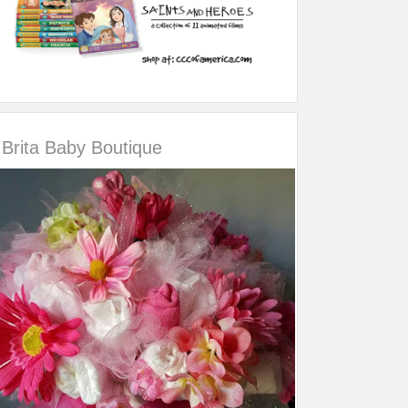
Brita Baby Boutique