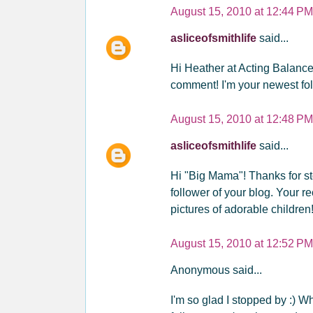
August 15, 2010 at 12:44 PM
asliceofsmithlife
said...
Hi Heather at Acting Balanc
comment! I'm your newest foll
August 15, 2010 at 12:48 PM
asliceofsmithlife
said...
Hi "Big Mama"! Thanks for s
follower of your blog. Your re
pictures of adorable children
August 15, 2010 at 12:52 PM
Anonymous said...
I'm so glad I stopped by :) W