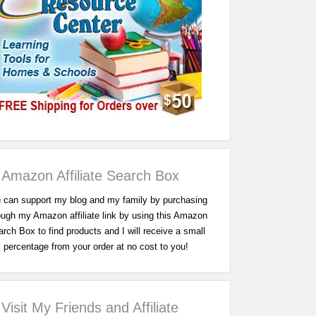
Amazon Affiliate Search Box
 can support my blog and my family by purchasing
ough my Amazon affiliate link by using this Amazon
rch Box to find products and I will receive a small
percentage from your order at no cost to you!
Visit My Friends and Affiliate