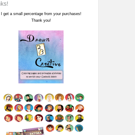
nks!
I get a small percentage from your purchases!
Thank you!