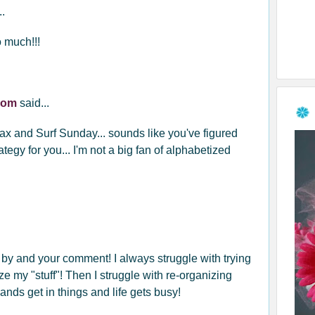
..
o much!!!
.com
said...
x and Surf Sunday... sounds like you've figured
tegy for you... I'm not a big fan of alphabetized
 by and your comment! I always struggle with trying
ze my "stuff"! Then I struggle with re-organizing
ands get in things and life gets busy!