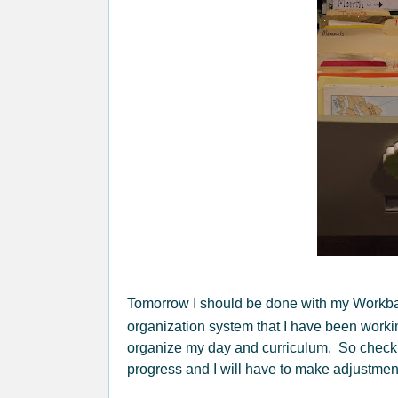
Tomorrow I should be done with my Workb
organization system that I have been workin
organize my day and curriculum. So check b
progress and I will have to make adjustments,