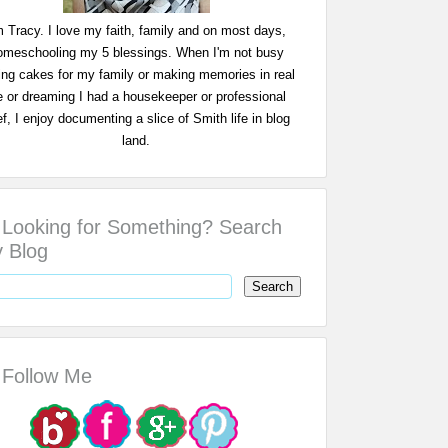
m Tracy. I love my faith, family and on most days,
omeschooling my 5 blessings. When I'm not busy
ing cakes for my family or making memories in real
fe or dreaming I had a housekeeper or professional
f, I enjoy documenting a slice of Smith life in blog
land.
Looking for Something? Search
 Blog
Follow Me