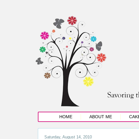
HOME
ABOUT ME
CAK
Saturday, August 14, 2010