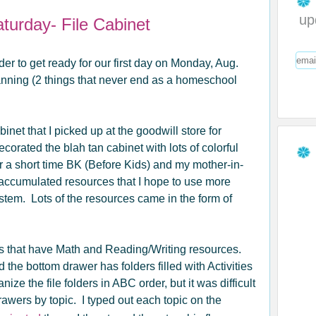
up
turday- File Cabinet
er to get ready for our first day on Monday, Aug.
lanning (2 things that never end as a homeschool
inet that I picked up at the goodwill store for
decorated the blah tan cabinet with lots of colorful
r a short time BK (Before Kids) and my mother-in-
e accumulated resources that I hope to use more
stem. Lots of the resources came in the form of
ders that have Math and Reading/Writing resources.
the bottom drawer has folders filled with Activities
ze the file folders in ABC order, but it was difficult
drawers by topic. I typed out each topic on the