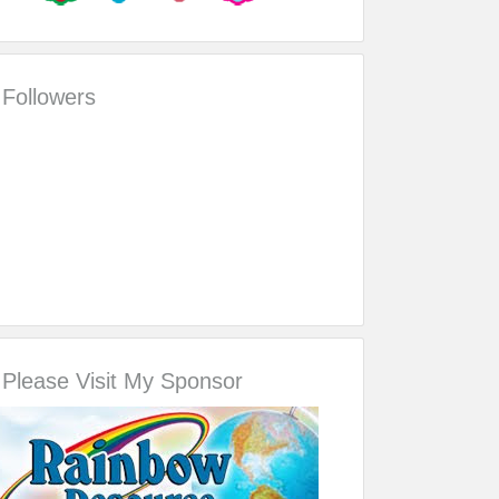
Followers
Please Visit My Sponsor