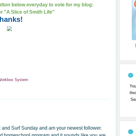
tton below everyday to vote for my blog:
for "A Slice of Smith Life"
hanks!
Workbox System
You
thr
Sea
x and Surf Sunday and am your newest follower.
good homeschool program and it sounds like you are