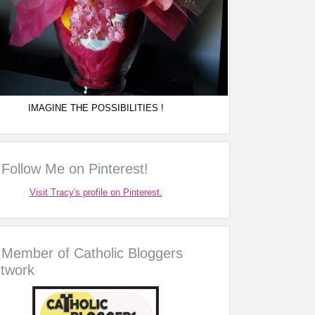
IMAGINE THE POSSIBILITIES !
Follow Me on Pinterest!
Visit Tracy's profile on Pinterest.
Member of Catholic Bloggers
twork