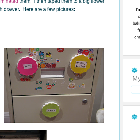
aminated
them. I then taped them to a big flower
h drawer. Here are a few pictures:
I'
h
bak
li
che
My