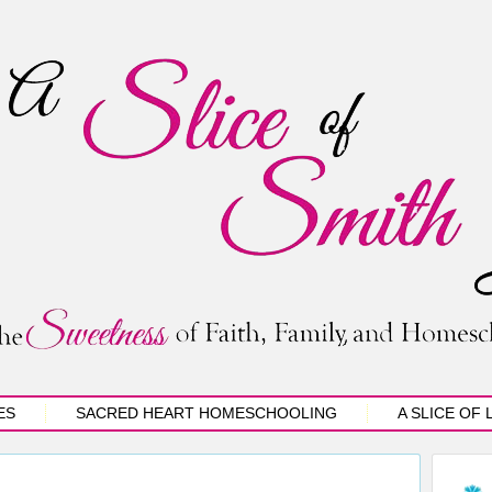
ES
SACRED HEART HOMESCHOOLING
A SLICE OF 