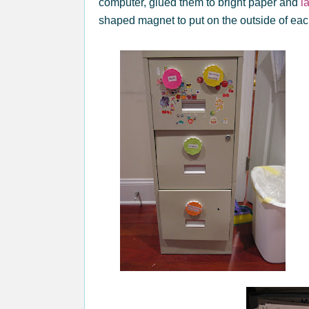
computer, glued them to bright paper and
l
shaped magnet to put on the outside of eac