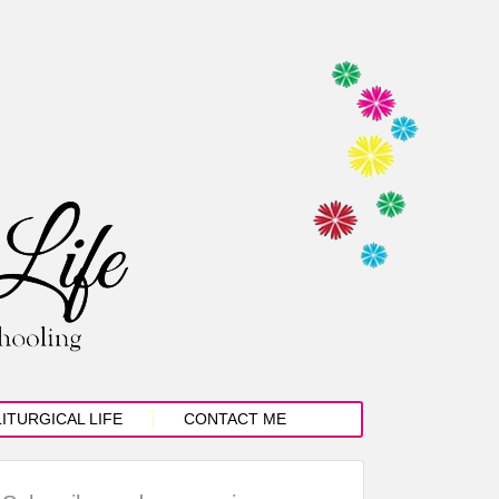
LITURGICAL LIFE
CONTACT ME