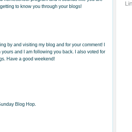
Li
n getting to know you through your blogs!
ing by and visiting my blog and for your comment! I
n yours and I am following you back. I also voted for
gs. Have a good weekend!
 Sunday Blog Hop.