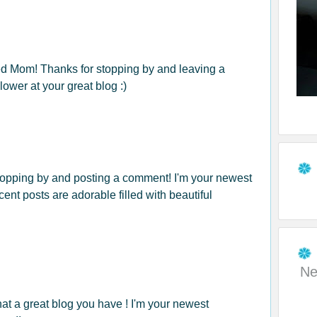
ed Mom! Thanks for stopping by and leaving a
ower at your great blog :)
topping by and posting a comment! I'm your newest
cent posts are adorable filled with beautiful
!
Ne
hat a great blog you have ! I'm your newest