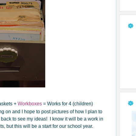
askets +
Workboxes
= Works for 4 (children)
g on and I hope to post pictures of how I plan to
ack to see my ideas! I know it will be a work in
 but this will be a start for our school year.