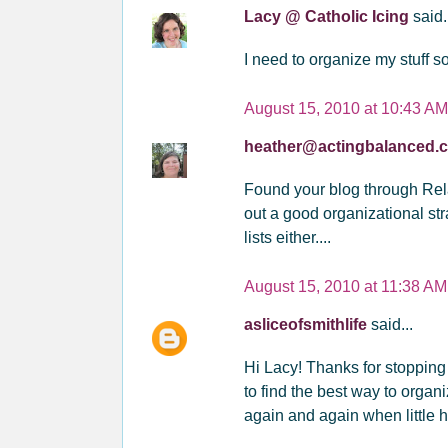
Lacy @ Catholic Icing
said.
I need to organize my stuff s
August 15, 2010 at 10:43 AM
heather@actingbalanced
Found your blog through Rela
out a good organizational stra
lists either....
August 15, 2010 at 11:38 AM
asliceofsmithlife
said...
Hi Lacy! Thanks for stopping
to find the best way to organi
again and again when little h