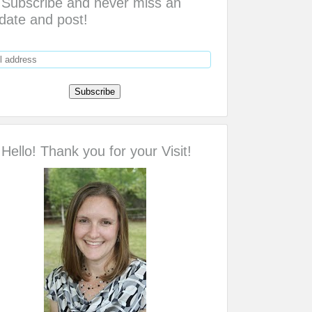
Subscribe and never miss an
date and post!
Hello! Thank you for your Visit!