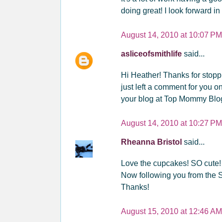
doing great! I look forward i
August 14, 2010 at 10:07 PM
asliceofsmithlife
said...
Hi Heather! Thanks for stopp
just left a comment for you o
your blog at Top Mommy Blo
August 14, 2010 at 10:27 PM
Rheanna Bristol
said...
Love the cupcakes! SO cute!
Now following you from the
Thanks!
August 15, 2010 at 12:46 AM