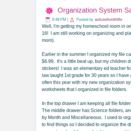
Organization System Sa
9:49 PM
|
Posted by
asliceofsmithlife
Well, I'm getting my homeschool room in ord
16! I am still working on organizing and p
mom).
Earlier in the summer I organized my file cab
$6.99. It's a little beat up, but my children 
stickers! I was an elementary ed teacher fo
law taught 1st grade for 30 years so I hav
often this year with my new organization sy
worksheets that I organized in file folders.
In the top drawer I am keeping all file fol
The middle drawer has Science folders, and 
by Month and Miscellaneous. I used to organi
to find things so I decided to organize the 