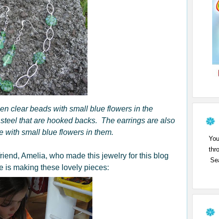
een clear beads with small blue flowers in the
steel that are hooked backs. The earrings are also
 with small blue flowers in them.
You
thr
friend, Amelia, who made this jewelry for this blog
Sea
 is making these lovely pieces: