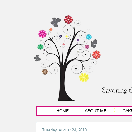
HOME
ABOUT ME
CAK
Tuesday, August 24, 2010