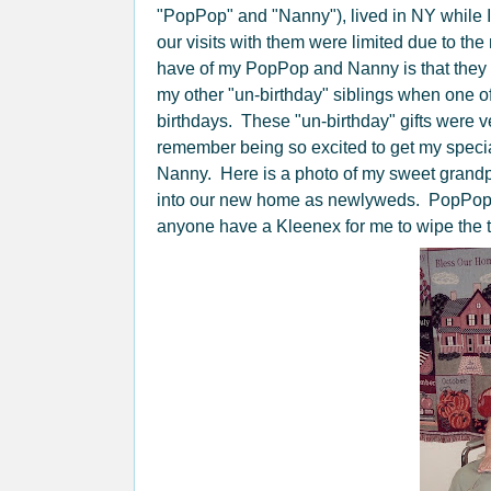
"PopPop" and "Nanny"), lived in NY while I
our visits with them were limited due to th
have of my PopPop and Nanny is that they 
my other "un-birthday" siblings when one of
birthdays. These "un-birthday" gifts were ve
remember being so excited to get my specia
Nanny. Here is a photo of my sweet grandp
into our new home as newlyweds. PopPop 
anyone have a Kleenex for me to wipe the 