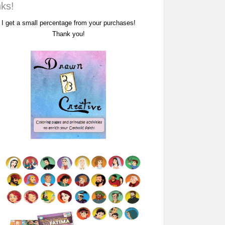
nks!
I get a small percentage from your purchases!
Thank you!