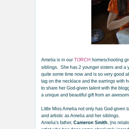
Amelia is in our
TORCH
homeschooling gro
siblings. She has 2 younger sisters and a
quite some time now and is so very good at
tag on the necklace and the earrings with he
to share her God-given talent with the blog
a unique and beautiful gift from an awesome, 
Little Miss Amelia not only has God-given ta
and artistic as Amelia and her siblings.
Amelia's father,
Cameron Smith
, (no relat