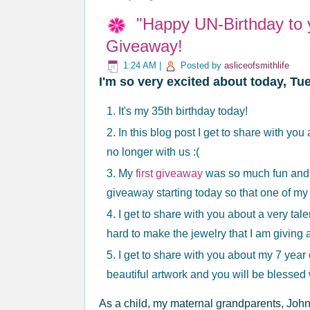
"Happy UN-Birthday to 
Giveaway!
1:24 AM
|
Posted by
asliceofsmithlife
I'm so very excited about today, T
It's my 35th birthday today!
In this blog post I get to share with yo
no longer with us :(
My
first giveaway
was so much fun and 
giveaway starting today so that one of my
I get to share with you about a very tal
hard to make the jewelry that I am giving
I get to share with you about my 7 year
beautiful artwork and you will be blesse
As a child, my maternal grandparents, John