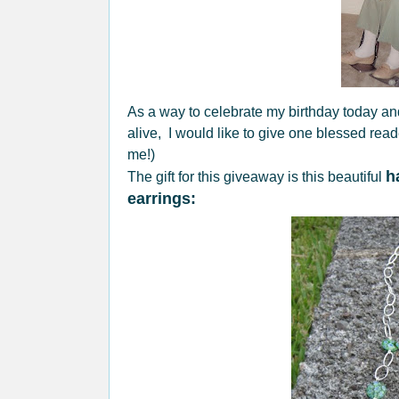
As a way to celebrate my birthday today and
alive, I would like to give one blessed rea
me!)
h
The gift for this giveaway is this beautiful
earrings: