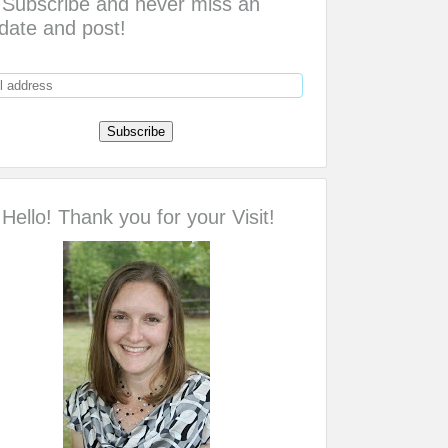
Subscribe and never miss an
date and post!
Hello! Thank you for your Visit!