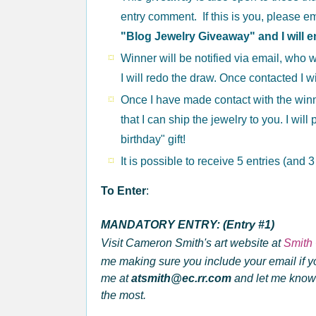
entry comment. If this is you, please e
"Blog Jewelry Giveaway" and I will e
Winner will be notified via email, who w
I will redo the draw. Once contacted I w
Once I have made contact with the winne
that I can ship the jewelry to you. I wil
birthday" gift!
It is possible to receive 5 entries (and 
To Enter
:
MANDATORY ENTRY: (Entry #1)
Visit Cameron Smith's art website at
Smith 
me making sure you
include your email if y
me at
atsmith@ec.rr.com
and let me know 
the most.