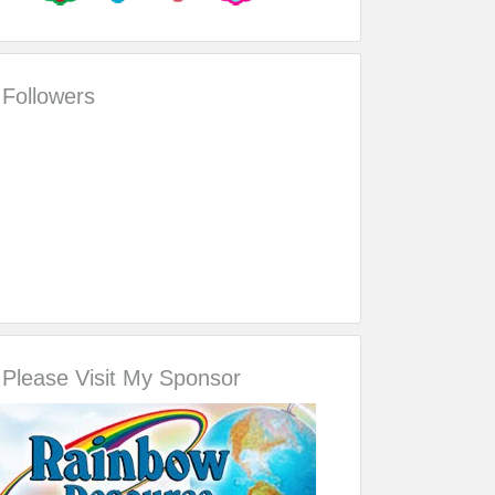
Followers
Please Visit My Sponsor