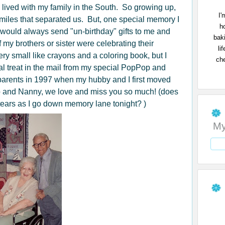
 lived with my family in the South. So growing up,
I'
e miles that separated us. But, one special memory I
h
would always send "un-birthday" gifts to me and
bak
 my brothers or sister were celebrating their
li
ry small like crayons and a coloring book, but I
che
l treat in the mail from my special PopPop and
arents in 1997 when my hubby and I first moved
and Nanny, we love and miss you so much! (does
tears as I go down memory lane tonight? )
My