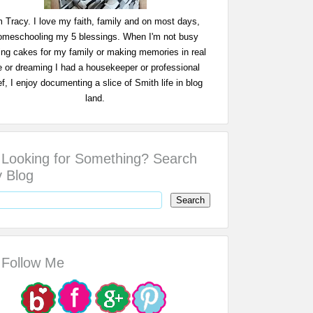
m Tracy. I love my faith, family and on most days,
omeschooling my 5 blessings. When I'm not busy
ing cakes for my family or making memories in real
fe or dreaming I had a housekeeper or professional
f, I enjoy documenting a slice of Smith life in blog
land.
Looking for Something? Search
 Blog
Follow Me