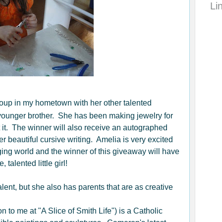
Li
up in my hometown with her other talented
 younger brother. She has been making jewelry for
 it. The winner will also receive an autographed
r beautiful cursive writing. Amelia is very excited
ging world and the winner of this giveaway will have
talented little girl!
lent, but she also has parents that are as creative
ion to me at "A Slice of Smith Life") is a Catholic