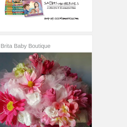
Brita Baby Boutique