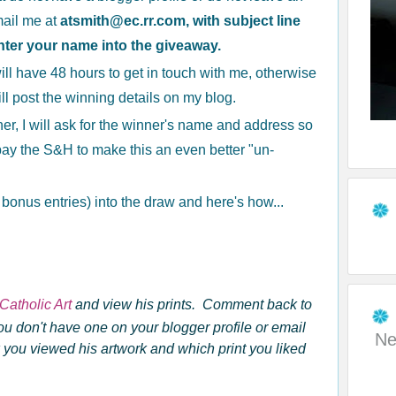
mail me at
atsmith@ec.rr.com, with subject line
nter your name into the giveaway.
ill have 48 hours to get in touch with me, otherwise
ill post the winning details on my blog.
r, I will ask for the winner's name and address so
l pay the S&H to make this an even better "un-
3 bonus entries) into the draw and here's how...
Catholic Art
and view his prints. Comment back to
ou don't have one on your blogger profile
or email
Ne
you viewed his artwork and which print you liked