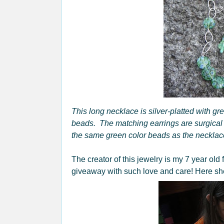
This long necklace is silver-platted with gr
beads. The matching earrings are surgical 
the same green color beads as the necklace
The creator of this jewelry is my 7 year old 
giveaway with such love and care! Here she