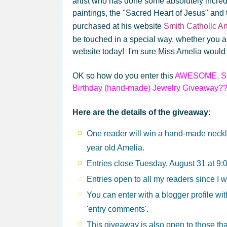
artist who has done some absolutely incred
paintings, the "Sacred Heart of Jesus" and
purchased at his website
Smith Catholic Art
be touched in a special way, whether you ar
website today! I'm sure Miss Amelia would 
OK so how do you enter this
AWESOME, SE
Birthday (hand-made) Jewelry Giveaway?
Here are the details of the giveaway:
One reader will win a hand-made neckl
year old Amelia.
Entries close Tuesday, August 31 at 9
Entries open to all my readers since I 
You can enter with a blogger profile wi
'entry comments'.
This giveaway is also open to those tha