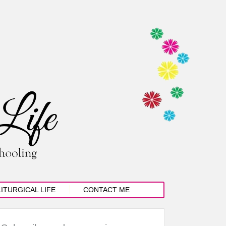
LITURGICAL LIFE
CONTACT ME