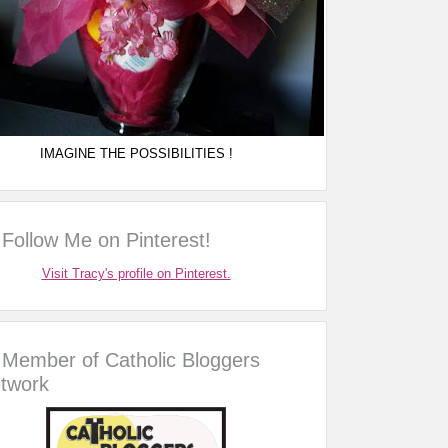
IMAGINE THE POSSIBILITIES !
Follow Me on Pinterest!
Visit Tracy's profile on Pinterest.
Member of Catholic Bloggers
twork