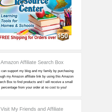
Amazon Affiliate Search Box
 can support my blog and my family by purchasing
ough my Amazon affiliate link by using this Amazon
rch Box to find products and I will receive a small
percentage from your order at no cost to you!
Visit My Friends and Affiliate