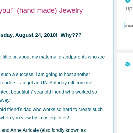
up
you!" (hand-made) Jewelry
uesday, August 24, 2010! Why???
u a little bit about my maternal grandparents who are
such a success, I am going to host another
 readers can get an UN-Birthday gift from me!
ented, beautiful 7 year old friend who worked so
 away!
 old friend's dad who works so hard to create such
d when you view his masterpieces!
 and Anne Arricale (also fondly known as