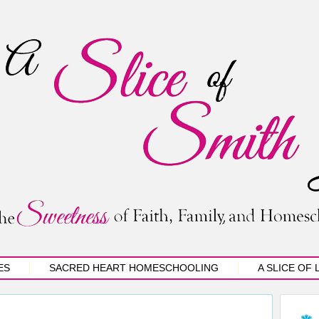
ES
SACRED HEART HOMESCHOOLING
A SLICE OF 