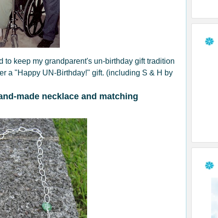
 to keep my grandparent's un-birthday gift tradition
der a "Happy UN-Birthday!" gift. (including S & H by
and-made necklace and matching