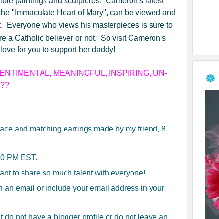
ible paintings and sculptures. Cameron's latest
 the "Immaculate Heart of Mary", can be viewed and
.
Everyone who views his masterpieces is sure to
e a Catholic believer or not. So visit Cameron's
love for you to support her daddy!
NTIMENTAL, MEANINGFUL, INSPIRING, UN-
???
ace and matching earrings made by my friend, 8
:00 PM EST.
want to share so much talent with everyone!
th an email or include your email address in your
t do not have a blogger profile or do not leave an