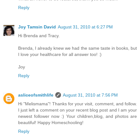
Reply
Joy Tamsin David
August 31, 2010 at 6:27 PM
Hi Brenda and Tracy.
Brenda, I already knew we had the same taste in books, but
I love your healthcare for all answer too! :)
Joy
Reply
asliceofsmithlife
August 31, 2010 at 7:56 PM
Hi "Melismama"! Thanks for your visit, comment, and follow.
I just left a comment on your recent blog post and I am your
newest follower now :) Your children,blog, and photos are
beautiful! Happy Homeschooling!
Reply