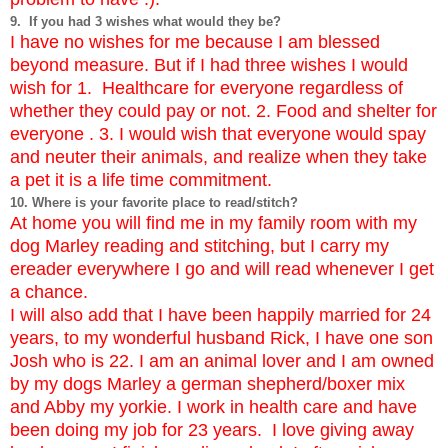
9. If you had 3 wishes what would they be?
I have no wishes for me because I am blessed
beyond measure.
But if I had three wishes I would
wish for 1. Healthcare for everyone regardless of
whether they could pay or not. 2. Food and shelter for
everyone . 3. I would wish that everyone would spay
and neuter their animals, and realize when they take
a pet it is a life time commitment.
10. Where is your favorite place to read/stitch?
At home you will find me in my family room with my
dog Marley reading and stitching, but I carry my
ereader everywhere I go and will read whenever I get
a chance.
I will also add that I have been happily married for 24
years, to my wonderful husband Rick, I have one son
Josh who is 22. I am an animal lover and I am owned
by my dogs Marley a german shepherd/boxer mix
and Abby my yorkie. I work in health care and have
been doing my job for 23 years. I love giving away