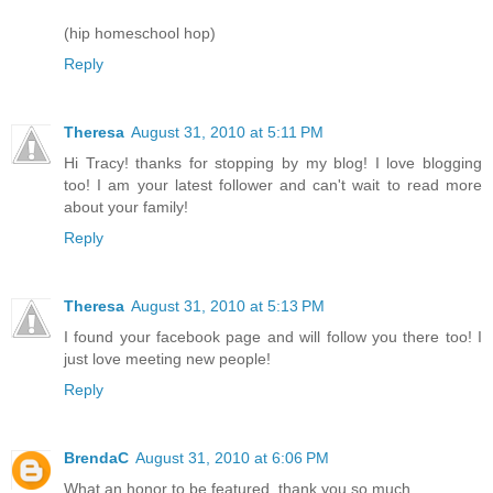
(hip homeschool hop)
Reply
Theresa
August 31, 2010 at 5:11 PM
Hi Tracy! thanks for stopping by my blog! I love blogging
too! I am your latest follower and can't wait to read more
about your family!
Reply
Theresa
August 31, 2010 at 5:13 PM
I found your facebook page and will follow you there too! I
just love meeting new people!
Reply
BrendaC
August 31, 2010 at 6:06 PM
What an honor to be featured, thank you so much.