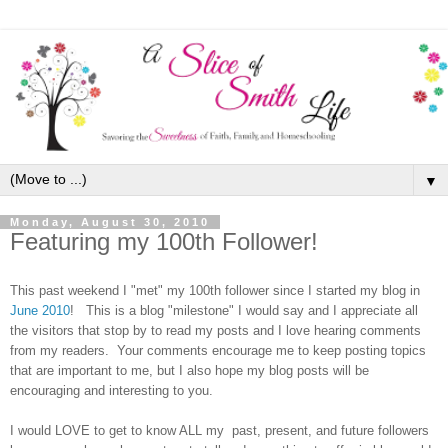
▼
Monday, August 30, 2010
Featuring my 100th Follower!
This past weekend I "met" my 100th follower since I started my blog in
June 2010
! This is a blog "milestone" I would say and I appreciate all
the visitors that stop by to read my posts and I love hearing comments
from my readers. Your comments encourage me to keep posting topics
that are important to me, but I also hope my blog posts will be
encouraging and interesting to you.
I would LOVE to get to know ALL my
past, present, and future
followers