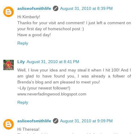
asliceofsmithlife
August 31, 2010 at 8:39 PM
Hi Kimberly!
Thanks for your visit and comment! I just left a comment on
your first day of homeschool post :)
Have a good day!
Reply
Lily
August 31, 2010 at 8:41 PM
Well, I love your idea and may steal it when I hit 100! And I
am glad to have found you, I was already a follwer of
Brenda's blog and am pleased to meet you!
~Lily (your newest follower!)
www.neverfadingwood.blogspot.com
Reply
asliceofsmithlife
August 31, 2010 at 9:09 PM
Hi Theresa!