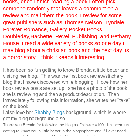
books, once I finish reading a book I often pick
someone randomly that leaves a comment on a
review and mail them the book. I review for some
great publishers such as Thomas Nelson, Tyndale,
Forever Romance, Gallery Pocket Books,
Doubleday,Hachette, Revell Publishing, and Bethany
House. I read a wide variety of books so one day I
may blog about a christian book and the next day its
a horror story, I think it keeps it interesting.
It has been so fun getting to know Brenda a little better and
visiting her blog. This was the first book review/stitchery
blog that I have discovered while blogging! I love how her
book review posts are set up: she has a photo of the book
she is reviewing and then a product description. Then
immediately following this information, she writes her "take"
on the book.
I also love her
Shabby Blog
s
background, which is where I
got my blog background also.
Thank you Brenda for following my blog as Follower #100! It's been fun
getting to know you a little better in the blogosphere and if I ever need