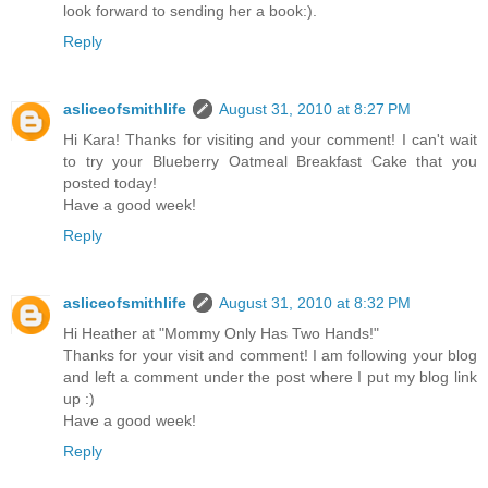
look forward to sending her a book:).
Reply
asliceofsmithlife
August 31, 2010 at 8:27 PM
Hi Kara! Thanks for visiting and your comment! I can't wait
to try your Blueberry Oatmeal Breakfast Cake that you
posted today!
Have a good week!
Reply
asliceofsmithlife
August 31, 2010 at 8:32 PM
Hi Heather at "Mommy Only Has Two Hands!"
Thanks for your visit and comment! I am following your blog
and left a comment under the post where I put my blog link
up :)
Have a good week!
Reply