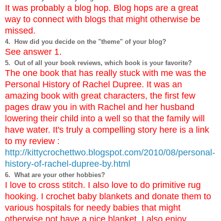
It was probably a blog hop. Blog hops are a great
way to connect with blogs that might otherwise be
missed.
4. How did you decide on the "theme" of your blog?
See answer 1.
5. Out of all your book reviews, which book is your favorite?
The one book that has really stuck with me was the
Personal History of Rachel Dupree. It was an
amazing book with great characters, the first few
pages draw you in with Rachel and her husband
lowering their child into a well so that the family will
have water. It's truly a compelling story here is a link
to my review :
http://kittycrochettwo.blogspot.com/2010/08/personal-
history-of-rachel-dupree-by.html
6. What are your other hobbies?
I love to cross stitch. I also love to do primitive rug
hooking. I crochet baby blankets and donate them to
various hospitals for needy babies that might
otherwise not have a nice blanket, I also enjoy