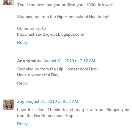
That is so nice that you profiled your 100th follower!
Stopping by from the Hip Homeschool Hop today!
Come on by: 8)
http://just-starting-out.blogspot.com/
Reply
Anonymous
August 31, 2010 at 7:32 AM
Stopping by from the Hip Homeschool Hop!
Have a wonderful Day!
Reply
Joy
August 31, 2010 at 8:37 AM
Love this idea! Thanks for sharing it with us. Stopping by
from the Hip Homeschool Hop!
Reply