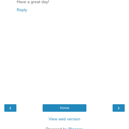
Have a great day!
Reply
‹
›
Home
View web version
Powered by
Blogger
.