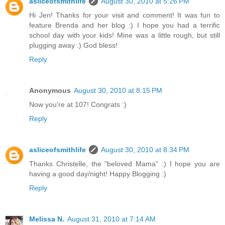
asliceofsmithlife
August 30, 2010 at 5:26 PM
Hi Jen! Thanks for your visit and comment! It was fun to
feature Brenda and her blog :) I hope you had a terrific
school day with your kids! Mine was a little rough, but still
plugging away :) God bless!
Reply
Anonymous
August 30, 2010 at 8:15 PM
Now you're at 107! Congrats :)
Reply
asliceofsmithlife
August 30, 2010 at 8:34 PM
Thanks Christelle, the "beloved Mama" :) I hope you are
having a good day/night! Happy Blogging :)
Reply
Melissa N.
August 31, 2010 at 7:14 AM