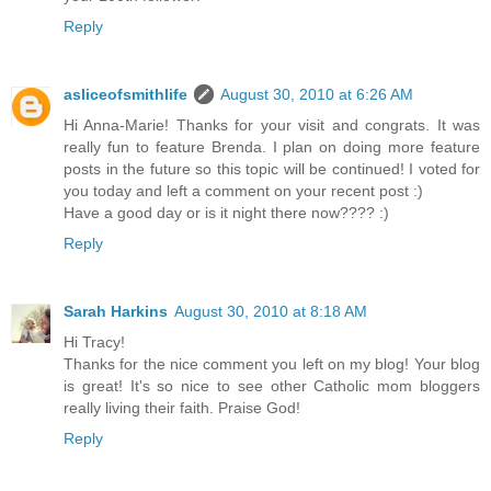
Reply
asliceofsmithlife
August 30, 2010 at 6:26 AM
Hi Anna-Marie! Thanks for your visit and congrats. It was
really fun to feature Brenda. I plan on doing more feature
posts in the future so this topic will be continued! I voted for
you today and left a comment on your recent post :)
Have a good day or is it night there now???? :)
Reply
Sarah Harkins
August 30, 2010 at 8:18 AM
Hi Tracy!
Thanks for the nice comment you left on my blog! Your blog
is great! It's so nice to see other Catholic mom bloggers
really living their faith. Praise God!
Reply