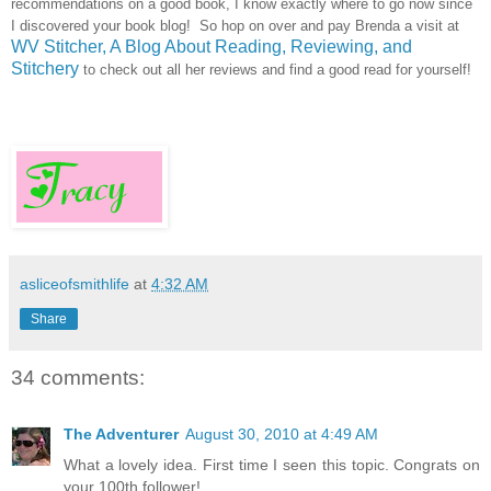
recommendations on a good book, I know exactly where to go now since
I discovered your book blog! So hop on over and pay Brenda a visit at
WV Stitcher, A Blog About Reading, Reviewing, and
Stitchery
to check out all her reviews and find a good read for yourself!
asliceofsmithlife
at
4:32 AM
Share
34 comments:
The Adventurer
August 30, 2010 at 4:49 AM
What a lovely idea. First time I seen this topic. Congrats on
your 100th follower!