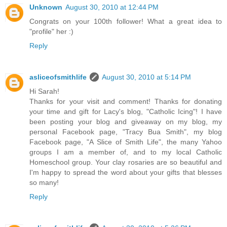
Unknown
August 30, 2010 at 12:44 PM
Congrats on your 100th follower! What a great idea to
"profile" her :)
Reply
asliceofsmithlife
August 30, 2010 at 5:14 PM
Hi Sarah!
Thanks for your visit and comment! Thanks for donating
your time and gift for Lacy's blog, "Catholic Icing"! I have
been posting your blog and giveaway on my blog, my
personal Facebook page, "Tracy Bua Smith", my blog
Facebook page, "A Slice of Smith Life", the many Yahoo
groups I am a member of, and to my local Catholic
Homeschool group. Your clay rosaries are so beautiful and
I'm happy to spread the word about your gifts that blesses
so many!
Reply