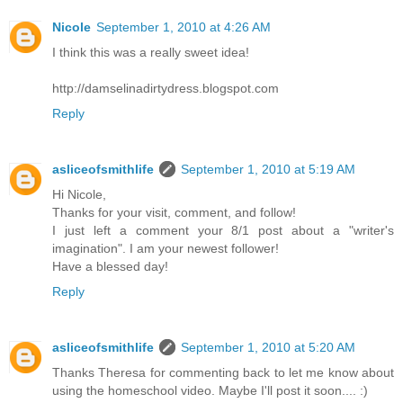
Nicole
September 1, 2010 at 4:26 AM
I think this was a really sweet idea!
http://damselinadirtydress.blogspot.com
Reply
asliceofsmithlife
September 1, 2010 at 5:19 AM
Hi Nicole,
Thanks for your visit, comment, and follow!
I just left a comment your 8/1 post about a "writer's
imagination". I am your newest follower!
Have a blessed day!
Reply
asliceofsmithlife
September 1, 2010 at 5:20 AM
Thanks Theresa for commenting back to let me know about
using the homeschool video. Maybe I'll post it soon.... :)