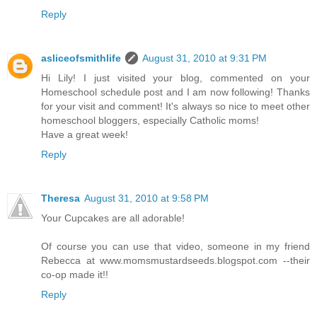
Reply
asliceofsmithlife
August 31, 2010 at 9:31 PM
Hi Lily! I just visited your blog, commented on your
Homeschool schedule post and I am now following! Thanks
for your visit and comment! It's always so nice to meet other
homeschool bloggers, especially Catholic moms!
Have a great week!
Reply
Theresa
August 31, 2010 at 9:58 PM
Your Cupcakes are all adorable!
Of course you can use that video, someone in my friend
Rebecca at www.momsmustardseeds.blogspot.com --their
co-op made it!!
Reply