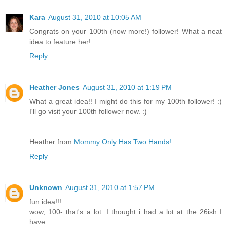
Kara
August 31, 2010 at 10:05 AM
Congrats on your 100th (now more!) follower! What a neat
idea to feature her!
Reply
Heather Jones
August 31, 2010 at 1:19 PM
What a great idea!! I might do this for my 100th follower! :)
I'll go visit your 100th follower now. :)
Heather from
Mommy Only Has Two Hands!
Reply
Unknown
August 31, 2010 at 1:57 PM
fun idea!!!
wow, 100- that's a lot. I thought i had a lot at the 26ish I
have.