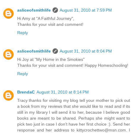
asliceofsmithlife
August 31, 2010 at 7:59 PM
Hi Amy at "A Faithful Journey",
Thanks for your visit and comment!
Reply
asliceofsmithlife
August 31, 2010 at 8:04 PM
Hi Joy at "My Home in the Smokies"
Thanks for your visit and comment! Happy Homeschooling!
Reply
BrendaC
August 31, 2010 at 8:14 PM
Tracy thanks for visiting my blog tell your mother to pick out
a book from my reviews that she would like to read and if its
still in my library I will send it to her, because I believe good
books are meant to be shared. Perhaps she might want to
pick two just in case I don't have her first choice :). Send her
response and her address to kittycrochettwo@msn.com. I