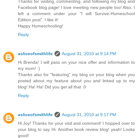
Thanks for visiting, commenting, and following my blog and
Facebook blog page! I love meeting new people too! Also, I
left a comment under your "I will Survive-Homeschool
Edition post". I like it!
Happy Homeschooling!
Reply
asliceofsmithlife
August 31, 2010 at 9:14 PM
Hi Brenda! I will pass on your nice offer and information to
my mom! :)
Thanks also for "featuring" my blog on your blog when you
posted about my feature about you and linked up to my
blog! Ha! Ha! Did you get all that :0
Reply
asliceofsmithlife
August 31, 2010 at 9:17 PM
Hi Joy! Thanks for your visit and comment! I hopped over to
your blog to say Hi. Another book review blog! yeah! Looks
good!