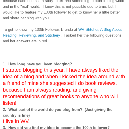
because each one has a story to tell and something to offer in blog world
and in the "real" world. I know this is not possible due to time, but I
would like to feature my 100th follower to get to know her a little better
and share her blog with you.
To get to know my 100th Follower, Brenda at
WV Stitcher, A Blog About
Reading, Reviewing, and Stitchery
, I asked her the following questions
and her answers are in red.
1. How long have you been blogging?
I started blogging this year, I have always liked the
idea of a blog and when I kicked the idea around with
a friend of mine she suggested I do book reviews,
because I am always reading, and giving
recomendations of great books to anyone who will
listen!
2. What part of the world do you blog from? (Just giving the
country is fine)
I live in WV.
3. How did you find my blog to become the 100th follower?