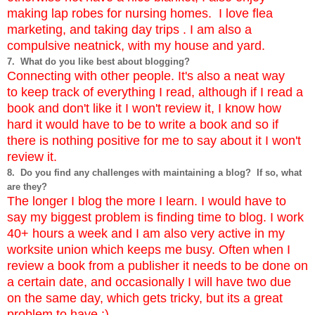
making lap robes for nursing homes. I love flea
marketing, and taking day trips . I am also a
compulsive neatnick, with my house and yard.
7. What do you like best about blogging?
Connecting with other people. It's also a neat way
to keep track of everything I read, although if I read a
book and don't like it I won't review it, I know how
hard it would have to be to write a book and so if
there is nothing positive for me to say about it I won't
review it.
8. Do you find any challenges with maintaining a blog? If so, what
are they?
The longer I blog the more I learn. I would have to
say my biggest problem is finding time to blog. I work
40+ hours a week and I am also very active in my
worksite union which keeps me busy. Often when I
review a book from a publisher it needs to be done on
a certain date, and occasionally I will have two due
on the same day, which gets tricky, but its a great
problem to have :).