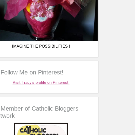
IMAGINE THE POSSIBILITIES !
Follow Me on Pinterest!
Visit Tracy's profile on Pinterest.
Member of Catholic Bloggers
twork