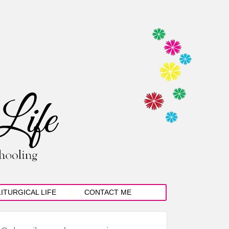
LITURGICAL LIFE
CONTACT ME