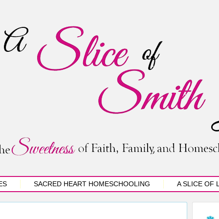
ES
SACRED HEART HOMESCHOOLING
A SLICE OF 