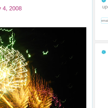
up
y 4, 2008