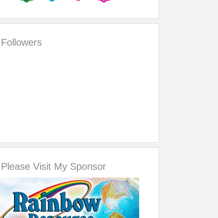
Followers
Please Visit My Sponsor