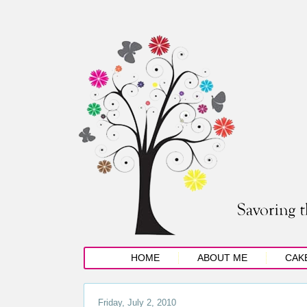
HOME
ABOUT ME
CAK
Friday, July 2, 2010