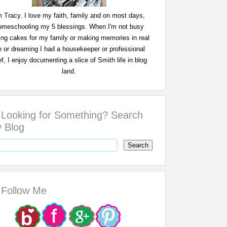
m Tracy. I love my faith, family and on most days,
omeschooling my 5 blessings. When I'm not busy
ing cakes for my family or making memories in real
fe or dreaming I had a housekeeper or professional
f, I enjoy documenting a slice of Smith life in blog
land.
Looking for Something? Search
 Blog
Follow Me