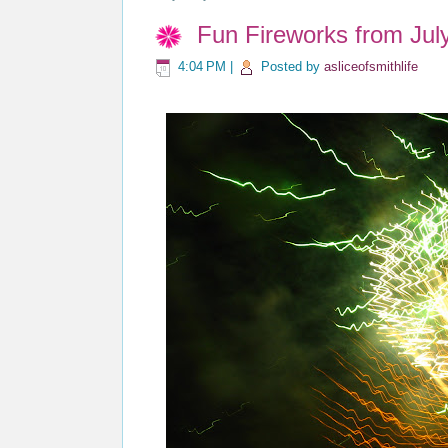
Fun Fireworks from Jul
4:04 PM
|
Posted by
asliceofsmithlife