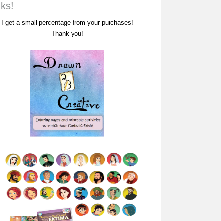
nks!
I get a small percentage from your purchases!
Thank you!