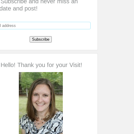
Subscribe and never miss an
date and post!
Hello! Thank you for your Visit!