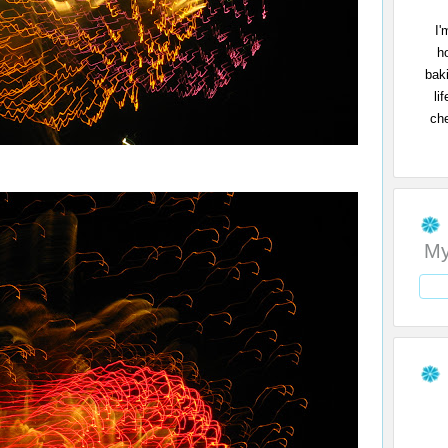
I'
h
bak
li
che
My