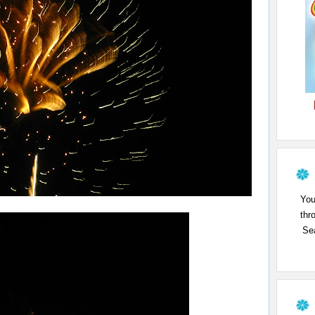
You
thr
Sea