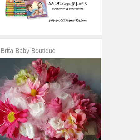
Brita Baby Boutique