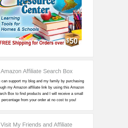
Amazon Affiliate Search Box
 can support my blog and my family by purchasing
ough my Amazon affiliate link by using this Amazon
rch Box to find products and I will receive a small
percentage from your order at no cost to you!
Visit My Friends and Affiliate