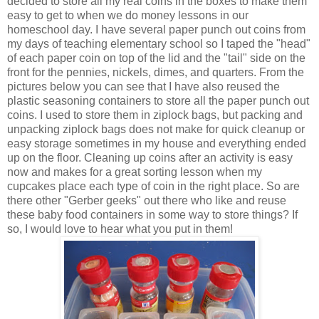
decided to store all my real coins in the boxes to make them
easy to get to when we do money lessons in our
homeschool day. I have several paper punch out coins from
my days of teaching elementary school so I taped the "head"
of each paper coin on top of the lid and the "tail" side on the
front for the pennies, nickels, dimes, and quarters. From the
pictures below you can see that I have also reused the
plastic seasoning containers to store all the paper punch out
coins. I used to store them in ziplock bags, but packing and
unpacking ziplock bags does not make for quick cleanup or
easy storage sometimes in my house and everything ended
up on the floor. Cleaning up coins after an activity is easy
now and makes for a great sorting lesson when my
cupcakes place each type of coin in the right place. So are
there other "Gerber geeks" out there who like and reuse
these baby food containers in some way to store things? If
so, I would love to hear what you put in them!