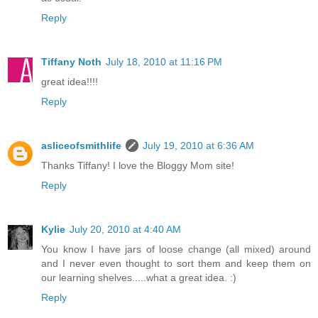
Reply
Tiffany Noth
July 18, 2010 at 11:16 PM
great idea!!!!
Reply
asliceofsmithlife
July 19, 2010 at 6:36 AM
Thanks Tiffany! I love the Bloggy Mom site!
Reply
Kylie
July 20, 2010 at 4:40 AM
You know I have jars of loose change (all mixed) around
and I never even thought to sort them and keep them on
our learning shelves.....what a great idea. :)
Reply