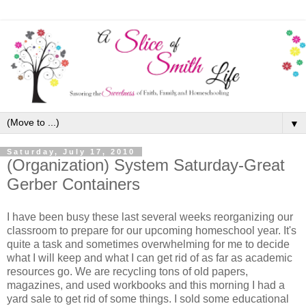
▼
Saturday, July 17, 2010
(Organization) System Saturday-Great
Gerber Containers
I have been busy these last several weeks reorganizing our
classroom to prepare for our upcoming homeschool year. It's
quite a task and sometimes overwhelming for me to decide
what I will keep and what I can get rid of as far as academic
resources go. We are recycling tons of old papers,
magazines, and used workbooks and this morning I had a
yard sale to get rid of some things. I sold some educational