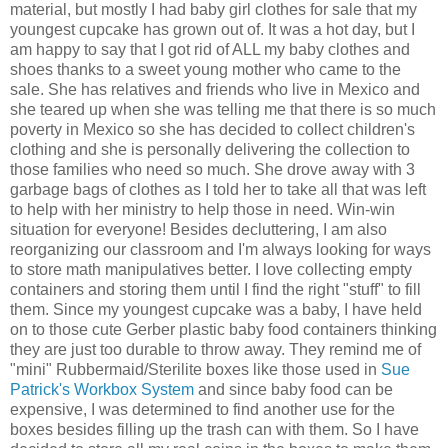
material, but mostly I had baby girl clothes for sale that my
youngest cupcake has grown out of. It was a hot day, but I
am happy to say that I got rid of ALL my baby clothes and
shoes thanks to a sweet young mother who came to the
sale. She has relatives and friends who live in Mexico and
she teared up when she was telling me that there is so much
poverty in Mexico so she has decided to collect children's
clothing and she is personally delivering the collection to
those families who need so much. She drove away with 3
garbage bags of clothes as I told her to take all that was left
to help with her ministry to help those in need. Win-win
situation for everyone! Besides decluttering, I am also
reorganizing our classroom and I'm always looking for ways
to store math manipulatives better. I love collecting empty
containers and storing them until I find the right "stuff" to fill
them. Since my youngest cupcake was a baby, I have held
on to those cute Gerber plastic baby food containers thinking
they are just too durable to throw away. They remind me of
"mini" Rubbermaid/Sterilite boxes
like those used in
Sue
Patrick's Workbox System
and since baby food can be
expensive, I was determined to find another use for the
boxes besides filling up the trash can with them. So I have