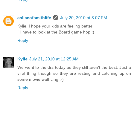
asliceofsmithlife
July 20, 2010 at 3:07 PM
Kylie, I hope your kids are feeling better!
I'll have to look at the Board game hop :)
Reply
Kylie
July 21, 2010 at 12:25 AM
We went to the drs today as they still aren't the best. Just a
viral thing though so they are resting and catching up on
some movie wathcing ;-)
Reply