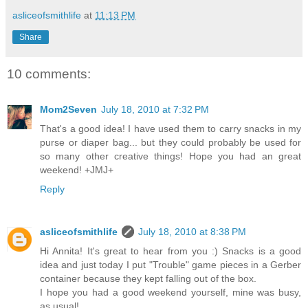
asliceofsmithlife
at
11:13 PM
Share
10 comments:
Mom2Seven
July 18, 2010 at 7:32 PM
That's a good idea! I have used them to carry snacks in my
purse or diaper bag... but they could probably be used for
so many other creative things! Hope you had an great
weekend! +JMJ+
Reply
asliceofsmithlife
July 18, 2010 at 8:38 PM
Hi Annita! It's great to hear from you :) Snacks is a good
idea and just today I put "Trouble" game pieces in a Gerber
container because they kept falling out of the box.
I hope you had a good weekend yourself, mine was busy,
as usual!