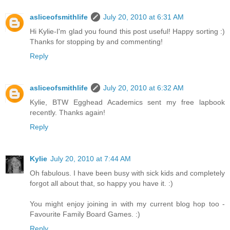
asliceofsmithlife
July 20, 2010 at 6:31 AM
Hi Kylie-I'm glad you found this post useful! Happy sorting :)
Thanks for stopping by and commenting!
Reply
asliceofsmithlife
July 20, 2010 at 6:32 AM
Kylie, BTW Egghead Academics sent my free lapbook
recently. Thanks again!
Reply
Kylie
July 20, 2010 at 7:44 AM
Oh fabulous. I have been busy with sick kids and completely
forgot all about that, so happy you have it. :)
You might enjoy joining in with my current blog hop too -
Favourite Family Board Games. :)
Reply