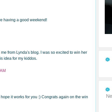
re having a good weekend!
ng me from Lynda's blog. I was so excited to win her
his idea for my kiddos.
 AM
Ne
I hope it works for you :) Congrats again on the win