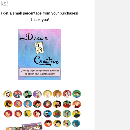
nks!
I get a small percentage from your purchases!
Thank you!