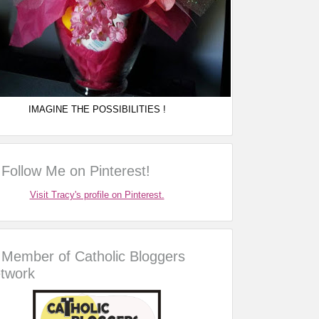
IMAGINE THE POSSIBILITIES !
Follow Me on Pinterest!
Visit Tracy's profile on Pinterest.
Member of Catholic Bloggers
twork