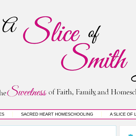
ES
SACRED HEART HOMESCHOOLING
A SLICE OF 