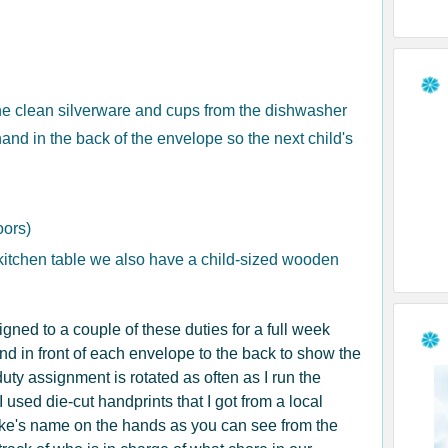
the clean silverware and cups from the dishwasher
and in the back of the envelope so the next child's
oors)
kitchen table we also have a child-sized wooden
ned to a couple of these duties for a full week
d in front of each envelope to the back to show the
uty assignment is rotated as often as I run the
 used die-cut handprints that I got from a local
ke's name on the hands as you can see from the