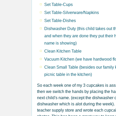
Set Table-Cups
Set Table-Silverware/Napkins
Set Table-Dishes
Dishwasher Duty (this child takes out 
and when they are done they put their h
name is showing)
Clean Kitchen Table
Vacuum Kitchen (we have hardwood fl
Clean Small Table (besides our family 
picnic table in the kitchen)
So each week one of my 3 cupcakes is assig
then we switch the hands by placing the han
next child's name. (except the dishwasher d
dishwasher which is alot during the week). I
teacher supply store and wrote each cupca