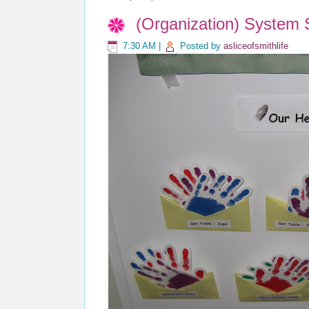
(Organization) System
7:30 AM
|
Posted by
asliceofsmithlife