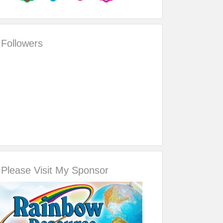
Followers
Please Visit My Sponsor