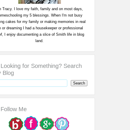
m Tracy. I love my faith, family and on most days,
omeschooling my 5 blessings. When I'm not busy
ing cakes for my family or making memories in real
fe or dreaming I had a housekeeper or professional
f, I enjoy documenting a slice of Smith life in blog
land.
Looking for Something? Search
 Blog
Follow Me