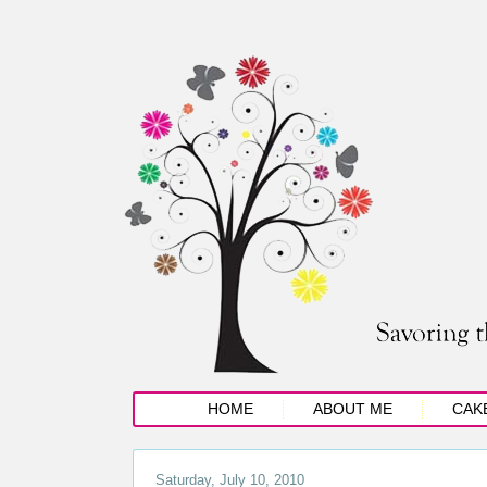
HOME
ABOUT ME
CAK
Saturday, July 10, 2010