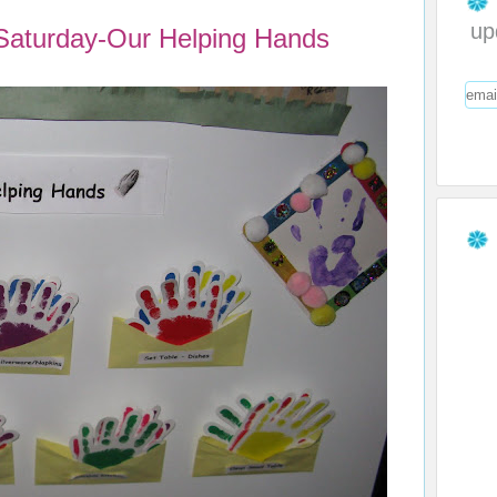
up
 Saturday-Our Helping Hands