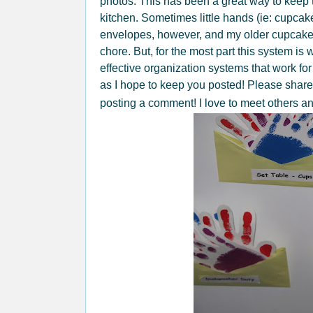
photos. This has been a great way to keep t
kitchen. Sometimes little hands (ie: cupcake
envelopes, however, and my older cupcakes
chore. But, for the most part this system is 
effective organization systems that work for 
as I hope to keep you posted! Please shar
posting a comment! I love to meet others a