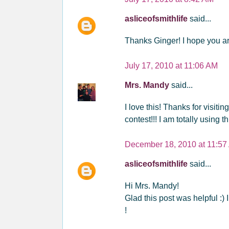
asliceofsmithlife
said...
Thanks Ginger! I hope you a
July 17, 2010 at 11:06 AM
Mrs. Mandy
said...
I love this! Thanks for visiti
contest!!! I am totally using t
December 18, 2010 at 11:57
asliceofsmithlife
said...
Hi Mrs. Mandy!
Glad this post was helpful :) 
!