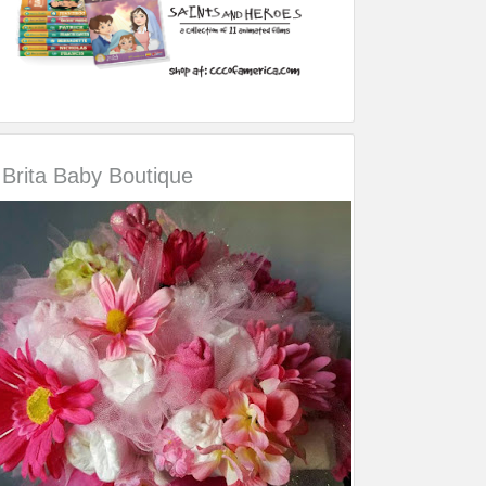
Brita Baby Boutique