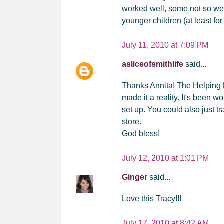
worked well, some not so well
younger children (at least fo
July 11, 2010 at 7:09 PM
asliceofsmithlife
said...
Thanks Annita! The Helping 
made it a reality. It's been w
set up. You could also just tr
store.
God bless!
July 12, 2010 at 1:01 PM
Ginger
said...
Love this Tracy!!!
July 17, 2010 at 8:42 AM