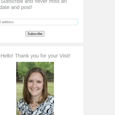
Subscribe and never miss an
date and post!
Hello! Thank you for your Visit!