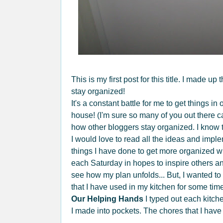
This is my first post for this title. I made up
stay organized!
It's a constant battle for me to get things i
house! (I'm sure so many of you out there c
how other bloggers stay organized. I know t
I would love to read all the ideas and imple
things I have done to get more organized w
each Saturday in hopes to inspire others an
see how my plan unfolds... But, I wanted to
that I have used in my kitchen for some time 
Our Helping Hands
I typed out each kitc
I made into pockets. The chores that I have 