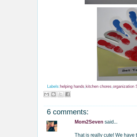
Labels:
helping hands
,
kitchen chores
,
organization
6 comments:
Mom2Seven
said...
That is really cute! We have 