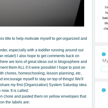
I'
h
bak
li
che
 this title to help motivate myself to get organized and
n order, especially with a toddler running around our
an relate!) I also hope to get comments back on
My
here are tons of great ideas out in blogosphere and
ment them ALL if it were possible! I hope to post on
ith chores, homeschooling, lesson planning, etc.
d encourage myself to stay on top of things! We'll
 share my first (Organization) System Saturday idea
now. It is called:
hen chore and pasted them on yellow envelopes that
on the labels are: