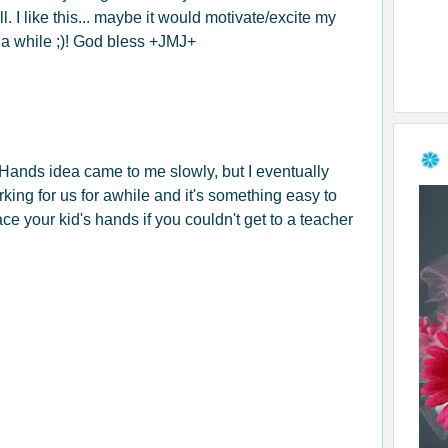
. I like this... maybe it would motivate/excite my
r a while ;)! God bless +JMJ+
Hands idea came to me slowly, but I eventually
orking for us for awhile and it's something easy to
ace your kid's hands if you couldn't get to a teacher