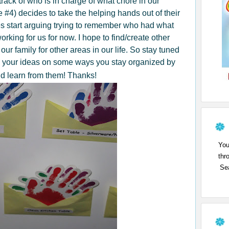
rack of who is in charge of what chore in our
 #4) decides to take the helping hands out of their
 start arguing trying to remember who had what
working for us for now. I hope to find/create other
our family for other areas in our life. So stay tuned
e your ideas on some ways you stay organized by
nd learn from them! Thanks!
You
thr
Sea