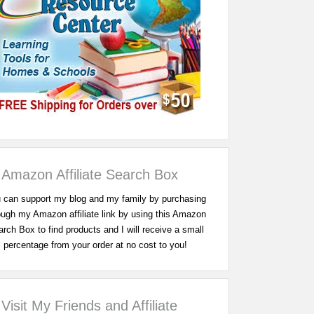
Amazon Affiliate Search Box
 can support my blog and my family by purchasing
ough my Amazon affiliate link by using this Amazon
rch Box to find products and I will receive a small
percentage from your order at no cost to you!
Visit My Friends and Affiliate