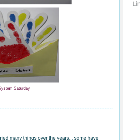
Li
 System Saturday
tried many things over the years... some have