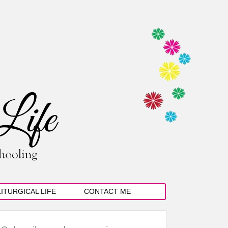
LITURGICAL LIFE
CONTACT ME