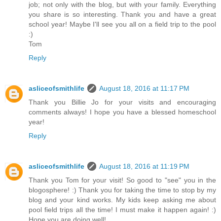
job; not only with the blog, but with your family. Everything
you share is so interesting. Thank you and have a great
school year! Maybe I'll see you all on a field trip to the pool
:)
Tom
Reply
asliceofsmithlife
August 18, 2016 at 11:17 PM
Thank you Billie Jo for your visits and encouraging
comments always! I hope you have a blessed homeschool
year!
Reply
asliceofsmithlife
August 18, 2016 at 11:19 PM
Thank you Tom for your visit! So good to "see" you in the
blogosphere! :) Thank you for taking the time to stop by my
blog and your kind works. My kids keep asking me about
pool field trips all the time! I must make it happen again! :)
Hope you are doing well!