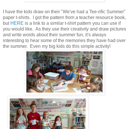
I have the kids draw on their "We've had a Tee-rific Summer"
paper t-shirts. I got the pattern from a teacher resource book,
but
HERE
is a link to a similar t-shirt pattern you can use if
you would like. As they use their creativity and draw pictures
and write words about their summer fun, it's always
interesting to hear some of the memories they have had over
the summer. Even my big kids do this simple activity!