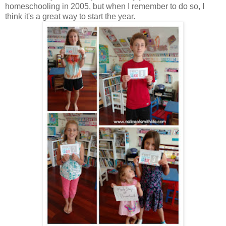
homeschooling in 2005, but when I remember to do so, I
think it's a great way to start the year.