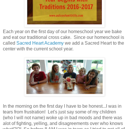
Each year on the first day of our homeschool year we bake
and eat our traditional cross cake. Since our homeschool is
called
Sacred Heart Academy
we add a Sacred Heart to the
center with the current school year.
In the morning on the first day I have to be honest...I was in
tears from frustration! Let's just say some of my children
(who I will not name) woke up in bad moods and there was
alot of fighting, yelling, and disagreements over who knows