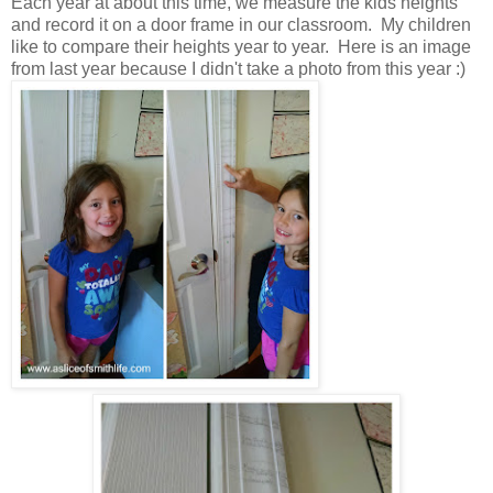
Each year at about this time, we measure the kids heights
and record it on a door frame in our classroom. My children
like to compare their heights year to year. Here is an image
from last year because I didn't take a photo from this year :)