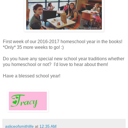
First week of our 2016-2017 homeschool year in the books!
*Only* 35 more weeks to go! :)
Do you have any special new school year traditions whether
you homeschool or not? I'd love to hear about them!
Have a blessed school year!
asliceofsmithlife
at
12:35 AM