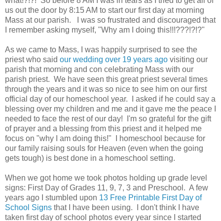
what!?!?! So before 8 AM I was in tears as I tried to get all of
us out the door by 8:15 AM to start our first day at morning
Mass at our parish. I was so frustrated and discouraged that
I remember asking myself, "Why am I doing this!!!???!?!?"
As we came to Mass, I was happily surprised to see the
priest who said
our wedding over 19 years
ago
visiting our
parish that morning and con celebrating Mass with our
parish priest. We have seen this great priest several times
through the years and it was so nice to see him on our first
official day of our homeschool year. I asked if he could say a
blessing over my children and me and it gave me the peace I
needed to face the rest of our day! I'm so grateful for the gift
of prayer and a blessing from this priest and it helped me
focus on "why I am doing this!" I homeschool because for
our family raising souls for Heaven (even when the going
gets tough) is best done in a homeschool setting.
When we got home we took photos holding up grade level
signs: First Day of Grades 11, 9, 7, 3 and Preschool. A few
years ago I stumbled upon
13 Free Printable First Day of
School Signs
that I have been using. I don't think I have
taken first day of school photos every year since I started