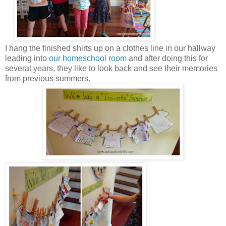
I hang the finished shirts up on a clothes line in our hallway
leading into
our homeschool room
and after doing this for
several years, they like to look back and see their memories
from previous summers.