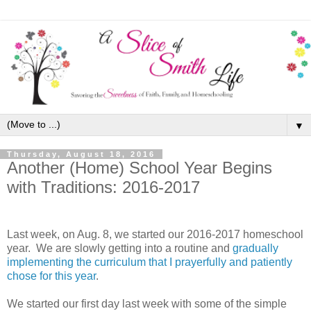
▼
Thursday, August 18, 2016
Another (Home) School Year Begins
with Traditions: 2016-2017
Last week, on Aug. 8, we started our 2016-2017 homeschool
year. We are slowly getting into a routine and
gradually
implementing the curriculum that I prayerfully and patiently
chose for this year
.
We started our first day last week with some of the simple