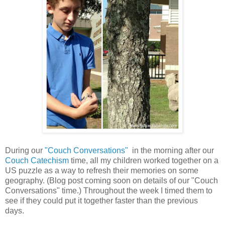
During our
"Couch Conversations"
in the morning after our
Couch Catechism
time, all my children worked together on a
US puzzle as a way to refresh their memories on some
geography. (Blog post coming soon on details of our "Couch
Conversations" time.) Throughout the week I timed them to
see if they could put it together faster than the previous
days.