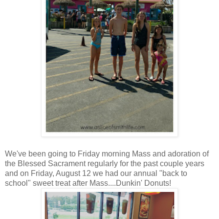
We've been going to Friday morning Mass and adoration of
the Blessed Sacrament regularly for the past couple years
and on Friday, August 12 we had our annual "back to
school" sweet treat after Mass....Dunkin' Donuts!