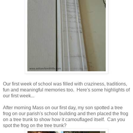
Our first week of school was filled with craziness, traditions,
fun and meaningful memories too. Here's some highlights of
our first week...
After morning Mass on our first day, my son spotted a tree
frog on our parish's school building and then placed the frog
on a tree trunk to show how it camouflaged itself. Can you
spot the frog on the tree trunk?