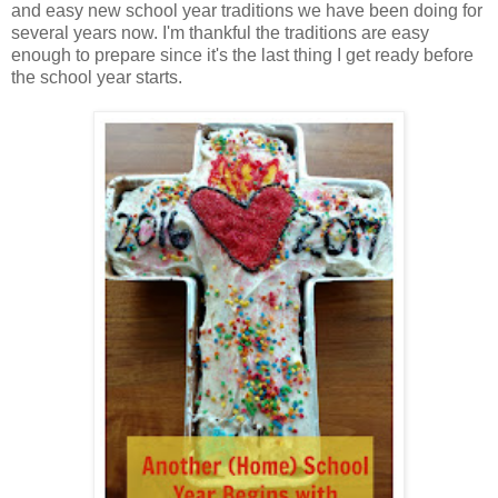
and easy new school year traditions we have been doing for
several years now. I'm thankful the traditions are easy
enough to prepare since it's the last thing I get ready before
the school year starts.