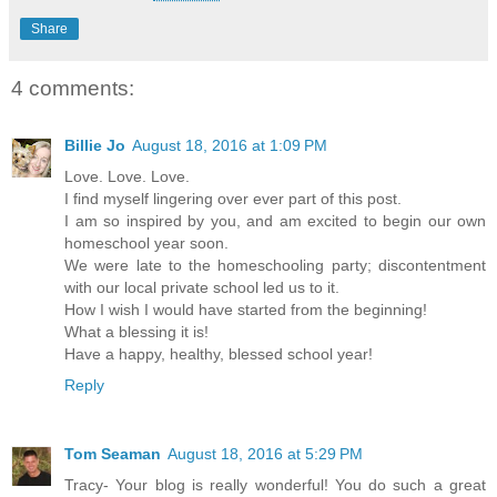
Share
4 comments:
Billie Jo
August 18, 2016 at 1:09 PM
Love. Love. Love.
I find myself lingering over ever part of this post.
I am so inspired by you, and am excited to begin our own
homeschool year soon.
We were late to the homeschooling party; discontentment
with our local private school led us to it.
How I wish I would have started from the beginning!
What a blessing it is!
Have a happy, healthy, blessed school year!
Reply
Tom Seaman
August 18, 2016 at 5:29 PM
Tracy- Your blog is really wonderful! You do such a great