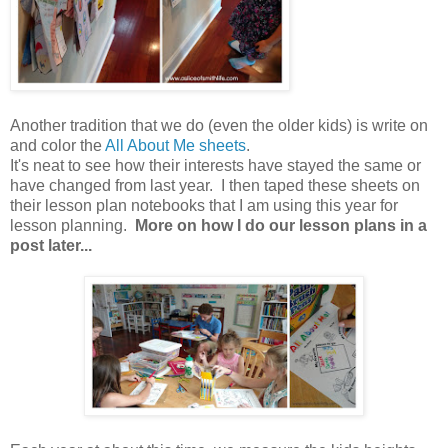
Another tradition that we do (even the older kids) is write on
and color the
All About Me sheets
.
It's neat to see how their interests have stayed the same or
have changed from last year. I then taped these sheets on
their lesson plan notebooks that I am using this year for
lesson planning.
More on how I do our lesson plans in a
post later...