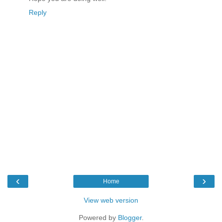
Reply
‹
›
Home
View web version
Powered by
Blogger
.