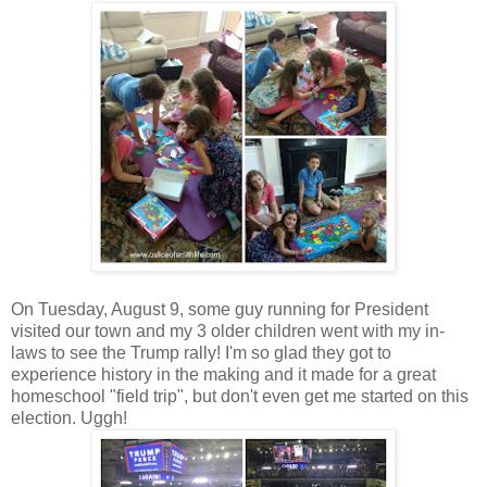
On Tuesday, August 9, some guy running for President
visited our town and my 3 older children went with my in-
laws to see the Trump rally! I'm so glad they got to
experience history in the making and it made for a great
homeschool "field trip", but don't even get me started on this
election. Uggh!