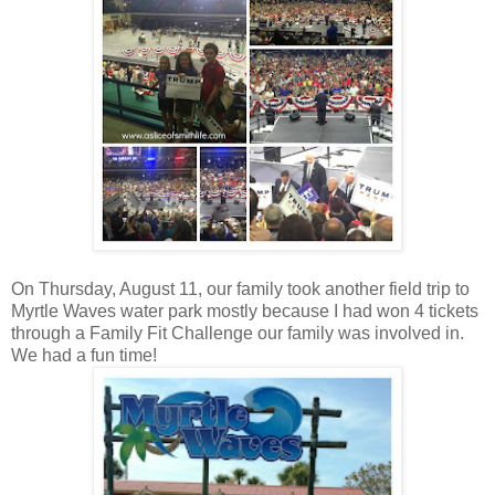
On Thursday, August 11, our family took another field trip to
Myrtle Waves water park mostly because I had won 4 tickets
through a Family Fit Challenge our family was involved in.
We had a fun time!