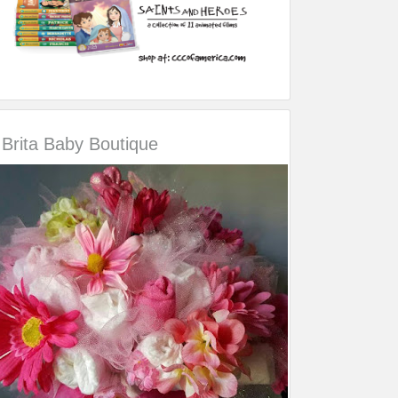
Brita Baby Boutique