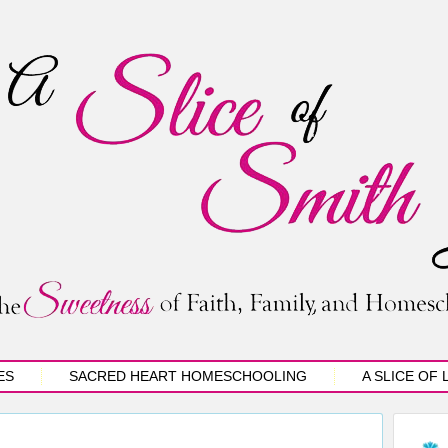
ES
SACRED HEART HOMESCHOOLING
A SLICE OF 