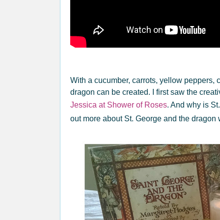
With a cucumber, carrots, yellow peppers, 
dragon can be created. I first saw the creat
Jessica at Shower of Roses
. And why is St
out more about St. George and the dragon 