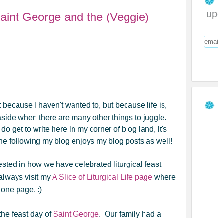
up
Saint George and the (Veggie)
t because I haven't wanted to, but because life is,
aside when there are many other things to juggle.
o get to write here in my corner of blog land, it's
e following my blog enjoys my blog posts as well!
erested in how we have celebrated liturgical feast
 always visit my
A Slice of Liturgical Life page
where
 one page. :)
the feast day of
Saint George
. Our family had a