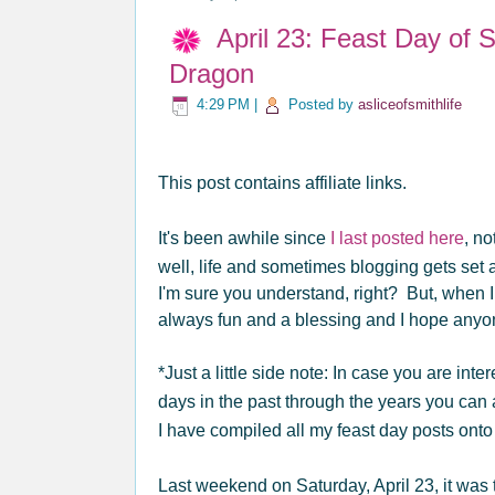
April 23: Feast Day of 
Dragon
4:29 PM
|
Posted by
asliceofsmithlife
This post contains affiliate links.
It's been awhile since
I last posted here
, no
well, life and sometimes blogging gets set 
I'm sure you understand, right? But, when I d
always fun and a blessing and I hope anyon
*Just a little side note: In case you are int
days in the past through the years you can
I have compiled all my feast day posts onto
Last weekend on Saturday, April 23, it was 