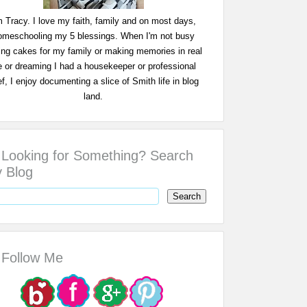
m Tracy. I love my faith, family and on most days,
omeschooling my 5 blessings. When I'm not busy
ing cakes for my family or making memories in real
fe or dreaming I had a housekeeper or professional
f, I enjoy documenting a slice of Smith life in blog
land.
Looking for Something? Search
 Blog
Follow Me