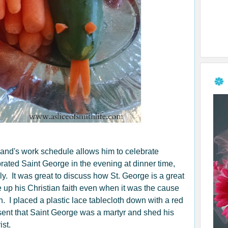
and's work schedule allows him to celebrate
brated Saint George in the evening at dinner time,
y. It was great to discuss how St. George is a great
 up his Christian faith even when it was the cause
h. I placed a plastic lace tablecloth down with a red
resent that Saint George was a martyr and shed his
ist.