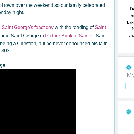
f town over the weekend so our family celebrated
I'
onday night.
h
bak
 Saint George's feast day
with the reading of
Saint
li
che
bout Saint George in
Picture Book of Saints
. Saint
 being a Christian, but he never denounced his faith
 303.
rge:
My