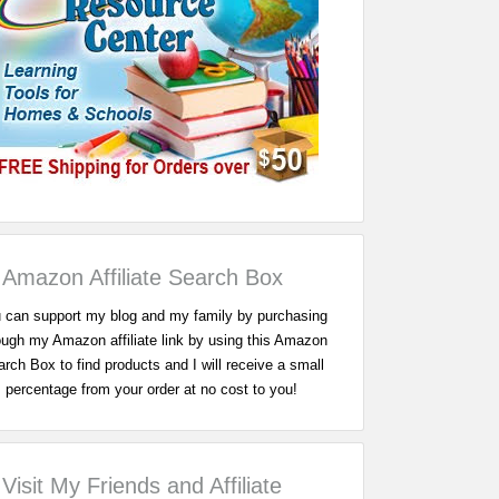
Amazon Affiliate Search Box
 can support my blog and my family by purchasing
ough my Amazon affiliate link by using this Amazon
rch Box to find products and I will receive a small
percentage from your order at no cost to you!
Visit My Friends and Affiliate