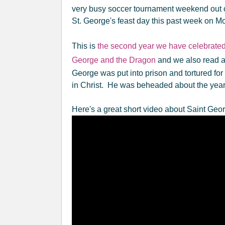
very busy soccer tournament weekend out o
St. George's feast day this past week on M
This is
the second year we have celebrated
George and the Dragon
and we also read a
George was put into prison and tortured for
in Christ. He was beheaded about the year
Here's a great short video about Saint Geo