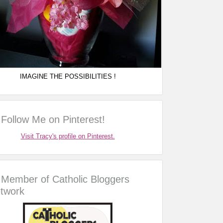
IMAGINE THE POSSIBILITIES !
Follow Me on Pinterest!
Visit Tracy's profile on Pinterest.
Member of Catholic Bloggers
twork