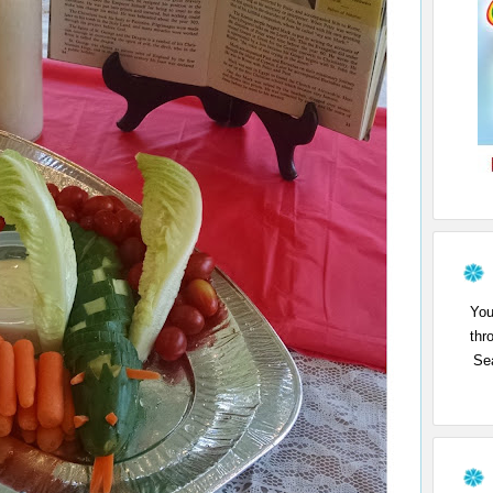
You
thr
Sea