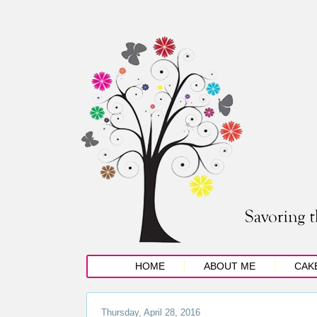
HOME
ABOUT ME
CAK
Thursday, April 28, 2016