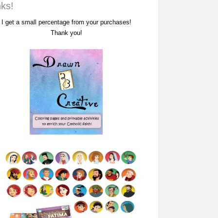
nks!
I get a small percentage from your purchases!
Thank you!