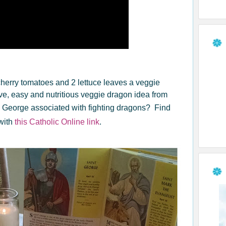
cherry tomatoes and 2 lettuce leaves a veggie
ive, easy and nutritious veggie dragon idea from
. George associated with fighting dragons? Find
with
this Catholic Online link
.