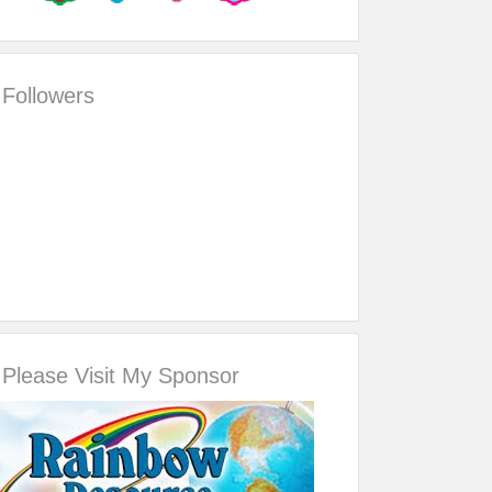
Followers
Please Visit My Sponsor