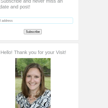
Subscribe and never miss an
date and post!
Hello! Thank you for your Visit!