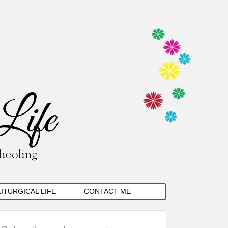
LITURGICAL LIFE
CONTACT ME