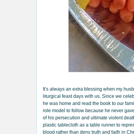
It's always an extra blessing when my husb
liturgical feast days with us. Since we cele
he was home and read the book to our famil
role model to follow because he never gave
of his persecution and ultimate violent deat
plastic tablecloth as a table runner to rep
blood rather than deny truth and faith in Chr