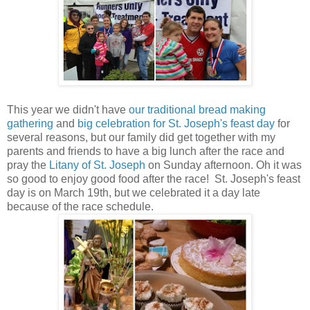
This year we didn't have
our traditional bread making
gathering
and
big celebration for St. Joseph's feast day
for
several reasons, but our family did get together with my
parents and friends to have a big lunch after the race and
pray the
Litany of St. Joseph
on Sunday afternoon. Oh it was
so good to enjoy good food after the race! St. Joseph's feast
day is on March 19th, but we celebrated it a day late
because of the race schedule.