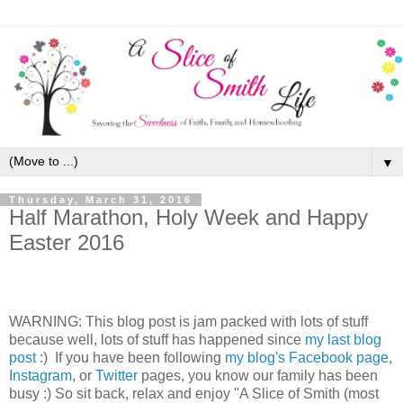
▼
Thursday, March 31, 2016
Half Marathon, Holy Week and Happy
Easter 2016
WARNING: This blog post is jam packed with lots of stuff
because well, lots of stuff has happened since
my last blog
post
:) If you have been following
my blog's Facebook page
,
Instagram
, or
Twitter
pages, you know our family has been
busy :) So sit back, relax and enjoy "A Slice of Smith (most