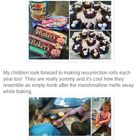
My children look forward to making resurrection rolls each
year too! They are really yummy and it's cool how they
resemble an empty tomb after the marshmallow melts away
while baking.