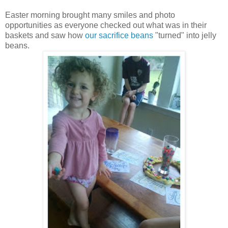
Easter morning brought many smiles and photo
opportunities as everyone checked out what was in their
baskets and saw how
our sacrifice beans
"turned" into jelly
beans.