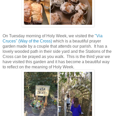
On Tuesday morning of Holy Week, we visited the
"Via
Cruces" (Way of the Cross)
which is a beautiful prayer
garden made by a couple that attends our parish. It has a
lovely wooded path in their side yard and the Stations of the
Cross can be prayed as you walk. This is the third year we
have visited this garden and it has become a beautiful way
to reflect on the meaning of Holy Week.