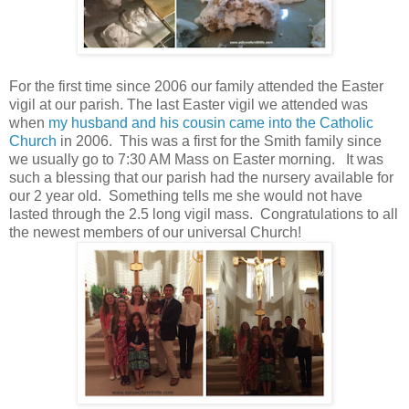
For the first time since 2006 our family attended the Easter
vigil at our parish. The last Easter vigil we attended was
when
my husband and his cousin came into the Catholic
Church
in 2006. This was a first for the Smith family since
we usually go to 7:30 AM Mass on Easter morning. It was
such a blessing that our parish had the nursery available for
our 2 year old. Something tells me she would not have
lasted through the 2.5 long vigil mass. Congratulations to all
the newest members of our universal Church!