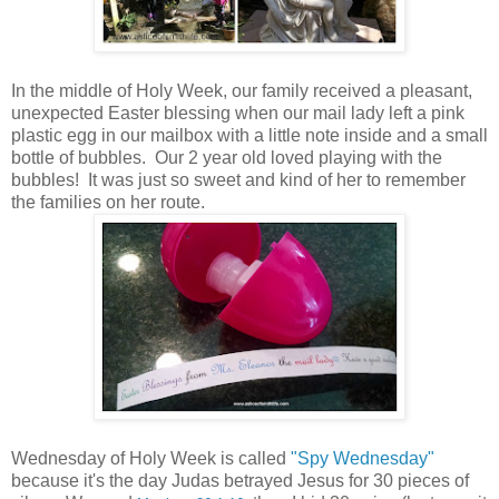
In the middle of Holy Week, our family received a pleasant,
unexpected Easter blessing when our mail lady left a pink
plastic egg in our mailbox with a little note inside and a small
bottle of bubbles. Our 2 year old loved playing with the
bubbles! It was just so sweet and kind of her to remember
the families on her route.
Wednesday of Holy Week is called
"Spy Wednesday"
because it's the day Judas betrayed Jesus for 30 pieces of