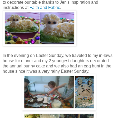
to decorate our table thanks to Jen's inspiration and
instructions at
Faith and Fabric
.
In the evening on Easter Sunday, we traveled to my in-laws
house for dinner and my 2 youngest daughters decorated
the annual bunny cake and we also had an egg hunt in the
house since it was a very rainy Easter Sunday.