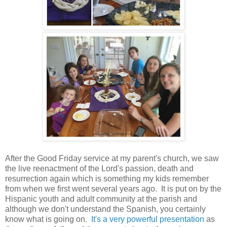
After the Good Friday service at my parent's church, we saw
the live reenactment of the Lord's passion, death and
resurrection again which is something my kids remember
from when we first went several years ago. It is put on by the
Hispanic youth and adult community at the parish and
although we don't understand the Spanish, you certainly
know what is going on.
It's a very powerful presentation
as