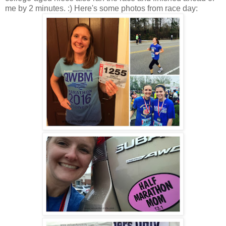
me by 2 minutes. :) Here's some photos from race day: