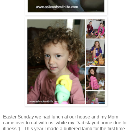
Easter Sunday we had lunch at our house and my Mom
came over to eat with us, while my Dad stayed home due to
illness :( This year I made a buttered lamb for the first time