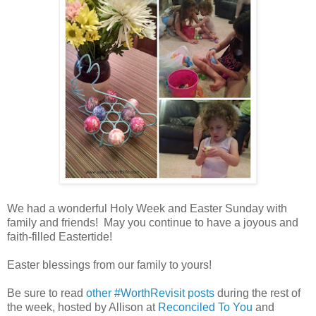
We had a wonderful Holy Week and Easter Sunday with
family and friends! May you continue to have a joyous and
faith-filled Eastertide!
Easter blessings from our family to yours!
Be sure to read
other #WorthRevisit posts
during the rest of
the week, hosted by Allison at
Reconciled To You
and