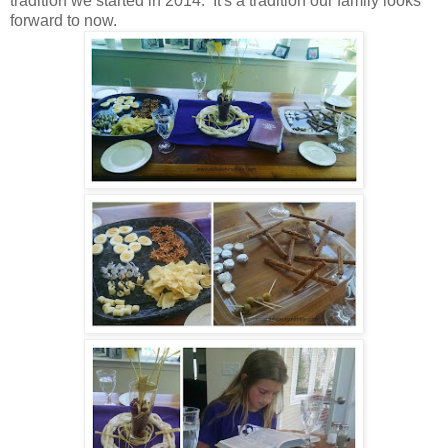
tradition we started in 2014. It's a tradition our family looks
forward to now.