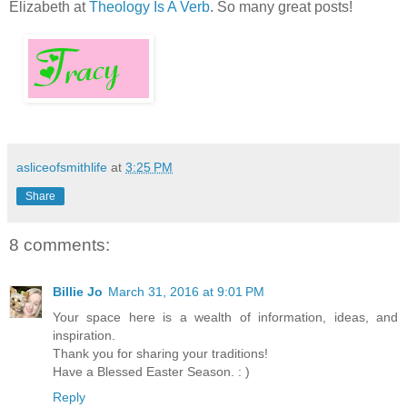
Elizabeth at
Theology Is A Verb
. So many great posts!
asliceofsmithlife
at
3:25 PM
Share
8 comments:
Billie Jo
March 31, 2016 at 9:01 PM
Your space here is a wealth of information, ideas, and
inspiration.
Thank you for sharing your traditions!
Have a Blessed Easter Season. : )
Reply