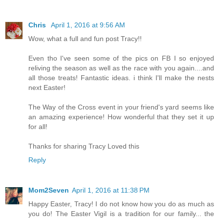
Chris
April 1, 2016 at 9:56 AM
Wow, what a full and fun post Tracy!!
Even tho I've seen some of the pics on FB I so enjoyed
reliving the season as well as the race with you again....and
all those treats! Fantastic ideas. i think I'll make the nests
next Easter!
The Way of the Cross event in your friend's yard seems like
an amazing experience! How wonderful that they set it up
for all!
Thanks for sharing Tracy Loved this
Reply
Mom2Seven
April 1, 2016 at 11:38 PM
Happy Easter, Tracy! I do not know how you do as much as
you do! The Easter Vigil is a tradition for our family... the