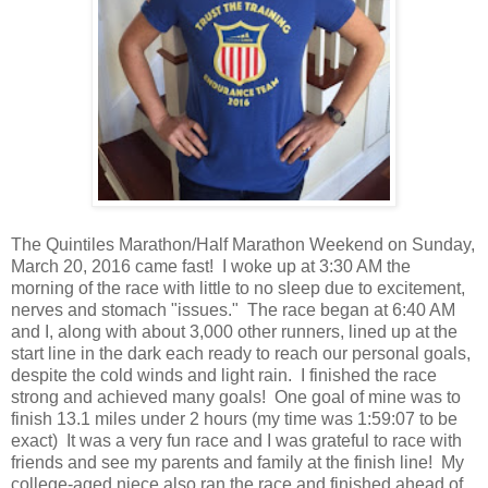
The Quintiles Marathon/Half Marathon Weekend on Sunday,
March 20, 2016 came fast! I woke up at 3:30 AM the
morning of the race with little to no sleep due to excitement,
nerves and stomach "issues." The race began at 6:40 AM
and I, along with about 3,000 other runners, lined up at the
start line in the dark each ready to reach our personal goals,
despite the cold winds and light rain. I finished the race
strong and achieved many goals! One goal of mine was to
finish 13.1 miles under 2 hours (my time was 1:59:07 to be
exact) It was a very fun race and I was grateful to race with
friends and see my parents and family at the finish line! My
college-aged niece also ran the race and finished ahead of