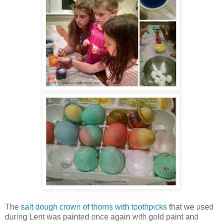
The
salt dough crown of thorns with toothpicks
that we used
during Lent was painted once again with gold paint and