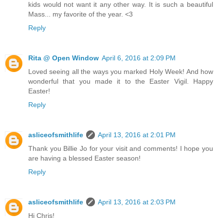
kids would not want it any other way. It is such a beautiful
Mass... my favorite of the year. <3
Reply
Rita @ Open Window
April 6, 2016 at 2:09 PM
Loved seeing all the ways you marked Holy Week! And how
wonderful that you made it to the Easter Vigil. Happy
Easter!
Reply
asliceofsmithlife
April 13, 2016 at 2:01 PM
Thank you Billie Jo for your visit and comments! I hope you
are having a blessed Easter season!
Reply
asliceofsmithlife
April 13, 2016 at 2:03 PM
Hi Chris!