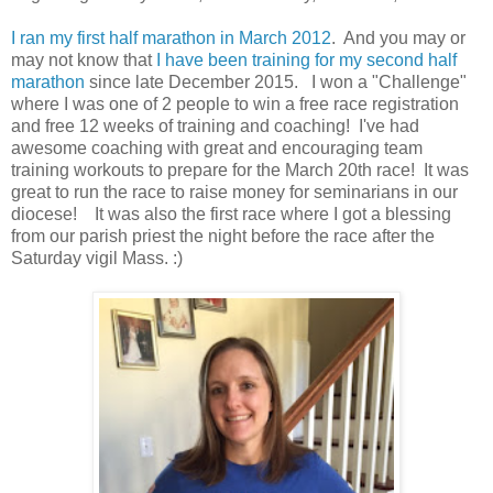
I ran my first half marathon in March 2012
. And you may or
may not know that
I have been training for my second half
marathon
since late December 2015. I won a "Challenge"
where I was one of 2 people to win a free race registration
and free 12 weeks of training and coaching! I've had
awesome coaching with great and encouraging team
training workouts to prepare for the March 20th race! It was
great to run the race to raise money for seminarians in our
diocese! It was also the first race where I got a blessing
from our parish priest the night before the race after the
Saturday vigil Mass. :)