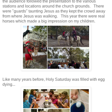
the audience followed the presentation to the various
stations and locations around the church grounds. There
were "guards" taunting Jesus as they kept the crowd away
from where Jesus was walking. This year there were real
horses which made a big impression on my children.
Like many years before, Holy Saturday was filled with egg
dying...