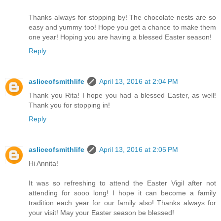
Thanks always for stopping by! The chocolate nests are so
easy and yummy too! Hope you get a chance to make them
one year! Hoping you are having a blessed Easter season!
Reply
asliceofsmithlife
April 13, 2016 at 2:04 PM
Thank you Rita! I hope you had a blessed Easter, as well!
Thank you for stopping in!
Reply
asliceofsmithlife
April 13, 2016 at 2:05 PM
Hi Annita!
It was so refreshing to attend the Easter Vigil after not
attending for sooo long! I hope it can become a family
tradition each year for our family also! Thanks always for
your visit! May your Easter season be blessed!