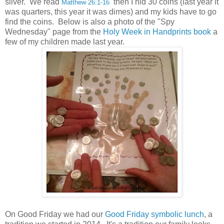
silver. We read
then I hid 30 coins (last year it
Matthew 26:1-16
was quarters, this year it was dimes) and my kids have to go
find the coins. Below is also a photo of the "Spy
Wednesday" page from the
Holy Week in Handprints book
a
few of my children made last year.
On Good Friday we had our
Good Friday symbolic lunch
, a