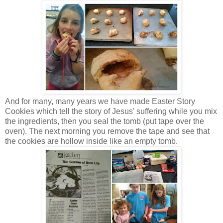
And for many, many years we have made Easter Story
Cookies which tell the story of Jesus' suffering while you mix
the ingredients, then you seal the tomb (put tape over the
oven). The next morning you remove the tape and see that
the cookies are hollow inside like an empty tomb.