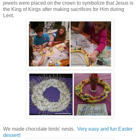
jewels were placed on the crown to symbolize that Jesus is
the King of Kings after making sacrifices for Him during
Lent.
We made chocolate birds' nests.
Very easy and fun Easter
dessert!