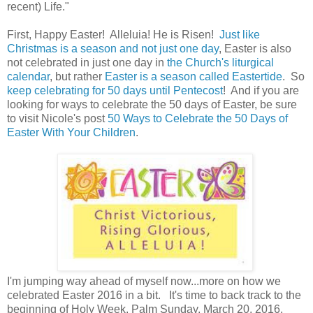
recent) Life."
First, Happy Easter! Alleluia! He is Risen!
Just like
Christmas is a season and not just one day
, Easter is also
not celebrated in just one day in
the Church's liturgical
calendar
, but rather
Easter is a season called Eastertide
. So
keep celebrating for 50 days until Pentecost
! And if you are
looking for ways to celebrate the 50 days of Easter, be sure
to visit Nicole's post
50 Ways to Celebrate the 50 Days of
Easter With Your Children
.
I'm jumping way ahead of myself now...more on how we
celebrated Easter 2016 in a bit. It's time to back track to the
beginning of Holy Week, Palm Sunday, March 20, 2016.