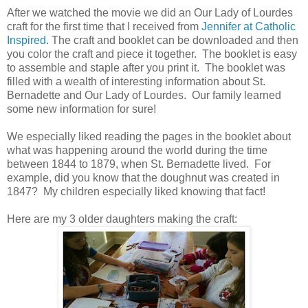
After we watched the movie we did an Our Lady of Lourdes
craft for the first time that I received from
Jennifer at Catholic
Inspired
. The craft and booklet can be downloaded and then
you color the craft and piece it together. The booklet is easy
to assemble and staple after you print it. The booklet was
filled with a wealth of interesting information about St.
Bernadette and Our Lady of Lourdes. Our family learned
some new information for sure!
We especially liked reading the pages in the booklet about
what was happening around the world during the time
between 1844 to 1879, when St. Bernadette lived. For
example, did you know that the doughnut was created in
1847? My children especially liked knowing that fact!
Here are my 3 older daughters making the craft: