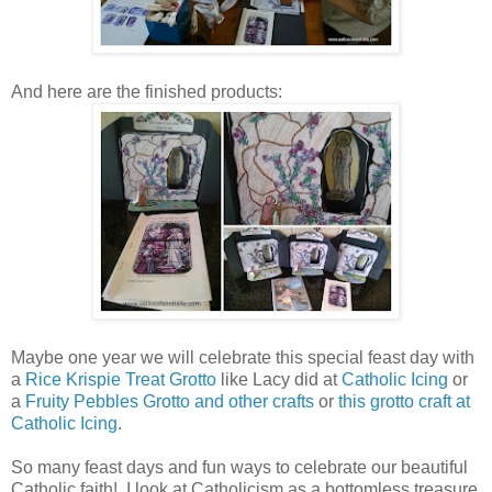
And here are the finished products:
Maybe one year we will celebrate this special feast day with
a
Rice Krispie Treat Grotto
like Lacy did at
Catholic Icing
or
a
Fruity Pebbles Grotto and other crafts
or
this grotto craft at
Catholic Icing
.
So many feast days and fun ways to celebrate our beautiful
Catholic faith! I look at Catholicism as a bottomless treasure