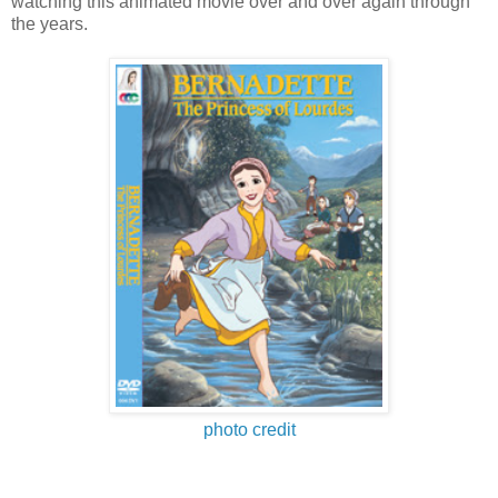
watching this animated movie over and over again through
the years.
photo credit