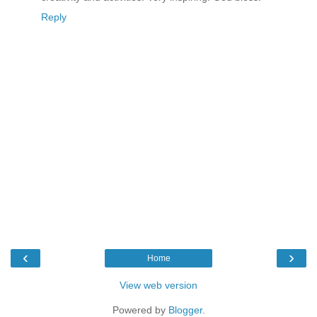
Reply
‹
›
Home
View web version
Powered by
Blogger
.