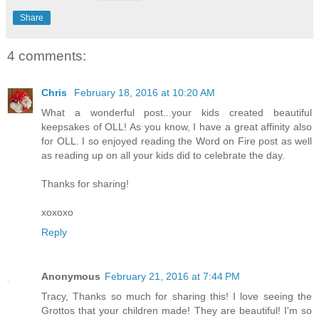
Share
4 comments:
Chris
February 18, 2016 at 10:20 AM
What a wonderful post...your kids created beautiful
keepsakes of OLL! As you know, I have a great affinity also
for OLL. I so enjoyed reading the Word on Fire post as well
as reading up on all your kids did to celebrate the day.
Thanks for sharing!
xoxoxo
Reply
Anonymous
February 21, 2016 at 7:44 PM
Tracy, Thanks so much for sharing this! I love seeing the
Grottos that your children made! They are beautiful! I'm so