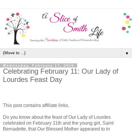
▼
Wednesday, February 17, 2016
Celebrating February 11: Our Lady of
Lourdes Feast Day
This post contains affiliate links.
Do you know about the feast of Our Lady of Lourdes
celebrated on February 11th and the young girl, Saint
Bernadette, that Our Blessed Mother appeared to in