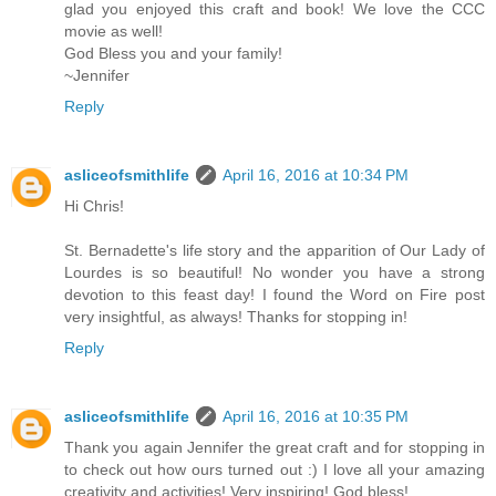
glad you enjoyed this craft and book! We love the CCC
movie as well!
God Bless you and your family!
~Jennifer
Reply
asliceofsmithlife
April 16, 2016 at 10:34 PM
Hi Chris!
St. Bernadette's life story and the apparition of Our Lady of
Lourdes is so beautiful! No wonder you have a strong
devotion to this feast day! I found the Word on Fire post
very insightful, as always! Thanks for stopping in!
Reply
asliceofsmithlife
April 16, 2016 at 10:35 PM
Thank you again Jennifer the great craft and for stopping in
to check out how ours turned out :) I love all your amazing
creativity and activities! Very inspiring! God bless!