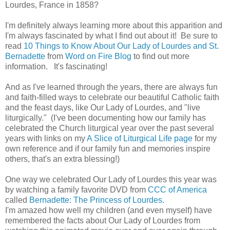
Lourdes, France in 1858?
I'm definitely always learning more about this apparition and
I'm always fascinated by what I find out about it! Be sure to
read
10 Things to Know About Our Lady of Lourdes and St.
Bernadette
from
Word on Fire Blog
to find out more
information. It's fascinating!
And as I've learned through the years, there are always fun
and faith-filled ways to celebrate our beautiful Catholic faith
and the feast days, like Our Lady of Lourdes, and "live
liturgically." (I've been documenting how our family has
celebrated the Church liturgical year over the past several
years with links on my
A Slice of Liturgical Life page
for my
own reference and if our family fun and memories inspire
others, that's an extra blessing!)
One way we celebrated Our Lady of Lourdes this year was
by watching a family favorite DVD from
CCC of America
called
Bernadette: The Princess of Lourdes.
I'm amazed how well my children (and even myself) have
remembered the facts about Our Lady of Lourdes from