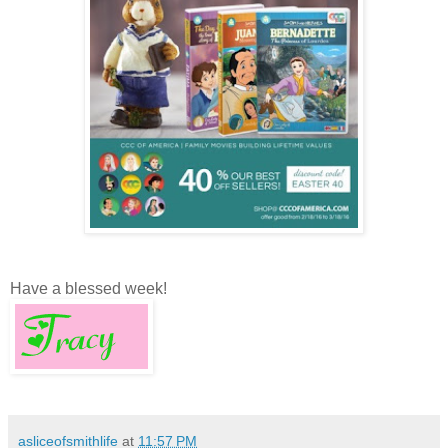
Have a blessed week!
asliceofsmithlife
at
11:57 PM