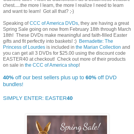
chest.....the more I learn, the more I realize I need to learn
and want to learn! Got all that? ;-)
Speaking of
CCC of America DVDs
, they are having a great
Spring Sale going on now from February 18th through March
18th! These DVDs make meaningful and faith-filled Easter
gifts and fit perfectly into baskets! :)
Bernadette: The
Princess of Lourdes
is included in
the Marian Collection
and
you can get all 3 DVDs for $25.00 using the discount code
EASTER40 at checkout! Check out more of their products
on sale in
the CCC of America shop
!
40%
off our best sellers plus up to
60%
off DVD
bundles!
SIMPLY ENTER: EASTER
40