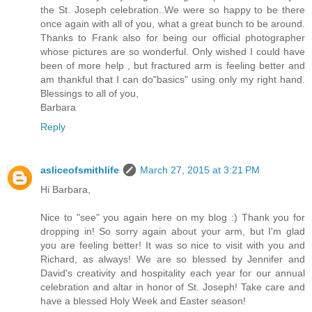
the St. Joseph celebration..We were so happy to be there
once again with all of you, what a great bunch to be around.
Thanks to Frank also for being our official photographer
whose pictures are so wonderful. Only wished I could have
been of more help , but fractured arm is feeling better and
am thankful that I can do"basics" using only my right hand.
Blessings to all of you,
Barbara
Reply
asliceofsmithlife
March 27, 2015 at 3:21 PM
Hi Barbara,
Nice to "see" you again here on my blog :) Thank you for
dropping in! So sorry again about your arm, but I'm glad
you are feeling better! It was so nice to visit with you and
Richard, as always! We are so blessed by Jennifer and
David's creativity and hospitality each year for our annual
celebration and altar in honor of St. Joseph! Take care and
have a blessed Holy Week and Easter season!