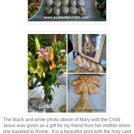
The black and white photo above of Mary with the Child
Jesus was given as a gift for my friend from her mother when
she traveled to Rome. It is a beautiful print with the holy card