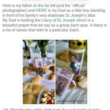
Here is my father on the far left (and the "official"
photographer) and
HERE
is my Dad as a little boy standing
in front of his family's very elaborate St. Joseph's altar.
My Dad is holding the
Litany of St. Joseph
which is a
beautiful prayer that we say as a group each year. A litany is
a list of names that refer to a particular Saint.
J.H. filled the tiny white cloth bags for each family to take