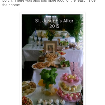
porch. There was also lots more food for the feast inside
their home.