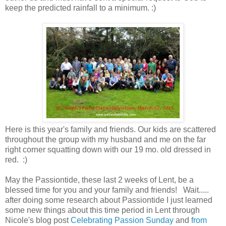
keep the predicted rainfall to a minimum. :)
Here is this year's family and friends. Our kids are scattered
throughout the group with my husband and me on the far
right corner squatting down with our 19 mo. old dressed in
red. :)
May the Passiontide, these last 2 weeks of Lent, be a
blessed time for you and your family and friends! Wait.....
after doing some research about Passiontide I just learned
some new things about this time period in Lent through
Nicole's blog post
Celebrating Passion Sunday
and
from