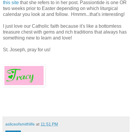
this site
that she refers to in her post. Passiontide is one OR
two weeks prior to Easter depending on which liturgical
calendar you look at and follow. Hmmm...that's interesting!
I just love our Catholic faith because it's like a bottomless
treasure chest with gems and rich traditions that always has
something new to learn and love!
St. Joseph, pray for us!
asliceofsmithlife
at
11:51 PM