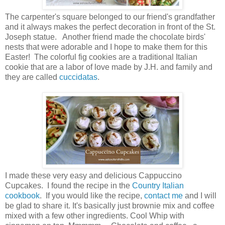
The carpenter's square belonged to our friend's grandfather
and it always makes the perfect decoration in front of the St.
Joseph statue. Another friend made the chocolate birds'
nests that were adorable and I hope to make them for this
Easter! The colorful fig cookies are a traditional Italian
cookie that are a labor of love made by J.H. and family and
they are called
cuccidatas
.
I made these very easy and delicious Cappuccino
Cupcakes. I found the recipe in the
Country Italian
cookbook
. If you would like the recipe,
contact me
and I will
be glad to share it. It's basically just brownie mix and coffee
mixed with a few other ingredients. Cool Whip with