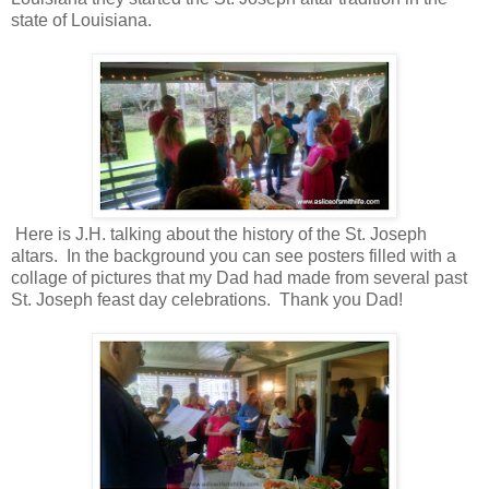
state of Louisiana.
Here is J.H. talking about the history of the St. Joseph
altars. In the background you can see posters filled with a
collage of pictures that my Dad had made from several past
St. Joseph feast day celebrations. Thank you Dad!