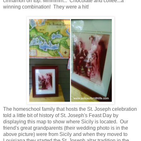
cinnamon on top. Mmmmm... Chocolate and coffee...a
winning combination! They were a hit!
The homeschool family that hosts the St. Joseph celebration
told a little bit of history of St. Joseph's Feast Day by
displaying this map to show where Sicily is located. Our
friend's great grandparents (their wedding photo is in the
above picture) were from Sicily and when they moved to
Louisiana they started the St. Joseph altar tradition in the