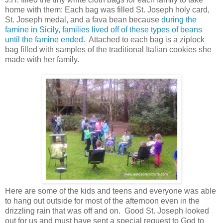
home with them: Each bag was filled St. Joseph holy card,
St. Joseph medal, and a fava bean because
during the
famine in Sicily, families lived off of these types of beans
until the famine ended
. Attached to each bag is a ziplock
bag filled with samples of the traditional Italian cookies she
made with her family.
Here are some of the kids and teens and everyone was able
to hang out outside for most of the afternoon even in the
drizzling rain that was off and on. Good St. Joseph looked
out for us and must have sent a special request to God to