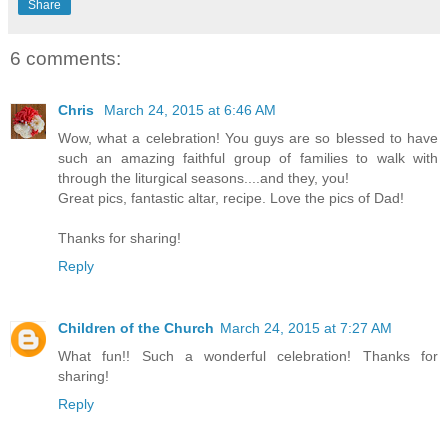
Share
6 comments:
Chris
March 24, 2015 at 6:46 AM
Wow, what a celebration! You guys are so blessed to have
such an amazing faithful group of families to walk with
through the liturgical seasons....and they, you!
Great pics, fantastic altar, recipe. Love the pics of Dad!
Thanks for sharing!
Reply
Children of the Church
March 24, 2015 at 7:27 AM
What fun!! Such a wonderful celebration! Thanks for
sharing!
Reply