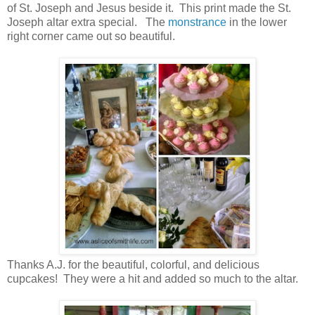
of St. Joseph and Jesus beside it. This print made the St.
Joseph altar extra special. The
monstrance
in the lower
right corner came out so beautiful.
Thanks A.J. for the beautiful, colorful, and delicious
cupcakes! They were a hit and added so much to the altar.