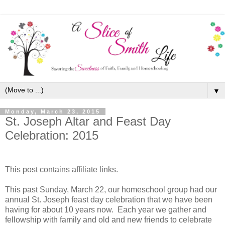
▼
Monday, March 23, 2015
St. Joseph Altar and Feast Day
Celebration: 2015
This post contains affiliate links.
This past Sunday, March 22, our homeschool group had our
annual St. Joseph feast day celebration that we have been
having for about 10 years now. Each year we gather and
fellowship with family and old and new friends to celebrate