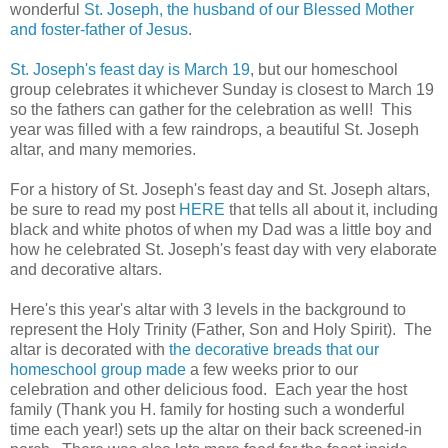
wonderful
St. Joseph, the husband of our Blessed Mother
and foster-father of Jesus
.
St. Joseph's feast day is March 19
, but our homeschool
group celebrates it whichever Sunday is closest to March 19
so the fathers can gather for the celebration as well! This
year was filled with a few raindrops, a beautiful St. Joseph
altar, and many memories.
For a history of St. Joseph's feast day and St. Joseph altars,
be sure to read my post
HERE
that tells all about it, including
black and white photos of when my Dad was a little boy and
how he celebrated St. Joseph's feast day with very elaborate
and decorative altars.
Here's this year's altar with 3 levels in the background to
represent the Holy Trinity (Father, Son and Holy Spirit). The
altar is decorated with
the decorative breads that our
homeschool group made
a few weeks prior to our
celebration and other delicious food. Each year the host
family (Thank you H. family for hosting such a wonderful
time each year!) sets up the altar on their back screened-in