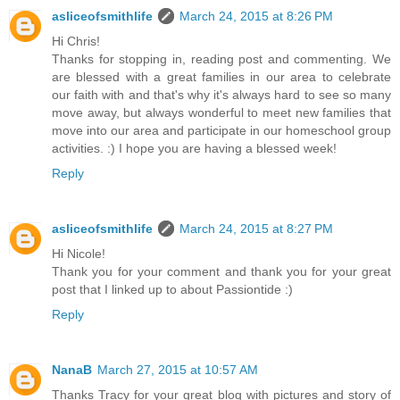
asliceofsmithlife
March 24, 2015 at 8:26 PM
Hi Chris!
Thanks for stopping in, reading post and commenting. We
are blessed with a great families in our area to celebrate
our faith with and that's why it's always hard to see so many
move away, but always wonderful to meet new families that
move into our area and participate in our homeschool group
activities. :) I hope you are having a blessed week!
Reply
asliceofsmithlife
March 24, 2015 at 8:27 PM
Hi Nicole!
Thank you for your comment and thank you for your great
post that I linked up to about Passiontide :)
Reply
NanaB
March 27, 2015 at 10:57 AM
Thanks Tracy for your great blog with pictures and story of