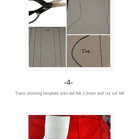
-4-
Trace stocking template onto red felt 2 times and cut out felt