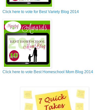
Click here to vote for Best Variety Blog 2014
Click here to vote Best Homeschool Mom Blog 2014