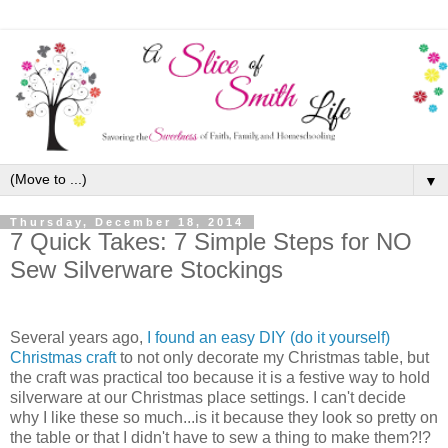
▼
Thursday, December 18, 2014
7 Quick Takes: 7 Simple Steps for NO
Sew Silverware Stockings
Several years ago,
I found an easy DIY (do it yourself)
Christmas craft
to not only decorate my Christmas table, but
the craft was practical too because it is a festive way to hold
silverware at our Christmas place settings. I can't decide
why I like these so much...is it because they look so pretty on
the table or that I didn't have to sew a thing to make them?!?