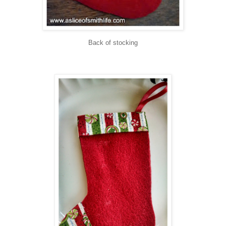
Back of stocking