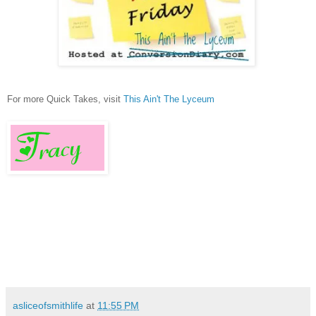
For more Quick Takes, visit
This Ain't The Lyceum
asliceofsmithlife
at
11:55 PM