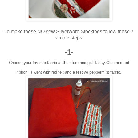
To make these NO sew Silverware Stockings follow these 7
simple steps:
-1-
Choose your favorite fabric at the store and get Tacky Glue and red
ribbon. I went with red felt and a festive peppermint fabric.