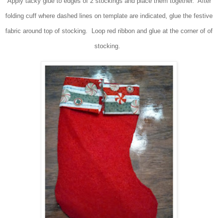
Apply tacky glue to edges of 2 stockings and place them together. After
folding cuff where dashed lines on template are indicated, glue the festive
fabric around top of stocking. Loop red ribbon and glue at the corner of of
stocking.