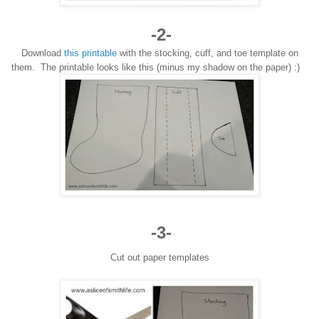
-2-
Download
this printable
with the stocking, cuff
, and toe template on
them.
The printable looks like this
(mi
nus my sh
a
dow on
the pa
per) :)
-3-
Cut out paper templates