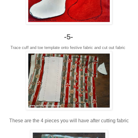
-5-
Trace cuff and toe template onto festive fabric and cut out fabric
These are the 4 pieces you will have after cutting fabric