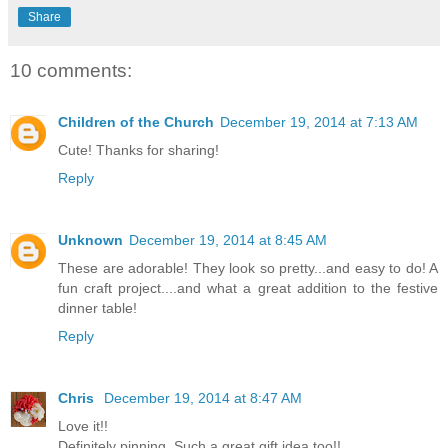
Share
10 comments:
Children of the Church
December 19, 2014 at 7:13 AM
Cute! Thanks for sharing!
Reply
Unknown
December 19, 2014 at 8:45 AM
These are adorable! They look so pretty...and easy to do! A
fun craft project....and what a great addition to the festive
dinner table!
Reply
Chris
December 19, 2014 at 8:47 AM
Love it!!
Definitely pinning. Such a great gift idea too!!