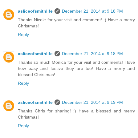
asliceofsmithlife
December 21, 2014 at 9:18 PM
Thanks Nicole for your visit and comment! :) Have a merry
Christmas!
Reply
asliceofsmithlife
December 21, 2014 at 9:18 PM
Thanks so much Monica for your visit and comments! I love
how easy and festive they are too! Have a merry and
blessed Christmas!
Reply
asliceofsmithlife
December 21, 2014 at 9:19 PM
Thanks Chris for sharing! :) Have a blessed and merry
Christmas!
Reply