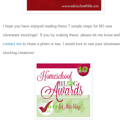
I hope you have enjoyed reading these 7 simple steps for NO sew
silverware stockings! If you try making these, please let me know and
contact me
to share a photo or two. I would love to see your silverware
stocking creations!