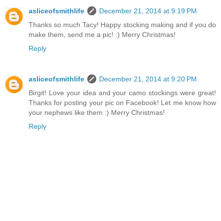
asliceofsmithlife
December 21, 2014 at 9:19 PM
Thanks so much Tacy! Happy stocking making and if you do
make them, send me a pic! :) Merry Christmas!
Reply
asliceofsmithlife
December 21, 2014 at 9:20 PM
Birgit! Love your idea and your camo stockings were great!
Thanks for posting your pic on Facebook! Let me know how
your nephews like them :) Merry Christmas!
Reply