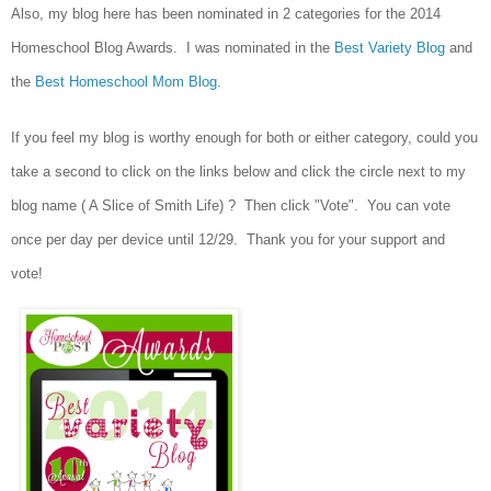
Also, my blog here has been nominated in 2 categories for the 2014
Homeschool Blog Awards. I was nominated in the
Best Variety Blog
and
the
Best Homeschool Mom Blog
.
If you feel my blog is worthy enough for both or either category, could you
take a second to click on the links below and click the circle next to my
blog name ( A Slice of Smith Life) ? Then click "Vote". You can vote
once per day per device until 12/29. Thank you for your support and
vote!