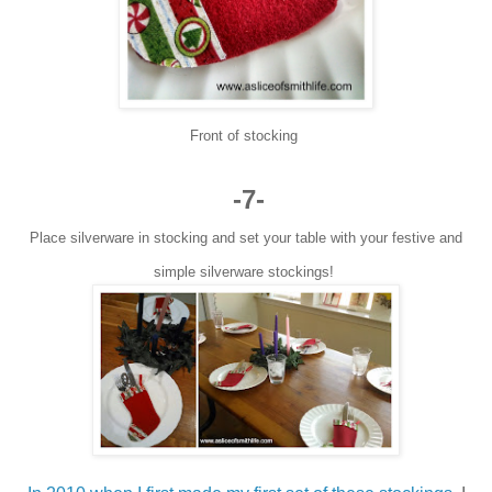
Front of stocking
-7-
Place silverware in stocking and set your table with your festive and
simple silverware stockings!