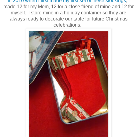
In 2010 when I first made my first set of these stockings
, I
made 12 for my Mom, 12 for a close friend of mine and 12 for
myself. I store mine in a holiday container so they are
always ready to decorate our table for future Christmas
celebrations.