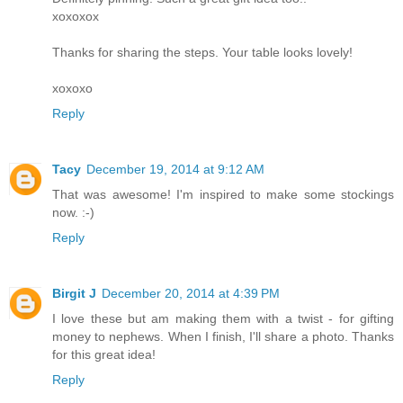
xoxoxox
Thanks for sharing the steps. Your table looks lovely!
xoxoxo
Reply
Tacy
December 19, 2014 at 9:12 AM
That was awesome! I'm inspired to make some stockings
now. :-)
Reply
Birgit J
December 20, 2014 at 4:39 PM
I love these but am making them with a twist - for gifting
money to nephews. When I finish, I'll share a photo. Thanks
for this great idea!
Reply