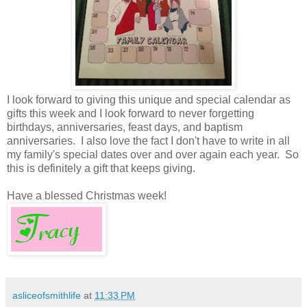
I look forward to giving this unique and special calendar as
gifts this week and I look forward to never forgetting
birthdays, anniversaries, feast days, and baptism
anniversaries. I also love the fact I don't have to write in all
my family's special dates over and over again each year. So
this is definitely a gift that keeps giving.
Have a blessed Christmas week!
asliceofsmithlife
at
11:33 PM