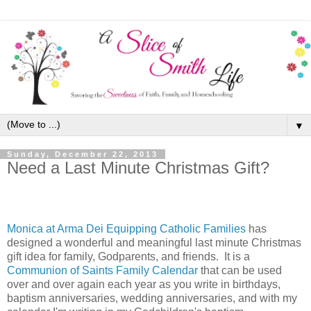
▼
Sunday, December 22, 2013
Need a Last Minute Christmas Gift?
Monica at Arma Dei Equipping Catholic Families
has
designed a wonderful and meaningful last minute Christmas
gift idea for family, Godparents, and friends. It is a
Communion of Saints Family Calendar
that can be used
over and over again each year as you write in birthdays,
baptism anniversaries, wedding anniversaries, and with my