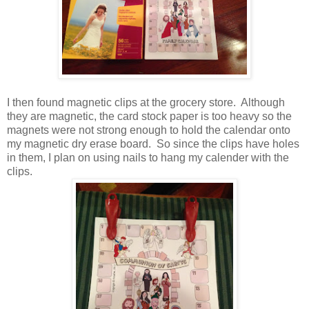
I then found magnetic clips at the grocery store. Although
they are magnetic, the card stock paper is too heavy so the
magnets were not strong enough to hold the calendar onto
my magnetic dry erase board. So since the clips have holes
in them, I plan on using nails to hang my calender with the
clips.