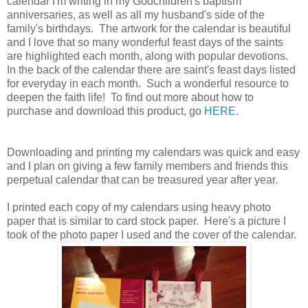
calendar I'm writing in my Godchildren's baptism
anniversaries, as well as all my husband's side of the
family's birthdays. The artwork for the calendar is beautiful
and I love that so many wonderful feast days of the saints
are highlighted each month, along with popular devotions.
In the back of the calendar there are saint's feast days listed
for everyday in each month. Such a wonderful resource to
deepen the faith life! To find out more about how to
purchase and download this product, go
HERE
.
Downloading and printing my calendars was quick and easy
and I plan on giving a few family members and friends this
perpetual calendar that can be treasured year after year.
I printed each copy of my calendars using heavy photo
paper that is similar to card stock paper. Here's a picture I
took of the photo paper I used and the cover of the calendar.