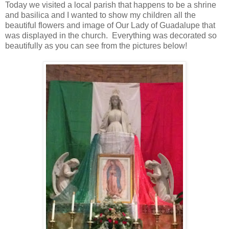
Today we visited a local parish that happens to be a shrine
and basilica and I wanted to show my children all the
beautiful flowers and image of Our Lady of Guadalupe that
was displayed in the church. Everything was decorated so
beautifully as you can see from the pictures below!