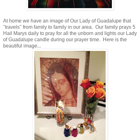
At home we have an image of Our Lady of Guadalupe that
"travels" from family to family in our area. Our family prays 5
Hail Marys daily to pray for all the unborn and lights our Lady
of Guadalupe candle during our prayer time. Here is the
beautiful image...