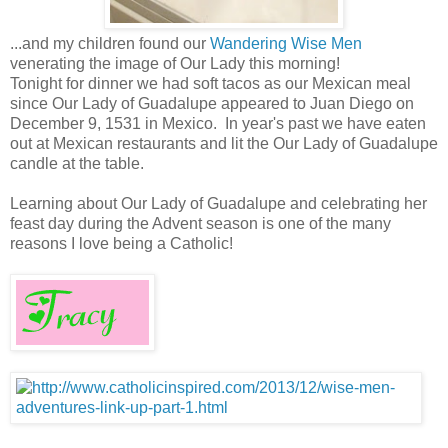
...and my children found our
Wandering Wise Men
venerating the image of Our Lady this morning!
Tonight for dinner we had soft tacos as our Mexican meal
since Our Lady of Guadalupe appeared to Juan Diego on
December 9, 1531 in Mexico. In year's past we have eaten
out at Mexican restaurants and lit the Our Lady of Guadalupe
candle at the table.
Learning about Our Lady of Guadalupe and celebrating her
feast day during the Advent season is one of the many
reasons I love being a Catholic!