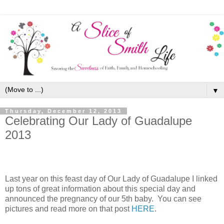
▼
Thursday, December 12, 2013
Celebrating Our Lady of Guadalupe
2013
Last year on this feast day of Our Lady of Guadalupe I linked
up tons of great information about this special day and
announced the pregnancy of our 5th baby. You can see
pictures and read more on that post
HERE
.