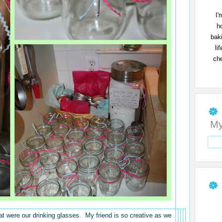
I'
h
bak
li
che
My
at were our drinking glasses. My friend is so creative as we