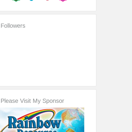
Followers
Please Visit My Sponsor