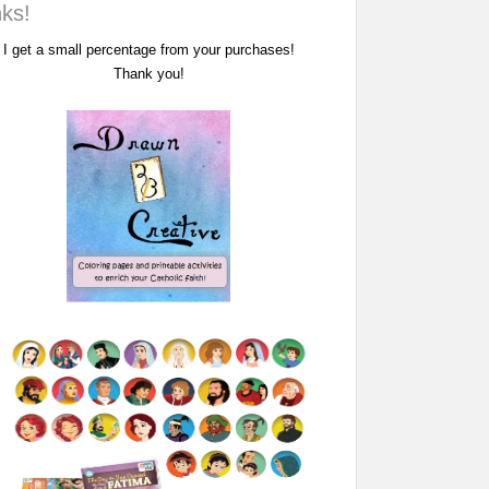
nks!
I get a small percentage from your purchases!
Thank you!