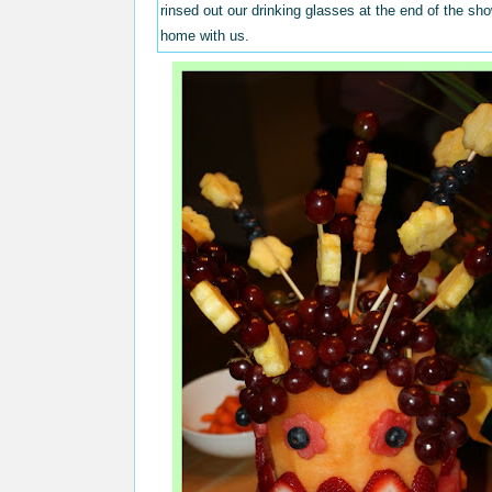
rinsed out our drinking glasses at the end of the s
home with us.