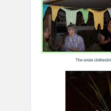
The onsie clotheslin