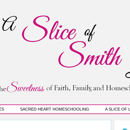
ES
SACRED HEART HOMESCHOOLING
A SLICE OF 