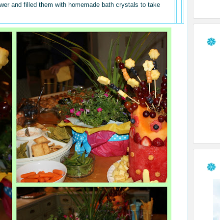
hower and filled them with homemade bath crystals to take