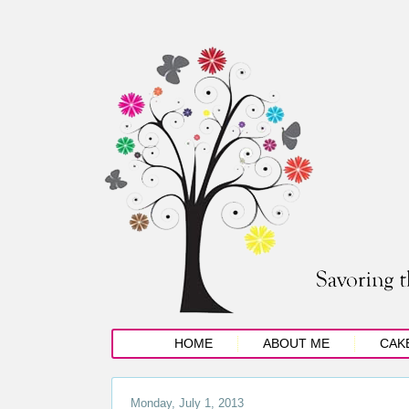
HOME
ABOUT ME
CAK
Monday, July 1, 2013