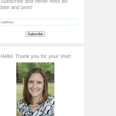
Subscribe and never miss an
date and post!
Hello! Thank you for your Visit!