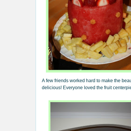
A few friends worked hard to make the beaut
delicious! Everyone loved the fruit centerp