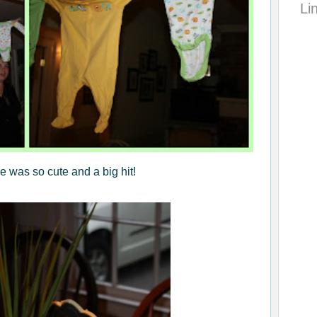
Li
e was so cute and a big hit!