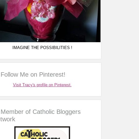
IMAGINE THE POSSIBILITIES !
Follow Me on Pinterest!
Visit Tracy's profile on Pinterest.
Member of Catholic Bloggers
twork