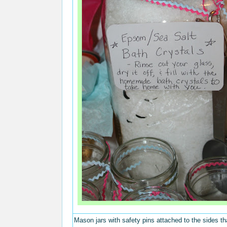
Mason jars with safety pins attached to the sides th