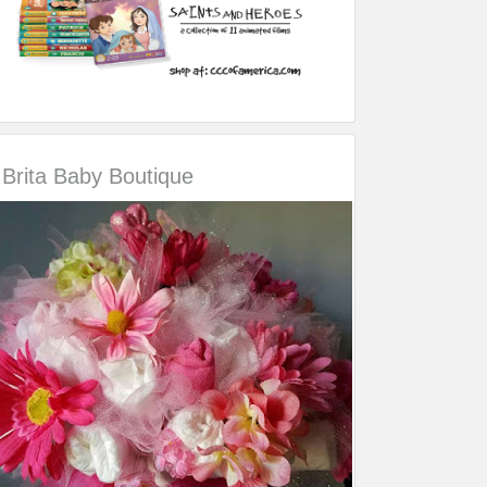
Brita Baby Boutique