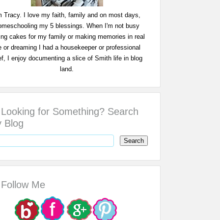
m Tracy. I love my faith, family and on most days,
omeschooling my 5 blessings. When I'm not busy
ing cakes for my family or making memories in real
fe or dreaming I had a housekeeper or professional
f, I enjoy documenting a slice of Smith life in blog
land.
Looking for Something? Search
 Blog
Follow Me