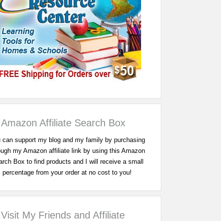
Amazon Affiliate Search Box
 can support my blog and my family by purchasing
ough my Amazon affiliate link by using this Amazon
rch Box to find products and I will receive a small
percentage from your order at no cost to you!
Visit My Friends and Affiliate