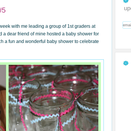
up
#5
eek with me leading a group of 1st graders at
d a dear friend of mine hosted a baby shower for
ch a fun and wonderful baby shower to celebrate