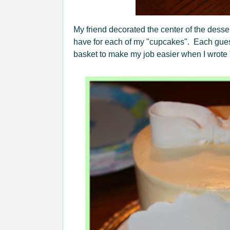
My friend decorated the center of the dessert
have for each of my "cupcakes". Each guest
basket to make my job easier when I wrote 