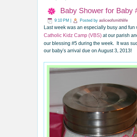
Baby Shower for Baby 
9:10 PM
|
Posted by
asliceofsmithlife
Last week was an especially busy and fun w
Catholic Kidz Camp (VBS)
at our parish an
our blessing #5 during the week. It was su
our baby's arrival due on August 3, 2013!