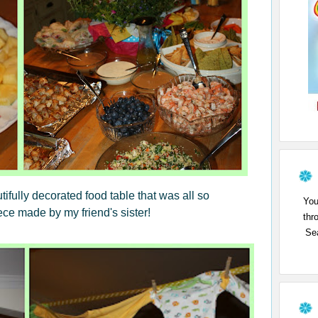
ifully decorated food table that was all so
You
iece made by my friend's sister!
thr
Sea