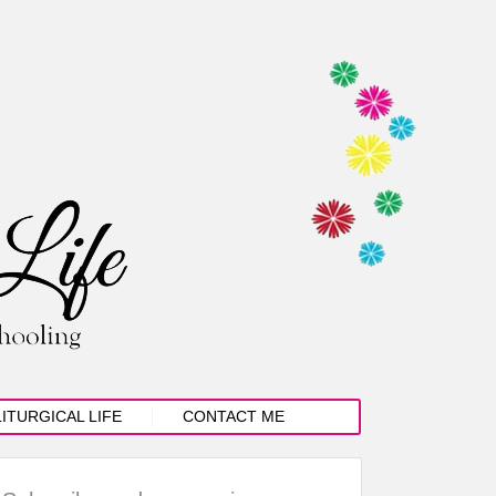
LITURGICAL LIFE
CONTACT ME