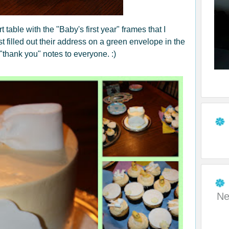
 table with the "Baby's first year" frames that I
 filled out their address on a green envelope in the
"thank you" notes to everyone. :)
Ne