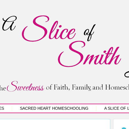
ES
SACRED HEART HOMESCHOOLING
A SLICE OF 