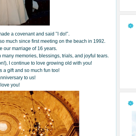
ade a covenant and said "I do!".
o much since first meeting on the beach in 1992.
 our marriage of 16 years.
 many memories, blessings, trials, and joyful tears.
n!), I continue to love growing old with you!
s a gift and so much fun too!
niversary to us!
 love you!