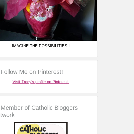
IMAGINE THE POSSIBILITIES !
Follow Me on Pinterest!
Visit Tracy's profile on Pinterest.
Member of Catholic Bloggers
twork