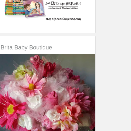
Brita Baby Boutique