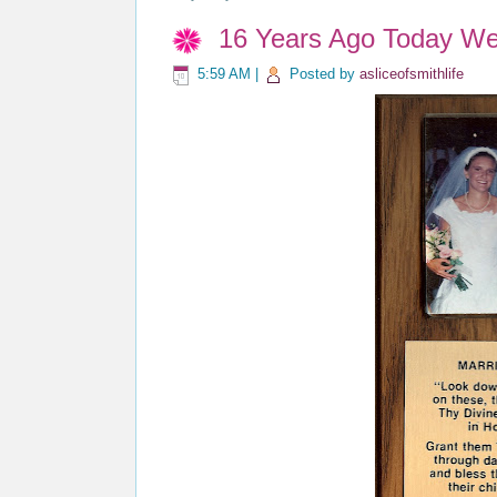
16 Years Ago Today We 
5:59 AM
|
Posted by
asliceofsmithlife