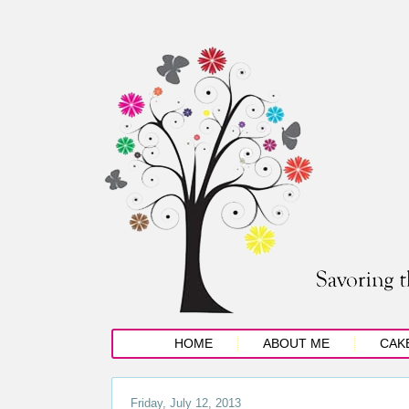
HOME
ABOUT ME
CAK
Friday, July 12, 2013