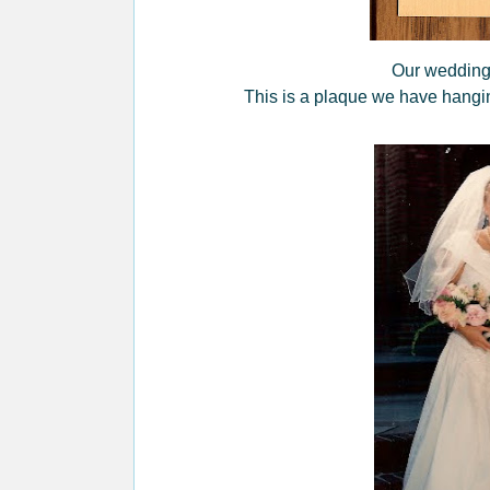
Our wedding 
This is a plaque we have hangin