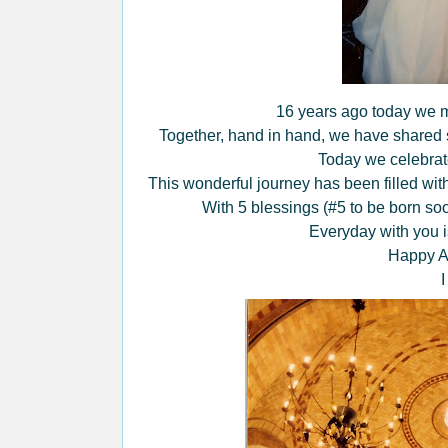
16 years ago today we m
Together, hand in hand, we have shared s
Today we celebrate
This wonderful journey has been filled with
With 5 blessings (#5 to be born soo
Everyday with you i
Happy An
I