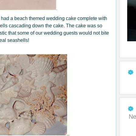
e had a beach themed wedding cake complete with
shells cascading down the cake. The cake was so
istic that some of our wedding guests would not bite
eal seashells!
Ne