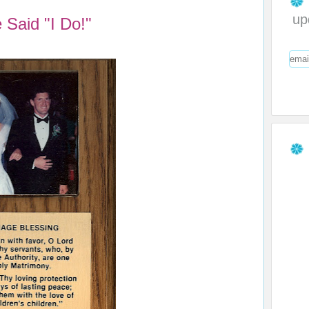
up
Said "I Do!"