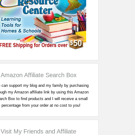
Amazon Affiliate Search Box
 can support my blog and my family by purchasing
ough my Amazon affiliate link by using this Amazon
rch Box to find products and I will receive a small
percentage from your order at no cost to you!
Visit My Friends and Affiliate