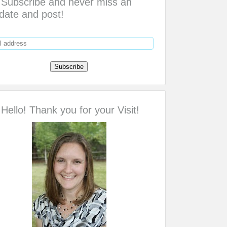
Subscribe and never miss an
date and post!
Hello! Thank you for your Visit!