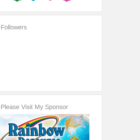
Followers
Please Visit My Sponsor