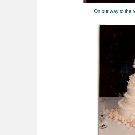
On our way to the r