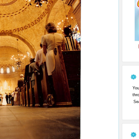
You
thr
Sea