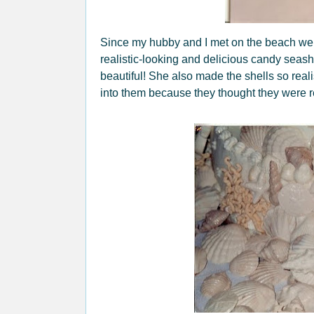
Since my hubby and I met on the beach w
realistic-looking and delicious candy sea
beautiful! She also made the shells so real
into them because they thought they were r