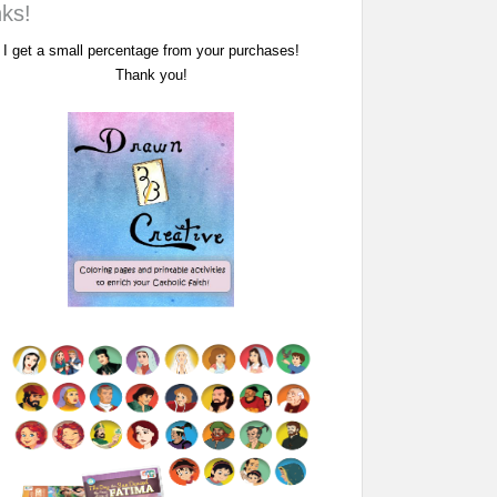
nks!
I get a small percentage from your purchases!
Thank you!