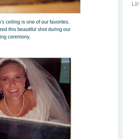
Li
s ceiling is one of our favorites.
d this beautiful shot during our
ing ceremony.