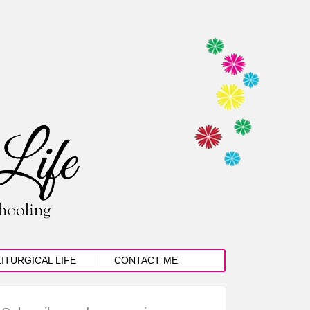
LITURGICAL LIFE
CONTACT ME