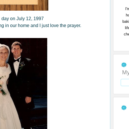
I'
h
day on July 12, 1997
bak
g in our home and I just love the prayer.
li
che
My