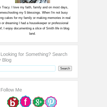
m Tracy. I love my faith, family and on most days,
omeschooling my 5 blessings. When I'm not busy
ing cakes for my family or making memories in real
fe or dreaming I had a housekeeper or professional
f, I enjoy documenting a slice of Smith life in blog
land.
Looking for Something? Search
 Blog
Follow Me