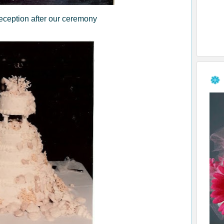
eception after our ceremony