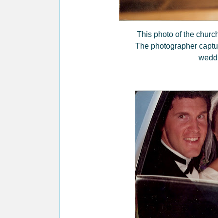
This photo of the church'
The photographer capture
wedd