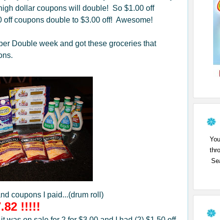
igh dollar coupons will double! So $1.00 off
0 off coupons double to $3.00 off! Awesome!
per Double week and got these groceries that
ons.
You
thr
Sea
and coupons I paid...(drum roll)
.82 !!!!!
 was on sale for 2 for $3.00 and I had (2) $1.50 off