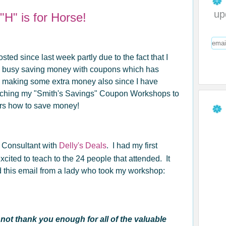
up
H" is for Horse!
osted since last week partly due to the fact that I
 busy saving money with coupons which has
o making some extra money also since I have
eaching my "Smith's Savings" Coupon Workshops to
ers how to save money!
n Consultant with
Delly's Deals
. I had my first
cited to teach to the 24 people that attended. It
ed this email from a lady who took my workshop:
ot thank you enough for all of the valuable