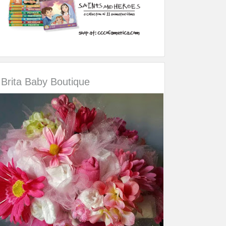
Brita Baby Boutique