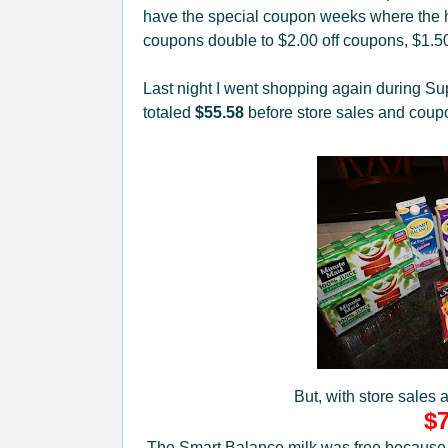
have the special coupon weeks where the h
coupons double to $2.00 off coupons, $1.5
Last night I went shopping again during Su
totaled
$55.58
before store sales and coup
But, with store sales 
$7
The Smart Balance milk was free because it