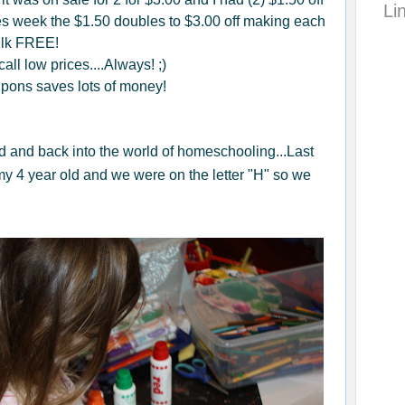
Li
s week the $1.50 doubles to $3.00 off making each
ilk FREE!
all low prices....Always! ;)
upons saves lots of money!
ld and back into the world of homeschooling...Last
y 4 year old and we were on the letter "H" so we