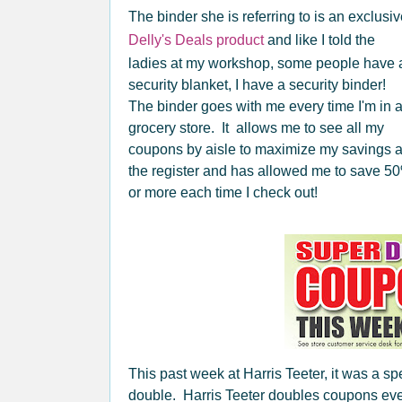
The binder she is referring to is an exclusi
Delly's Deals product
and like I told the
ladies at my workshop, some people have 
security blanket, I have a security binder!
The binder goes with me every time I'm in 
grocery store. It allows me to see all my
coupons by aisle to maximize my savings a
the register and has allowed me to save 5
or more each time I check out!
This past week at Harris Teeter, it was a s
double. Harris Teeter doubles coupons ever