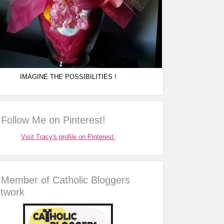
IMAGINE THE POSSIBILITIES !
Follow Me on Pinterest!
Visit Tracy's profile on Pinterest.
Member of Catholic Bloggers
twork