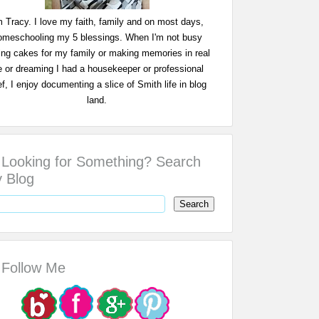
m Tracy. I love my faith, family and on most days,
omeschooling my 5 blessings. When I'm not busy
ing cakes for my family or making memories in real
fe or dreaming I had a housekeeper or professional
f, I enjoy documenting a slice of Smith life in blog
land.
Looking for Something? Search
 Blog
Follow Me