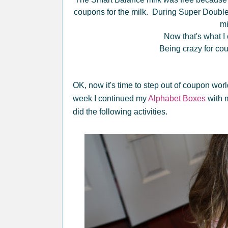
coupons for the milk. During Super Double
m
Now that's what I c
Being crazy for co
OK, now it's time to step out of coupon wor
week I continued my
Alphabet Boxes
with m
did the following activities.