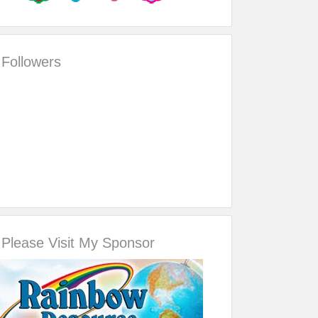
Followers
Please Visit My Sponsor