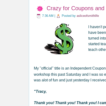
Crazy for Coupons and "
7:36 AM
|
Posted by
asliceofsmithlife
I haven't p
have been
turned int
started t
teach oth
My "official" title is an Independent Coupo
workshop this past Saturday and I was so ex
was alot of fun and just yesterday I receiv
"Tracy,
Thank you! Thank you! Thank you! I cann