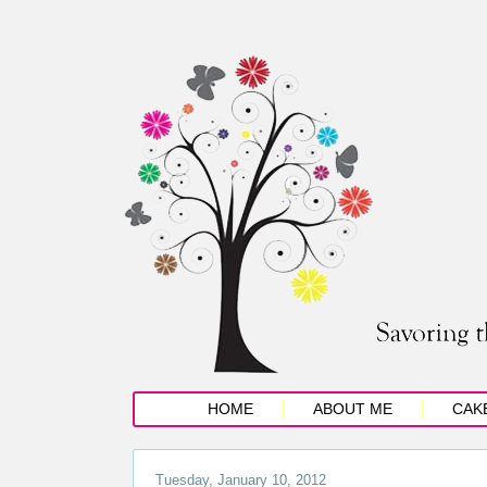
HOME
ABOUT ME
CAK
Tuesday, January 10, 2012