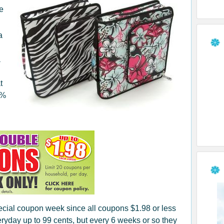
ve
a
a
t
0%
pecial coupon week since all coupons $1.98 or less
yday up to 99 cents, but every 6 weeks or so they