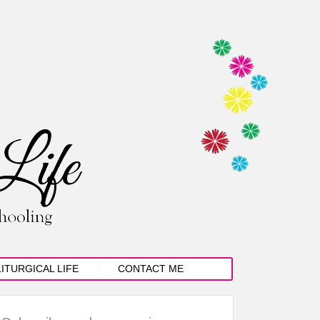
LITURGICAL LIFE
CONTACT ME