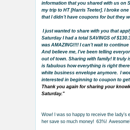
information that you shared with us on S
my trip to HT [Harris Teeter]. I broke on
that I didn’t have coupons for but they w
I just wanted to share with you that app
Saturday I had a total SAVINGS of $130.37
was AMAZING!!!! I can’t wait to continue
And believe me, I’ve been telling everyo
out of town. Sharing with family! It tru
is fabulous how everything is right there
white business envelope anymore.
I wo
interested in beginning to coupon to get t
Thank you again for sharing your knowle
Saturday."
Wow! I was so happy to receive the lady's
her save so much money! 63%! Awesome