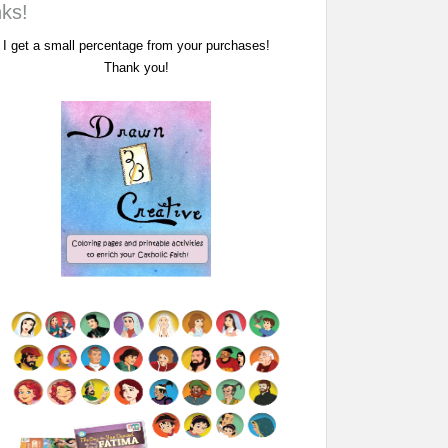
nks!
I get a small percentage from your purchases!
Thank you!