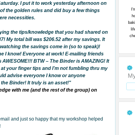
aturday. I put it to work yesterday afternoon on
I'
e of the golden rules and did buy a few things
h
ere necessities.
bak
li
lying the tips/knowledge that you had shared on
che
! My total bill was $206.52 after my savings. It
 watching the savings come in (so to speak)!
ne I know!
Everyone at work! E-mailing friends
ly is AWESOME!!! BTW – The Binder is AMAZING! It
 at your finger tips and I’m not fumbling thru my
My
uld advise everyone I know or anyone
he Binder! It truly is an asset!"
dge with me (and the rest of the group) on
 email and just so happy that my workshop helped
!