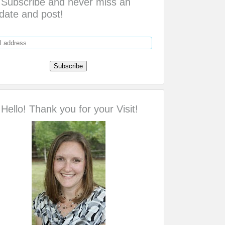
Subscribe and never miss an
date and post!
Hello! Thank you for your Visit!