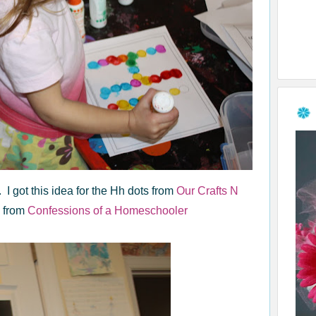
 I got this idea for the Hh dots from
Our Crafts N
s from
Confessions of a Homeschooler