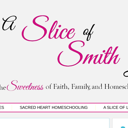
ES
SACRED HEART HOMESCHOOLING
A SLICE OF 