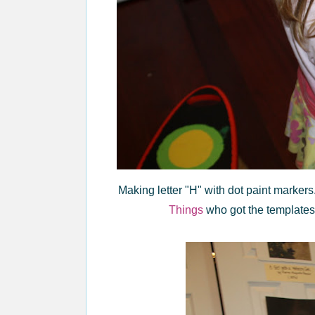
Making letter "H" with dot paint markers.
Things
who got the template