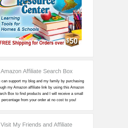
Amazon Affiliate Search Box
 can support my blog and my family by purchasing
ough my Amazon affiliate link by using this Amazon
rch Box to find products and I will receive a small
percentage from your order at no cost to you!
Visit My Friends and Affiliate