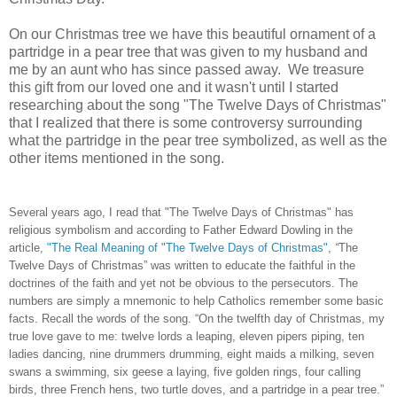
On our Christmas tree we have this beautiful ornament of a
partridge in a pear tree that was given to my husband and
me by an aunt who has since passed away. We treasure
this gift from our loved one and it wasn't until I started
researching about the song "The Twelve Days of Christmas"
that I realized that there is some controversy surrounding
what the partridge in the pear tree symbolized, as well as the
other items mentioned in the song.
Several years ago, I read that "The Twelve Days of Christmas" has
religious symbolism and
according to Father Edward Dowling in the
article,
"The Real Meaning of "The Twelve Days of Christmas"
,
“
The
Twelve Days of Christmas” was written to educate the faithful in the
doctrines of the faith and yet not be obvious to the persecutors. The
numbers are simply a mnemonic to help Catholics remember some basic
facts. Recall the words of the song. “On the twelfth day of Christmas, my
true love gave to me: twelve lords a leaping, eleven pipers piping, ten
ladies dancing, nine drummers drumming, eight maids a milking, seven
swans a swimming, six geese a laying, five golden rings, four calling
birds, three French hens, two turtle doves, and a partridge in a pear tree.”