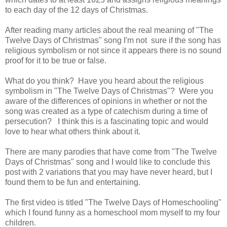
to each day of the 12 days of Christmas.
After reading many articles about the real meaning of "The
Twelve Days of Christmas" song I'm not sure if the song has
religious symbolism or not since it appears there is no sound
proof for it to be true or false.
What do you think? Have you heard about the religious
symbolism in "The Twelve Days of Christmas"? Were you
aware of the differences of opinions in whether or not the
song was created as a type of catechism during a time of
persecution? I think this is a fascinating topic and would
love to hear what others think about it.
There are many parodies that have come from "The Twelve
Days of Christmas" song and I would like to conclude this
post with 2 variations that you may have never heard, but I
found them to be fun and entertaining.
The first video is titled "The Twelve Days of Homeschooling"
which I found funny as a homeschool mom myself to my four
children.