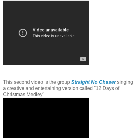
This second video is the group
Straight No Chaser
singing
a creative and entertaining version called "12 Days of
Christmas Medley".