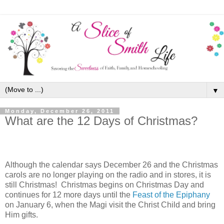
▼
Monday, December 26, 2011
What are the 12 Days of Christmas?
Although the calendar says December 26 and the Christmas
carols are no longer playing on the radio and in stores, it is
still Christmas! Christmas begins on Christmas Day and
continues for 12 more days until the
Feast of the Epiphany
on January 6, when the Magi visit the Christ Child and bring
Him gifts.