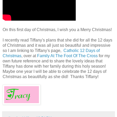
On this first day of Christmas, I wish you a Merry Christmas!
I recently read Tiffany's plans that she did for all the 12 days
of Christmas and it was all just so beautiful and impressive
so I am linking to Tiffany's page,
Catholic 12 Days of
Christmas
, over at
Family At The Foot Of The Cross
for my
own future reference and to share the lovely ideas that
Tiffany has done with her family during this holy season!
Maybe one year I will be able to celebrate the 12 days of
Christmas as beautifully as she did! Thanks Tiffany!