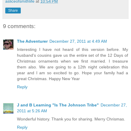
asliceofsmithlife
at
10:54 PM
Share
9 comments:
The Adventurer
December 27, 2011 at 4:49 AM
Interesting I have not heard of this version before. My
husband's cousins gave us the entire set of the 12 Days of
Christmas ornaments when we first married. I treasure
them also. We are going to a 12th night celebration this
year and I am so excited to go. Hope your family had a
great Christmas. Happy New Year
Reply
J and B Learning "Is The Johnson Tribe"
December 27,
2011 at 5:26 AM
Wonderful history. Thank you for sharing. Merry Chrismas.
Reply