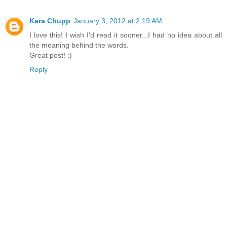
Kara Chupp
January 3, 2012 at 2:19 AM
I love this! I wish I'd read it sooner...I had no idea about all
the meaning behind the words.
Great post! :)
Reply