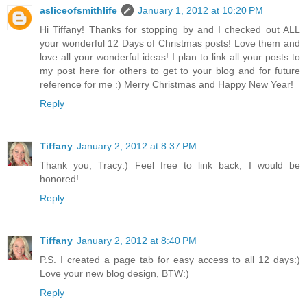
asliceofsmithlife
January 1, 2012 at 10:20 PM
Hi Tiffany! Thanks for stopping by and I checked out ALL
your wonderful 12 Days of Christmas posts! Love them and
love all your wonderful ideas! I plan to link all your posts to
my post here for others to get to your blog and for future
reference for me :) Merry Christmas and Happy New Year!
Reply
Tiffany
January 2, 2012 at 8:37 PM
Thank you, Tracy:) Feel free to link back, I would be
honored!
Reply
Tiffany
January 2, 2012 at 8:40 PM
P.S. I created a page tab for easy access to all 12 days:)
Love your new blog design, BTW:)
Reply