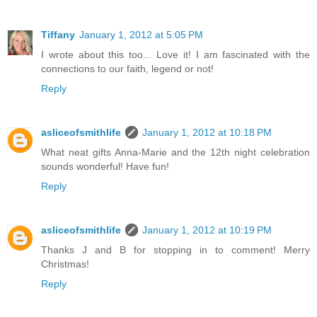
Tiffany
January 1, 2012 at 5:05 PM
I wrote about this too... Love it! I am fascinated with the
connections to our faith, legend or not!
Reply
asliceofsmithlife
January 1, 2012 at 10:18 PM
What neat gifts Anna-Marie and the 12th night celebration
sounds wonderful! Have fun!
Reply
asliceofsmithlife
January 1, 2012 at 10:19 PM
Thanks J and B for stopping in to comment! Merry
Christmas!
Reply