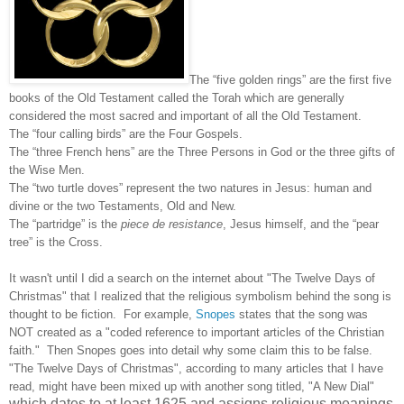
The “five golden rings” are the first five
books of the Old Testament called the Torah which are generally
considered the most sacred and important of all the Old Testament.
The “four calling birds” are the Four Gospels.
The “three French hens” are the Three Persons in God or the three gifts of
the Wise Men.
The “two turtle doves” represent the two natures in Jesus: human and
divine or the two Testaments, Old and New.
The “partridge” is the
piece de resistance
, Jesus himself, and the “pear
tree” is the Cross.
It wasn't until I did a search on the internet about "The Twelve Days of
Christmas" that I realized that the religious symbolism behind the song is
thought to be fiction. For example,
Snopes
states that the song was
NOT created as a "coded reference to important articles of the Christian
faith." Then Snopes goes into detail why some claim this to be false.
"The Twelve Days of Christmas", according to many articles that I have
read, might have been mixed up with another song titled, "A New Dial"
which dates to at least 1625 and assigns religious meanings