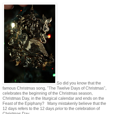
So did you know that the
famous Christmas song, "The Twelve Days of Christmas",
celebrates the beginning of the Christmas season,
Christmas Day, in the liturgical calendar and ends on the
Feast of the Epiphany? Many mistakenly believe that the
12 days refers to the 12 days
prior
to the celebration of
Christmas Day.