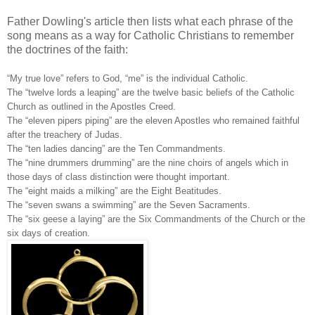
Father Dowling's article then lists what each phrase of the
song means as a way for Catholic Christians to remember
the doctrines of the faith:
“My true love” refers to God, “me” is the individual Catholic.
The “twelve lords a leaping” are the twelve basic beliefs of the Catholic
Church as outlined in the Apostles Creed.
The “eleven pipers piping” are the eleven Apostles who remained faithful
after the treachery of Judas.
The “ten ladies dancing” are the Ten Commandments.
The “nine drummers drumming” are the nine choirs of angels which in
those days of class distinction were thought important.
The “eight maids a milking” are the Eight Beatitudes.
The “seven swans a swimming” are the Seven Sacraments.
The “six geese a laying” are the Six Commandments of the Church or the
six days of creation.