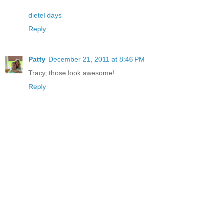
dietel days
Reply
Patty
December 21, 2011 at 8:46 PM
Tracy, those look awesome!
Reply