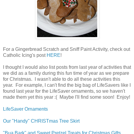
For a Gingerbread Scratch and Sniff Paint Activity, check out
Catholic Icing's post
HERE
!
I thought I would also list posts from last year of activities that
we did as a family during this fun time of year as we prepare
for Christmas. I wasn't able to do all these activities this
year. For example, I can't find the big bag of LifeSavers like I
found last year for the LifeSaver ornaments, so we haven't
made them yet this year :( Maybe I'll find some soon! Enjoy!
LifeSaver Ornaments
Our "Handy" CHRISTmas Tree Skirt
"Bua Bark" and Sweet Pretzel Treats for Christmas Gifts