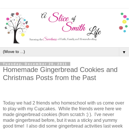
▼
Tuesday, December 20, 2011
Homemade Gingerbread Cookies and
Christmas Posts from the Past
Today we had 2 friends who homeschool with us come over
to play with my Cupcakes. While the friends were here we
made gingerbread cookies (from scratch :) ). I've never
made gingerbread before, but it was a sticky and yummy
good time! I also did some gingerbread activities last week