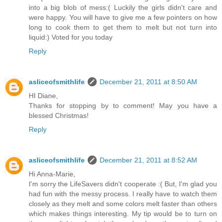
into a big blob of mess:( Luckily the girls didn't care and
were happy. You will have to give me a few pointers on how
long to cook them to get them to melt but not turn into
liquid:) Voted for you today
Reply
asliceofsmithlife
December 21, 2011 at 8:50 AM
HI Diane,
Thanks for stopping by to comment! May you have a
blessed Christmas!
Reply
asliceofsmithlife
December 21, 2011 at 8:52 AM
Hi Anna-Marie,
I'm sorry the LifeSavers didn't cooperate :( But, I'm glad you
had fun with the messy process. I really have to watch them
closely as they melt and some colors melt faster than others
which makes things interesting. My tip would be to turn on