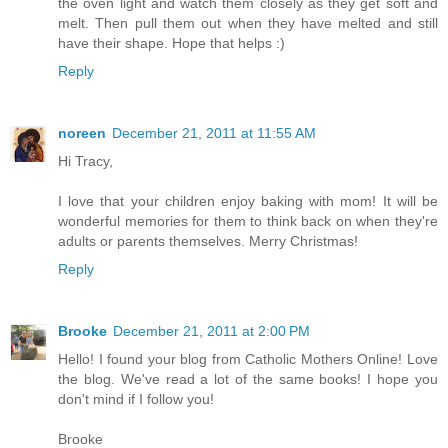
the oven light and watch them closely as they get soft and
melt. Then pull them out when they have melted and still
have their shape. Hope that helps :)
Reply
noreen
December 21, 2011 at 11:55 AM
Hi Tracy,
I love that your children enjoy baking with mom! It will be
wonderful memories for them to think back on when they're
adults or parents themselves. Merry Christmas!
Reply
Brooke
December 21, 2011 at 2:00 PM
Hello! I found your blog from Catholic Mothers Online! Love
the blog. We've read a lot of the same books! I hope you
don't mind if I follow you!
Brooke