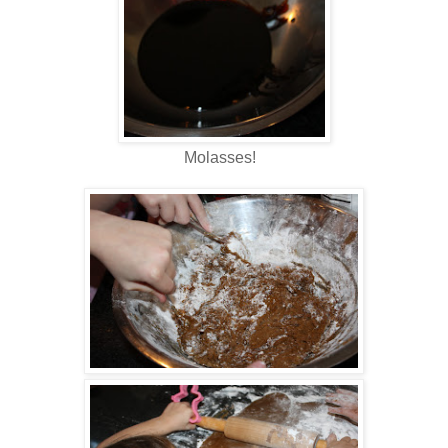
Molasses!