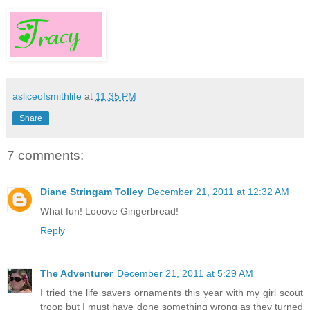
asliceofsmithlife
at
11:35 PM
Share
7 comments:
Diane Stringam Tolley
December 21, 2011 at 12:32 AM
What fun! Looove Gingerbread!
Reply
The Adventurer
December 21, 2011 at 5:29 AM
I tried the life savers ornaments this year with my girl scout
troop but I must have done something wrong as they turned