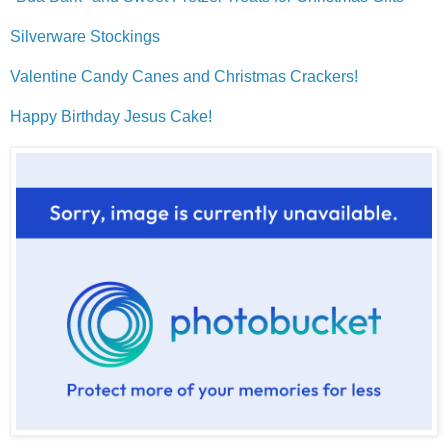
Silverware Stockings
Valentine Candy Canes and Christmas Crackers!
Happy Birthday Jesus Cake!