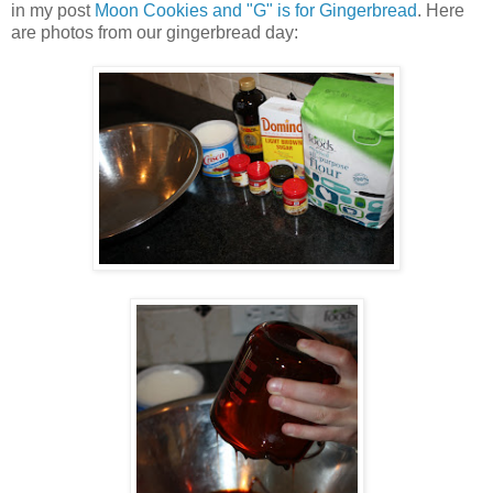
in my post
Moon Cookies and "G" is for Gingerbread
. Here
are photos from our gingerbread day: