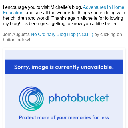
I encourage you to visit Michelle's blog,
Adventures in Home
Education
, and see all the wonderful things she is doing with
her children and world! Thanks again Michelle for following
my blog! It's been great getting to know you a little better!
Join August's
No Ordinary Blog Hop (NOBH)
by clicking on
button below!