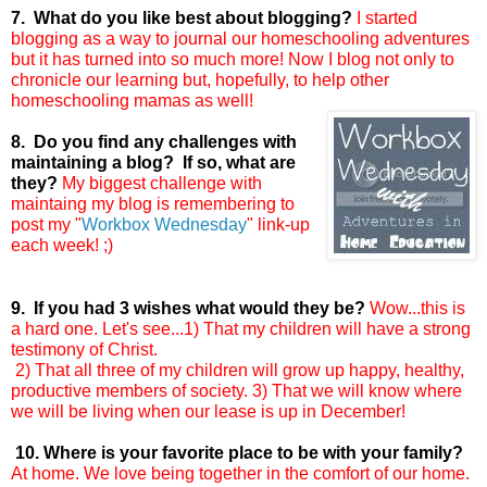
7. What do you like best about blogging?
I started
blogging as a way to journal our homeschooling adventures
but it has turned into so much more! Now I blog not only to
chronicle our learning but, hopefully, to help other
homeschooling mamas as well!
8. Do you find any challenges with
maintaining a blog? If so, what are
they?
My biggest challenge with
maintaing my blog is remembering to
post my "
Workbox Wednesday
"
link-up
each week! ;)
9. If you had 3 wishes what would they be?
Wow...this is
a hard one. Let's see...1) That my children will have a strong
testimony of Christ.
2) That all three of my children will grow up happy, healthy,
productive members of society. 3) That we will know where
we will be living when our lease is up in December!
10. Where is your favorite place to be with your family?
At home. We love being together in the comfort of our home.