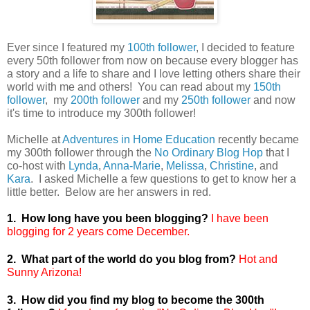
Ever since I featured my
100th follower
, I decided to feature
every 50th follower from now on because every blogger has
a story and a life to share and I love letting others share their
world with me and others! You can read about my
150th
follower
, my
200th follower
and my
250th follower
and now
it's time to introduce my 300th follower!
Michelle at
Adventures in Home Education
recently became
my 300th follower through the
No Ordinary Blog Hop
that I
co-host with
Lynda
,
Anna-Marie
,
Melissa
,
Christine
, and
Kara
. I asked Michelle a few questions to get to know her a
little better. Below are her answers in red.
1. How long have you been blogging?
I have been
blogging for 2 years come December.
2. What part of the world do you blog from?
Hot and
Sunny Arizona!
3. How did you find my blog to become the 300th