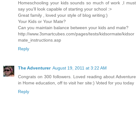
Homeschooling your kids sounds so much of work ,I must
say you'll look capable of starting your school :>
Great family , loved your style of blog writing:)
Your Kids or Your Mate?
Can you maintain balance between your kids and mate?
http://www.3smartcubes.com/pages/tests/kidsormate/kidsor
mate_instructions.asp
Reply
The Adventurer
August 19, 2011 at 3:22 AM
Congrats on 300 followers. Loved reading about Adventure
in Home education, off to visit her site:) Voted for you today
Reply