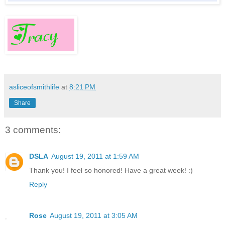
asliceofsmithlife
at
8:21 PM
Share
3 comments:
DSLA
August 19, 2011 at 1:59 AM
Thank you! I feel so honored! Have a great week! :)
Reply
Rose
August 19, 2011 at 3:05 AM