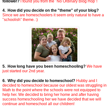
follower?
I found you from the "No Ordinary Blog Hop"!
4. How did you decide on the "theme" of your blog?
Since we are homeschoolers it seem only natural to have a
"schoolish" theme. :)
5. How long have you been homeschooling?
We have
just started our 2nd year.
6. Why did you decide to homeschool?
Hubby and I
decided to homeschool because our oldest was struggling in
Math to the point where the schools were not equipped to
help her. We decided to bring her home and after having
success homeschooling her we have decided that we will
continue and homeschool all our children!