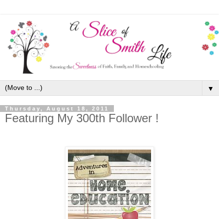
▼
Thursday, August 18, 2011
Featuring My 300th Follower !