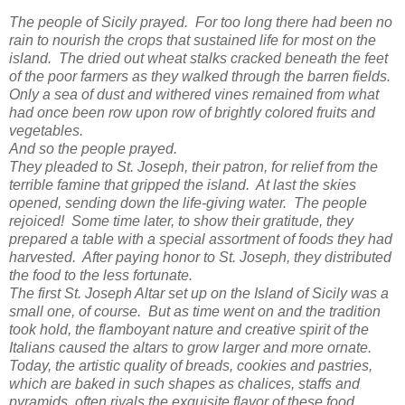
The people of Sicily prayed. For too long there had been no
rain to nourish the crops that sustained life for most on the
island. The dried out wheat stalks cracked beneath the feet
of the poor farmers as they walked through the barren fields.
Only a sea of dust and withered vines remained from what
had once been row upon row of brightly colored fruits and
vegetables.
And so the people prayed.
They pleaded to St. Joseph, their patron, for relief from the
terrible famine that gripped the island. At last the skies
opened, sending down the life-giving water. The people
rejoiced! Some time later, to show their gratitude, they
prepared a table with a special assortment of foods they had
harvested. After paying honor to St. Joseph, they distributed
the food to the less fortunate.
The first St. Joseph Altar set up on the Island of Sicily was a
small one, of course. But as time went on and the tradition
took hold, the flamboyant nature and creative spirit of the
Italians caused the altars to grow larger and more ornate.
Today, the artistic quality of breads, cookies and pastries,
which are baked in such shapes as chalices, staffs and
pyramids, often rivals the exquisite flavor of these food