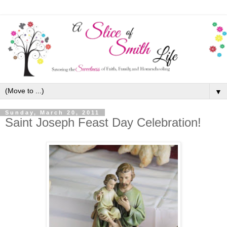
▼
Sunday, March 20, 2011
Saint Joseph Feast Day Celebration!