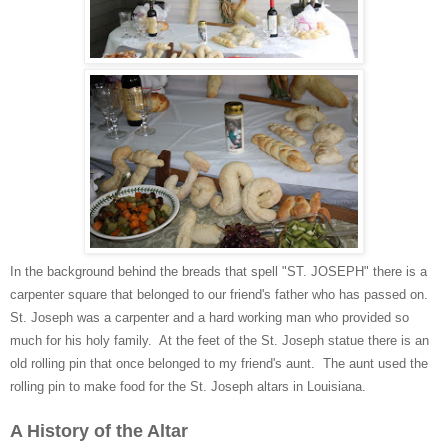
In the background behind the breads that spell "ST. JOSEPH" there is a
carpenter square that belonged to our friend's father who has passed on.
St. Joseph was a carpenter and a hard working man who provided so
much for his holy family. At the feet of the St. Joseph statue there is an
old rolling pin that once belonged to my friend's aunt. The aunt used the
rolling pin to make food for the St. Joseph altars in Louisiana.
A History of the Altar