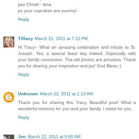
pax Christi - lena
ps your cupcakes are yummy! :
Reply
Tiffany
March 21, 2011 at 7:12 PM
Hi Tracy~ What an amazing celebration and tribute to St.
Joseph. Yes, a special feast day indeed...Especially with
your family connection. The old photos are priceless. Thank
you for sharing your inspiration and joy! God Bless;-)
Reply
Unknown
March 22, 2011 at 1:13 AM
Thank you for sharing this Tracy. Beautiful post! What a
wonderful memory for you and your family. I voted for you.
Reply
Jen
March 22, 2011 at 5:00 AM