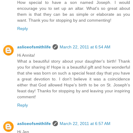
How special to have a son named Joseph. I would
encourage you to set up an altar. What's so great about
them is that they can be as simple or elaborate as you
want. Thank you for stopping by and commenting!
Reply
asliceofsmithlife
March 22, 2011 at 6:54 AM
Hi Annita!
What a beautiful story about your daughter's birth! Thank
you for sharing it! Hope is a beautiful gift and how wonderful
that she was born on such a special feast day that you have
a great devotion to. I don't believe it was a coincidence
either that God allowed Hope's birth to be on St. Joseph's
feast day! Thanks for stopping by and leaving your inspiring
comment!
Reply
asliceofsmithlife
March 22, 2011 at 6:57 AM
Hi Jen,