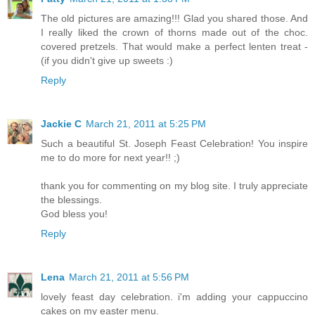
The old pictures are amazing!!! Glad you shared those. And
I really liked the crown of thorns made out of the choc.
covered pretzels. That would make a perfect lenten treat -
(if you didn't give up sweets :)
Reply
Jackie C
March 21, 2011 at 5:25 PM
Such a beautiful St. Joseph Feast Celebration! You inspire
me to do more for next year!! ;)
thank you for commenting on my blog site. I truly appreciate
the blessings.
God bless you!
Reply
Lena
March 21, 2011 at 5:56 PM
lovely feast day celebration. i'm adding your cappuccino
cakes on my easter menu.