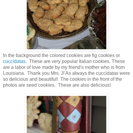
In the background the colored cookies are fig cookies or
cuccidatas
. These are very popular Italian cookies. These
are a labor of love made by my friend's mother who is from
Louisiana. Thank you Mrs. J! As always the cuccidatas were
so delicious and beautiful! The cookies in the front of the
photos are seed cookies. These are also delicious!