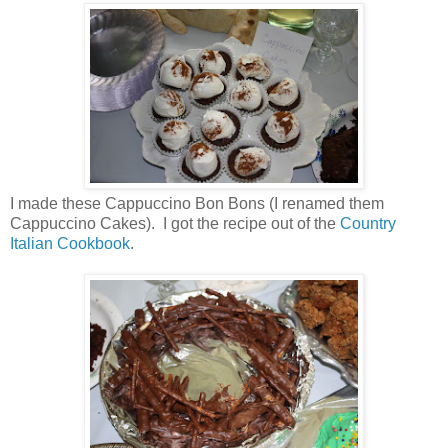
I made these Cappuccino Bon Bons (I renamed them
Cappuccino Cakes). I got the recipe out of the
Country
Italian Cookbook
.