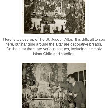
Here is a close-up of the St. Joseph Altar. It is difficult to see
here, but hanging around the altar are decorative breads.
On the altar there are various statues, including the Holy
Infant Child and candles.