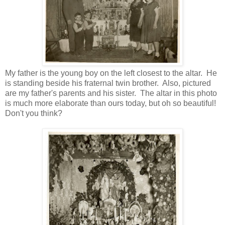
My father is the young boy on the left closest to the altar. He
is standing beside his fraternal twin brother. Also, pictured
are my father's parents and his sister. The altar in this photo
is much more elaborate than ours today, but oh so beautiful!
Don't you think?