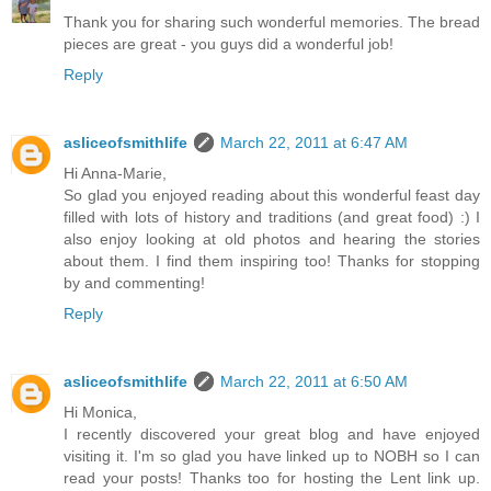
Thank you for sharing such wonderful memories. The bread
pieces are great - you guys did a wonderful job!
Reply
asliceofsmithlife
March 22, 2011 at 6:47 AM
Hi Anna-Marie,
So glad you enjoyed reading about this wonderful feast day
filled with lots of history and traditions (and great food) :) I
also enjoy looking at old photos and hearing the stories
about them. I find them inspiring too! Thanks for stopping
by and commenting!
Reply
asliceofsmithlife
March 22, 2011 at 6:50 AM
Hi Monica,
I recently discovered your great blog and have enjoyed
visiting it. I'm so glad you have linked up to NOBH so I can
read your posts! Thanks too for hosting the Lent link up.