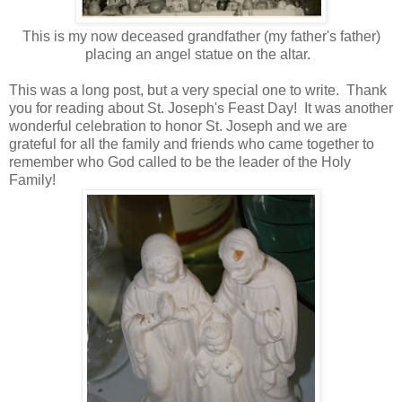
This is my now deceased grandfather (my father's father)
placing an angel statue on the altar.
This was a long post, but a very special one to write. Thank
you for reading about St. Joseph's Feast Day! It was another
wonderful celebration to honor St. Joseph and we are
grateful for all the family and friends who came together to
remember who God called to be the leader of the Holy
Family!