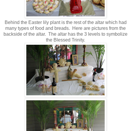
Behind the Easter lily plant is the rest of the altar which had
many types of food and breads. Here are pictures from the
backside of the altar. The altar has the 3 levels to symbolize
the Blessed Trinity.