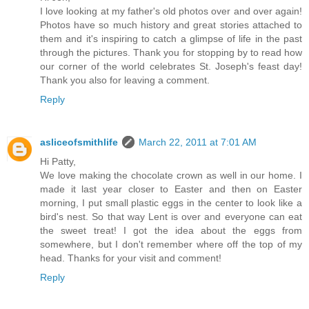
I love looking at my father's old photos over and over again!
Photos have so much history and great stories attached to
them and it's inspiring to catch a glimpse of life in the past
through the pictures. Thank you for stopping by to read how
our corner of the world celebrates St. Joseph's feast day!
Thank you also for leaving a comment.
Reply
asliceofsmithlife
March 22, 2011 at 7:01 AM
Hi Patty,
We love making the chocolate crown as well in our home. I
made it last year closer to Easter and then on Easter
morning, I put small plastic eggs in the center to look like a
bird's nest. So that way Lent is over and everyone can eat
the sweet treat! I got the idea about the eggs from
somewhere, but I don't remember where off the top of my
head. Thanks for your visit and comment!
Reply