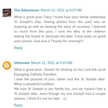
The Adventurer
March 21, 2011 at 4:27 AM
What a great post Tracy I loved how your family celebrates
St Joseph's Day. Seeing photos from the past was so
inspiring as well as hearing the story of recovery. I learned
so much from this post. I love the idea of the children
baking the bread to decorate the alter. Food looks so good
and colorful. Just love it Thanks for sharing!!!!
Reply
Unknown
March 21, 2011 at 8:23 AM
What a great post...thanks for sharing on my Lent link up at
Equipping Catholic Families.
I love the pictures of your father and the St Joseph altar.
What a wonderful tradition.
We love St Joseph in our family too...but we haven't had a
St Joseph altar...even though my son Joseph has a couple
statues. I think it's not too late... =)
Reply