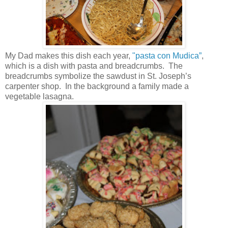
My Dad makes this dish each year,
"pasta con Mudica”
,
which is a dish with pasta and breadcrumbs. The
breadcrumbs symbolize the sawdust in St. Joseph’s
carpenter shop. In the background a family made a
vegetable lasagna.