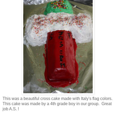
This was a beautiful cross cake made with Italy's flag colors.
This cake was made by a 4th grade boy in our group. Great
job A.S. !