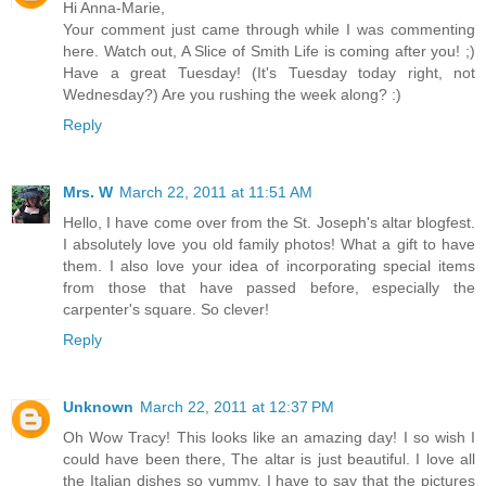
Hi Anna-Marie,
Your comment just came through while I was commenting
here. Watch out, A Slice of Smith Life is coming after you! ;)
Have a great Tuesday! (It's Tuesday today right, not
Wednesday?) Are you rushing the week along? :)
Reply
Mrs. W
March 22, 2011 at 11:51 AM
Hello, I have come over from the St. Joseph's altar blogfest.
I absolutely love you old family photos! What a gift to have
them. I also love your idea of incorporating special items
from those that have passed before, especially the
carpenter's square. So clever!
Reply
Unknown
March 22, 2011 at 12:37 PM
Oh Wow Tracy! This looks like an amazing day! I so wish I
could have been there, The altar is just beautiful. I love all
the Italian dishes so yummy. I have to say that the pictures