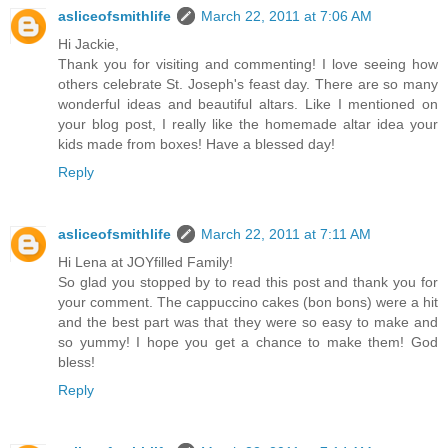
asliceofsmithlife
March 22, 2011 at 7:06 AM
Hi Jackie,
Thank you for visiting and commenting! I love seeing how
others celebrate St. Joseph's feast day. There are so many
wonderful ideas and beautiful altars. Like I mentioned on
your blog post, I really like the homemade altar idea your
kids made from boxes! Have a blessed day!
Reply
asliceofsmithlife
March 22, 2011 at 7:11 AM
Hi Lena at JOYfilled Family!
So glad you stopped by to read this post and thank you for
your comment. The cappuccino cakes (bon bons) were a hit
and the best part was that they were so easy to make and
so yummy! I hope you get a chance to make them! God
bless!
Reply