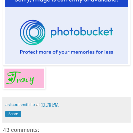
asliceofsmithlife
at
11:29 PM
Share
43 comments: