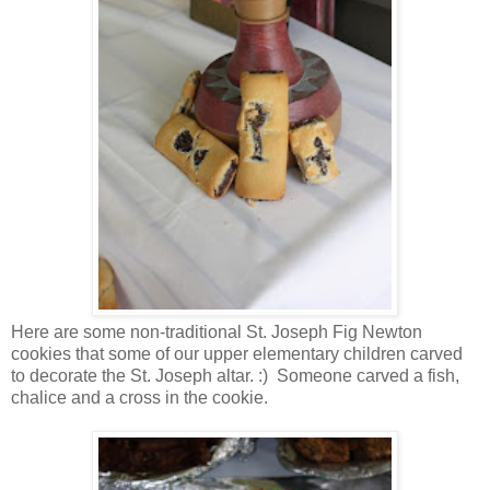
Here are some non-traditional St. Joseph Fig Newton
cookies that some of our upper elementary children carved
to decorate the St. Joseph altar. :) Someone carved a fish,
chalice and a cross in the cookie.