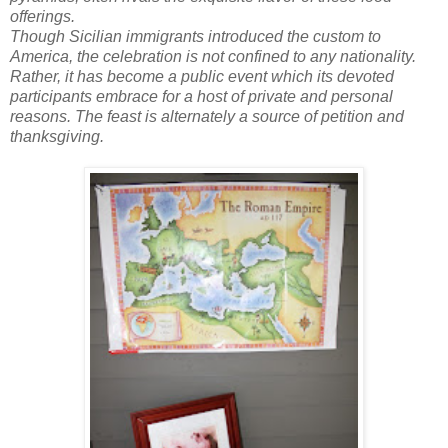
offerings.
Though Sicilian immigrants introduced the custom to
America, the celebration is not confined to any nationality.
Rather, it has become a public event which its devoted
participants embrace for a host of private and personal
reasons. The feast is alternately a source of petition and
thanksgiving.