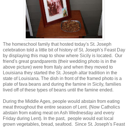
The homeschool family that hosted today's St. Joseph
celebration told a little bit of history of St. Joseph's Feast Day
by displaying this map to show where Sicily is located. Our
friend's great grandparents (their wedding photo is in the
above picture) were from Italy and when they moved to
Louisiana they started the St. Joseph altar tradition in the
state of Louisiana. The dish in front of the framed photo is a
plate of fava beans and during the famine in Sicily, families
lived off of these types of beans until the famine ended.
During the Middle Ages, people would abstain from eating
meat throughout the entire season of Lent. (Now Catholics
abstain from eating meat on Ash Wednesday and every
Friday during Lent). In the past, people would eat local
grown vegetables, bread, seafood. Since St. Joseph's Feast