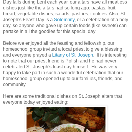
Day falls during Lent each year, our altars have all meatless
dishes just like the altars had so long ago: pastas, fruit,
bread, vegetable dishes, salads, pastries, cookies. Also, St.
Joseph's Feast Day is a
Solemnity
, or a celebration of a holy
day, so anyone who gave up certain foods (like sweets) can
partake in all the goodies for this special day!
Before we enjoyed all the feasting and fellowship, our
homeschool group invited a local priest to give a blessing
and everyone prayed a
Litany of St. Joseph
. It is interesting
to note that our priest friend is Polish and he had never
celebrated St. Joseph's feast day himself. He was very
happy to take part in such a wonderful celebration that our
homeschool group opened up to our families, friends, and
community.
Here are some traditional dishes on St. Joseph altars that
everyone today enjoyed eating: