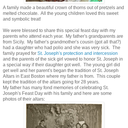
A family made a beautiful crown of thorns out of pretzels and
melted chocolate. All the young children loved this sweet
and symbolic treat!
We were blessed to share this special feast day with my
parents who attend each year. My father's grandparents are
from Sicily. My father's grandmother's cousin (got all that?)
had a daughter who had polio and she was very sick. The
family prayed for
St. Joseph's protection and intercession
and the parents of the sick girl vowed to honor St. Joseph in
a special way if their daughter got well. The young girl did
get well and her parent's began the tradition of St. Joseph
Altars in East Boston where my father is from. This couple
kept the tradition of the altars going for 28 years.
My father has many fond memories of celebrating St.
Joseph's Feast Day with his family and here are some
photos of their altars: