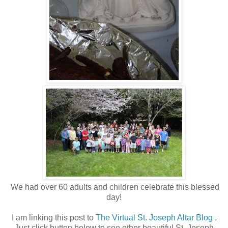
We had over 60 adults and children celebrate this blessed
day!
I am linking this post to
The Virtual St. Joseph Altar Blog
.
Just click button below to see other beautiful St. Joseph