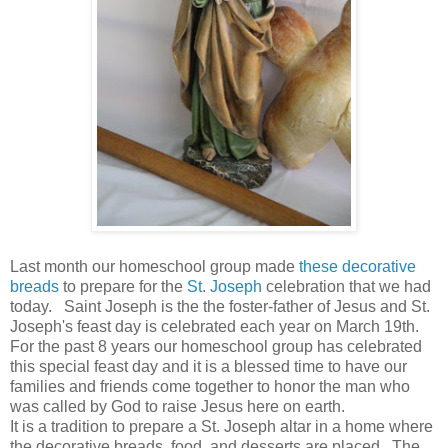
Last month our homeschool group made
these decorative
breads
to prepare for the
St. Joseph
celebration that we had
today. Saint Joseph is the the foster-father of Jesus and St.
Joseph's feast day is celebrated each year on March 19th.
For the past 8 years our homeschool group has celebrated
this special feast day and it is a blessed time to have our
families and friends come together to honor the man who
was called by God to raise Jesus here on earth.
It is a tradition to prepare a St. Joseph altar in a home where
the decorative breads, food, and desserts are placed. The