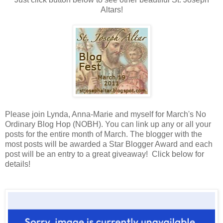
Altars!
Please join Lynda, Anna-Marie and myself for March's No
Ordinary Blog Hop (NOBH). You can link up any or all your
posts for the entire month of March. The blogger with the
most posts will be awarded a Star Blogger Award and each
post will be an entry to a great giveaway! Click below for
details!