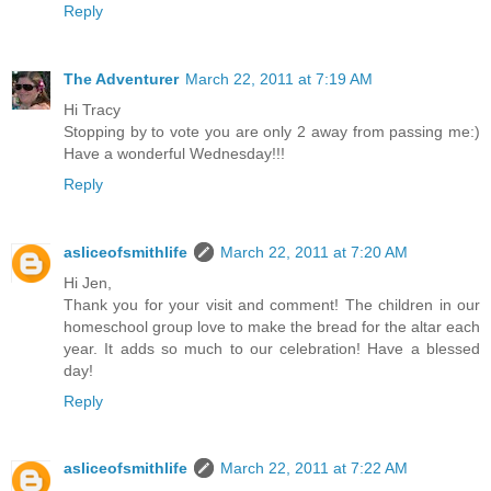
Reply
The Adventurer
March 22, 2011 at 7:19 AM
Hi Tracy
Stopping by to vote you are only 2 away from passing me:)
Have a wonderful Wednesday!!!
Reply
asliceofsmithlife
March 22, 2011 at 7:20 AM
Hi Jen,
Thank you for your visit and comment! The children in our
homeschool group love to make the bread for the altar each
year. It adds so much to our celebration! Have a blessed
day!
Reply
asliceofsmithlife
March 22, 2011 at 7:22 AM