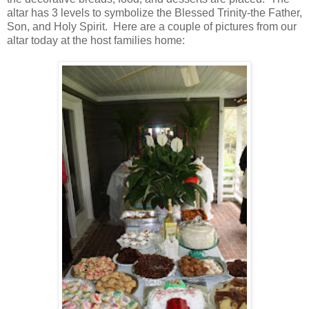
altar has 3 levels to symbolize the Blessed Trinity-the Father,
Son, and Holy Spirit. Here are a couple of pictures from our
altar today at the host families home: