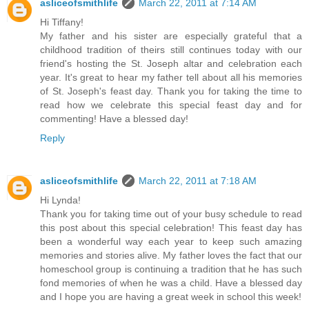
asliceofsmithlife
March 22, 2011 at 7:14 AM
Hi Tiffany!
My father and his sister are especially grateful that a
childhood tradition of theirs still continues today with our
friend's hosting the St. Joseph altar and celebration each
year. It's great to hear my father tell about all his memories
of St. Joseph's feast day. Thank you for taking the time to
read how we celebrate this special feast day and for
commenting! Have a blessed day!
Reply
asliceofsmithlife
March 22, 2011 at 7:18 AM
Hi Lynda!
Thank you for taking time out of your busy schedule to read
this post about this special celebration! This feast day has
been a wonderful way each year to keep such amazing
memories and stories alive. My father loves the fact that our
homeschool group is continuing a tradition that he has such
fond memories of when he was a child. Have a blessed day
and I hope you are having a great week in school this week!