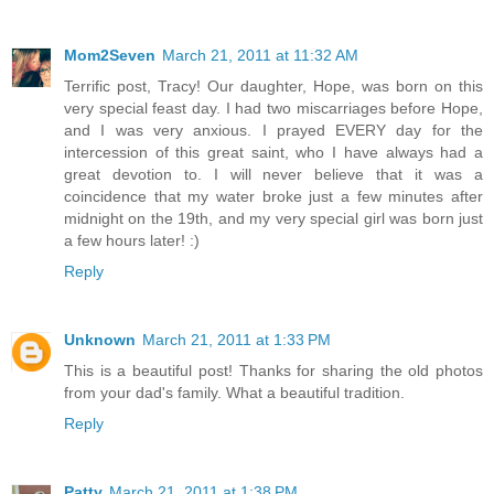
Mom2Seven
March 21, 2011 at 11:32 AM
Terrific post, Tracy! Our daughter, Hope, was born on this
very special feast day. I had two miscarriages before Hope,
and I was very anxious. I prayed EVERY day for the
intercession of this great saint, who I have always had a
great devotion to. I will never believe that it was a
coincidence that my water broke just a few minutes after
midnight on the 19th, and my very special girl was born just
a few hours later! :)
Reply
Unknown
March 21, 2011 at 1:33 PM
This is a beautiful post! Thanks for sharing the old photos
from your dad's family. What a beautiful tradition.
Reply
Patty
March 21, 2011 at 1:38 PM