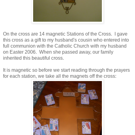
On the cross are 14 magnetic Stations of the Cross. I gave
this cross as a gift to my husband's cousin who entered into
full communion with the Catholic Church with my husband
on Easter 2006. When she passed away, our family
inherited this beautiful cross.
It is magnetic so before we start reading through the prayers
for each station, we take all the magnets off the cross: