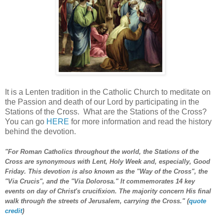
It is a Lenten tradition in the Catholic Church to meditate on
the Passion and death of our Lord by participating in the
Stations of the Cross. What are the Stations of the Cross?
You can go
HERE
for more information and read the history
behind the devotion.
"For Roman Catholics throughout the world, the Stations of the
Cross are synonymous with Lent, Holy Week and, especially, Good
Friday. This devotion is also known as the "Way of the Cross", the
"Via Crucis", and the "Via Dolorosa." It commemorates 14 key
events on day of Christ's crucifixion. The majority concern His final
walk through the streets of Jerusalem, carrying the Cross." (
quote
credit
)