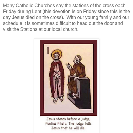
Many Catholic Churches say the stations of the cross each
Friday during Lent (this devotion is on Friday since this is the
day Jesus died on the cross). With our young family and our
schedule it is sometimes difficult to head out the door and
visit the Stations at our local church.