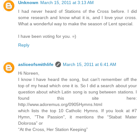
Unknown
March 15, 2011 at 3:13 AM
I had never heard of Stations of the Cross before. I did
some research and know what it is, and I love your cross.
What a wonderful way to make the season of Lent special.
I have been voting for you. =)
Reply
asliceofsmithlife
March 15, 2011 at 6:41 AM
Hi Noreen,
I know I have heard the song, but can't remember off the
top of my head which one it is. So I did a search about your
question about which Latin song is sung between stations. I
found this site here:
http://www.adoremus.org/0905Hymns.html
which lists the top 10 Catholic Hymns. If you look at #7
Hymn, "The Passion", it mentions the “Stabat Mater
Dolorosa” or
“At the Cross, Her Station Keeping”