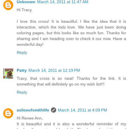
Unknown
March 14, 2011 at 11:47 AM
Hi Tracy,
I love this cross! It is beautiful. I like the idea that it is
interactive, which the kids love. We have just been doing
coloring pages, but this looks like so much fun. Thanks for
sharing and I am heading over to check it our now. Have a
wonderful day!
Reply
Patty
March 14, 2011 at 12:19 PM
Tracy, that cross is so neat! Thanks for the link. It is
something that will definitely go on my wish list!!!
Reply
asliceofsmithlife
March 14, 2011 at 4:09 PM
Hi Renee Ann,
It is beautiful and it is also a wonderful reminder of my