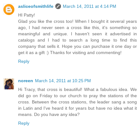
asliceofsmithlife
March 14, 2011 at 4:14 PM
HI Patty!
Glad you like the cross too! When I bought it several years
ago, I had never seen a cross like this, it's something so
meaningful and unique. I haven't seen it advertised in
catalogs and I had to search a long time to find this
company that sells it. Hope you can purchase it one day or
get it as a gift :) Thanks for visiting and commenting!
Reply
noreen
March 14, 2011 at 10:25 PM
Hi Tracy, that cross is beautiful! What a fabulous idea. We
did go on Friday to our church to pray the stations of the
cross. Between the cross stations, the leader sang a song
in Latin and I've heard it for years but have no idea what it
means. Do you have any idea?
Reply