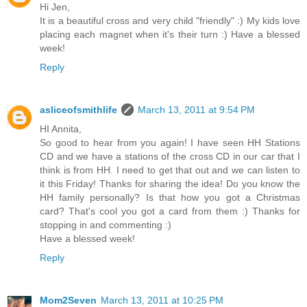
Hi Jen,
It is a beautiful cross and very child "friendly" :) My kids love
placing each magnet when it's their turn :) Have a blessed
week!
Reply
asliceofsmithlife
March 13, 2011 at 9:54 PM
HI Annita,
So good to hear from you again! I have seen HH Stations
CD and we have a stations of the cross CD in our car that I
think is from HH. I need to get that out and we can listen to
it this Friday! Thanks for sharing the idea! Do you know the
HH family personally? Is that how you got a Christmas
card? That's cool you got a card from them :) Thanks for
stopping in and commenting :)
Have a blessed week!
Reply
Mom2Seven
March 13, 2011 at 10:25 PM