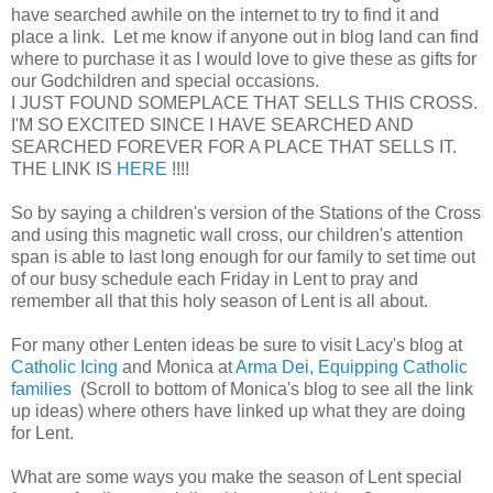
have searched awhile on the internet to try to find it and
place a link. Let me know if anyone out in blog land can find
where to purchase it as I would love to give these as gifts for
our Godchildren and special occasions.
I JUST FOUND SOMEPLACE THAT SELLS THIS CROSS.
I'M SO EXCITED SINCE I HAVE SEARCHED AND
SEARCHED FOREVER FOR A PLACE THAT SELLS IT.
THE LINK IS
HERE
!!!!
So by saying a children's version of the Stations of the Cross
and using this magnetic wall cross, our children's attention
span is able to last long enough for our family to set time out
of our busy schedule each Friday in Lent to pray and
remember all that this holy season of Lent is all about.
For many other Lenten ideas be sure to visit Lacy's blog at
Catholic Icing
and Monica at
Arma Dei, Equipping Catholic
families
(Scroll to bottom of Monica's blog to see all the link
up ideas) where others have linked up what they are doing
for Lent.
What are some ways you make the season of Lent special