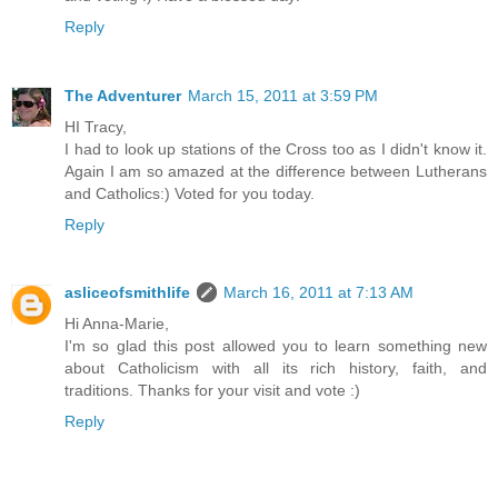
Reply
The Adventurer
March 15, 2011 at 3:59 PM
HI Tracy,
I had to look up stations of the Cross too as I didn't know it.
Again I am so amazed at the difference between Lutherans
and Catholics:) Voted for you today.
Reply
asliceofsmithlife
March 16, 2011 at 7:13 AM
Hi Anna-Marie,
I'm so glad this post allowed you to learn something new
about Catholicism with all its rich history, faith, and
traditions. Thanks for your visit and vote :)
Reply