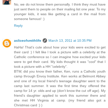
No, we do not know them personally. I think they must have
just sent them to people on their mailing list one year. To my
younger kids, it was like getting a card in the mail from
someone famous! :)
Reply
asliceofsmithlife
March 13, 2011 at 10:35 PM
HaHa! That's cute about how your kids were excited to get
their card :) I felt like I took a picture with a celebrity at the
Catholic conference so I can imagine how excited your kids
were to get their card. My kids thought it was "cool" that I
took a picture with a HH "celebrity".
BTW, did you know their father, Ken, runs a Catholic youth
camp through Envoy Institute. Ken works at Belmont Abbey
and one of my local friend's teenage daughter went to the
camp last summer. It was the first time they offered the
camp for 14 yr. olds and up (don't know the cut off age). My
friend's daughter applied to work this summer there and
she met HH Virginia at camp. (my friend also got a
Christmas card :) )