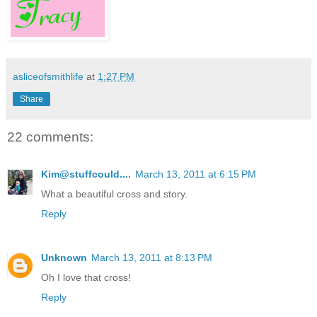
asliceofsmithlife
at
1:27 PM
Share
22 comments:
Kim@stuffcould....
March 13, 2011 at 6:15 PM
What a beautiful cross and story.
Reply
Unknown
March 13, 2011 at 8:13 PM
Oh I love that cross!
Reply