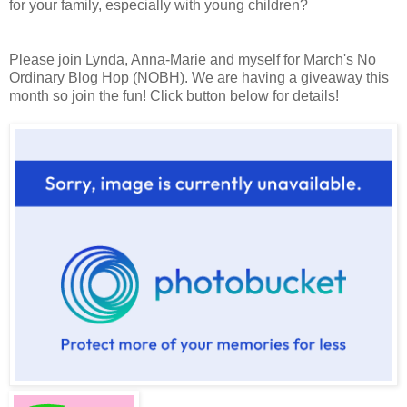
for your family, especially with young children?
Please join Lynda, Anna-Marie and myself for March's No
Ordinary Blog Hop (NOBH). We are having a giveaway this
month so join the fun! Click button below for details!