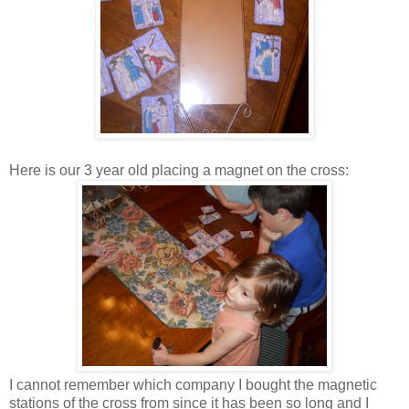
Here is our 3 year old placing a magnet on the cross:
I cannot remember which company I bought the magnetic
stations of the cross from since it has been so long and I