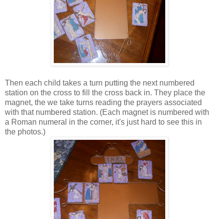
Then each child takes a turn putting the next numbered
station on the cross to fill the cross back in. They place the
magnet, the we take turns reading the prayers associated
with that numbered station. (Each magnet is numbered with
a Roman numeral in the corner, it's just hard to see this in
the photos.)