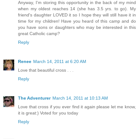
Anyway, I'm storing this opportunity in the back of my mind
when my oldest reaches 14 (she has 3.5 yrs. to go). My
friend's daughter LOVED it so I hope they will still have it in
time for my children! Have you heard of this camp and do
you have sons or daughters who may be interested in this
great Catholic camp?
Reply
Renee
March 14, 2011 at 6:20 AM
Love that beautiful cross . . .
Reply
The Adventurer
March 14, 2011 at 10:13 AM
Love that cross if you ever find it again please let me know,
it is great:) Voted for you today
Reply