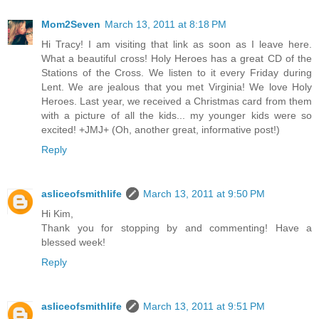
Mom2Seven
March 13, 2011 at 8:18 PM
Hi Tracy! I am visiting that link as soon as I leave here.
What a beautiful cross! Holy Heroes has a great CD of the
Stations of the Cross. We listen to it every Friday during
Lent. We are jealous that you met Virginia! We love Holy
Heroes. Last year, we received a Christmas card from them
with a picture of all the kids... my younger kids were so
excited! +JMJ+ (Oh, another great, informative post!)
Reply
asliceofsmithlife
March 13, 2011 at 9:50 PM
Hi Kim,
Thank you for stopping by and commenting! Have a
blessed week!
Reply
asliceofsmithlife
March 13, 2011 at 9:51 PM