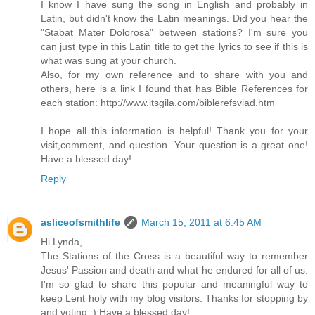
I know I have sung the song in English and probably in
Latin, but didn't know the Latin meanings. Did you hear the
"Stabat Mater Dolorosa" between stations? I'm sure you
can just type in this Latin title to get the lyrics to see if this is
what was sung at your church.
Also, for my own reference and to share with you and
others, here is a link I found that has Bible References for
each station: http://www.itsgila.com/biblerefsviad.htm
I hope all this information is helpful! Thank you for your
visit,comment, and question. Your question is a great one!
Have a blessed day!
Reply
asliceofsmithlife
March 15, 2011 at 6:45 AM
Hi Lynda,
The Stations of the Cross is a beautiful way to remember
Jesus' Passion and death and what he endured for all of us.
I'm so glad to share this popular and meaningful way to
keep Lent holy with my blog visitors. Thanks for stopping by
and voting :) Have a blessed day!