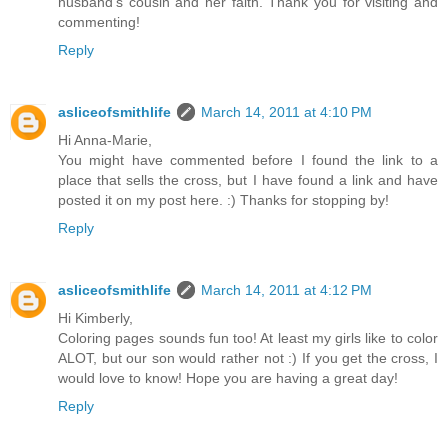
husband's cousin and her faith. Thank you for visiting and
commenting!
Reply
asliceofsmithlife
March 14, 2011 at 4:10 PM
Hi Anna-Marie,
You might have commented before I found the link to a
place that sells the cross, but I have found a link and have
posted it on my post here. :) Thanks for stopping by!
Reply
asliceofsmithlife
March 14, 2011 at 4:12 PM
Hi Kimberly,
Coloring pages sounds fun too! At least my girls like to color
ALOT, but our son would rather not :) If you get the cross, I
would love to know! Hope you are having a great day!
Reply