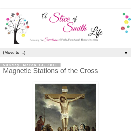
▼
Sunday, March 13, 2011
Magnetic Stations of the Cross