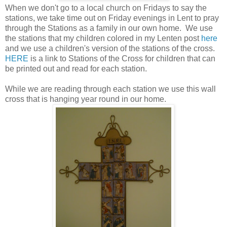
When we don't go to a local church on Fridays to say the
stations, we take time out on Friday evenings in Lent to pray
through the Stations as a family in our own home. We use
the stations that my children colored in my Lenten post
here
and we use a children's version of the stations of the cross.
HERE
is a link to Stations of the Cross for children that can
be printed out and read for each station.
While we are reading through each station we use this wall
cross that is hanging year round in our home.