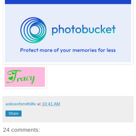
asliceofsmithlife
at
10:41 AM
Share
24 comments: