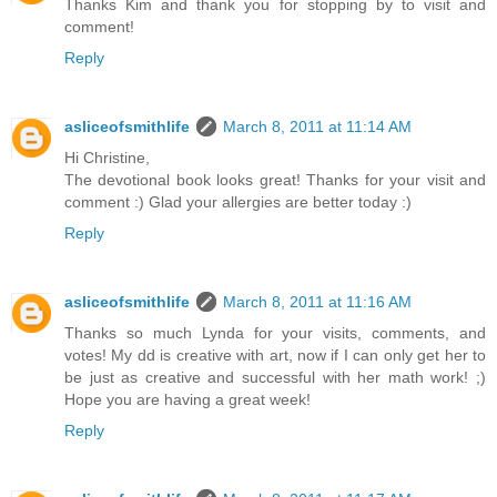
Thanks Kim and thank you for stopping by to visit and
comment!
Reply
asliceofsmithlife
March 8, 2011 at 11:14 AM
Hi Christine,
The devotional book looks great! Thanks for your visit and
comment :) Glad your allergies are better today :)
Reply
asliceofsmithlife
March 8, 2011 at 11:16 AM
Thanks so much Lynda for your visits, comments, and
votes! My dd is creative with art, now if I can only get her to
be just as creative and successful with her math work! ;)
Hope you are having a great week!
Reply