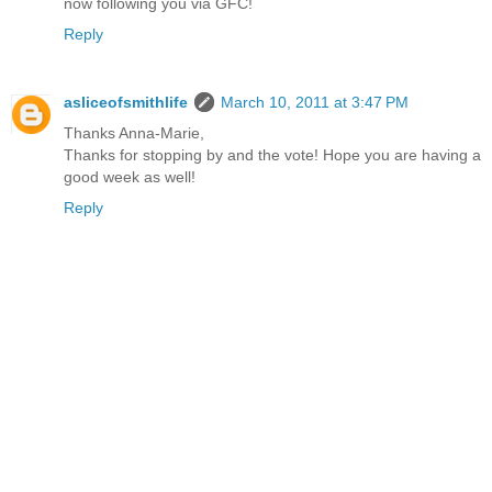
now following you via GFC!
Reply
asliceofsmithlife
March 10, 2011 at 3:47 PM
Thanks Anna-Marie,
Thanks for stopping by and the vote! Hope you are having a
good week as well!
Reply