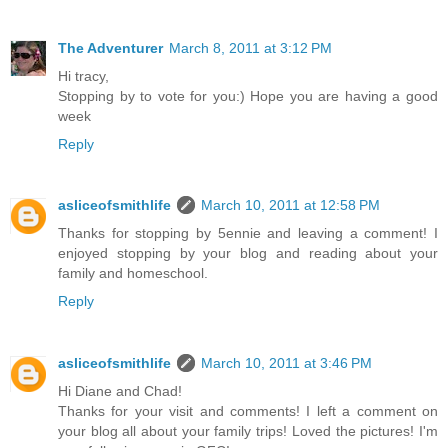
The Adventurer
March 8, 2011 at 3:12 PM
Hi tracy,
Stopping by to vote for you:) Hope you are having a good
week
Reply
asliceofsmithlife
March 10, 2011 at 12:58 PM
Thanks for stopping by 5ennie and leaving a comment! I
enjoyed stopping by your blog and reading about your
family and homeschool.
Reply
asliceofsmithlife
March 10, 2011 at 3:46 PM
Hi Diane and Chad!
Thanks for your visit and comments! I left a comment on
your blog all about your family trips! Loved the pictures! I'm