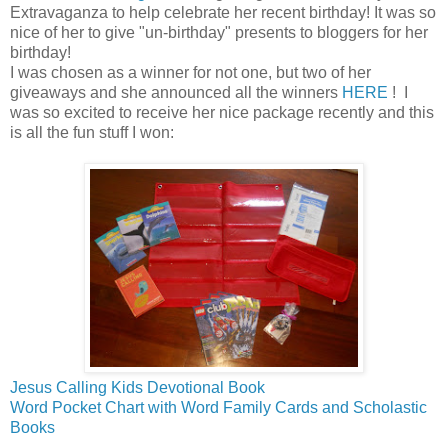
Extravaganza to help celebrate her recent birthday! It was so
nice of her to give "un-birthday" presents to bloggers for her
birthday!
I was chosen as a winner for not one, but two of her
giveaways and she announced all the winners
HERE
! I
was so excited to receive her nice package recently and this
is all the fun stuff I won:
Jesus Calling Kids Devotional Book
Word Pocket Chart with Word Family Cards and Scholastic
Books