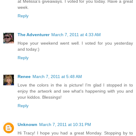
at Melissa's giveaways. I voted for you today. Have a great
week.
Reply
The Adventurer
March 7, 2011 at 4:33 AM
Hope your weekend went well. I voted for you yesterday
and today:)
Reply
Renee
March 7, 2011 at 5:48 AM
Love the colors in the is picture! I'm glad I stopped in to
enjoy the artwork and see what's happening with you and
your kiddos. Blessings!
Reply
Unknown
March 7, 2011 at 10:31 PM
Hi Tracy! I hope you had a great Monday. Stopping by to