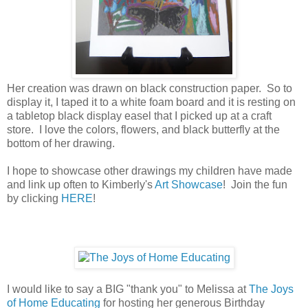
Her creation was drawn on black construction paper. So to
display it, I taped it to a white foam board and it is resting on
a tabletop black display easel that I picked up at a craft
store. I love the colors, flowers, and black butterfly at the
bottom of her drawing.
I hope to showcase other drawings my children have made
and link up often to Kimberly's
Art Showcase
! Join the fun
by clicking
HERE
!
I would like to say a BIG "thank you" to Melissa at
The Joys
of Home Educating
for hosting her generous Birthday