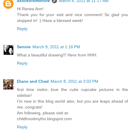
asliceofsmithlife
March 8, 2011 at 11:17 AM
Hi Renee Ann!
Thank you for your visit and nice comment! So glad you
stopped in! :) Have a blessed week!
Reply
Sennie
March 8, 2011 at 1:16 PM
What a beautiful drawing!!! Here from HHH.
Reply
Diane and Chad
March 8, 2011 at 3:02 PM
first time visitor...love the cutie cupcake pictures in the
sidebar!
I'm new in this blog world also, but you are leaps ahead of
me..congrats!
Am following, please visit at:
childhoodmyths.blogspot.com
Reply