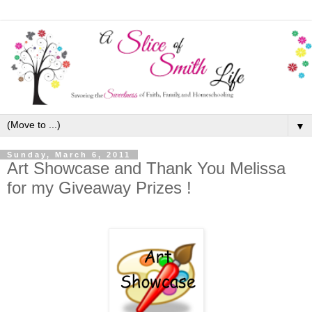
▼
Sunday, March 6, 2011
Art Showcase and Thank You Melissa
for my Giveaway Prizes !