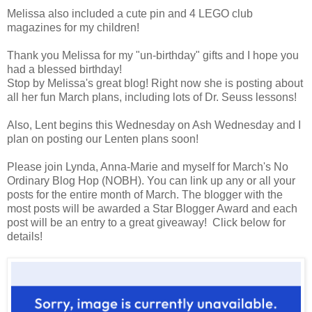
Melissa also included a cute pin and 4 LEGO club
magazines for my children!
Thank you Melissa for my "un-birthday" gifts and I hope you
had a blessed birthday!
Stop by Melissa's great blog! Right now she is posting about
all her fun March plans, including lots of Dr. Seuss lessons!
Also, Lent begins this Wednesday on Ash Wednesday and I
plan on posting our Lenten plans soon!
Please join Lynda, Anna-Marie and myself for March's No
Ordinary Blog Hop (NOBH). You can link up any or all your
posts for the entire month of March. The blogger with the
most posts will be awarded a Star Blogger Award and each
post will be an entry to a great giveaway! Click below for
details!