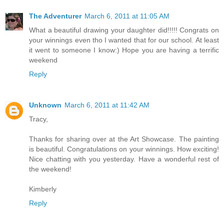
The Adventurer
March 6, 2011 at 11:05 AM
What a beautiful drawing your daughter did!!!!! Congrats on
your winnings even tho I wanted that for our school. At least
it went to someone I know:) Hope you are having a terrific
weekend
Reply
Unknown
March 6, 2011 at 11:42 AM
Tracy,
Thanks for sharing over at the Art Showcase. The painting
is beautiful. Congratulations on your winnings. How exciting!
Nice chatting with you yesterday. Have a wonderful rest of
the weekend!
Kimberly
Reply