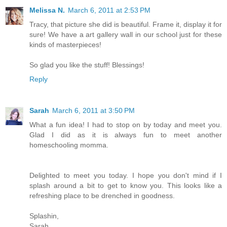
Melissa N.
March 6, 2011 at 2:53 PM
Tracy, that picture she did is beautiful. Frame it, display it for
sure! We have a art gallery wall in our school just for these
kinds of masterpieces!
So glad you like the stuff! Blessings!
Reply
Sarah
March 6, 2011 at 3:50 PM
What a fun idea! I had to stop on by today and meet you.
Glad I did as it is always fun to meet another
homeschooling momma.
Delighted to meet you today. I hope you don't mind if I
splash around a bit to get to know you. This looks like a
refreshing place to be drenched in goodness.
Splashin,
Sarah