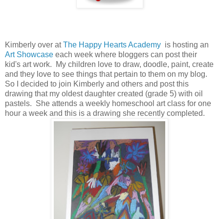
Kimberly over at
The Happy Hearts Academy
is hosting an
Art Showcase
each week where bloggers can post their
kid's art work. My children love to draw, doodle, paint, create
and they love to see things that pertain to them on my blog.
So I decided to join Kimberly and others and post this
drawing that my oldest daughter created (grade 5) with oil
pastels. She attends a weekly homeschool art class for one
hour a week and this is a drawing she recently completed.