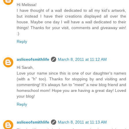
Hi Melissa!
I have thought of a wall dedicated to all my kid's artwork,
but instead I have their creations displayed all over the
house. Maybe one day I will have a wall dedicated to their
things! Thanks for your visit, comments and giveaway win!
:)
Reply
asliceofsmithlife
March 8, 2011 at 11:12 AM
Hi Sarah,
Love your name since this is one of our daughter's names
(with a "h" too). Thanks for stopping by and visiting and
commenting! It's always fun to "meet" a new blog friend and
homeschool mom! Hope you are having a great day! Loved
your blog!
Reply
asliceofsmithlife
March 8, 2011 at 11:13 AM