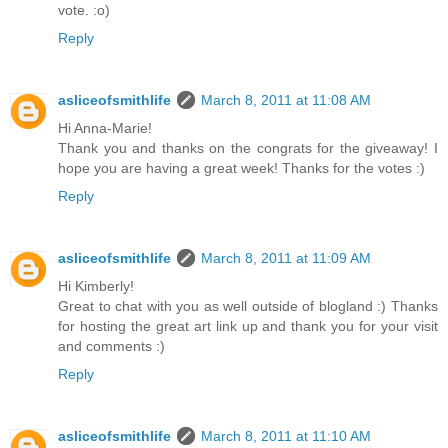
vote. :o)
Reply
asliceofsmithlife
March 8, 2011 at 11:08 AM
Hi Anna-Marie!
Thank you and thanks on the congrats for the giveaway! I
hope you are having a great week! Thanks for the votes :)
Reply
asliceofsmithlife
March 8, 2011 at 11:09 AM
Hi Kimberly!
Great to chat with you as well outside of blogland :) Thanks
for hosting the great art link up and thank you for your visit
and comments :)
Reply
asliceofsmithlife
March 8, 2011 at 11:10 AM