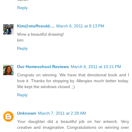
Reply
Kim@stuffcould....
March 6, 2011 at 9:13 PM
Wow a beautiful drawing!
kim
Reply
Our Homeschool Reviews
March 6, 2011 at 10:21 PM
Congrats on winning. We have that devotional book and I
love it. Thanks for stopping by. Allergies much better today.
We kept the windows closed. ;)
Reply
Unknown
March 7, 2011 at 2:28 AM
Your daughter did a beautiful job on her artwork. Very
creative and imaginative. Congratulations on winning over