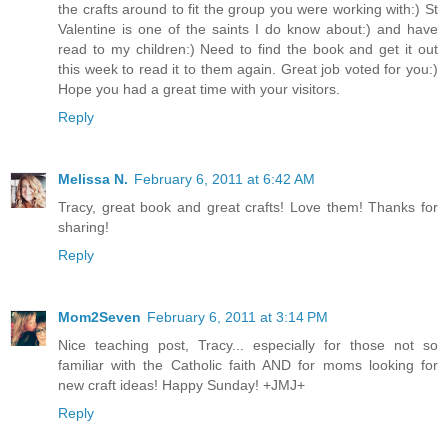
the crafts around to fit the group you were working with:) St
Valentine is one of the saints I do know about:) and have
read to my children:) Need to find the book and get it out
this week to read it to them again. Great job voted for you:)
Hope you had a great time with your visitors.
Reply
Melissa N.
February 6, 2011 at 6:42 AM
Tracy, great book and great crafts! Love them! Thanks for
sharing!
Reply
Mom2Seven
February 6, 2011 at 3:14 PM
Nice teaching post, Tracy... especially for those not so
familiar with the Catholic faith AND for moms looking for
new craft ideas! Happy Sunday! +JMJ+
Reply