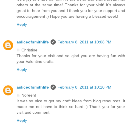
others at the same time! Thanks for your visit! It's always
great to hear from you and I thank you for your support and
encouragement :) Hope you are having a blessed week!
Reply
asliceofsmithlife
February 8, 2011 at 10:08 PM
Hi Christine!
Thanks for your visit and so glad you are having fun with
your Valentine crafts!
Reply
asliceofsmithlife
February 8, 2011 at 10:10 PM
Hi Noreen!
It was so nice to get my craft ideas from blog resources. It
made me not have to think so hard :) Thank you for your
visit and comment!
Reply