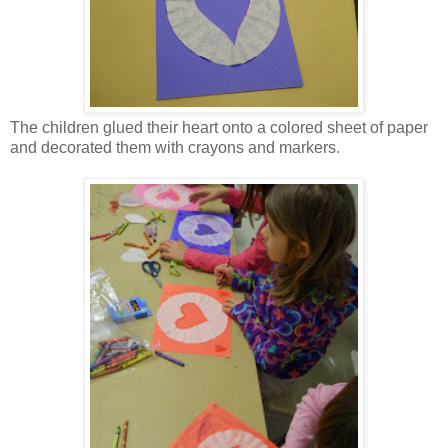
The children glued their heart onto a colored sheet of paper
and decorated them with crayons and markers.