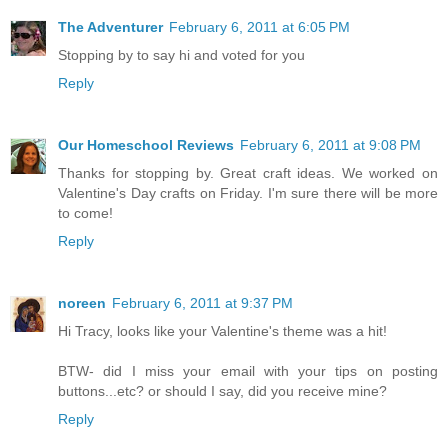
The Adventurer
February 6, 2011 at 6:05 PM
Stopping by to say hi and voted for you
Reply
Our Homeschool Reviews
February 6, 2011 at 9:08 PM
Thanks for stopping by. Great craft ideas. We worked on
Valentine's Day crafts on Friday. I'm sure there will be more
to come!
Reply
noreen
February 6, 2011 at 9:37 PM
Hi Tracy, looks like your Valentine's theme was a hit!
BTW- did I miss your email with your tips on posting
buttons...etc? or should I say, did you receive mine?
Reply