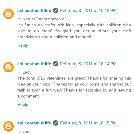
asliceofsmithlife
February 8, 2011 at 10:12 PM
Hi Nan at "momstheword"
It's fun to do crafts with kids, especially with children who
love to do them! So glad you get to share your craft
creativity with your children and others!
Reply
asliceofsmithlife
February 8, 2011 at 10:14 PM
Hi Lacy!
The John 3:16 Valentines are great! Thanks for sharing this
idea on your blog! Thanks for all your posts and sharing our
faith in such a fun way! Thanks for stopping by and leaving
a comment!
Reply
asliceofsmithlife
February 8, 2011 at 10:15 PM
Hi Jen!