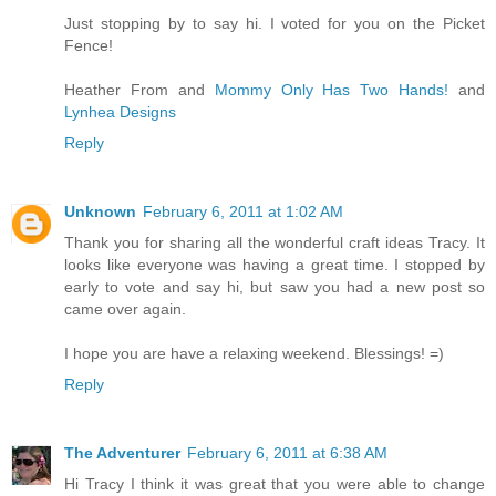
Just stopping by to say hi. I voted for you on the Picket
Fence!
Heather From and
Mommy Only Has Two Hands!
and
Lynhea Designs
Reply
Unknown
February 6, 2011 at 1:02 AM
Thank you for sharing all the wonderful craft ideas Tracy. It
looks like everyone was having a great time. I stopped by
early to vote and say hi, but saw you had a new post so
came over again.
I hope you are have a relaxing weekend. Blessings! =)
Reply
The Adventurer
February 6, 2011 at 6:38 AM
Hi Tracy I think it was great that you were able to change