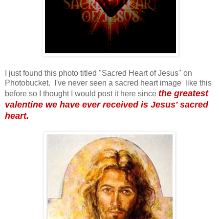
I just found this photo titled "Sacred Heart of Jesus" on
Photobucket. I've never seen a sacred heart image like this
the greatest
before so I thought I would post it here since
valentine we have ever received is Jesus' sacred
heart.