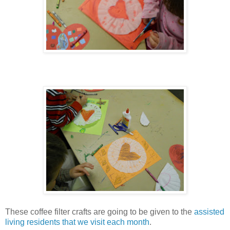
These coffee filter crafts are going to be given to the
assisted
living residents that we visit each month
.