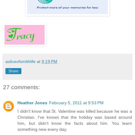
asliceofsmithlife
at
9:19 PM
Share
27 comments:
Heather Jones
February 5, 2011 at 9:53 PM
I didn't know that St. Valentine was killed because he was a
Christian. I've known that the holiday was based around
him, but didn't know the facts about him. You learn
something new every day.