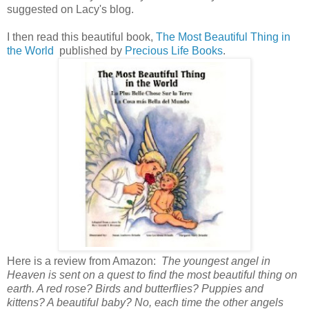
suggested on Lacy's blog.
I then read this beautiful book,
The Most Beautiful Thing in
the World
published by
Precious Life Books
.
Here is a review from Amazon:
The youngest angel in
Heaven is sent on a quest to find the most beautiful thing on
earth. A red rose? Birds and butterflies? Puppies and
kittens? A beautiful baby? No, each time the other angels