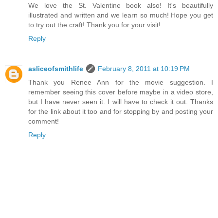
We love the St. Valentine book also! It's beautifully
illustrated and written and we learn so much! Hope you get
to try out the craft! Thank you for your visit!
Reply
asliceofsmithlife
February 8, 2011 at 10:19 PM
Thank you Renee Ann for the movie suggestion. I
remember seeing this cover before maybe in a video store,
but I have never seen it. I will have to check it out. Thanks
for the link about it too and for stopping by and posting your
comment!
Reply