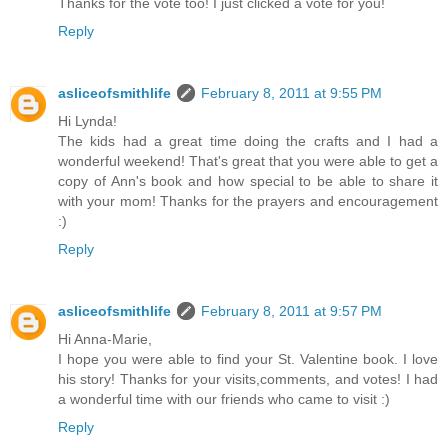
Thanks for the vote too! I just clicked a vote for you!
Reply
asliceofsmithlife
February 8, 2011 at 9:55 PM
Hi Lynda!
The kids had a great time doing the crafts and I had a
wonderful weekend! That's great that you were able to get a
copy of Ann's book and how special to be able to share it
with your mom! Thanks for the prayers and encouragement
:)
Reply
asliceofsmithlife
February 8, 2011 at 9:57 PM
Hi Anna-Marie,
I hope you were able to find your St. Valentine book. I love
his story! Thanks for your visits,comments, and votes! I had
a wonderful time with our friends who came to visit :)
Reply