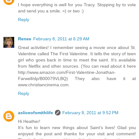
I hope everything is well for you Tracy. Stopping by to vote
and send you a smile. =) or two :)
Reply
Renee
February 8, 2011 at 6:29 AM
Great activities! I remember seeing a movie once about St.
Valentine called The First Valentine. It tells the story of teen
girl who goes back in time to meet the saint. It's available
from Netflix and other sources. (You can read about it here
http://www.amazon.com/First-Valentine-Jonathan-
Farwell/dp/B00079VLBQ) They also have it at
www.christiancinema.com.
Reply
asliceofsmithlife
February 8, 2011 at 9:52 PM
Hi Heather!
It's fun to learn new things about Saint's lives! Glad you
enjoyed the post and thanks for your visit and comment!