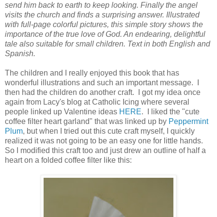
send him back to earth to keep looking. Finally the angel
visits the church and finds a surprising answer. Illustrated
with full-page colorful pictures, this simple story shows the
importance of the true love of God. An endearing, delightful
tale also suitable for small children. Text in both English and
Spanish.
The children and I really enjoyed this book that has
wonderful illustrations and such an important message. I
then had the children do another craft. I got my idea once
again from Lacy's blog at Catholic Icing where several
people linked up Valentine ideas
HERE
. I liked the "cute
coffee filter heart garland" that was linked up by
Peppermint
Plum
, but when I tried out this cute craft myself, I quickly
realized it was not going to be an easy one for little hands.
So I modified this craft too and just drew an outline of half a
heart on a folded coffee filter like this: