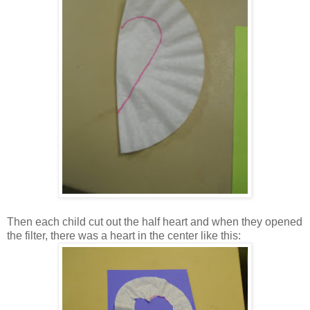
Then each child cut out the half heart and when they opened
the filter, there was a heart in the center like this: