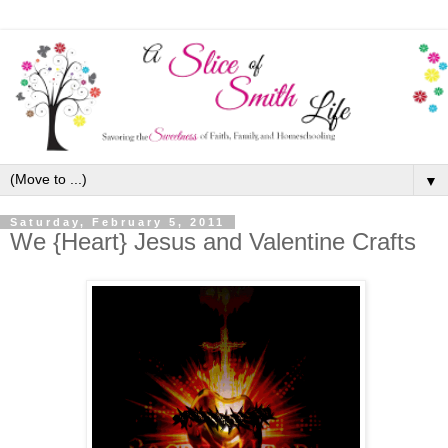
▼
Saturday, February 5, 2011
We {Heart} Jesus and Valentine Crafts