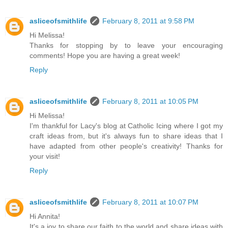
asliceofsmithlife
February 8, 2011 at 9:58 PM
Hi Melissa!
Thanks for stopping by to leave your encouraging
comments! Hope you are having a great week!
Reply
asliceofsmithlife
February 8, 2011 at 10:05 PM
Hi Melissa!
I'm thankful for Lacy's blog at Catholic Icing where I got my
craft ideas from, but it's always fun to share ideas that I
have adapted from other people's creativity! Thanks for
your visit!
Reply
asliceofsmithlife
February 8, 2011 at 10:07 PM
Hi Annita!
It's a joy to share our faith to the world and share ideas with