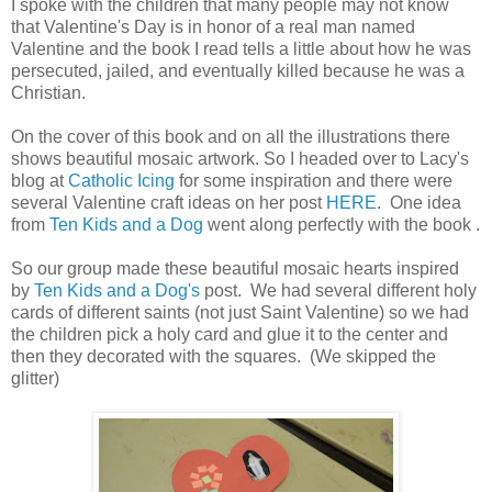
I spoke with the children that many people may not know
that Valentine's Day is in honor of a real man named
Valentine and the book I read tells a little about how he was
persecuted, jailed, and eventually killed because he was a
Christian.
On the cover of this book and on all the illustrations there
shows beautiful mosaic artwork. So I headed over to Lacy's
blog at
Catholic Icing
for some inspiration and there were
several Valentine craft ideas on her post
HERE
. One idea
from
Ten Kids and a Dog
went along perfectly with the book .
So our group made these beautiful mosaic hearts inspired
by
Ten Kids and a Dog's
post. We had several different holy
cards of different saints (not just Saint Valentine) so we had
the children pick a holy card and glue it to the center and
then they decorated with the squares. (We skipped the
glitter)