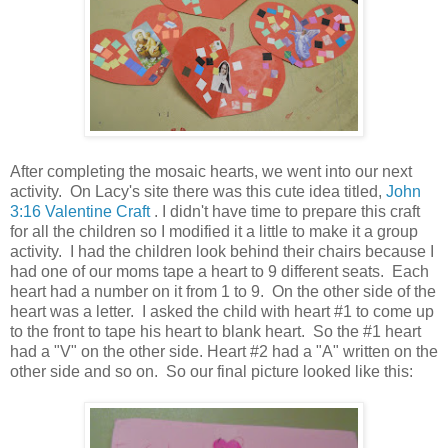
After completing the mosaic hearts, we went into our next
activity. On Lacy's site there was this cute idea titled,
John
3:16 Valentine Craft
. I didn't have time to prepare this craft
for all the children so I modified it a little to make it a group
activity. I had the children look behind their chairs because I
had one of our moms tape a heart to 9 different seats. Each
heart had a number on it from 1 to 9. On the other side of the
heart was a letter. I asked the child with heart #1 to come up
to the front to tape his heart to blank heart. So the #1 heart
had a "V" on the other side. Heart #2 had a "A" written on the
other side and so on. So our final picture looked like this: