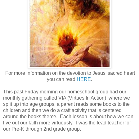
For more information on the devotion to Jesus' sacred heart
you can read
HERE
.
This past Friday morning our homeschool group had our
monthly gathering called VIA (Virtues In Action) where we
split up into age groups, a parent reads some books to the
children and then we do a craft activity that is centered
around the books theme. Each lesson is about how we can
live out our faith more virtuously. I was the lead teacher for
our Pre-K through 2nd grade group.