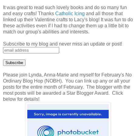
It was great to read such lovely books and do so many fun
and easy crafts! Thanks
Catholic Icing
and all those that
linked up their Valentine crafts to Lacy's blog! It was fun to do
these activities even if I had to change them up a little bit to
match our group's abilities and interests.
Subscribe to my blog and never miss an update or post!
Please join Lynda, Anna-Marie and myself for February's No
Ordinary Blog Hop (NOBH). You can link up any or all your
posts for the entire month of February. The blogger with the
most posts will be awarded a Star Blogger Award. Click
below for details!