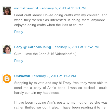
momstheword
February 6, 2011 at 11:40 PM
Great craft ideas! I loved doing crafts with my children, and
when they weren't as interested in doing them anymore I
enjoyed doing crafts when the kids at church!
Reply
Lacy @ Catholic Icing
February 6, 2011 at 11:52 PM
Cute! I love the John 3:16 Valentines! :-)
Reply
Unknown
February 7, 2011 at 1:53 AM
Stopping by to vote and say hi Tracy. Yes, they were able to
send me a copy of Ann's book. I was so excited I could
hardly contain my happiness.
I have been reading Ann's posts to my mother, so she was
rather thrilled we got it also. I have been reading it to her,