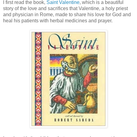
I first read the book,
Saint Valentine
, which is a beautiful
story of the love and sacrifices that Valentine, a holy priest
and physician in Rome, made to share his love for God and
heal his patients with herbal medicines and prayer.