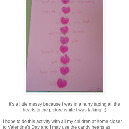
It's a little messy because I was in a hurry taping all the
hearts to the picture while I was talking. :)
I hope to do this activity with all my children at home closer
to Valentine's Day and I may use the candy hearts as