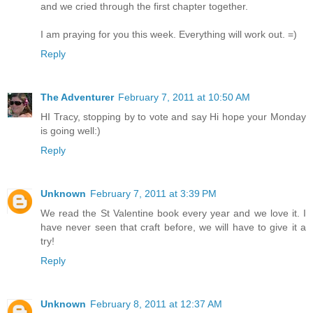
and we cried through the first chapter together.
I am praying for you this week. Everything will work out. =)
Reply
The Adventurer
February 7, 2011 at 10:50 AM
HI Tracy, stopping by to vote and say Hi hope your Monday
is going well:)
Reply
Unknown
February 7, 2011 at 3:39 PM
We read the St Valentine book every year and we love it. I
have never seen that craft before, we will have to give it a
try!
Reply
Unknown
February 8, 2011 at 12:37 AM