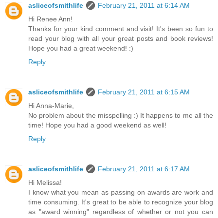
asliceofsmithlife
February 21, 2011 at 6:14 AM
Hi Renee Ann!
Thanks for your kind comment and visit! It's been so fun to
read your blog with all your great posts and book reviews!
Hope you had a great weekend! :)
Reply
asliceofsmithlife
February 21, 2011 at 6:15 AM
Hi Anna-Marie,
No problem about the misspelling :) It happens to me all the
time! Hope you had a good weekend as well!
Reply
asliceofsmithlife
February 21, 2011 at 6:17 AM
Hi Melissa!
I know what you mean as passing on awards are work and
time consuming. It's great to be able to recognize your blog
as "award winning" regardless of whether or not you can