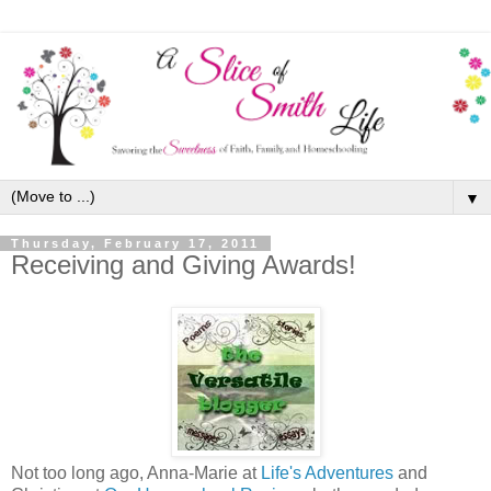
▼
Thursday, February 17, 2011
Receiving and Giving Awards!
Not too long ago, Anna-Marie at
Life's Adventures
and