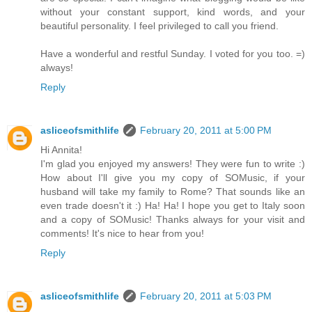
without your constant support, kind words, and your
beautiful personality. I feel privileged to call you friend.
Have a wonderful and restful Sunday. I voted for you too. =)
always!
Reply
asliceofsmithlife
February 20, 2011 at 5:00 PM
Hi Annita!
I'm glad you enjoyed my answers! They were fun to write :)
How about I'll give you my copy of SOMusic, if your
husband will take my family to Rome? That sounds like an
even trade doesn't it :) Ha! Ha! I hope you get to Italy soon
and a copy of SOMusic! Thanks always for your visit and
comments! It's nice to hear from you!
Reply
asliceofsmithlife
February 20, 2011 at 5:03 PM