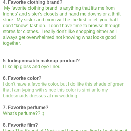
4. Favorite clothing brand?
My favorite clothing brand is anything that fits me from
friends' and sister's closets and hand me downs or a thrift
store. My sister and mom will be the first to tell you that I
don't "know" fashion. I don't have time to browse through
stores for clothes. I really don't like shopping either as I
always get overwhelmed not knowing what looks good
together.
5. Indispensable makeup product?
I like lip gloss and eye-liner.
6. Favorite color?
I don't have a favorite color, but I do like this shade of green
that I am typing with since this color is similar to my
bridesmaids dresses at my wedding.
7. Favorite perfume?
What's perfume?? :)
8. Favorite film?
I love The Sound of Music and I never get tired of watching it