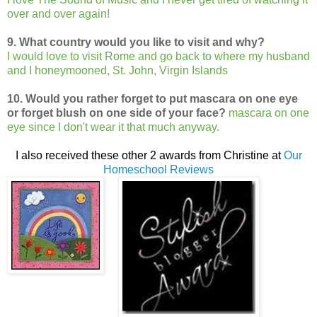
over and over again!
9. What country would you like to visit and wh
y?
I would love to visit Rome and go back to where my husband
and I honeymooned, St. John, Virgin Islands
10. Would you rather forget to put mascara on one eye
or forget blush on one side of your face?
mascara on one
eye since I don't wear it that much anyway.
I also received these other 2 awards from Christine at
Our
Homeschool Reviews