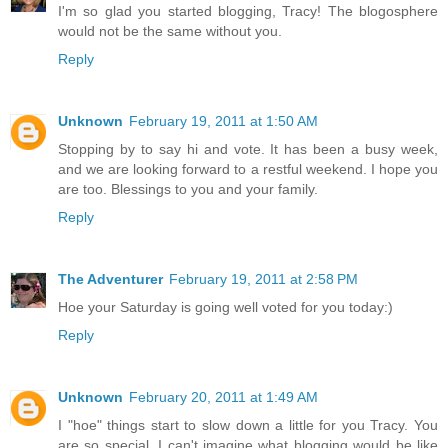
I'm so glad you started blogging, Tracy! The blogosphere
would not be the same without you.
Reply
Unknown
February 19, 2011 at 1:50 AM
Stopping by to say hi and vote. It has been a busy week,
and we are looking forward to a restful weekend. I hope you
are too. Blessings to you and your family.
Reply
The Adventurer
February 19, 2011 at 2:58 PM
Hoe your Saturday is going well voted for you today:)
Reply
Unknown
February 20, 2011 at 1:49 AM
I "hoe" things start to slow down a little for you Tracy. You
are so special. I can't imagine what blogging would be like