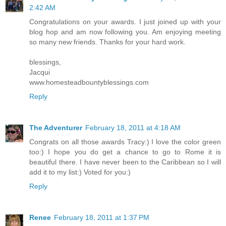
2:42 AM
Congratulations on your awards. I just joined up with your
blog hop and am now following you. Am enjoying meeting
so many new friends. Thanks for your hard work.
blessings,
Jacqui
www.homesteadbountyblessings.com
Reply
The Adventurer
February 18, 2011 at 4:18 AM
Congrats on all those awards Tracy:) I love the color green
too:) I hope you do get a chance to go to Rome it is
beautiful there. I have never been to the Caribbean so I will
add it to my list:) Voted for you:)
Reply
Renee
February 18, 2011 at 1:37 PM