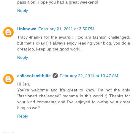
pass it on. Hope you had a great weekend!
Reply
Unknown
February 21, 2011 at 3:50 PM
Tracy~thanks for the award!! I too am fashion challenged,
but that's okay :) I always enjoy reading your blog, you do a
great job, keep up the good work!!
Reply
asliceofsmithlife
February 22, 2011 at 10:47 AM
Hi Jen,
You're welcome and it's great to know I'm not the only
"fashioned challenged" momma in this world :) Thanks for
your kind comments and I've enjoyed following your great
blog as well!
Reply