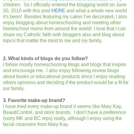
children. So I officially entered the blogging world on June
20, 2010 with this post
HERE
and what a whole new world
it's been! Besides featuring my cakes I've decorated, I also
enjoy blogging about homeschooling and meeting other
homeschool moms from around the world! I love that I can
share my Catholic faith with bloggers also and blog about
topics that matter the most to me and my family.
2. What kinds of blogs do you follow?
I follow mostly homeschooling blogs and blogs that inspire
and encourage me. I also enjoy following review blogs
about books or educational products since I enjoy reading
others opinions and deciding if the product would be a fit for
our family.
3. Favorite make-up brand?
I have tried every make-up brand it seems like Mary Kay,
BeautiControl, and store brands. I don't have a preference
(sorry MK and BC reps) really, although I enjoy using the
facial cleansers from Mary Kay.