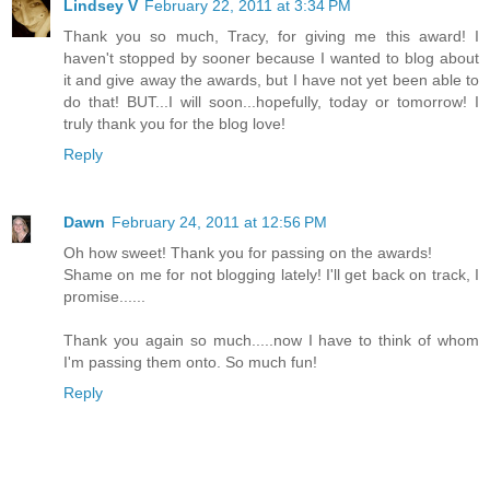
Lindsey V
February 22, 2011 at 3:34 PM
Thank you so much, Tracy, for giving me this award! I
haven't stopped by sooner because I wanted to blog about
it and give away the awards, but I have not yet been able to
do that! BUT...I will soon...hopefully, today or tomorrow! I
truly thank you for the blog love!
Reply
Dawn
February 24, 2011 at 12:56 PM
Oh how sweet! Thank you for passing on the awards!
Shame on me for not blogging lately! I'll get back on track, I
promise......
Thank you again so much.....now I have to think of whom
I'm passing them onto. So much fun!
Reply