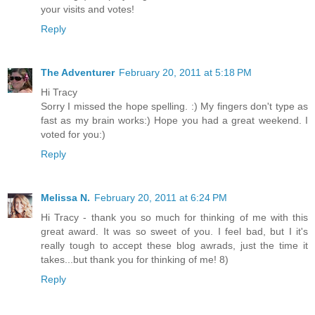
your visits and votes!
Reply
The Adventurer
February 20, 2011 at 5:18 PM
Hi Tracy
Sorry I missed the hope spelling. :) My fingers don't type as
fast as my brain works:) Hope you had a great weekend. I
voted for you:)
Reply
Melissa N.
February 20, 2011 at 6:24 PM
Hi Tracy - thank you so much for thinking of me with this
great award. It was so sweet of you. I feel bad, but I it's
really tough to accept these blog awrads, just the time it
takes...but thank you for thinking of me! 8)
Reply