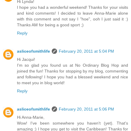
Hi Lynda!
I hope you had a wonderful weekend! Thanks for your visits
and kind comments! I decided to leave Anna-Marie alone
with this comment and not say I "hoe", ooh I just said it :)
Thanks AM for being a good sport ;)
Reply
asliceofsmithlife
February 20, 2011 at 5:04 PM
Hi Jacqui!
I'm so glad you found us at No Ordinary Blog Hop and
joined the fun! Thanks for stopping by my blog, commenting
and following! I hope you had a blessed weekend and nice
to meet you in blog world!
Reply
asliceofsmithlife
February 20, 2011 at 5:06 PM
Hi Anna-Marie,
Wow! I've been somewhere you haven't (yet). That's
amazing :) I hope you get to visit the Caribbean! Thanks for