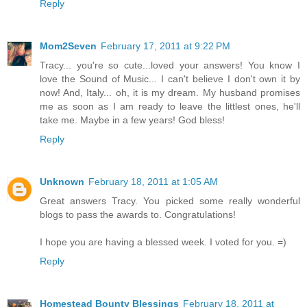
Reply
Mom2Seven
February 17, 2011 at 9:22 PM
Tracy... you're so cute...loved your answers! You know I
love the Sound of Music... I can't believe I don't own it by
now! And, Italy... oh, it is my dream. My husband promises
me as soon as I am ready to leave the littlest ones, he'll
take me. Maybe in a few years! God bless!
Reply
Unknown
February 18, 2011 at 1:05 AM
Great answers Tracy. You picked some really wonderful
blogs to pass the awards to. Congratulations!
I hope you are having a blessed week. I voted for you. =)
Reply
Homestead Bounty Blessings
February 18, 2011 at