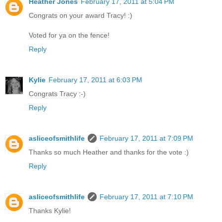
Heather Jones
February 17, 2011 at 5:04 PM
Congrats on your award Tracy! :)
Voted for ya on the fence!
Reply
Kylie
February 17, 2011 at 6:03 PM
Congrats Tracy :-)
Reply
asliceofsmithlife
February 17, 2011 at 7:09 PM
Thanks so much Heather and thanks for the vote :)
Reply
asliceofsmithlife
February 17, 2011 at 7:10 PM
Thanks Kylie!