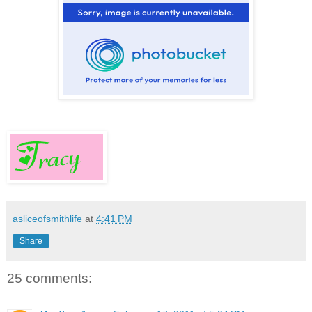
asliceofsmithlife
at
4:41 PM
Share
25 comments: