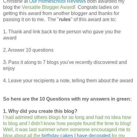
Christine at
Our Homeschool Reviews
both awarded my
blog the
Versatile Blogger Award
! Congrats ladies on
getting this award from another blogger and thanks for
passing it on to me. The "
rules
" of this award are to:
1. Thank and link back to the person who gave you the
award
2. Answer 10 questions
3. Pass it along to 7 blogs you've recently discovered and
enjoy
4. Leave your recipients a note, telling them about the award
So here are the 10 Questions with my answers in green:
1. Why did you create this blog?
I had admired others blogs for so long and had no idea how
to blog and I didn't know how people found the time to blog!
Well, it was last summer when someone encouraged me to
blog about all the
birthday cakes I have decorated
for my