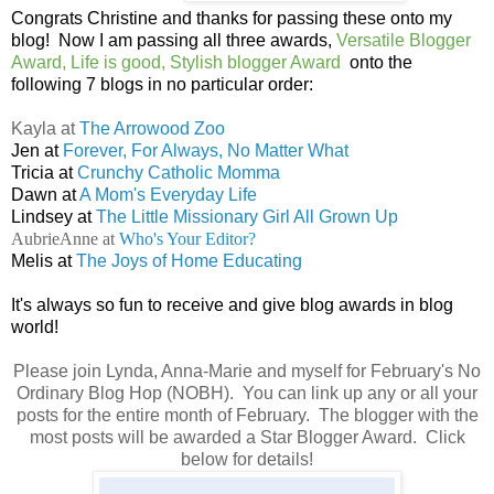
Congrats Christine and thanks for passing these onto my
blog! Now I am passing all three awards,
Versatile Blogger
Award, Life is good, Stylish blogger Award
onto the
following 7 blogs in no particular order:
Kayla at
The Arrowood Zoo
Jen at
Forever, For Always, No Matter What
Tricia at
Crunchy Catholic Momma
Dawn at
A Mom's Everyday Life
Lindsey at
The Little Missionary Girl All Grown Up
AubrieAnne at
Who's Your Editor?
Melis at
The Joys of Home Educating
It's always so fun to receive and give blog awards in blog
world!
Please join Lynda, Anna-Marie and myself for February's No
Ordinary Blog Hop (NOBH). You can link up any or all your
posts for the entire month of February. The blogger with the
most posts will be awarded a Star Blogger Award. Click
below for details!