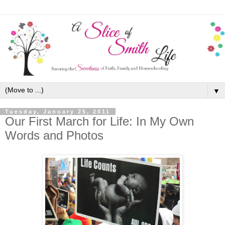
▼
Tuesday, January 25, 2011
Our First March for Life: In My Own
Words and Photos