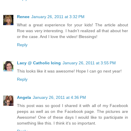
Renee
January 26, 2011 at 3:32 PM
What a great experience for your kids! The article about
Roe was very interesting. I hadn't realized all that about her
or the case. And I love the video! Blessings!
Reply
Lacy @ Catholic Icing
January 26, 2011 at 3:55 PM
This looks like it was awesome! Hope I can go next year!
Reply
Angela
January 26, 2011 at 4:36 PM
This post was so good I shared it with all of my Facebook
peeps as well as on the Facebook page. The pictures are
Awesome! One of these days I would like to participate in
something like this. I think it's so important.