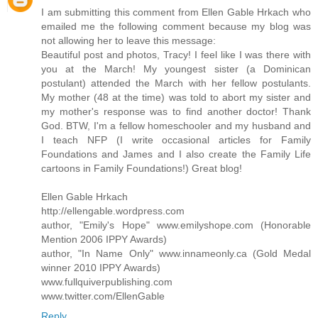
I am submitting this comment from Ellen Gable Hrkach who
emailed me the following comment because my blog was
not allowing her to leave this message:
Beautiful post and photos, Tracy! I feel like I was there with
you at the March! My youngest sister (a Dominican
postulant) attended the March with her fellow postulants.
My mother (48 at the time) was told to abort my sister and
my mother's response was to find another doctor! Thank
God. BTW, I'm a fellow homeschooler and my husband and
I teach NFP (I write occasional articles for Family
Foundations and James and I also create the Family Life
cartoons in Family Foundations!) Great blog!
Ellen Gable Hrkach
http://ellengable.wordpress.com
author, "Emily's Hope" www.emilyshope.com (Honorable
Mention 2006 IPPY Awards)
author, "In Name Only" www.innameonly.ca (Gold Medal
winner 2010 IPPY Awards)
www.fullquiverpublishing.com
www.twitter.com/EllenGable
Reply