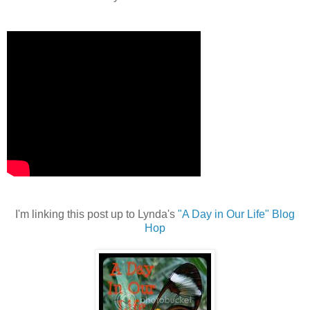
I'm linking this post up to Lynda's
"A Day in Our Life" Blog
Hop