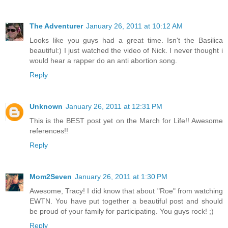
The Adventurer
January 26, 2011 at 10:12 AM
Looks like you guys had a great time. Isn't the Basilica
beautiful:) I just watched the video of Nick. I never thought i
would hear a rapper do an anti abortion song.
Reply
Unknown
January 26, 2011 at 12:31 PM
This is the BEST post yet on the March for Life!! Awesome
references!!
Reply
Mom2Seven
January 26, 2011 at 1:30 PM
Awesome, Tracy! I did know that about "Roe" from watching
EWTN. You have put together a beautiful post and should
be proud of your family for participating. You guys rock! ;)
Reply