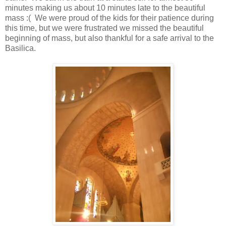
minutes making us about 10 minutes late to the beautiful
mass :( We were proud of the kids for their patience during
this time, but we were frustrated we missed the beautiful
beginning of mass, but also thankful for a safe arrival to the
Basilica.