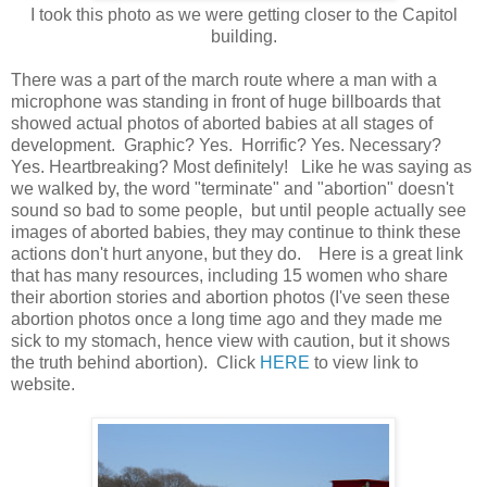
I took this photo as we were getting closer to the Capitol
building.
There was a part of the march route where a man with a
microphone was standing in front of huge billboards that
showed actual photos of aborted babies at all stages of
development. Graphic? Yes. Horrific? Yes. Necessary?
Yes. Heartbreaking? Most definitely! Like he was saying as
we walked by, the word "terminate" and "abortion" doesn't
sound so bad to some people, but until people actually see
images of aborted babies, they may continue to think these
actions don't hurt anyone, but they do. Here is a great link
that has many resources, including 15 women who share
their abortion stories and abortion photos (I've seen these
abortion photos once a long time ago and they made me
sick to my stomach, hence view with caution, but it shows
the truth behind abortion). Click
HERE
to view link to
website.