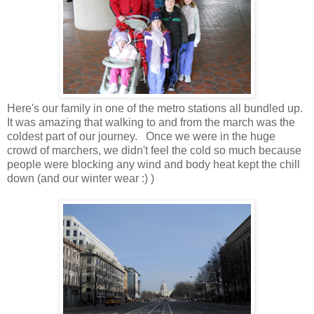
Here's our family in one of the metro stations all bundled up.
It was amazing that walking to and from the march was the
coldest part of our journey. Once we were in the huge
crowd of marchers, we didn't feel the cold so much because
people were blocking any wind and body heat kept the chill
down (and our winter wear :) )