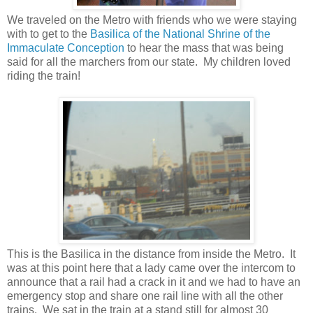
We traveled on the Metro with friends who we were staying
with to get to the
Basilica of the National Shrine of the
Immaculate Conception
to hear the mass that was being
said for all the marchers from our state. My children loved
riding the train!
This is the Basilica in the distance from inside the Metro. It
was at this point here that a lady came over the intercom to
announce that a rail had a crack in it and we had to have an
emergency stop and share one rail line with all the other
trains. We sat in the train at a stand still for almost 30