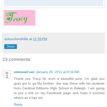
asliceofsmithlife
at
11:39 PM
Share
23 comments:
stressed out
January 26, 2011 at 8:34 AM
Thank you Tracy for such a beautiful post. I'm glad you
guys got to go.My brother, Joe was there with his students
from Cardinal Gibbons High School in Raleigh. I am going
to put a link on my Facebook page and hope it touches
others as it has me.
Reply