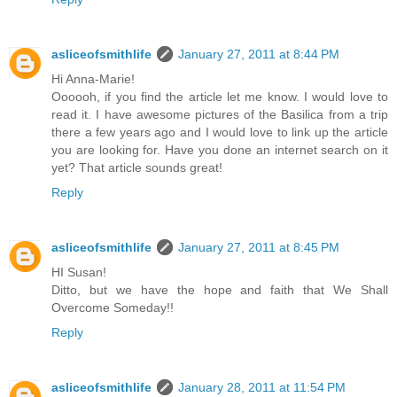
asliceofsmithlife
January 27, 2011 at 8:44 PM
Hi Anna-Marie!
Oooooh, if you find the article let me know. I would love to
read it. I have awesome pictures of the Basilica from a trip
there a few years ago and I would love to link up the article
you are looking for. Have you done an internet search on it
yet? That article sounds great!
Reply
asliceofsmithlife
January 27, 2011 at 8:45 PM
HI Susan!
Ditto, but we have the hope and faith that We Shall
Overcome Someday!!
Reply
asliceofsmithlife
January 28, 2011 at 11:54 PM