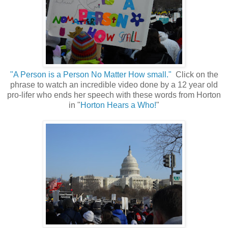
"A Person is a Person No Matter How small."
Click on the
phrase to watch an incredible video done by a 12 year old
pro-lifer who ends her speech with these words from Horton
in "
Horton Hears a Who!
"