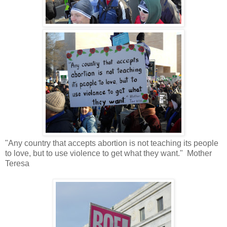
"Any country that accepts abortion is not teaching its people
to love, but to use violence to get what they want." Mother
Teresa