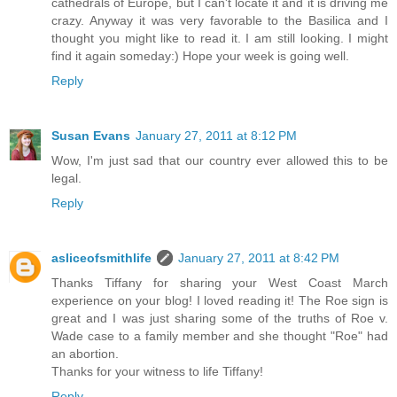
cathedrals of Europe, but I can't locate it and it is driving me
crazy. Anyway it was very favorable to the Basilica and I
thought you might like to read it. I am still looking. I might
find it again someday:) Hope your week is going well.
Reply
Susan Evans
January 27, 2011 at 8:12 PM
Wow, I'm just sad that our country ever allowed this to be
legal.
Reply
asliceofsmithlife
January 27, 2011 at 8:42 PM
Thanks Tiffany for sharing your West Coast March
experience on your blog! I loved reading it! The Roe sign is
great and I was just sharing some of the truths of Roe v.
Wade case to a family member and she thought "Roe" had
an abortion.
Thanks for your witness to life Tiffany!
Reply