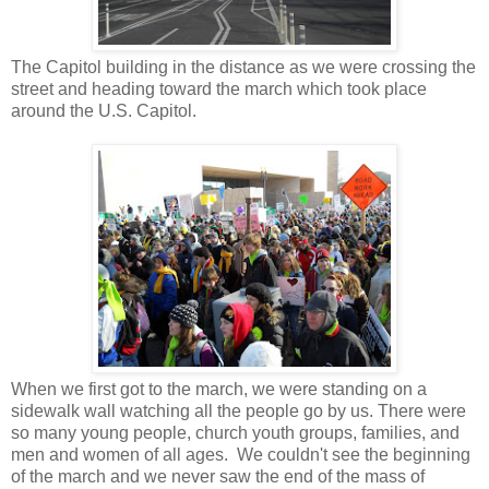
The Capitol building in the distance as we were crossing the
street and heading toward the march which took place
around the U.S. Capitol.
When we first got to the march, we were standing on a
sidewalk wall watching all the people go by us. There were
so many young people, church youth groups, families, and
men and women of all ages. We couldn't see the beginning
of the march and we never saw the end of the mass of