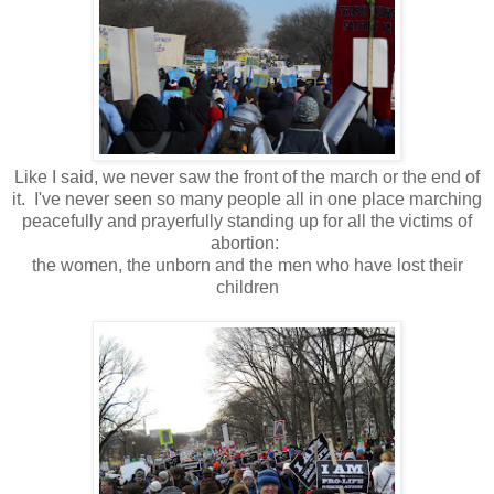
Like I said, we never saw the front of the march or the end of
it. I've never seen so many people all in one place marching
peacefully and prayerfully standing up for all the victims of
abortion:
the women, the unborn and the men who have lost their
children