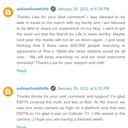
asliceofsmithlife
January 26, 2011 at 6:28 PM
Thanks Lisa for your kind comment! I was blessed to be
able to travel to the march with my family and I am blessed
to be able to share our experience on my blog. I want to get
the word out that the March for Life is news worthy. Maybe
next year the media will not let us down again...I just keep
thinking that if there were 400,000 people marching in
agreement of Roe v. Wade the news stations would be all
over... We will keep marching on and we shall overcome
someday! Thanks Lisa for your support and visit!
Reply
asliceofsmithlife
January 26, 2011 at 6:31 PM
Thanks Annita for your visit, comment and support! I'm glad
EWTN covered the truth and lies of Roe. At the march we
saw one news camera up high on a platform and that was
EWTN so I'm glad it was on Catholic TV :) We waved to the
camera :) Hope you are having a blessed week!
Reply