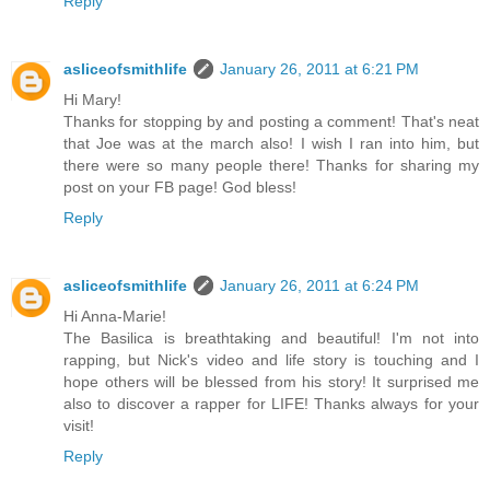
Reply
asliceofsmithlife
January 26, 2011 at 6:21 PM
Hi Mary!
Thanks for stopping by and posting a comment! That's neat
that Joe was at the march also! I wish I ran into him, but
there were so many people there! Thanks for sharing my
post on your FB page! God bless!
Reply
asliceofsmithlife
January 26, 2011 at 6:24 PM
Hi Anna-Marie!
The Basilica is breathtaking and beautiful! I'm not into
rapping, but Nick's video and life story is touching and I
hope others will be blessed from his story! It surprised me
also to discover a rapper for LIFE! Thanks always for your
visit!
Reply