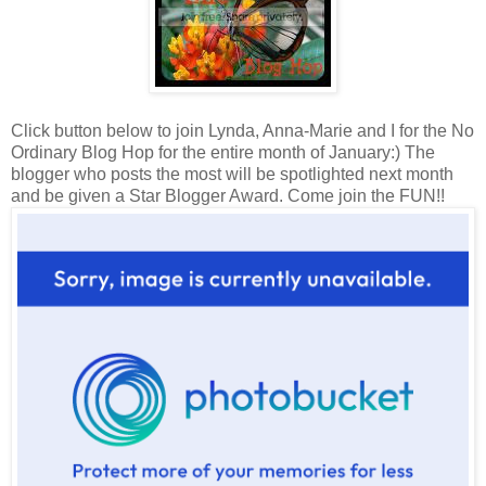
Click button below to join Lynda, Anna-Marie and I for the No
Ordinary Blog Hop for the entire month of January:) The
blogger who posts the most will be spotlighted next month
and be given a Star Blogger Award. Come join the FUN!!