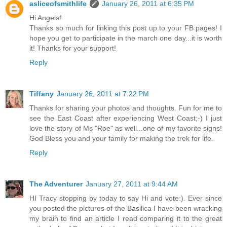
asliceofsmithlife
January 26, 2011 at 6:35 PM
Hi Angela!
Thanks so much for linking this post up to your FB pages! I
hope you get to participate in the march one day...it is worth
it! Thanks for your support!
Reply
Tiffany
January 26, 2011 at 7:22 PM
Thanks for sharing your photos and thoughts. Fun for me to
see the East Coast after experiencing West Coast;-) I just
love the story of Ms "Roe" as well...one of my favorite signs!
God Bless you and your family for making the trek for life.
Reply
The Adventurer
January 27, 2011 at 9:44 AM
HI Tracy stopping by today to say Hi and vote:). Ever since
you posted the pictures of the Basilica I have been wracking
my brain to find an article I read comparing it to the great