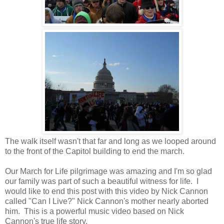
The walk itself wasn't that far and long as we looped around
to the front of the Capitol building to end the march.
Our March for Life pilgrimage was amazing and I'm so glad
our family was part of such a beautiful witness for life. I
would like to end this post with this video by Nick Cannon
called "Can I Live?" Nick Cannon's mother nearly aborted
him. This is a powerful music video based on Nick
Cannon's true life story.