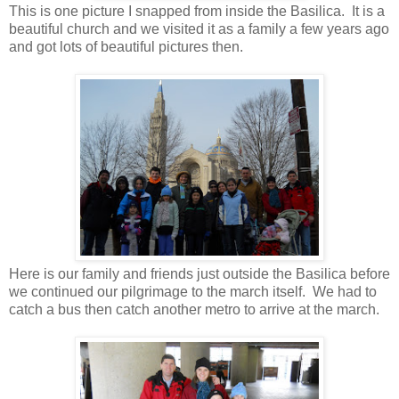
This is one picture I snapped from inside the Basilica. It is a
beautiful church and we visited it as a family a few years ago
and got lots of beautiful pictures then.
Here is our family and friends just outside the Basilica before
we continued our pilgrimage to the march itself. We had to
catch a bus then catch another metro to arrive at the march.