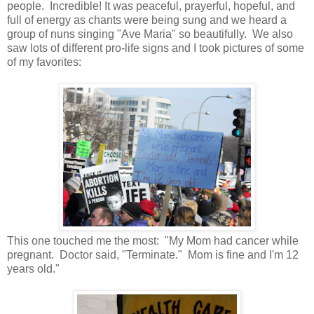
people. Incredible! It was peaceful, prayerful, hopeful, and
full of energy as chants were being sung and we heard a
group of nuns singing "Ave Maria" so beautifully. We also
saw lots of different pro-life signs and I took pictures of some
of my favorites:
This one touched me the most: "My Mom had cancer while
pregnant. Doctor said, "Terminate." Mom is fine and I'm 12
years old."