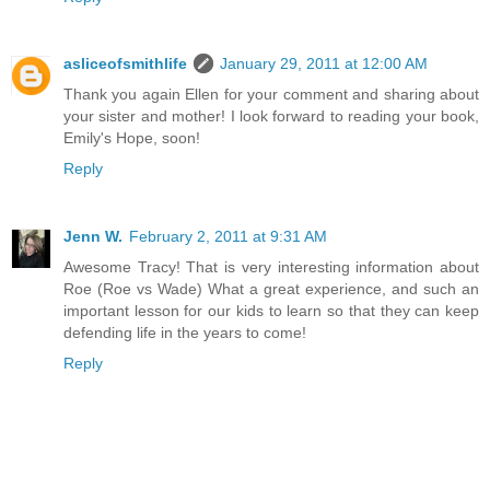
asliceofsmithlife
January 29, 2011 at 12:00 AM
Thank you again Ellen for your comment and sharing about
your sister and mother! I look forward to reading your book,
Emily's Hope, soon!
Reply
Jenn W.
February 2, 2011 at 9:31 AM
Awesome Tracy! That is very interesting information about
Roe (Roe vs Wade) What a great experience, and such an
important lesson for our kids to learn so that they can keep
defending life in the years to come!
Reply