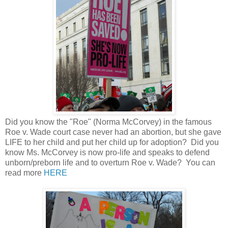
Did you know the "Roe" (Norma McCorvey) in the famous
Roe v. Wade court case never had an abortion, but she gave
LIFE to her child and put her child up for adoption? Did you
know Ms. McCorvey is now pro-life and speaks to defend
unborn/preborn life and to overturn Roe v. Wade? You can
read more
HERE