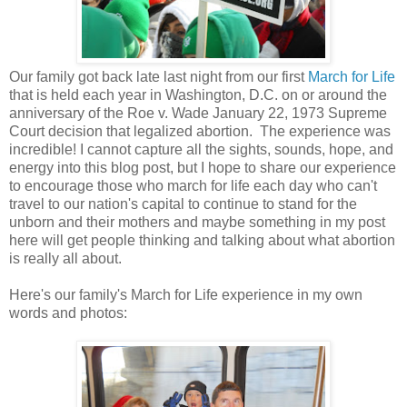
Our family got back late last night from our first
March for Life
that is held each year in Washington, D.C. on or around the
anniversary of the Roe v. Wade January 22, 1973 Supreme
Court decision that legalized abortion. The experience was
incredible! I cannot capture all the sights, sounds, hope, and
energy into this blog post, but I hope to share our experience
to encourage those who march for life each day who can't
travel to our nation's capital to continue to stand for the
unborn and their mothers and maybe something in my post
here will get people thinking and talking about what abortion
is really all about.
Here's our family's March for Life experience in my own
words and photos: