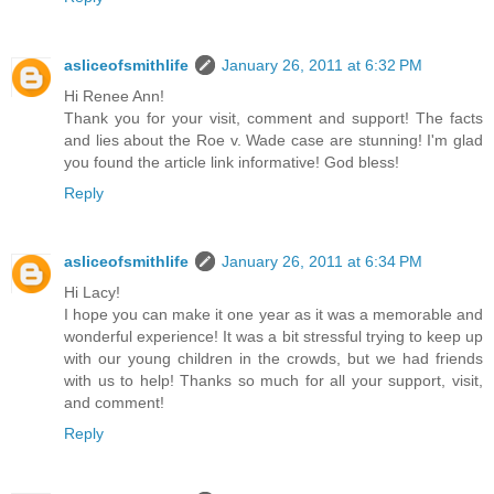
asliceofsmithlife
January 26, 2011 at 6:32 PM
Hi Renee Ann!
Thank you for your visit, comment and support! The facts
and lies about the Roe v. Wade case are stunning! I'm glad
you found the article link informative! God bless!
Reply
asliceofsmithlife
January 26, 2011 at 6:34 PM
Hi Lacy!
I hope you can make it one year as it was a memorable and
wonderful experience! It was a bit stressful trying to keep up
with our young children in the crowds, but we had friends
with us to help! Thanks so much for all your support, visit,
and comment!
Reply