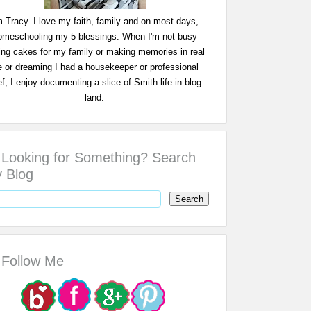
m Tracy. I love my faith, family and on most days,
omeschooling my 5 blessings. When I'm not busy
ing cakes for my family or making memories in real
fe or dreaming I had a housekeeper or professional
f, I enjoy documenting a slice of Smith life in blog
land.
Looking for Something? Search
 Blog
Follow Me