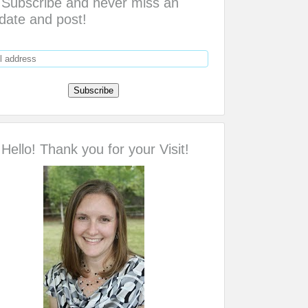
Subscribe and never miss an
date and post!
Hello! Thank you for your Visit!