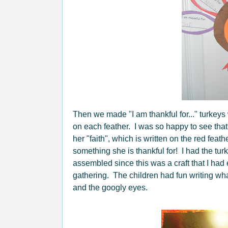
Then we made "I am thankful for..." turkeys
on each feather. I was so happy to see that
her "faith", which is written on the red feath
something she is thankful for! I had the tur
assembled since this was a craft that I had
gathering. The children had fun writing wha
and the googly eyes.