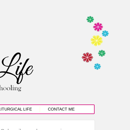
LITURGICAL LIFE
CONTACT ME