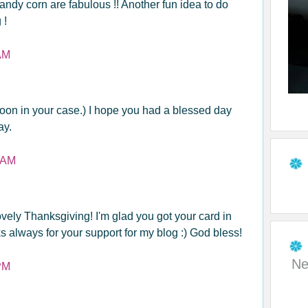
andy corn are fabulous !! Another fun idea to do
 !
AM
oon in your case.) I hope you had a blessed day
ay.
 AM
vely Thanksgiving! I'm glad you got your card in
s always for your support for my blog :) God bless!
Ne
PM