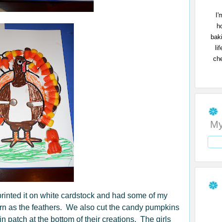
I'
h
bak
li
che
My
 printed it on white cardstock and had some of my
corn as the feathers. We also cut the candy pumpkins
 patch at the bottom of their creations. The girls