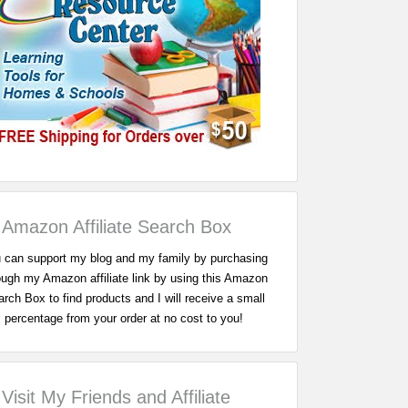
Amazon Affiliate Search Box
 can support my blog and my family by purchasing
ough my Amazon affiliate link by using this Amazon
rch Box to find products and I will receive a small
percentage from your order at no cost to you!
Visit My Friends and Affiliate