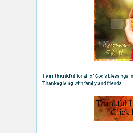
I am thankful
for all of God's blessings 
Thanksgiving
with family and friends!