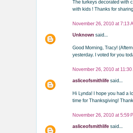
The turkeys decorated with c
with kids ! Thanks for sharing
November 26, 2010 at 7:13 
Unknown
said...
Good Morning, Tracy! (Aftern
yesterday. I voted for you tod
November 26, 2010 at 11:30
asliceofsmithlife
said...
Hi Lynda! I hope you had a lo
time for Thanksgiving! Thank
November 26, 2010 at 5:59 
asliceofsmithlife
said...