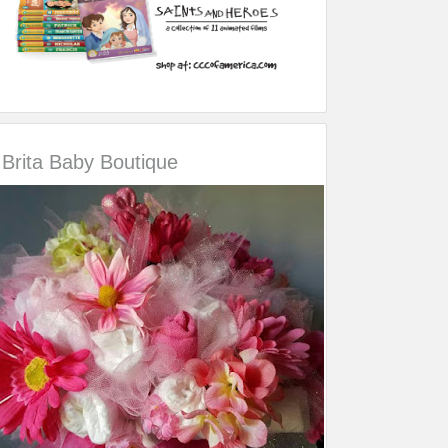
Brita Baby Boutique