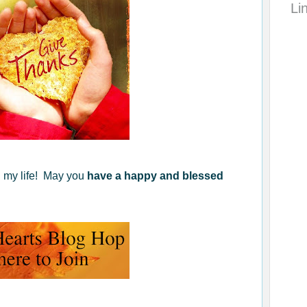
Li
in my life! May you
have a happy and blessed