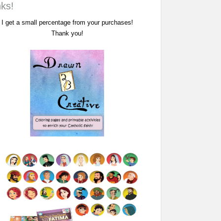
nks!
I get a small percentage from your purchases!
Thank you!