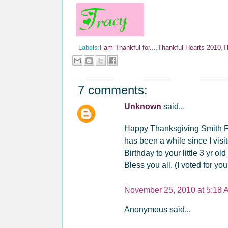
Labels:
I am Thankful for...
,
Thankful Hearts 2010
,
T
7 comments:
Unknown
said...
Happy Thanksgiving Smith Fam
has been a while since I visi
Birthday to your little 3 yr o
Bless you all. (I voted for you
November 25, 2010 at 5:18 
Anonymous said...