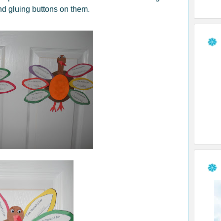
nd gluing buttons on them.