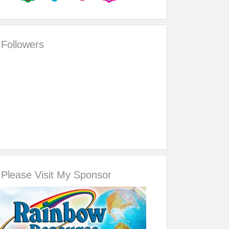
Followers
Please Visit My Sponsor