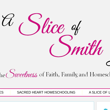
ES
SACRED HEART HOMESCHOOLING
A SLICE OF 