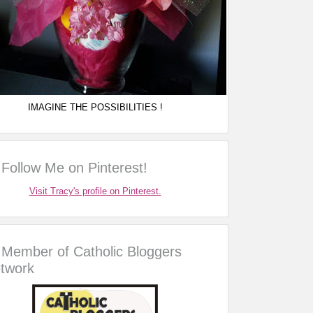
IMAGINE THE POSSIBILITIES !
Follow Me on Pinterest!
Visit Tracy's profile on Pinterest.
Member of Catholic Bloggers
twork