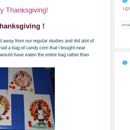
up
y Thanksgiving!
hanksgiving !
away from our regular studies and did alot of
ad a bag of candy corn that I bought near
 would have eaten the entire bag rather than