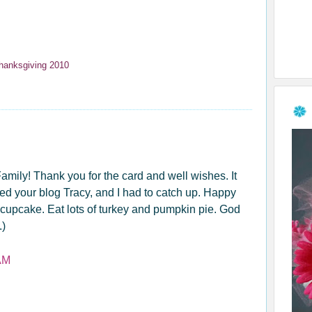
hanksgiving 2010
ily! Thank you for the card and well wishes. It
ted your blog Tracy, and I had to catch up. Happy
ld cupcake. Eat lots of turkey and pumpkin pie. God
.)
AM