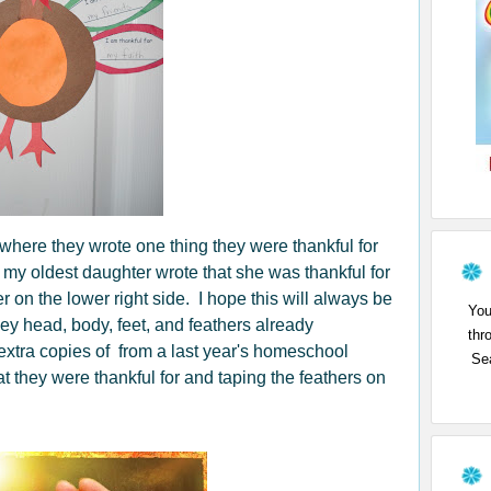
 where they wrote one thing they were thankful for
 my oldest daughter wrote that she was thankful for
er on the lower right side. I hope this will always be
You
key head, body, feet, and feathers already
thr
 extra copies of from a last year's homeschool
Sea
t they were thankful for and taping the feathers on