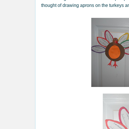
thought of drawing aprons on the turkeys a