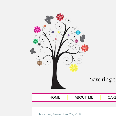
HOME
ABOUT ME
CAK
Thursday, November 25, 2010