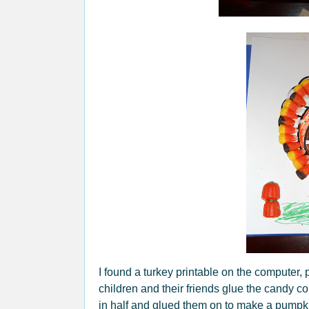
I found a turkey printable on the computer,
children and their friends glue the candy 
in half and glued them on to make a pumpkin