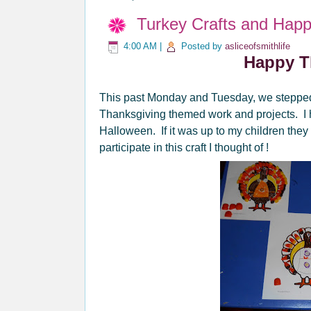
Turkey Crafts and Happ
4:00 AM
|
Posted by
asliceofsmithlife
Happy T
This past Monday and Tuesday, we stepped 
Thanksgiving themed work and projects. I h
Halloween. If it was up to my children they
participate in this craft I thought of !