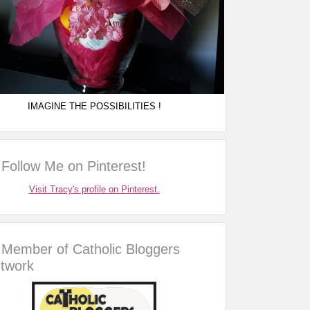
IMAGINE THE POSSIBILITIES !
Follow Me on Pinterest!
Visit Tracy's profile on Pinterest.
Member of Catholic Bloggers
twork