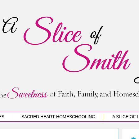
ES
SACRED HEART HOMESCHOOLING
A SLICE OF 