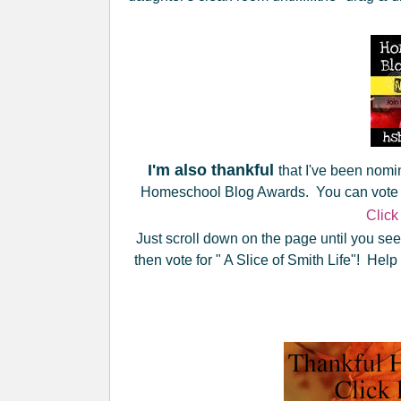
I'm also thankful
that I've been nom
Homeschool Blog Awards. You can vote for
Click
Just scroll down on the page until you see
then vote for " A Slice of Smith Life"! Hel