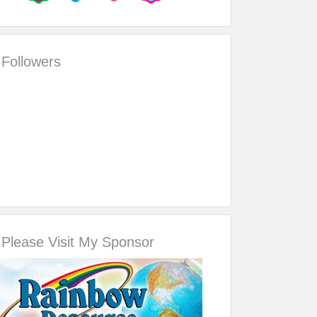
Followers
Please Visit My Sponsor