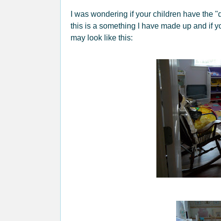
I was wondering if your children have the 
this is a something I have made up and if 
may look like this: