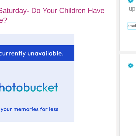
up
Saturday- Do Your Children Have
e?