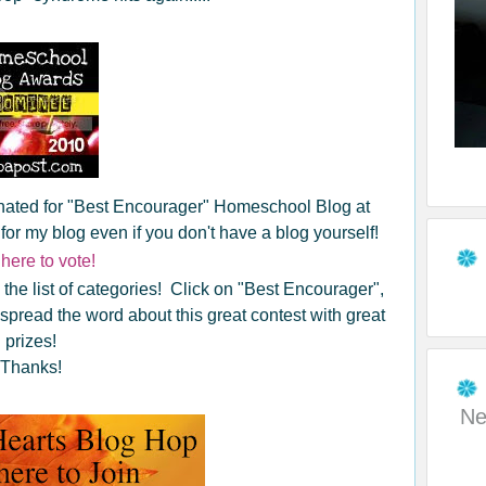
inated for "Best Encourager" Homeschool Blog at
 my blog even if you don't have a blog yourself!
 here to vote!
 the list of categories! Click on "Best Encourager",
p spread the word about this great contest with great
prizes!
Thanks!
Ne