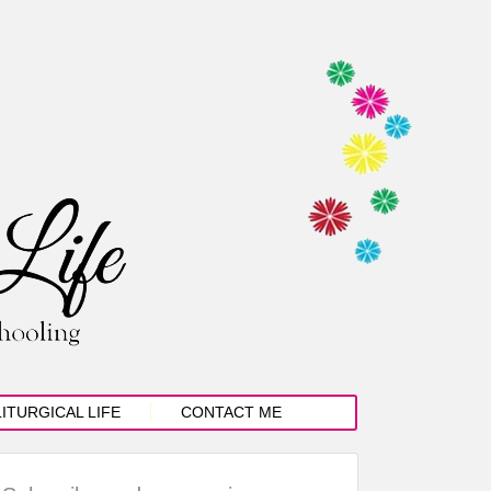
LITURGICAL LIFE
CONTACT ME