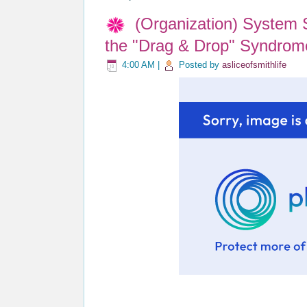
(Organization) System 
the "Drag & Drop" Syndrom
4:00 AM
|
Posted by
asliceofsmithlife