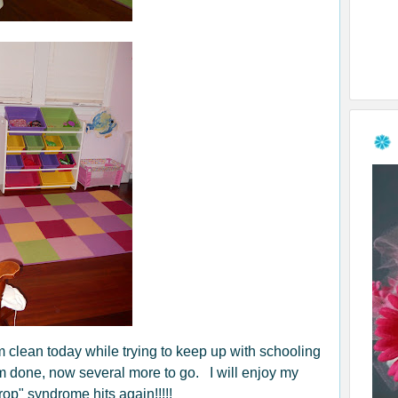
om clean today while trying to keep up with schooling
oom done, now several more to go. I will enjoy my
rop" syndrome hits again!!!!!