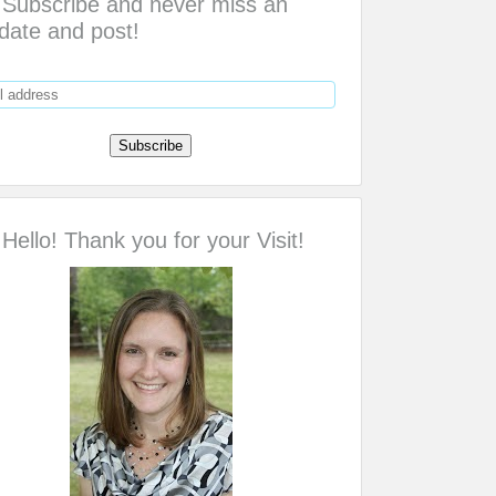
Subscribe and never miss an
date and post!
Hello! Thank you for your Visit!