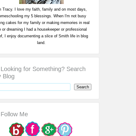
m Tracy. I love my faith, family and on most days,
omeschooling my 5 blessings. When I'm not busy
ing cakes for my family or making memories in real
fe or dreaming I had a housekeeper or professional
f, I enjoy documenting a slice of Smith life in blog
land.
Looking for Something? Search
 Blog
Follow Me