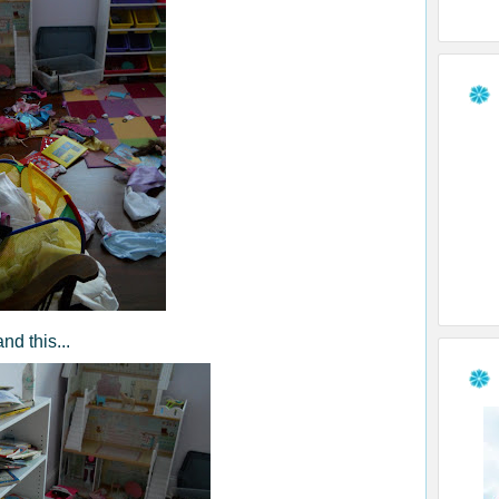
and this...