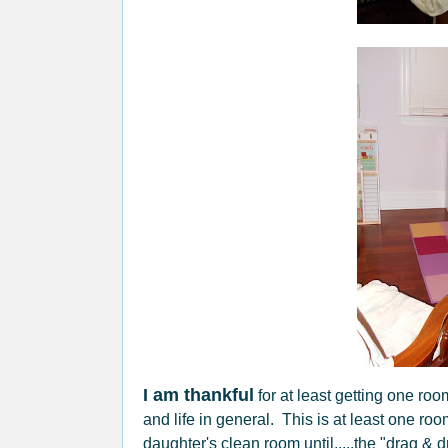
I am thankful
for at least getting one ro
and life in general. This is at least one r
daughter's clean room until.....the "drag & d