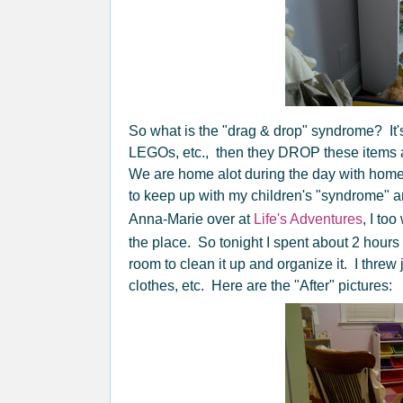
So what is the "drag & drop" syndrome? It'
LEGOs, etc., then they DROP these items 
We are home alot during the day with homes
to keep up with my children's "syndrome" a
Anna-Marie over at
Life's Adventures
, I to
the place. So tonight I spent about 2 hours
room to clean it up and organize it. I thre
clothes, etc. Here are the "After" pictures: