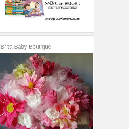
Brita Baby Boutique