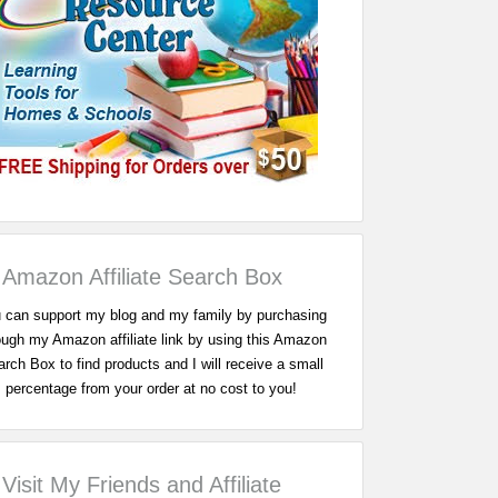
Amazon Affiliate Search Box
 can support my blog and my family by purchasing
ough my Amazon affiliate link by using this Amazon
rch Box to find products and I will receive a small
percentage from your order at no cost to you!
Visit My Friends and Affiliate