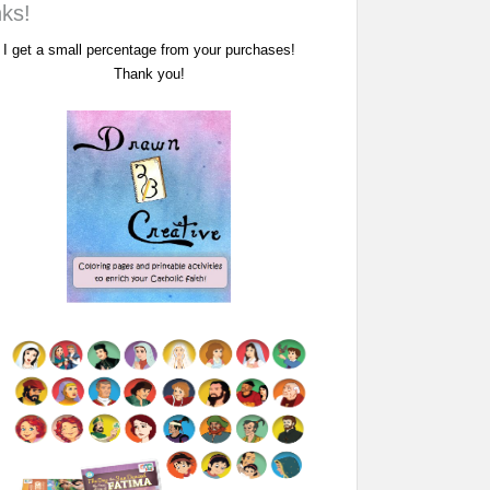
nks!
I get a small percentage from your purchases!
Thank you!