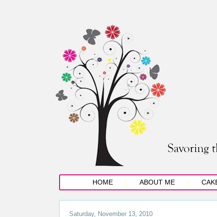
HOME
ABOUT ME
CAK
Saturday, November 13, 2010