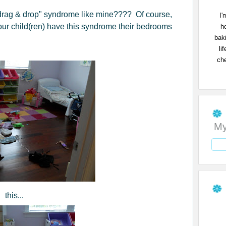
"drag & drop" syndrome like mine???? Of course,
I'
your child(ren) have this syndrome their bedrooms
h
bak
li
che
My
this...