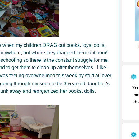
s when my children DRAG out books, toys, dolls,
anywhere, but where they dragged them out from!
chooling so there is the constant struggle for me
nd to get them to clean up after themselves. Like
o was feeling overwhelmed this week by stuff all over
 going through my soon to be 3 year old daughter's
You
w junk away and reorganized her books, dolls,
thr
Sea