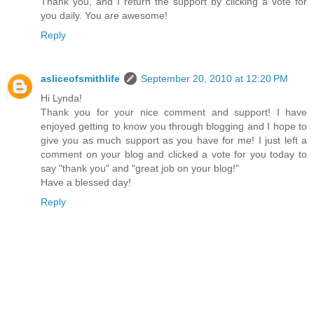
Thank you, and I return the support by clicking a vote for
you daily. You are awesome!
Reply
asliceofsmithlife
September 20, 2010 at 12:20 PM
Hi Lynda!
Thank you for your nice comment and support! I have
enjoyed getting to know you through blogging and I hope to
give you as much support as you have for me! I just left a
comment on your blog and clicked a vote for you today to
say "thank you" and "great job on your blog!"
Have a blessed day!
Reply