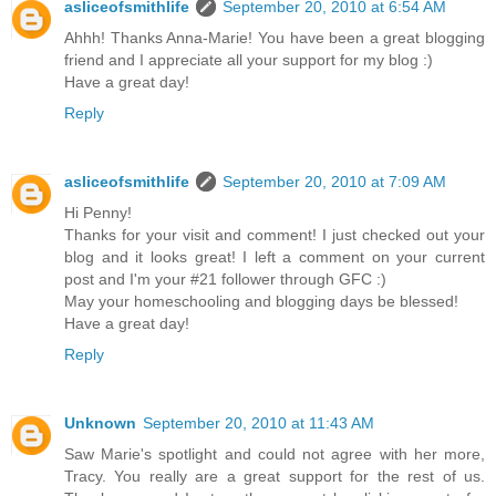
asliceofsmithlife
September 20, 2010 at 6:54 AM
Ahhh! Thanks Anna-Marie! You have been a great blogging
friend and I appreciate all your support for my blog :)
Have a great day!
Reply
asliceofsmithlife
September 20, 2010 at 7:09 AM
Hi Penny!
Thanks for your visit and comment! I just checked out your
blog and it looks great! I left a comment on your current
post and I'm your #21 follower through GFC :)
May your homeschooling and blogging days be blessed!
Have a great day!
Reply
Unknown
September 20, 2010 at 11:43 AM
Saw Marie's spotlight and could not agree with her more,
Tracy. You really are a great support for the rest of us.