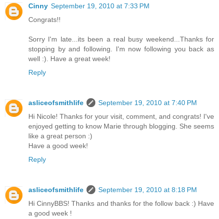
Cinny
September 19, 2010 at 7:33 PM
Congrats!!
Sorry I'm late...its been a real busy weekend...Thanks for
stopping by and following. I'm now following you back as
well :). Have a great week!
Reply
asliceofsmithlife
September 19, 2010 at 7:40 PM
Hi Nicole! Thanks for your visit, comment, and congrats! I've
enjoyed getting to know Marie through blogging. She seems
like a great person :)
Have a good week!
Reply
asliceofsmithlife
September 19, 2010 at 8:18 PM
Hi CinnyBBS! Thanks and thanks for the follow back :) Have
a good week !