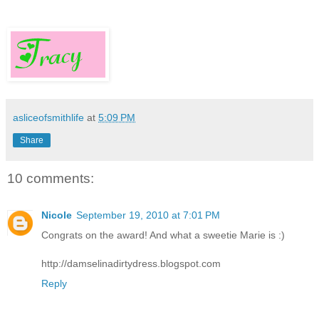
asliceofsmithlife
at
5:09 PM
Share
10 comments:
Nicole
September 19, 2010 at 7:01 PM
Congrats on the award! And what a sweetie Marie is :)
http://damselinadirtydress.blogspot.com
Reply