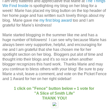
I am very flattered and appreciative that Marie at
The Things
We Find Inside
is spotlighting my blog on her blog for a
week! Marie has placed my blog button on the top header of
her home page and has written such lovely things about my
blog. Marie gave me
my first blog award
too and I am
grateful for Marie's kindness!
Marie started blogging in the summer like me and has a
huge number of followers! I can see why because Marie has
always been very supportive, helpful, and encouraging for
me and I am grateful that she has chosen me for her
spotlight section on her blog. Bloggers put alot of time and
thought into their blogs and it's so nice when another
blogger recognizes this hard work. Thanks Marie and may
you continue to bless others with your blog! Be sure to pay
Marie a visit, leave a comment, and vote on the Picket Fence
and 1 Award for her on her right sidebar!
1 click on "Fence" button below = 1 vote for
"A Slice of Smith Life"
THANK YOU!