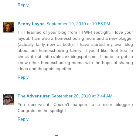
Reply
Penny Layne
September 19, 2010 at 10:58 PM
Hi, I learned of your blog from TTWFI spotlight. I love your
layout. I am also a homeschooling mom and a new blogger
(actually fairly new at both). I have started my own blog
about our homeschooling family. If you'd like, feel free to
check it out. http://plrclark.blogspot.com. I hope to get to
know other homeschooling moms with the hope of sharing
ideas and thoughts together.
Reply
The Adventurer
September 20, 2010 at 3:44 AM
You deserve it. Couldn't happen to a nicer blogger:)
Congrats on the spotlight
Reply