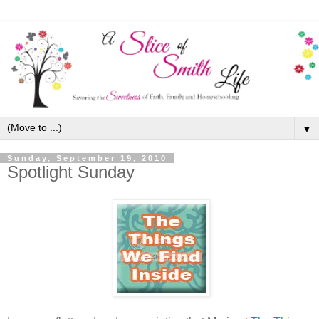
▼
Sunday, September 19, 2010
Spotlight Sunday