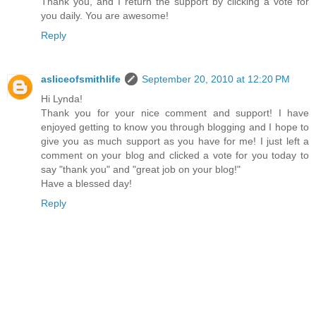
Thank you, and I return the support by clicking a vote for
you daily. You are awesome!
Reply
asliceofsmithlife
September 20, 2010 at 12:20 PM
Hi Lynda!
Thank you for your nice comment and support! I have
enjoyed getting to know you through blogging and I hope to
give you as much support as you have for me! I just left a
comment on your blog and clicked a vote for you today to
say "thank you" and "great job on your blog!"
Have a blessed day!
Reply