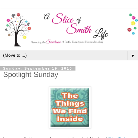
▼
Sunday, September 19, 2010
Spotlight Sunday