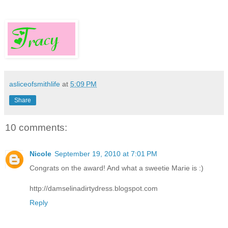
asliceofsmithlife
at
5:09 PM
Share
10 comments:
Nicole
September 19, 2010 at 7:01 PM
Congrats on the award! And what a sweetie Marie is :)
http://damselinadirtydress.blogspot.com
Reply