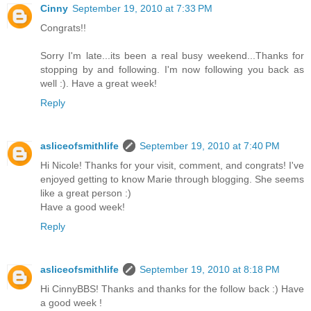
Cinny
September 19, 2010 at 7:33 PM
Congrats!!
Sorry I'm late...its been a real busy weekend...Thanks for
stopping by and following. I'm now following you back as
well :). Have a great week!
Reply
asliceofsmithlife
September 19, 2010 at 7:40 PM
Hi Nicole! Thanks for your visit, comment, and congrats! I've
enjoyed getting to know Marie through blogging. She seems
like a great person :)
Have a good week!
Reply
asliceofsmithlife
September 19, 2010 at 8:18 PM
Hi CinnyBBS! Thanks and thanks for the follow back :) Have
a good week !