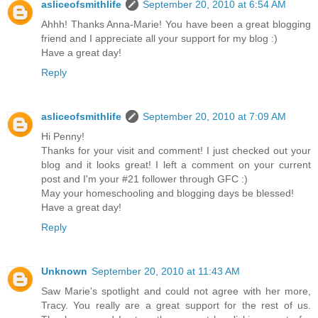
asliceofsmithlife
September 20, 2010 at 6:54 AM
Ahhh! Thanks Anna-Marie! You have been a great blogging
friend and I appreciate all your support for my blog :)
Have a great day!
Reply
asliceofsmithlife
September 20, 2010 at 7:09 AM
Hi Penny!
Thanks for your visit and comment! I just checked out your
blog and it looks great! I left a comment on your current
post and I'm your #21 follower through GFC :)
May your homeschooling and blogging days be blessed!
Have a great day!
Reply
Unknown
September 20, 2010 at 11:43 AM
Saw Marie's spotlight and could not agree with her more,
Tracy. You really are a great support for the rest of us.