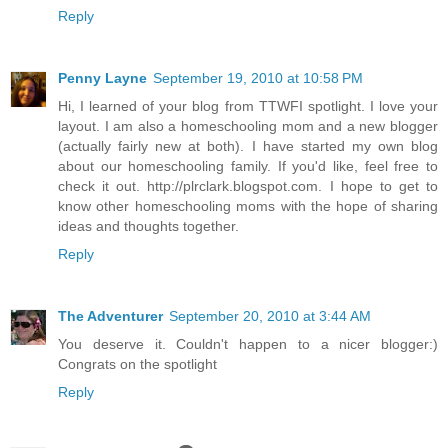
Reply
Penny Layne
September 19, 2010 at 10:58 PM
Hi, I learned of your blog from TTWFI spotlight. I love your
layout. I am also a homeschooling mom and a new blogger
(actually fairly new at both). I have started my own blog
about our homeschooling family. If you'd like, feel free to
check it out. http://plrclark.blogspot.com. I hope to get to
know other homeschooling moms with the hope of sharing
ideas and thoughts together.
Reply
The Adventurer
September 20, 2010 at 3:44 AM
You deserve it. Couldn't happen to a nicer blogger:)
Congrats on the spotlight
Reply