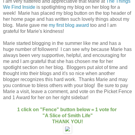
I am very flattered and appreciative that Marie at
The Things
We Find Inside
is spotlighting my blog on her blog for a
week! Marie has placed my blog button on the top header of
her home page and has written such lovely things about my
blog. Marie gave me
my first blog award
too and I am
grateful for Marie's kindness!
Marie started blogging in the summer like me and has a
huge number of followers! I can see why because Marie has
always been very supportive, helpful, and encouraging for
me and I am grateful that she has chosen me for her
spotlight section on her blog. Bloggers put alot of time and
thought into their blogs and it's so nice when another
blogger recognizes this hard work. Thanks Marie and may
you continue to bless others with your blog! Be sure to pay
Marie a visit, leave a comment, and vote on the Picket Fence
and 1 Award for her on her right sidebar!
1 click on "Fence" button below = 1 vote for
"A Slice of Smith Life"
THANK YOU!