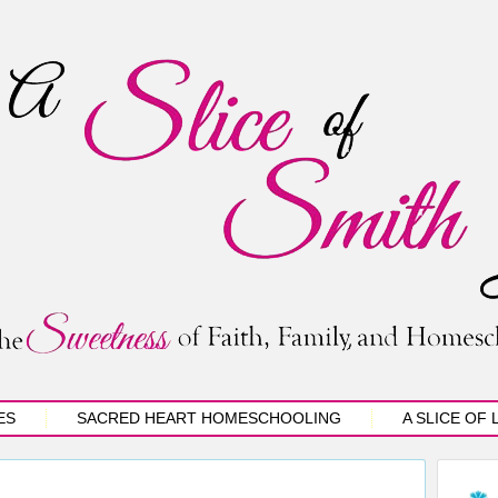
ES
SACRED HEART HOMESCHOOLING
A SLICE OF 