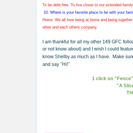
To be debt free.
To live closer to our extended family.
10. Where is your favorite place to
be with your fam
Home. We all love being at home and being together 
other and each others company.
I am thankful for all my other 149 GFC foll
or not know about) and I wish I could featur
know Shelby as much as I have. Make sure 
and say "Hi!"
1 click on "Fence"
"A Slic
TH