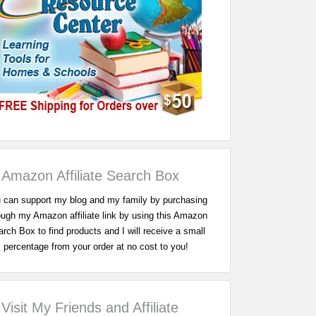
Amazon Affiliate Search Box
 can support my blog and my family by purchasing
ough my Amazon affiliate link by using this Amazon
rch Box to find products and I will receive a small
percentage from your order at no cost to you!
Visit My Friends and Affiliate