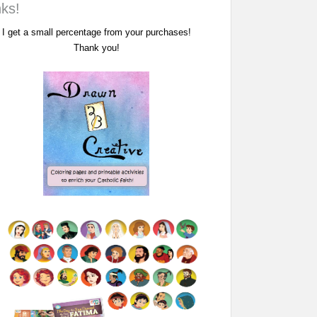
nks!
I get a small percentage from your purchases!
Thank you!