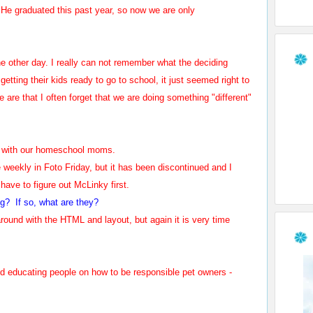
e graduated this past year, so now we are only
the other day. I really can not remember what the deciding
etting their kids ready to go to school, it just seemed right to
are that I often forget that we are doing something "different"
ool with our homeschool moms.
e weekly in Foto Friday, but it has been discontinued and I
 have to figure out McLinky first.
og? If so, what are they?
 around with the HTML and layout, but again it is very time
nd educating people on how to be responsible pet owners -