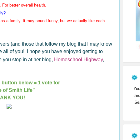
 For better overall health.
ily?
as a family. It may
sound funny, but we actually like each
owers (and those that follow my blog that I may know
e all of you! I hope you have enjoyed getting to
you stop in at her blog,
Homeschool Highway
,
 button below = 1 vote for
You
e of Smith Life"
thr
ANK YOU!
Sea