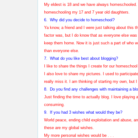
My eldest is 18 and we have always homeschooled. H
homeschooling my 17 and 7 year old daughters.
6.
Why did you decide to homeschool?
Ya know, a friend and I were just talking about this 
factor was, but I do know that as everyone else was g
keep them home. Now it is just such a part of who we 
than everyone else.
7. What do you like best about blogging?
I like to share the things I create for our homesch
I also love to share my pictures. I used to participat
really miss it. I am thinking of starting my own, but I
8. Do you find any challenges with maintaining a bl
Just finding the time to actually blog. I love playing
consuming.
9. If you had 3 wishes what would they be?
World peace, ending child exploitation and abuse, a
these are my global wishes.
My more personal wishes would be . . .