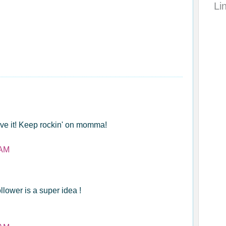
Li
love it! Keep rockin' on momma!
 AM
ollower is a super idea !