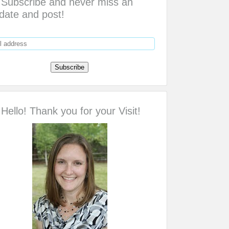
Subscribe and never miss an
date and post!
Hello! Thank you for your Visit!