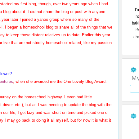
I started my first blog, though, over two years ago when I had
I'
to blog about it. I did not share the blog or post with anyone
h
 a year later I joined a yahoo group where so many of the
bak
l. I began a homeschool blog to share all of the things that we
li
y to keep those distant relatives up to date. Earlier this year
che
r live that are not strictly homeschool related, like my passion
llower?
My
ventures
, when she awarded me the One Lovely Blog Award.
urney on the homeschool highway. I even had little
driver, etc.), but as I was needing to update the blog with the
 our life, I got lazy and was short on time and picked one of
 I may go back to doing it all myself, but for now it is what it