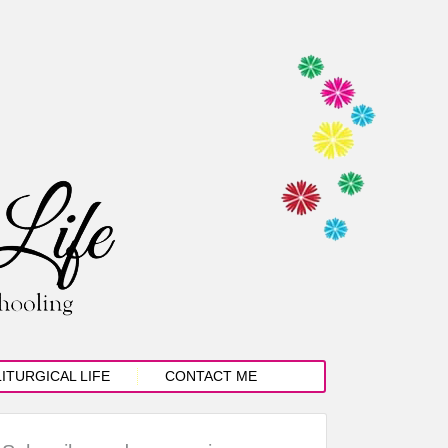
LITURGICAL LIFE
CONTACT ME