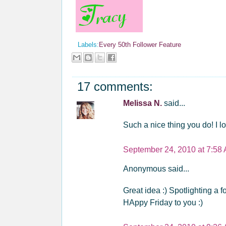
Labels:
Every 50th Follower Feature
17 comments:
Melissa N.
said...
Such a nice thing you do! I 
September 24, 2010 at 7:58
Anonymous said...
Great idea :) Spotlighting a f
HAppy Friday to you :)