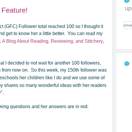
up
 Feature!
 (GFC) Follower total reached 100 so I thought it
nd get to know her a little better. You can read my
, A Blog About Reading, Reviewing, and Stitchery
,
 I decided to not wait for another 100 followers,
log from now on. So this week, my 150th follower was
schools her children like I do and we use some of
by shares so many wonderful ideas with her readers
".
owing questions and her answers are in red: