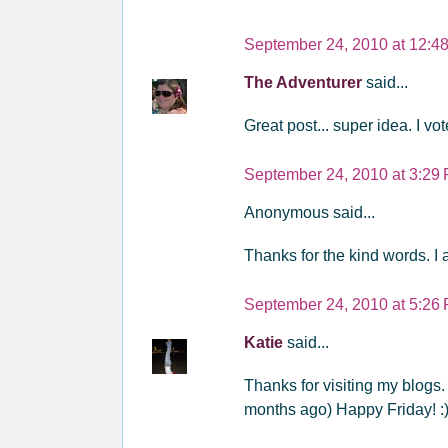
September 24, 2010 at 12:4
The Adventurer
said...
Great post... super idea. I vot
September 24, 2010 at 3:29
Anonymous said...
Thanks for the kind words. I 
September 24, 2010 at 5:26
Katie
said...
Thanks for visiting my blogs. 
months ago) Happy Friday! :