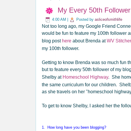
My Every 50th Follower
4:00 AM
|
Posted by
asliceofsmithlife
Not too long ago, my Google Friend Connect
would be fun to feature my 100th follower a
blog post
here
about Brenda at
WV Stitcher
my 100th follower.
Getting to know Brenda was so much fun that
but to feature every 50th follower of my b
Shelby at
Homeschool Highway
. She home
the same curriculum for our children. Shel
as she travels on her "homeschool highway
To get to know Shelby, I asked her the foll
1. How long have you been blogging?