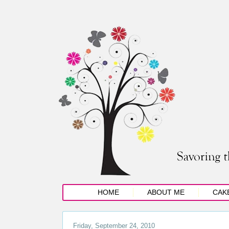
HOME
ABOUT ME
CAK
Friday, September 24, 2010