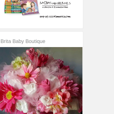
Brita Baby Boutique