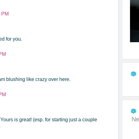
8 PM
ed for you.
 PM
am blushing like crazy over here.
 PM
Ne
Yours is great! (esp. for starting just a couple
)