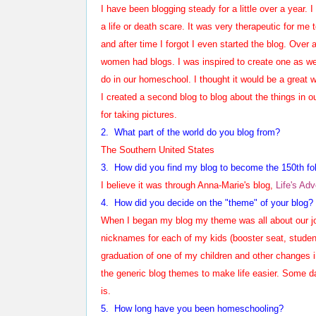
I have been blogging steady for a little over a year. 
a life or death scare. It was very therapeutic for me 
and after time I forgot I even started the blog. Over
women had blogs. I was inspired to create one as wel
do in our homeschool. I thought it would be a great wa
I created a second blog to blog about the things in ou
for taking pictures.
2. What part of the world do you blog from?
The Southern United States
3. How did you find my blog to become the 1
50
th fo
I believe it was through Anna-Marie's blog,
Life's Ad
4. How did you decide on the "theme" of your blog?
When I began my blog my theme was all about our jo
nicknames for each of my kids (booster seat, student 
graduation of one of my children and other changes in
the generic blog themes to make life easier. Some day
is.
5.
How long have you been homeschooling?