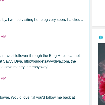
 AM
lby. I will be visiting her blog very soon. I clicked a
8 AM
ou newest follower through the Blog Hop. I cannot
et Savvy Diva, http://budgetsavvydiva.com, the
 to save money the easy way!
1 PM
lower. Would love it if you'd follow me back at