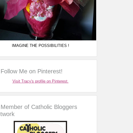
IMAGINE THE POSSIBILITIES !
Follow Me on Pinterest!
Visit Tracy's profile on Pinterest.
Member of Catholic Bloggers
twork