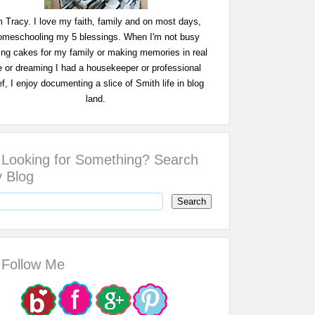
m Tracy. I love my faith, family and on most days,
omeschooling my 5 blessings. When I'm not busy
ing cakes for my family or making memories in real
fe or dreaming I had a housekeeper or professional
f, I enjoy documenting a slice of Smith life in blog
land.
Looking for Something? Search
 Blog
Follow Me