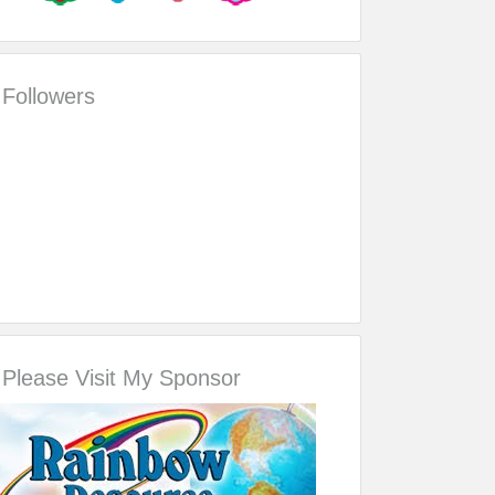
Followers
Please Visit My Sponsor