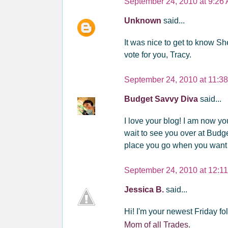
September 24, 2010 at 9:26
Unknown
said...
It was nice to get to know She
vote for you, Tracy.
September 24, 2010 at 11:3
Budget Savvy Diva
said...
I love your blog! I am now y
wait to see you over at Budg
place you go when you want
September 24, 2010 at 12:1
Jessica B.
said...
Hi! I'm your newest Friday fol
Mom of all Trades
.