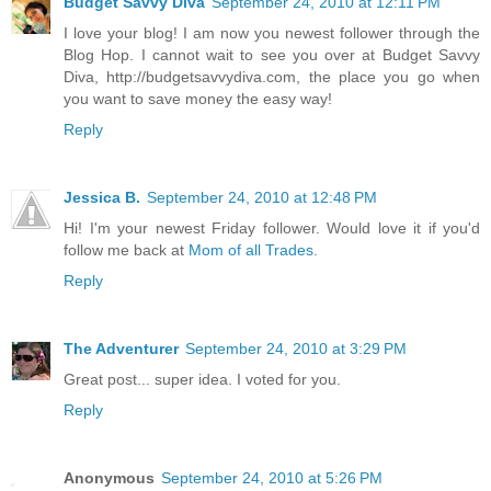
Budget Savvy Diva
September 24, 2010 at 12:11 PM
I love your blog! I am now you newest follower through the
Blog Hop. I cannot wait to see you over at Budget Savvy
Diva, http://budgetsavvydiva.com, the place you go when
you want to save money the easy way!
Reply
Jessica B.
September 24, 2010 at 12:48 PM
Hi! I'm your newest Friday follower. Would love it if you'd
follow me back at
Mom of all Trades
.
Reply
The Adventurer
September 24, 2010 at 3:29 PM
Great post... super idea. I voted for you.
Reply
Anonymous
September 24, 2010 at 5:26 PM