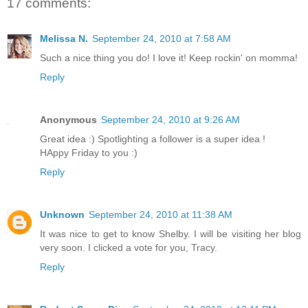
17 comments:
Melissa N.
September 24, 2010 at 7:58 AM
Such a nice thing you do! I love it! Keep rockin' on momma!
Reply
Anonymous
September 24, 2010 at 9:26 AM
Great idea :) Spotlighting a follower is a super idea !
HAppy Friday to you :)
Reply
Unknown
September 24, 2010 at 11:38 AM
It was nice to get to know Shelby. I will be visiting her blog
very soon. I clicked a vote for you, Tracy.
Reply