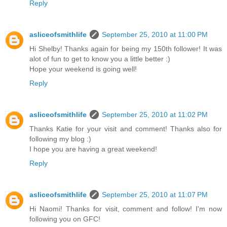
Reply
asliceofsmithlife
September 25, 2010 at 11:00 PM
Hi Shelby! Thanks again for being my 150th follower! It was
alot of fun to get to know you a little better :)
Hope your weekend is going well!
Reply
asliceofsmithlife
September 25, 2010 at 11:02 PM
Thanks Katie for your visit and comment! Thanks also for
following my blog :)
I hope you are having a great weekend!
Reply
asliceofsmithlife
September 25, 2010 at 11:07 PM
Hi Naomi! Thanks for visit, comment and follow! I'm now
following you on GFC!