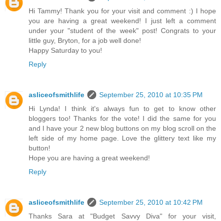
Hi Tammy! Thank you for your visit and comment :) I hope
you are having a great weekend! I just left a comment
under your "student of the week" post! Congrats to your
little guy, Bryton, for a job well done!
Happy Saturday to you!
Reply
asliceofsmithlife
September 25, 2010 at 10:35 PM
Hi Lynda! I think it's always fun to get to know other
bloggers too! Thanks for the vote! I did the same for you
and I have your 2 new blog buttons on my blog scroll on the
left side of my home page. Love the glittery text like my
button!
Hope you are having a great weekend!
Reply
asliceofsmithlife
September 25, 2010 at 10:42 PM
Thanks Sara at "Budget Savvy Diva" for your visit,