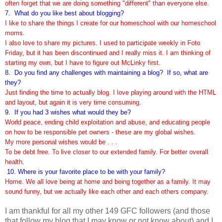
often forget that we are doing something "different" than everyone else.
7. What do you like best about blogging?
I like to share the things I create for our homeschool with our homeschool
moms.
I also love to share my pictures. I used to participate weekly in Foto
Friday, but it has been discontinued and I really miss it. I am thinking of
starting my own, but I have to figure out McLinky first.
8. Do you find any challenges with maintaining a blog? If so, what are
they?
Just finding the time to actually blog. I love playing around with the HTML
and layout, but again it is very time consuming.
9. If you had 3 wishes what would they be?
World peace, ending child exploitation and abuse, and educating people
on how to be responsible pet owners - these are my global wishes.
My more personal wishes would be . . .
To be debt free.
To live closer to our extended family. For better overall
health.
10. Where is your favorite place to
be with your family?
Home. We all love being at home and being together as a family. It may
sound funny, but we actually like each other and each others company.
I am thankful for all my other 149 GFC followers (and those
that follow my blog that I may know or not know about) and I