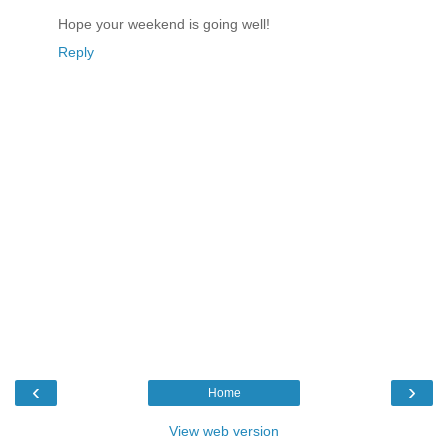
Hope your weekend is going well!
Reply
‹
›
Home
View web version