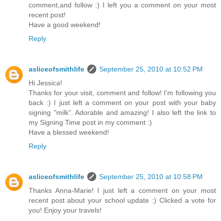
comment,and follow :) I left you a comment on your most
recent post!
Have a good weekend!
Reply
asliceofsmithlife
September 25, 2010 at 10:52 PM
Hi Jessica!
Thanks for your visit, comment and follow! I'm following you
back :) I just left a comment on your post with your baby
signing "milk". Adorable and amazing! I also left the link to
my Signing Time post in my comment :)
Have a blessed weekend!
Reply
asliceofsmithlife
September 25, 2010 at 10:58 PM
Thanks Anna-Marie! I just left a comment on your most
recent post about your school update :) Clicked a vote for
you! Enjoy your travels!