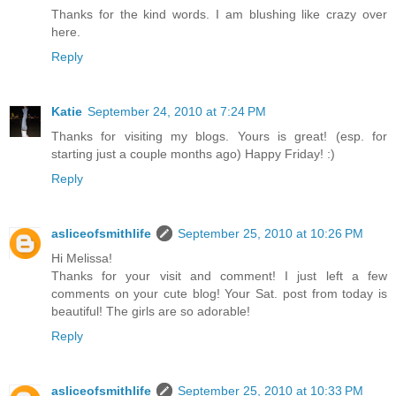
Thanks for the kind words. I am blushing like crazy over
here.
Reply
Katie
September 24, 2010 at 7:24 PM
Thanks for visiting my blogs. Yours is great! (esp. for
starting just a couple months ago) Happy Friday! :)
Reply
asliceofsmithlife
September 25, 2010 at 10:26 PM
Hi Melissa!
Thanks for your visit and comment! I just left a few
comments on your cute blog! Your Sat. post from today is
beautiful! The girls are so adorable!
Reply
asliceofsmithlife
September 25, 2010 at 10:33 PM