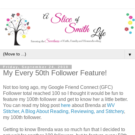
▼
Friday, September 24, 2010
My Every 50th Follower Feature!
Not too long ago, my Google Friend Connect (GFC)
Follower total reached 100 so I thought it would be fun to
feature my 100th follower and get to know her a little better.
You can read my blog post
here
about Brenda at
WV
Stitcher, A Blog About Reading, Reviewing, and Stitchery
,
my 100th follower.
Getting to know Brenda was so much fun that I decided to