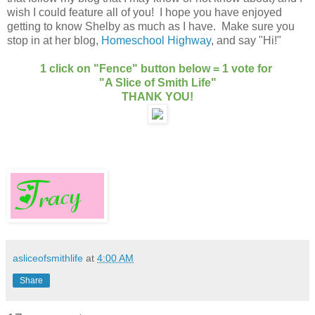
wish I could feature all of you! I hope you have enjoyed
getting to know Shelby as much as I have. Make sure you
stop in at her blog,
Homeschool Highway
, and say "Hi!"
1 click on "Fence" button below = 1 vote for
"A Slice of Smith Life"
THANK YOU!
asliceofsmithlife
at
4:00 AM
Share