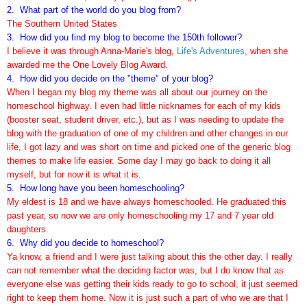
2. What part of the world do you blog from?
The Southern United States
3. How did you find my blog to become the 1
50
th follower?
I believe it was through Anna-Marie's blog,
Life's Adventures
, when she
awarded me the One Lovely Blog Award.
4. How did you decide on the "theme" of your blog?
When I began my blog my theme was all about our journey on the
homeschool highway. I even had little nicknames for each of my kids
(booster seat, student driver, etc.), but as I was needing to update the
blog with the graduation of one of my children and other changes in our
life, I got lazy and was short on time and picked one of the generic blog
themes to make life easier. Some day I may go back to doing it all
myself, but for now it is what it is.
5.
How long have you been homeschooling?
My eldest is 18 and we have always homeschooled. He graduated this
past year, so now we are only homeschooling my 17 and 7 year old
daughters.
6.
Why did you decide to homeschool?
Ya know, a friend and I were just talking about this the other day. I really
can not remember what the deciding factor was, but I do know that as
everyone else was getting their kids ready to go to school, it just seemed
right to keep them home. Now it is just such a part of who we are that I