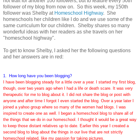
not wait for another 100 followers, but to feature every 50th
follower of my blog from now on. So this week, my 150th
follower was Shelby at
Homeschool Highway
. She
homeschools her children like I do and we use some of the
same curriculum for our children. Shelby shares so many
wonderful ideas with her readers as she travels on her
"homeschool highway".
To get to know Shelby, I asked her the following questions
and her answers are in red:
1. How long have you been blogging?
I have been blogging steady for a little over a year. I started my first blog,
though, over two years ago when I had a life or death scare. It was very
therapeutic for me to blog about it. I did not share the blog or post with
anyone and after time I forgot I even started the blog. Over a year later I
joined a yahoo group where so many of the women had blogs. I was
inspired to create one as well. I began a homeschool blog to share all of
the things that we do in our homeschool. I thought it would be a great way
to keep those distant relatives up to date. Earlier this year I created a
second blog to blog about the things in our live that are not strictly
homeschool related, like my passion for taking pictures.