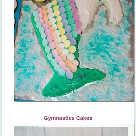
Gymnastics Cakes