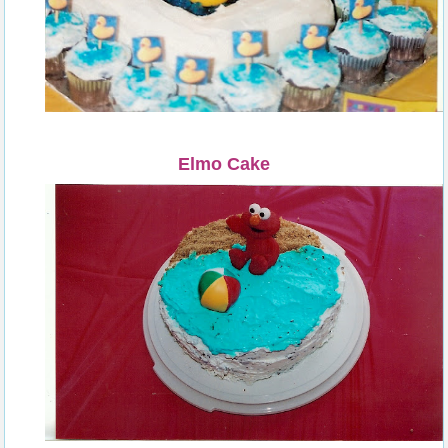
Elmo Cake