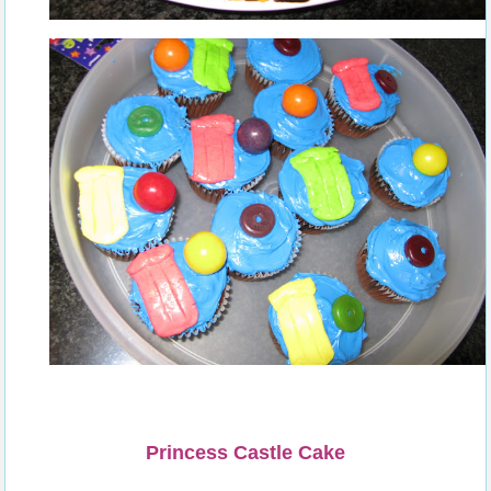
Princess Castle Cake