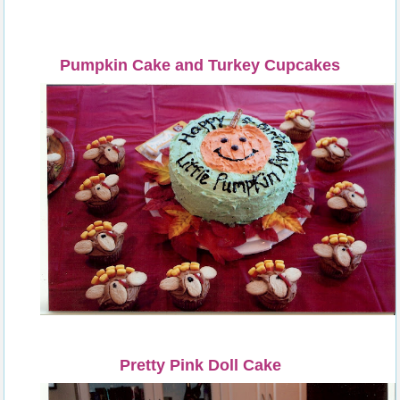
Pumpkin Cake and Turkey Cupcakes
Pretty Pink Doll Cake