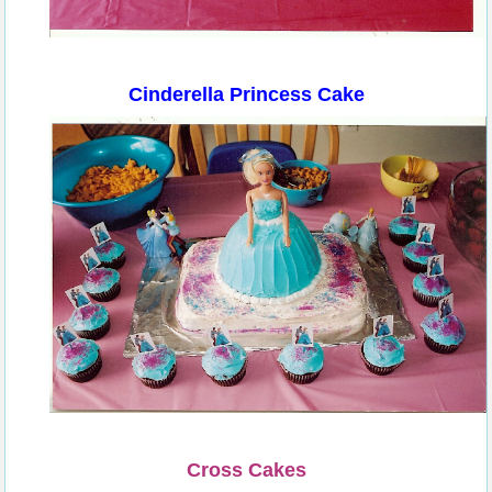
Cinderella Princess Cake
Cross Cakes