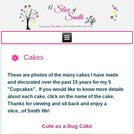
Cakes
These are photos of the many cakes I have made
and decorated over the past 1
5
years for my 5
"
C
upcakes". If you would like to know more details
about each cake, click on the name of the cake.
Thanks for viewing and sit back and enjoy a
slice...of Smith life!
Cute as a Bug Cake