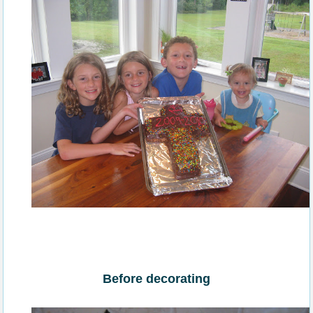
Before decorating