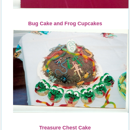
Bug Cake and Frog Cupcakes
Treasure Chest Cake