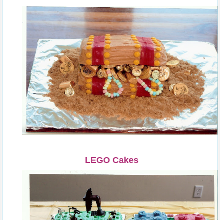
LEGO Cakes