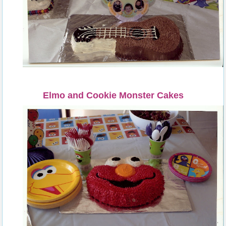
Elmo and Cookie Monster Cakes