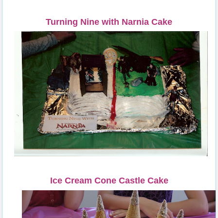
Turning Nine with Narnia Cake
Ice Cream Cone Castle Cake