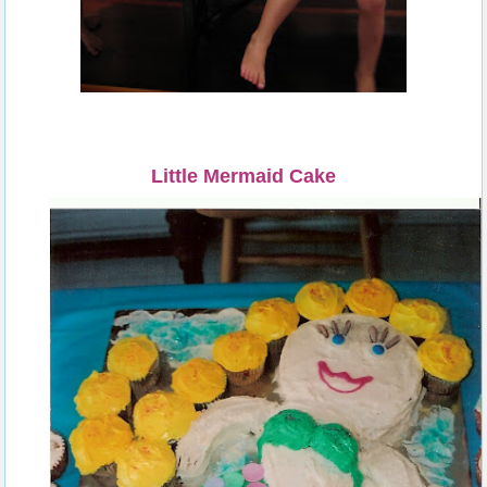
Little Mermaid Cake