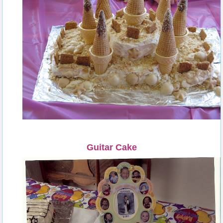
Guitar Cake