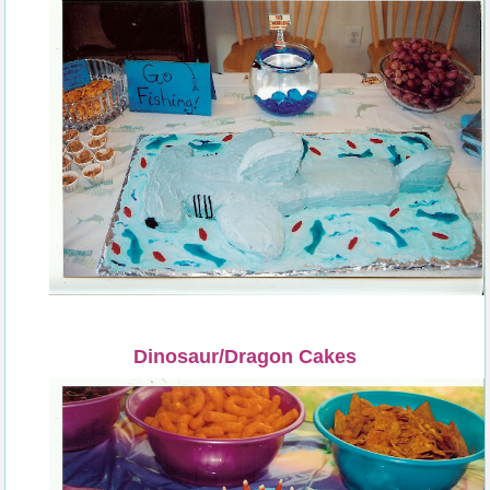
Dinosaur/Dragon Cakes