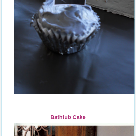
Bathtub Cake