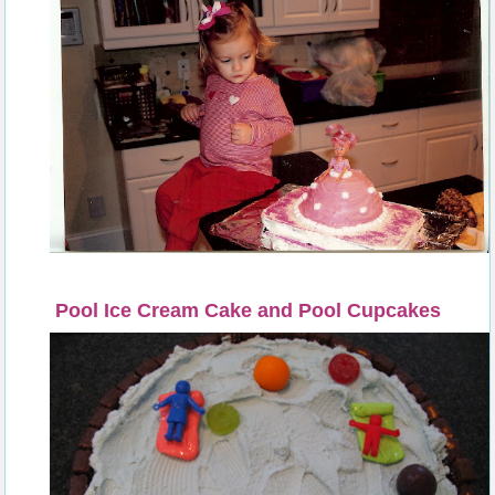
Pool Ice Cream Cake and Pool Cupcakes