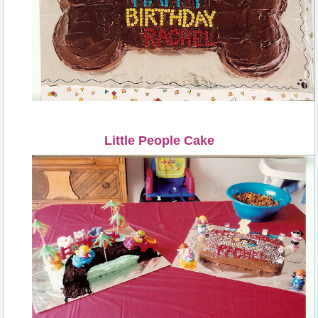
Little People Cake