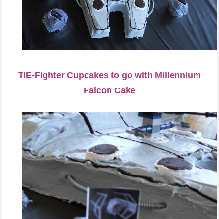
TIE-Fighter Cupcakes to go with Millennium
Falcon Cake