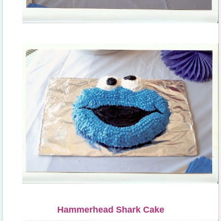
Hammerhead Shark Cake