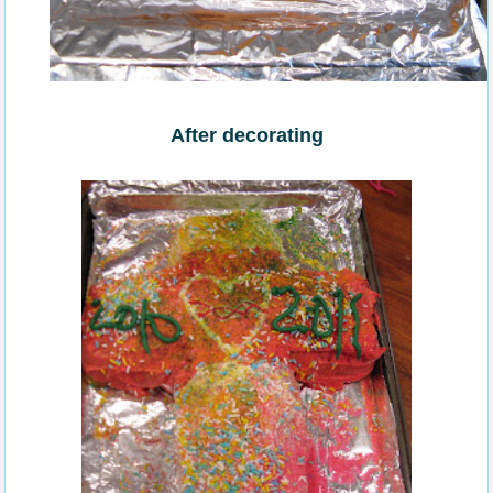
After decorating