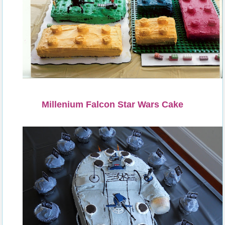
Millenium Falcon Star Wars Cake