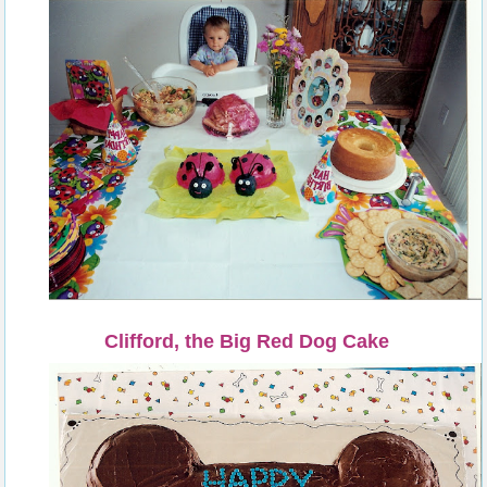
Clifford, the Big Red Dog Cake