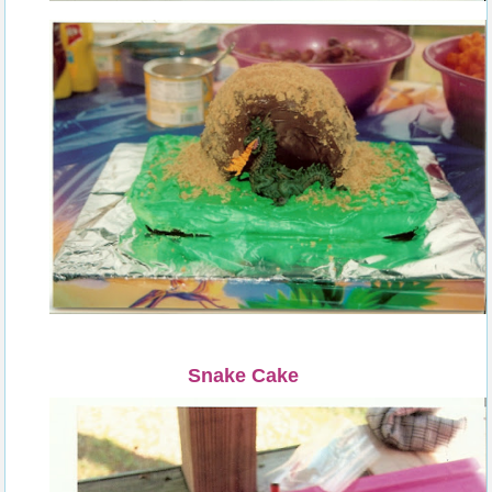
Snake Cake