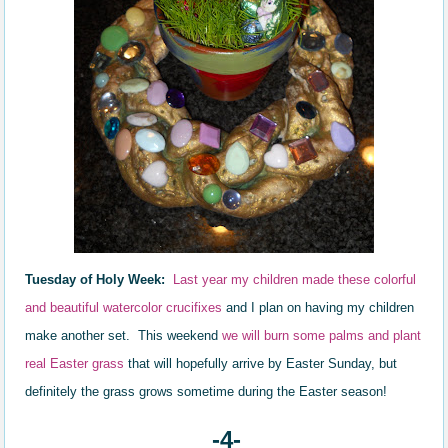
Tuesday of Holy Week:
Last year my children made these colorful
and beautiful watercolor crucifixes
and I plan on having my children
make another set.
This weekend
we will burn some palms and plant
real Easter grass
that will hopefully arrive by Easter Sunday, but
definitely the grass grows sometime during the Easter season!
-4-