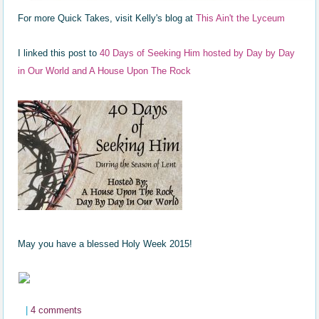
For more Quick Takes, visit Kelly's blog at
This Ain't the Lyceum
I linked this post to
40 Days of Seeking Him hosted by Day by Day
in Our World and A House Upon The Rock
May you have a blessed Holy Week 2015!
|
4 comments