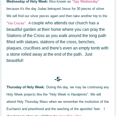
Wednesday of Holy Week:
Also known as
"Spy Wednesday"
because it's the day Judas betrayed Jesus for 30 pieces of silver.
We will find our silver pieces again and then take another trip to the
couple who attends our church has a
"Via Cruces"
. A
beautiful garden at their home where you can pray the
Stations of the Cross as you walk around the long path
filled with statues, stations of the cross, benches,
plaques, crucifixes and there's even an empty tomb with
a stone rolled away at the end of the path. Just
beautiful!
-5-
Thursday of Holy Week:
During the day, we may be continuing any
Holy Week projects like the "Holy Week in Handprints". We will
attend Holy Thursday Mass when we remember the institution of the
Eucharist and priesthood and the washing of the apostles' feet. I