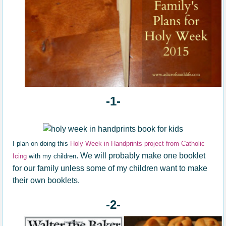
-1-
I plan on doing this
Holy Week in Handprints project from Catholic
. We will probably make one booklet
Icing
with my children
for our family unless some of my children want to make
their own booklets.
-2-