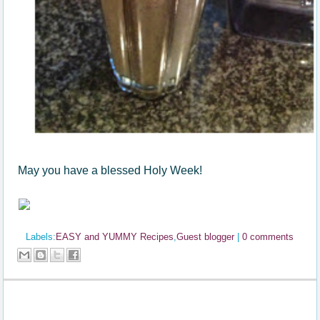
May you have a blessed Holy Week!
Labels:
EASY and YUMMY Recipes
,
Guest blogger
|
0 comments