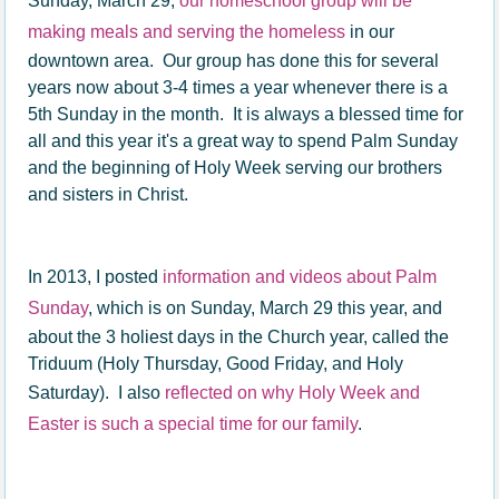
Sunday, March 29,
our homeschool group will be
making meals and serving the homeless
in our
downtown area. Our group has done this for several
years now about 3-4 times a year whenever there is a
5th Sunday in the month. It is always a blessed time for
all and this year it's a great way to spend Palm Sunday
and the beginning of Holy Week serving our brothers
and sisters in Christ.
In 2013, I posted
information and videos about Palm
Sunday
, which is on Sunday, March 29 this year, and
about the 3 holiest days in the Church year, called the
Triduum (Holy Thursday, Good Friday, and Holy
Saturday). I also
reflected on why Holy Week and
Easter is such a special time for our family
.