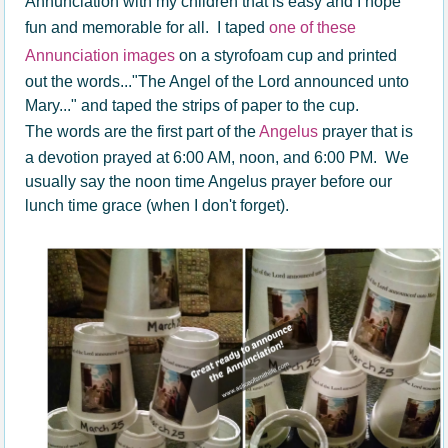
Annunciation with my children that is easy and I hope
fun and memorable for all. I taped
one of these
Annunciation images
on a styrofoam cup and printed
out the words..."The Angel of the Lord announced unto
Mary..." and taped the strips of paper to the cup.
The words are the first part of the
Angelus
prayer that is
a devotion prayed at 6:00 AM, noon, and 6:00 PM. We
usually say the noon time Angelus prayer before our
lunch time grace (when I don't forget).