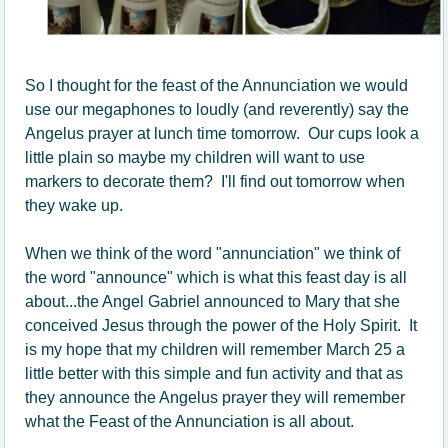
So I thought for the feast of the Annunciation we would
use our megaphones to loudly (and reverently) say the
Angelus prayer at lunch time tomorrow. Our cups look a
little plain so maybe my children will want to use
markers to decorate them? I'll find out tomorrow when
they wake up.
When we think of the word "annunciation" we think of
the word "announce" which is what this feast day is all
about...the Angel Gabriel announced to Mary that she
conceived Jesus through the power of the Holy Spirit. It
is my hope that my children will remember March 25 a
little better with this simple and fun activity and that as
they announce the Angelus prayer they will remember
what the Feast of the Annunciation is all about.