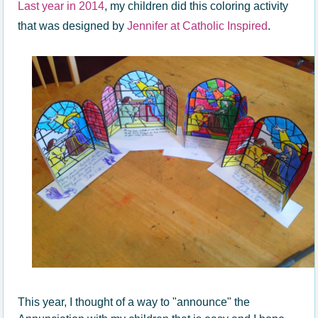
Last year in 2014
, my children did this coloring activity
that was designed by
Jennifer at Catholic Inspired
.
This year, I thought of a way to "announce" the