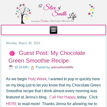
Monday, March 30, 2015
Guest Post: My Chocolate
Green Smoothie Recipe
10:14 AM
|
Posted by
asliceofsmithlife
As we begin
Holy Week
, I wanted to pop in quickly here
on my blog just to let you know that my Chocolate Green
Smoothie recipe that I drink almost every morning was
featured at Jenna's blog,
Call Her Happy
, today. Click
HERE
to read more! Thanks Jenna for allowing me to