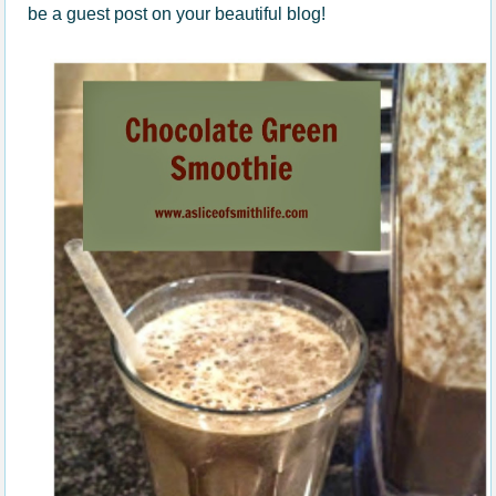
be a guest post on your beautiful blog!