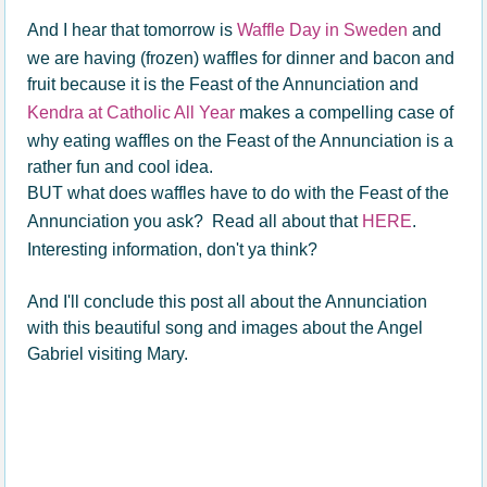
And I hear that tomorrow is
Waffle Day in Sweden
and
we are having (frozen) waffles for dinner and bacon and
fruit because it is the Feast of the Annunciation and
Kendra at Catholic All Year
makes a compelling case of
why eating waffles on the Feast of the Annunciation is a
rather fun and cool idea.
BUT what does waffles have to do with the Feast of the
Annunciation you ask? Read all about that
HERE
.
Interesting information, don't ya think?
And I'll conclude this post all about the Annunciation
with this beautiful song and images about the Angel
Gabriel visiting Mary.