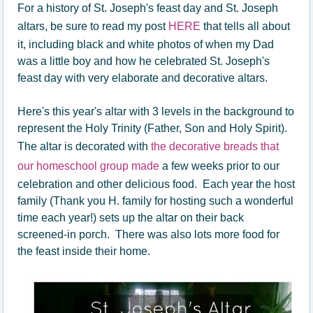
For a history of St. Joseph's feast day and St. Joseph
altars, be sure to read my post
HERE
that tells all about
it, including black and white photos of when my Dad
was a little boy and how he celebrated St. Joseph's
feast day with very elaborate and decorative altars.
Here's this year's altar with 3 levels in the background to
represent the Holy Trinity (Father, Son and Holy Spirit).
The altar is decorated with
the decorative breads that
our homeschool group made
a few weeks prior to our
celebration and other delicious food. Each year the host
family (Thank you H. family for hosting such a wonderful
time each year!) sets up the altar on their back
screened-in porch. There was also lots more food for
the feast inside their home.