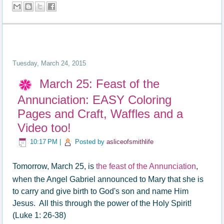
Tuesday, March 24, 2015
March 25: Feast of the
Annunciation: EASY Coloring
Pages and Craft, Waffles and a
Video too!
10:17 PM
|
Posted by
asliceofsmithlife
Tomorrow, March 25, is
the feast of the Annunciation
,
when the Angel Gabriel announced to Mary that she is
to carry and give birth to God's son and name Him
Jesus. All this through the power of the Holy Spirit!
(Luke 1: 26-38)