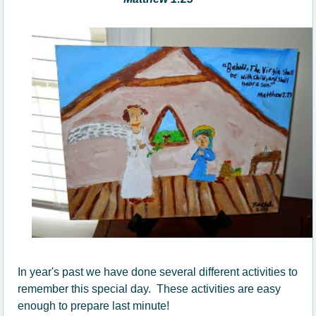
In year's past we have done several different activities to
remember this special day. These activities are easy
enough to prepare last minute!