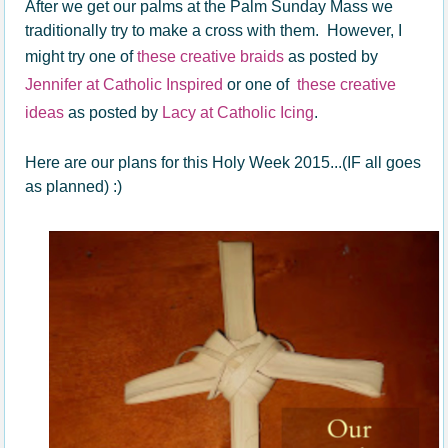
After we get our palms at the Palm Sunday Mass we
traditionally try to make a cross with them. However, I
might try one of
these creative braids
as posted by
Jennifer at Catholic Inspired
or one of
these creative
ideas
as posted by
Lacy at Catholic Icing
.
Here are our plans for this Holy Week 2015...(IF all goes
as planned) :)