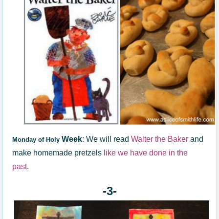
Week
: We will read
Walter the Baker
and
Monday of Holy
make homemade pretzels
like we have done in the
past
.
-3-