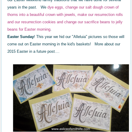
years in the past.
We
dye eggs, change our salt dough crown of
thorns into a beautiful crown with jewels, make our resurrection rolls
and our resurrection cookies and change our sacrifice beans to jelly
beans for Easter morning
.
Easter Sunday
! This year we hid our "Alleluia" pictures so those will
come out on Easter morning in the kid's baskets! More about our
2015 Easter in a future post....