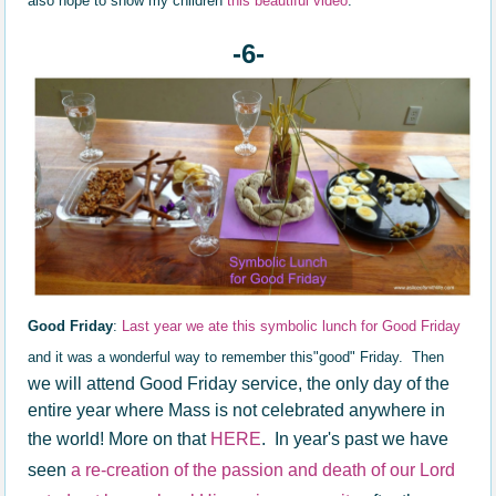
also hope to show my children
this beautiful video
.
-6-
Good Friday
:
Last year we ate this symbolic lunch for Good Friday
and it was a wonderful way to remember this"good" Friday. Then
we will attend Good Friday service, the only day of the
entire year where Mass is not celebrated anywhere in
the world! More on that
HERE
. In year's past we have
seen
a re-creation of the passion and death of our Lord