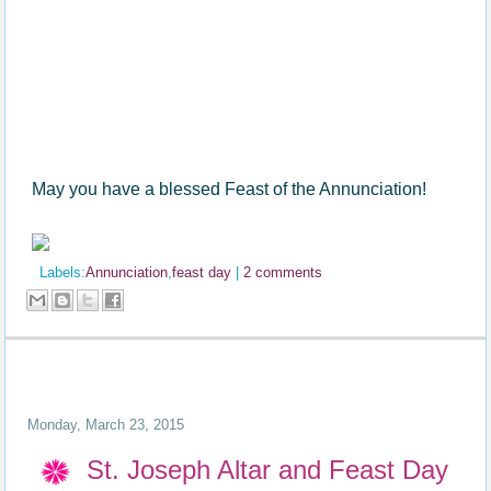
May you have a blessed Feast of the Annunciation!
Labels:
Annunciation
,
feast day
|
2 comments
Monday, March 23, 2015
St. Joseph Altar and Feast Day