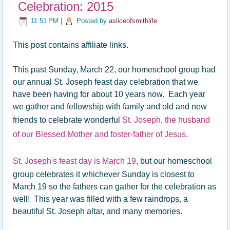
Celebration: 2015
11:51 PM
|
Posted by
asliceofsmithlife
This post contains affiliate links.
This past Sunday, March 22, our homeschool group had
our annual St. Joseph feast day celebration that we
have been having for about 10 years now. Each year
we gather and fellowship with family and old and new
friends to celebrate wonderful
St. Joseph, the husband
of our Blessed Mother and foster-father of Jesus
.
St. Joseph's feast day is March 19
, but our homeschool
group celebrates it whichever Sunday is closest to
March 19 so the fathers can gather for the celebration as
well! This year was filled with a few raindrops, a
beautiful St. Joseph altar, and many memories.