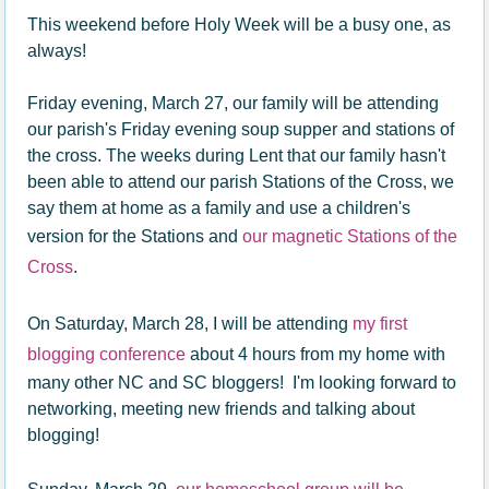
This weekend before Holy Week will be a busy one, as
always!
Friday evening, March 27, our family will be attending
our parish's Friday evening soup supper and stations of
the cross. The weeks during Lent that our family hasn't
been able to attend our parish Stations of the Cross, we
say them at home as a family and use a children's
version for the Stations and
our magnetic Stations of the
Cross
.
On Saturday, March 28, I will be attending
my first
blogging conference
about 4 hours from my home with
many other NC and SC bloggers! I'm looking forward to
networking, meeting new friends and talking about
blogging!