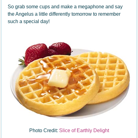
So grab some cups and make a megaphone and say
the Angelus a little differently tomorrow to remember
such a special day!
Photo Credit:
Slice of Earthly Delight