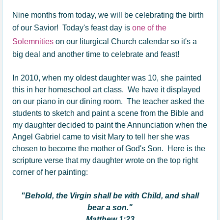
Nine months from today, we will be celebrating the birth
of our Savior! Today's feast day is
one of the
Solemnities
on our liturgical Church calendar so it's a
big deal and another time to celebrate and feast!
In 2010, when my oldest daughter was 10, she painted
this in her homeschool art class. We have it displayed
on our piano in our dining room. The teacher asked the
students to sketch and paint a scene from the Bible and
my daughter decided to paint the Annunciation when the
Angel Gabriel came to visit Mary to tell her she was
chosen to become the mother of God's Son. Here is the
scripture verse that my daughter wrote on the top right
corner of her painting:
"Behold, the Virgin shall be with Child, and shall
bear a son."
Matthew 1:23