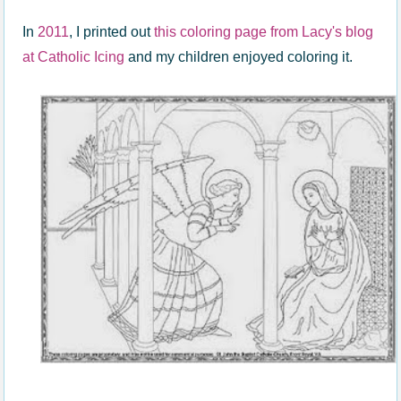
In
2011
, I printed out
this coloring page from Lacy's blog
at Catholic Icing
and my children enjoyed coloring it.