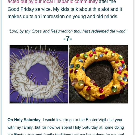
acted out by our local Hispanic community
after the
Good Friday service. My kids talk about this alot and it
makes quite an impression on young and old minds.
'Lord, by thy Cross and Resurrection thou hast redeemed the world'
-7-
On Holy Saturday
, I would love to go to the Easter Vigil one year
with my family, but for now we spend Holy Saturday at home doing
our Easter weekend family traditions
that we have done for several