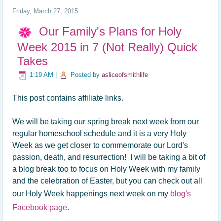
Friday, March 27, 2015
Our Family's Plans for Holy
Week 2015 in 7 (Not Really) Quick
Takes
1:19 AM
|
Posted by
asliceofsmithlife
This post contains affiliate links.
We will be taking our spring break next week from our
regular homeschool schedule and it is a very Holy
Week as we get closer to commemorate our Lord's
passion, death, and resurrection! I will be taking a bit of
a blog break too to focus on Holy Week with my family
and the celebration of Easter, but you can check out all
our Holy Week happenings next week on my
blog's
Facebook page
.