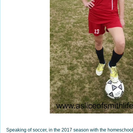
Speaking of soccer, in the 2017 season with the homeschool