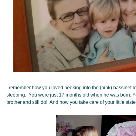
I remember how you loved peeking into the (pink) bassinet l
sleeping. You were just 17 months old when he was born. You 
brother and still do! And now you take care of your little siste