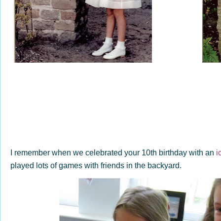
I remember when we celebrated your 10th birthday with an
i
played lots of games with friends in the backyard.