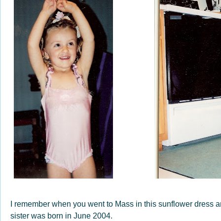
I remember when you went to Mass in this sunflower dress an
sister was born in June 2004.