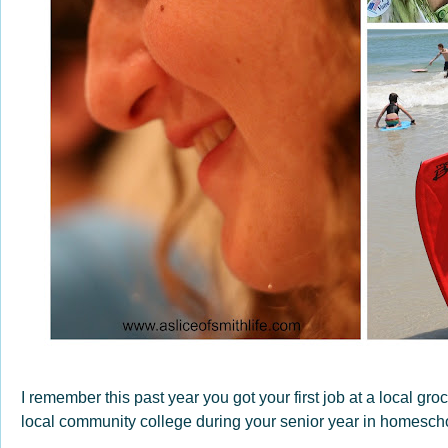
I remember this past year you got your first job at a local gro
local community college during your senior year in homesch