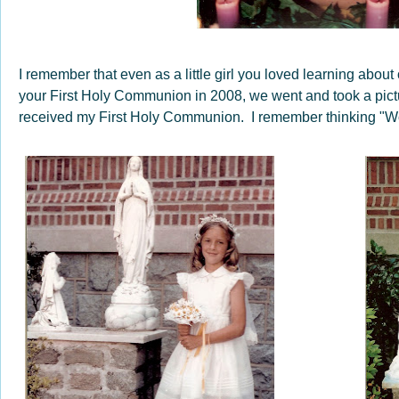
I remember that even as a little girl you loved learning about
your First Holy Communion in 2008, we went and took a pictu
received my First Holy Communion. I remember thinking "Wow