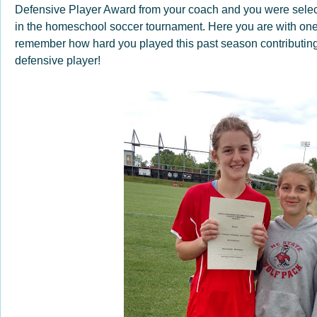
Defensive Player Award from your coach and you were selec
in the homeschool soccer tournament. Here you are with one o
remember how hard you played this past season contributin
defensive player!