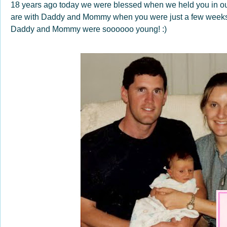
18 years ago today we were blessed when we held you in our 
are with Daddy and Mommy when you were just a few weeks o
Daddy and Mommy were soooooo young! :)