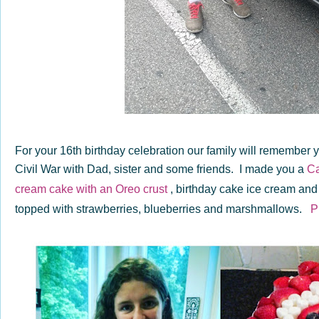
For your 16th birthday celebration our family will remember
Civil War with Dad, sister and some friends. I made you a
Ca
cream cake
with an Oreo crust
, birthday cake ice cream a
topped with strawberries, blueberries and marshmallows.
P