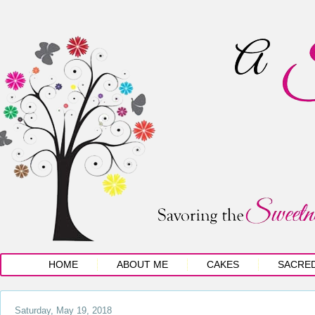
HOME
ABOUT ME
CAKES
SACRE
Saturday, May 19, 2018