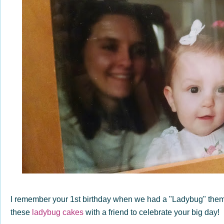
I remember your 1st birthday when we had a "Ladybug" the
these
ladybug cakes
with a friend to celebrate your big day!