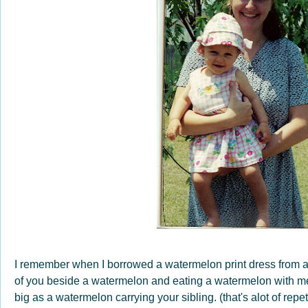
I remember when I borrowed a watermelon print dress from a f
of you beside a watermelon and eating a watermelon with me
big as a watermelon carrying your sibling. (that's alot of repet