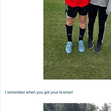
I remember when you got your license!