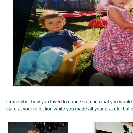
I remember how you loved to dance so much that you would s
stare at your reflection while you made all your graceful bal