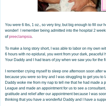
You were 6 lbs, 1 oz., so very tiny, but big enough to fill ou
wonder! I remember being admitted into the hospital 2 week
of
preeclampsia
.
To make a long story short, I was able to labor on my own w
6 hours with no epidural, you went from your dark, peaceful h
Your Daddy and I had tears of joy when we saw you for the fir
I remember crying myself to sleep one afternoon soon after 
because you were so tiny and I was struggling to get you to 
Daddy woke me from my nap to tell me that he had made a ph
League and made an appointment for us to see a consultant.
gratitude and relief after our appointment because I was so
thinking that you have a wonderful Daddy and I have a supp