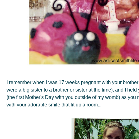
I remember when I was 17 weeks pregnant with your brother 
were a big sister to a brother or sister at the time), and I he
(the first Mother's Day with you outside of my womb) as you m
with your adorable smile that lit up a room...