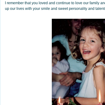
I remember that you loved and continue to love our family and
up our lives with your smile and sweet personality and talen