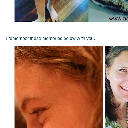
I remember these memories below with you.