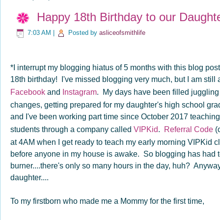
Happy 18th Birthday to our Daughte
7:03 AM
|
Posted by
asliceofsmithlife
*I interrupt my blogging hiatus of 5 months with this blog pos
18th birthday! I've missed blogging very much, but I am still
Facebook
and
Instagram
. My days have been filled juggling
changes, getting prepared for my daughter's high school grad
and I've been working part time since October 2017 teaching
students through a company called
VIPKid
.
Referral Code
(
at 4AM when I get ready to teach my early morning VIPKid cl
before anyone in my house is awake. So blogging has had t
burner....there's only so many hours in the day, huh? Anyway,
daughter....
To my firstborn who made me a Mommy for the first time,