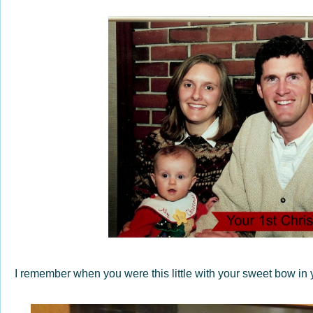
I remember when you were this little with your sweet bow in y