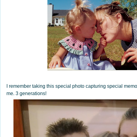
I remember taking this special photo capturing special mem
me. 3 generations!