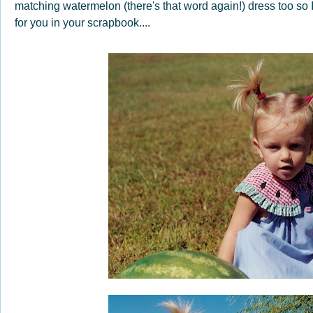
matching watermelon (there's that word again!) dress too so
for you in your scrapbook....