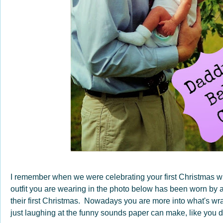
I remember when we were celebrating your first Christmas 
outfit you are wearing in the photo below has been worn by al
their first Christmas. Nowadays you are more into what's wr
just laughing at the funny sounds paper can make, like you did