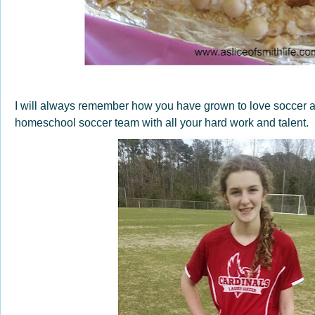
I will always remember how you have grown to love soccer a
homeschool soccer team with all your hard work and talent.