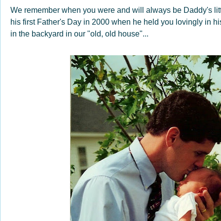
We remember when you were and will always be Daddy's little
his first Father's Day in 2000 when he held you lovingly in 
in the backyard in our "old, old house"...