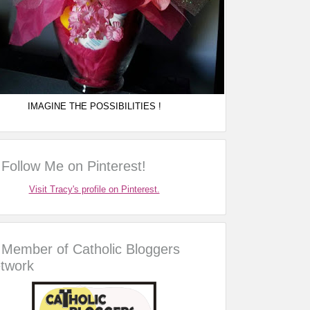
IMAGINE THE POSSIBILITIES !
Follow Me on Pinterest!
Visit Tracy's profile on Pinterest.
Member of Catholic Bloggers
twork