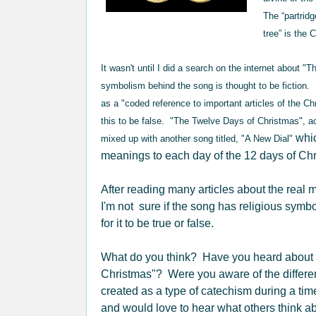
The “partridg
tree” is the 
It wasn't until I did a search on the internet about "
symbolism behind the song is thought to be fiction.
as a "coded reference to important articles of the C
this to be false. "The Twelve Days of Christmas", a
whic
mixed up with another song titled, "A New Dial"
meanings to each day of the 12 days of Ch
After reading many articles about the real
I'm not sure if the song has religious symbo
for it to be true or false.
What do you think? Have you heard about 
Christmas"? Were you aware of the differen
created as a type of catechism during a time
and would love to hear what others think abo