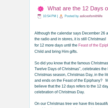
What are the 12 Days o
10:54 PM
|
Posted by
asliceofsmithlife
Although the calendar says December 26 an
the radio and in stores, it is still Christ
for 12 more days until the
Feast of the Epi
Child and bring Him gifts.
So did you know that the famous Christma
Twelve Days of Christmas", celebrates the 
Christmas season, Christmas Day, in the lit
and ends on the Feast of the Epiphany? 
believe that the 12 days refers to the 12 da
celebration of Christmas Day.
On our Christmas tree we have this beautif