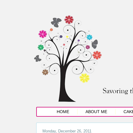
HOME
ABOUT ME
CAK
Monday, December 26, 2011