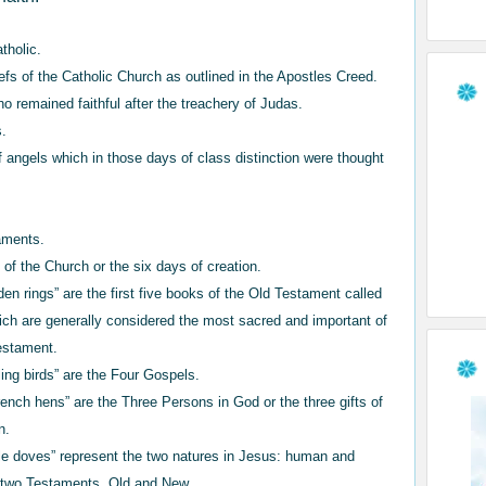
atholic.
iefs of the Catholic Church as outlined in the Apostles Creed.
ho remained faithful after the treachery of Judas.
s.
 angels which in those days of class distinction were thought
.
aments.
f the Church or the six days of creation.
den rings” are the first five books of the Old Testament called
ich are generally considered the most sacred and important of
Testament.
ling birds” are the Four Gospels.
rench hens” are the Three Persons in God or the three gifts of
n.
tle doves” represent the two natures in Jesus: human and
e two Testaments, Old and New.