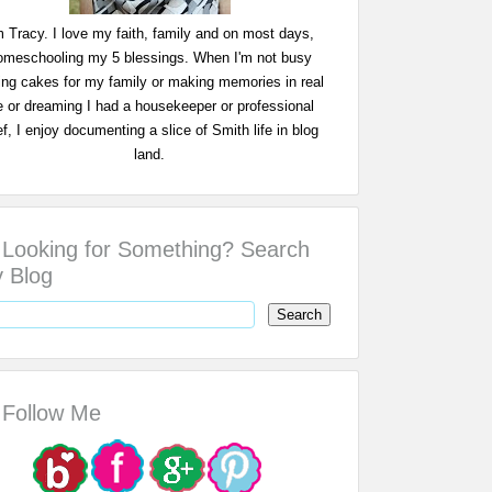
m Tracy. I love my faith, family and on most days,
omeschooling my 5 blessings. When I'm not busy
ing cakes for my family or making memories in real
fe or dreaming I had a housekeeper or professional
f, I enjoy documenting a slice of Smith life in blog
land.
Looking for Something? Search
 Blog
Follow Me