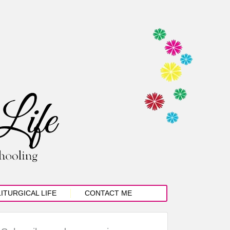
LITURGICAL LIFE
CONTACT ME