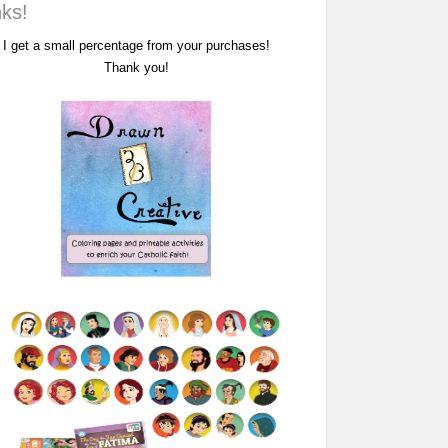
nks!
I get a small percentage from your purchases!
Thank you!