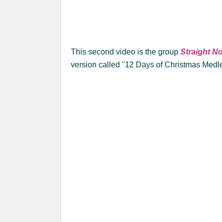
This second video is the group
Straight N
version called "12 Days of Christmas Medl