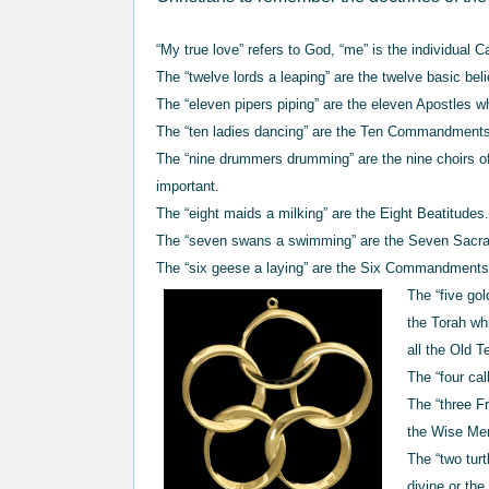
“My true love” refers to God, “me” is the individual C
The “twelve lords a leaping” are the twelve basic bel
The “eleven pipers piping” are the eleven Apostles w
The “ten ladies dancing” are the Ten Commandment
The “nine drummers drumming” are the nine choirs of
important.
The “eight maids a milking” are the Eight Beatitudes
The “seven swans a swimming” are the Seven Sacr
The “six geese a laying” are the Six Commandments o
The “five gol
the Torah wh
all the Old 
The “four cal
The “three F
the Wise Me
The “two tur
divine or th