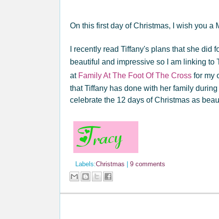
On this first day of Christmas, I wish you a
I recently read Tiffany's plans that she did f
beautiful and impressive so I am linking to
at
Family At The Foot Of The Cross
for my 
that Tiffany has done with her family during
celebrate the 12 days of Christmas as beaut
Labels:
Christmas
|
9 comments