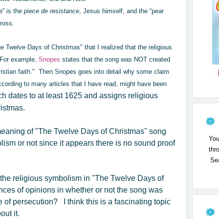
e” is the
piece de resistance
, Jesus himself, and the “pear
Cross.
The Twelve Days of Christmas" that I realized that the religious
 For example,
Snopes
states that the song was NOT created
hristian faith." Then Snopes goes into detail why some claim
ccording to many articles that I have read, might have been
h dates to at least 1625 and assigns religious
ristmas.
 meaning of "The Twelve Days of Christmas" song
You
lism or not since it appears there is no sound proof
thr
Sea
the religious symbolism in "The Twelve Days of
ces of opinions in whether or not the song was
 of persecution? I think this is a fascinating topic
ut it.