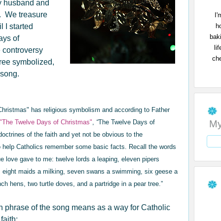
 my husband and
. We treasure
I'
h
l I started
bak
ays of
li
e controversy
che
tree symbolized,
e song.
 Christmas" has religious symbolism and
according to Father
My
 "The Twelve Days of Christmas"
,
“
The Twelve Days of
doctrines of the faith and yet not be obvious to the
 help Catholics remember some basic facts. Recall the words
ue love gave to me: twelve lords a leaping, eleven pipers
, eight maids a milking, seven swans a swimming, six geese a
ench hens, two turtle doves, and a partridge in a pear tree.”
ch phrase of the song means as a way for Catholic
faith: