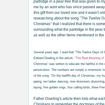
partridge in a pear tree that was given to
me by an aunt who has since passed away
this gift from our loved one and it wasn't unti
researching about the song "The Twelve D
Christmas" that I realized that there is som
surrounding what the partridge in the pear 
as well as the other items mentioned in th
Several years ago, I read that "The Twelve Days of
Edward Dowling in the article,
"The Real Meaning of
Christmas” was written to educate the faithful in the 
persecutors. The numbers are simply a mnemonic to
of the song. “On the twelfth day of Christmas, my tr
piping, ten ladies dancing, nine drummers drumming
laying, five golden rings, four calling birds, three Fr
Father Dowling's article then lists what ea
Christians to remember the doctrines of the 