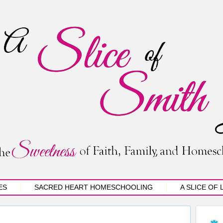
ES
SACRED HEART HOMESCHOOLING
A SLICE OF 