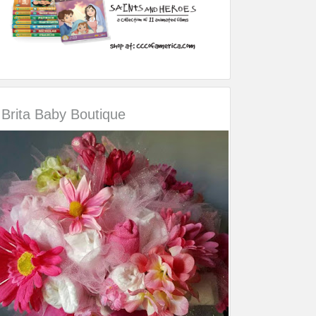
Brita Baby Boutique