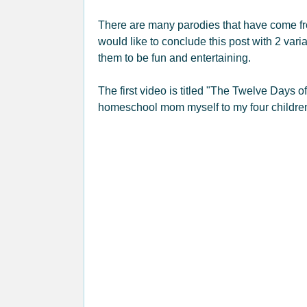
There are many parodies that have come f
would like to conclude this post with 2 vari
them to be fun and entertaining.
The first video is titled "The Twelve Days 
homeschool mom myself to my four childre