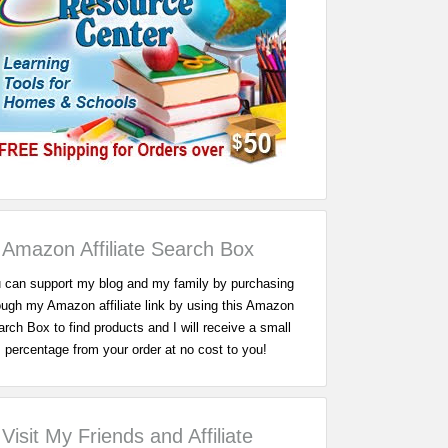
Amazon Affiliate Search Box
 can support my blog and my family by purchasing
ough my Amazon affiliate link by using this Amazon
rch Box to find products and I will receive a small
percentage from your order at no cost to you!
Visit My Friends and Affiliate