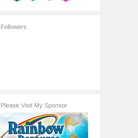
Followers
Please Visit My Sponsor