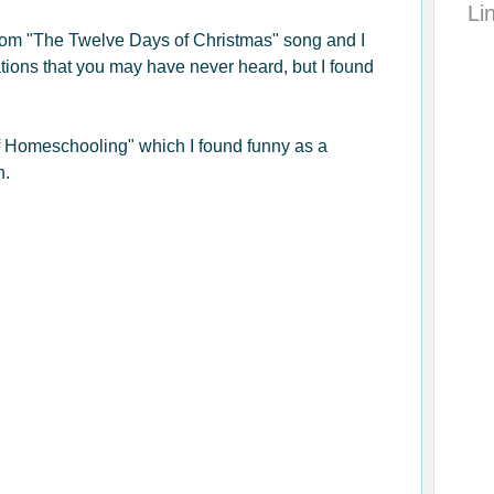
Li
rom "The Twelve Days of Christmas" song and I
ations that you may have never heard, but I found
of Homeschooling" which I found funny as a
n.