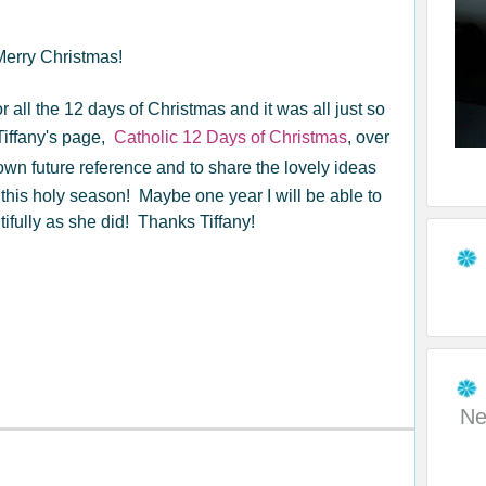
 Merry Christmas!
or all the 12 days of Christmas and it was all just so
 Tiffany's page,
Catholic 12 Days of Christmas
, over
own future reference and to share the lovely ideas
 this holy season! Maybe one year I will be able to
ifully as she did! Thanks Tiffany!
Ne