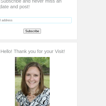
Subscribe and never miss an
date and post!
Hello! Thank you for your Visit!