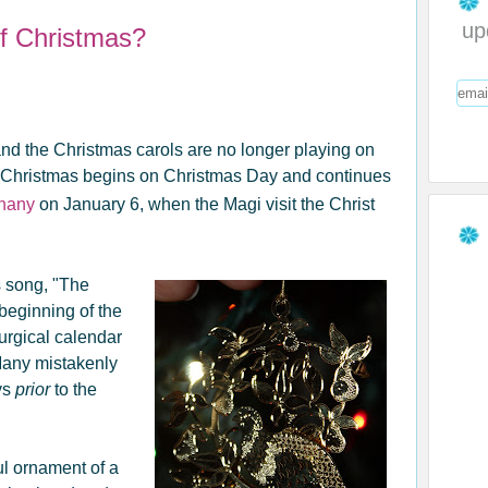
up
f Christmas?
d the Christmas carols are no longer playing on
mas! Christmas begins on Christmas Day and continues
phany
on January 6, when the Magi visit the Christ
s song, "The
beginning of the
urgical calendar
Many mistakenly
ys
prior
to the
ul ornament of a