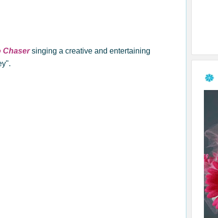
o Chaser
singing a creative and entertaining
ey".