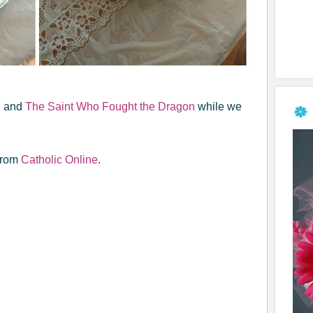
n
and
The Saint Who Fought the Dragon
while we
from
Catholic Online
.