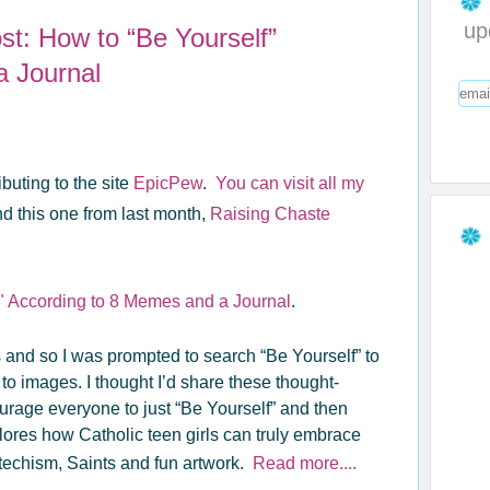
up
t: How to “Be Yourself”
a Journal
buting to the site
EpicPew
.
You can visit all my
d this one from last month,
Raising Chaste
" According to 8 Memes and a Journal
.
and so I was prompted to search “Be Yourself” to
 images. I thought I’d share these thought-
rage everyone to just “Be Yourself” and then
plores how Catholic teen girls can truly embrace
techism, Saints and fun artwork.
Read more....