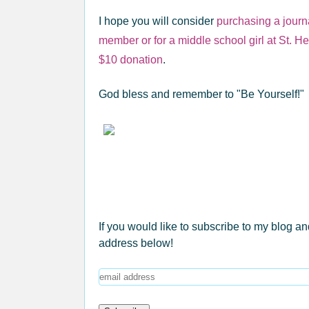
I hope you will consider
purchasing a journa
member or for a middle school girl at St. H
$10 donation
.
God bless and remember to "Be Yourself!"
If you would like to subscribe to my blog an
address below!