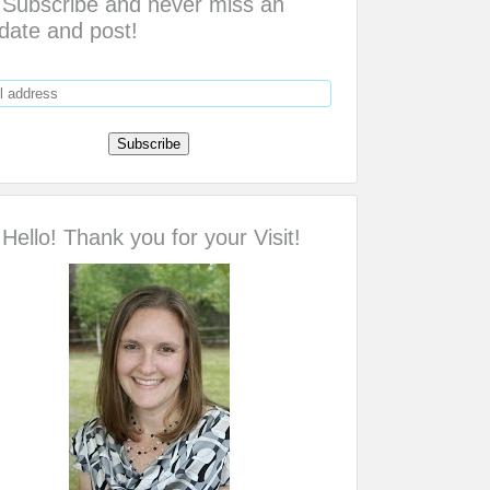
Subscribe and never miss an
date and post!
Hello! Thank you for your Visit!