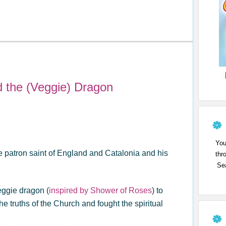
d the (Veggie) Dragon
You
the patron saint of England and Catalonia and his
thr
Sea
eggie dragon (
inspired by Shower of Roses
) to
 truths of the Church and fought the spiritual