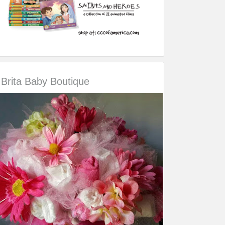
Brita Baby Boutique