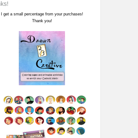
nks!
I get a small percentage from your purchases!
Thank you!