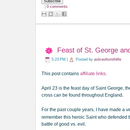
|
0 comments
Feast of St. George an
5:23 PM
|
Posted by
asliceofsmithlife
This post contains
affiliate links
.
April 23 is the feast day of Saint George, 
cross can be found throughout England.
For the past couple years, I have made a v
remember this heroic Saint who defended the
battle of good vs. evil.