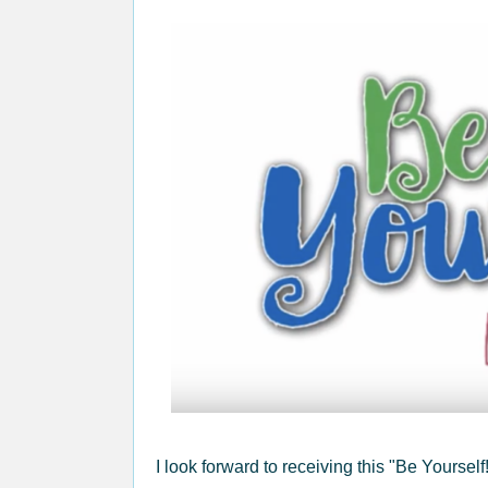
I look forward to receiving this "Be Yoursel