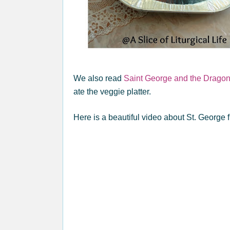
We also read
Saint George and the Drago
ate the veggie platter.
Here is a beautiful video about St. George 