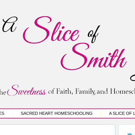
ES
SACRED HEART HOMESCHOOLING
A SLICE OF 