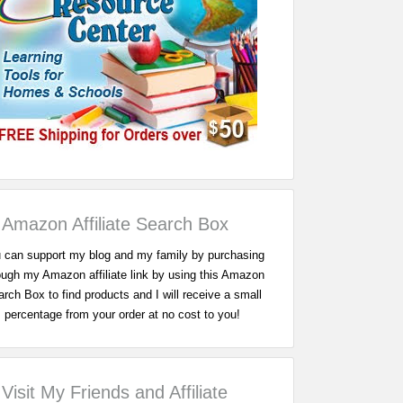
Amazon Affiliate Search Box
 can support my blog and my family by purchasing
ough my Amazon affiliate link by using this Amazon
rch Box to find products and I will receive a small
percentage from your order at no cost to you!
Visit My Friends and Affiliate