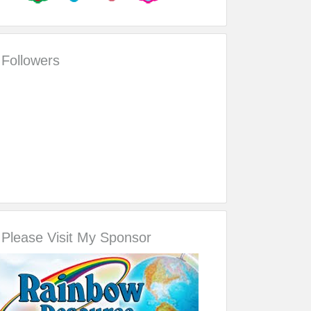
Followers
Please Visit My Sponsor