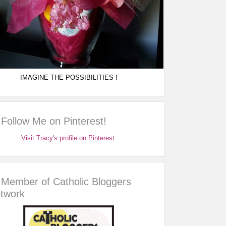
IMAGINE THE POSSIBILITIES !
Follow Me on Pinterest!
Visit Tracy's profile on Pinterest.
Member of Catholic Bloggers
twork