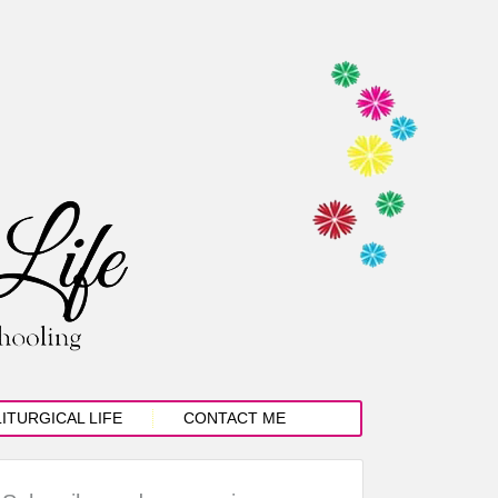
LITURGICAL LIFE
CONTACT ME