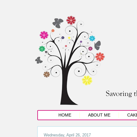
HOME
ABOUT ME
CAK
Wednesday, April 26, 2017