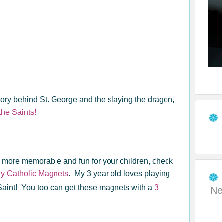
ory behind St. George and the slaying the dragon,
the Saints!
n more memorable and fun for your children, check
y Catholic Magnets
. My 3 year old loves playing
Saint! You too can get these magnets with a
3
Ne