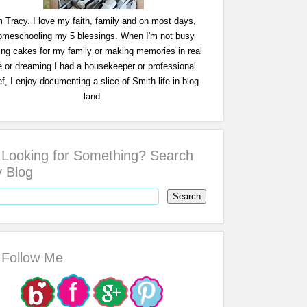
m Tracy. I love my faith, family and on most days,
omeschooling my 5 blessings. When I'm not busy
ing cakes for my family or making memories in real
fe or dreaming I had a housekeeper or professional
f, I enjoy documenting a slice of Smith life in blog
land.
Looking for Something? Search
 Blog
Follow Me