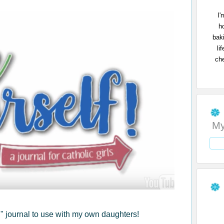
I'
h
bak
li
che
My
f!" journal to use with my own daughters!