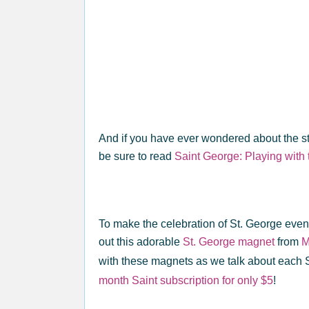
And if you have ever wondered about the st
be sure to read
Saint George: Playing with 
To make the celebration of St. George eve
out this adorable
St. George magnet
from
M
with these magnets as we talk about each 
month Saint subscription for only $5
!