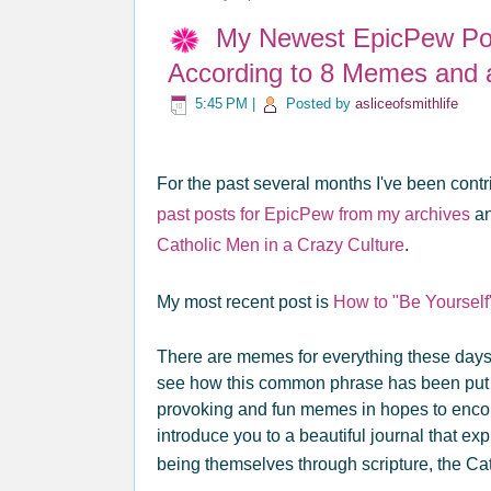
My Newest EpicPew Pos
According to 8 Memes and 
5:45 PM
|
Posted by
asliceofsmithlife
For the past several months I've been contri
past posts for EpicPew from my archives
an
Catholic Men in a Crazy Culture
.
My most recent post is
How to "Be Yourself
There are memes for everything these days 
see how this common phrase has been put to
provoking and fun memes in hopes to encou
introduce you to a beautiful journal that ex
being themselves through scripture, the Ca