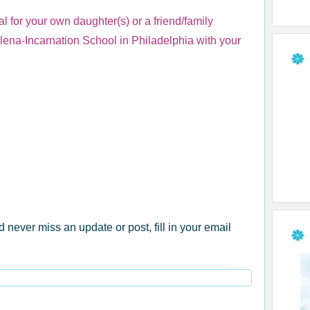
l for your own daughter(s) or a friend/family
elena-Incarnation School in Philadelphia with your
d never miss an update or post, fill in your email