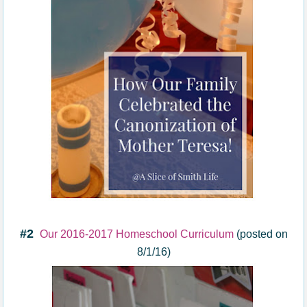
#2
Our 2016-2017 Homeschool Curriculum
(posted on
8/1/16)