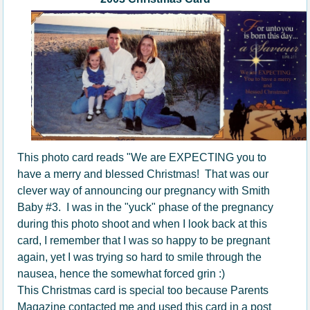
This photo card reads "We are EXPECTING you to
have a merry and blessed Christmas! That was our
clever way of announcing our pregnancy with Smith
Baby #3. I was in the "yuck" phase of the pregnancy
during this photo shoot and when I look back at this
card, I remember that I was so happy to be pregnant
again, yet I was trying so hard to smile through the
nausea, hence the somewhat forced grin :)
This Christmas card is special too because Parents
Magazine contacted me and used this card in a post