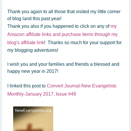
Thank you again to all those that visited my little corner
of blog land this past year!
Thank you also if you happened to click on any of
my
Amazon affiliate links and purchase items through my
blog's affiliate link
! Thanks so much for your support for
my blogging adventures!
I wish you and your families and friends a blessed and
happy new year in 2017!
I linked this post to
Convert Journal-New Evangelists
Monthly-January 2017, Issue #49