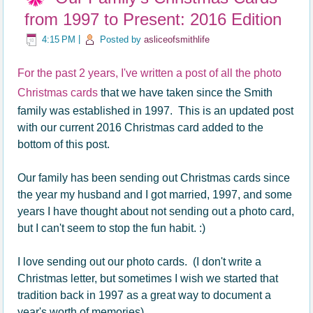
from 1997 to Present: 2016 Edition
4:15 PM
|
Posted by
asliceofsmithlife
For the past 2 years, I've written a post of all the photo
Christmas cards
that we have taken since the Smith
family was established in 1997. This is an updated post
with our current 2016 Christmas card added to the
bottom of this post.
Our family has been sending out Christmas cards since
the year my husband and I got married, 1997, and some
years I have thought about not sending out a photo card,
but I can't seem to stop the fun habit. :)
I love sending out our photo cards. (I don't write a
Christmas letter, but sometimes I wish we started that
tradition back in 1997 as a great way to document a
year's worth of memories)