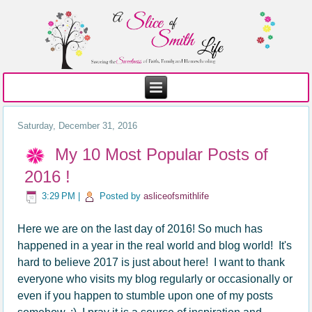
Saturday, December 31, 2016
My 10 Most Popular Posts of
2016 !
3:29 PM
|
Posted by
asliceofsmithlife
Here we are on the last day of 2016! So much has
happened in a year in the real world and blog world! It's
hard to believe 2017 is just about here! I want to thank
everyone who visits my blog regularly or occasionally or
even if you happen to stumble upon one of my posts