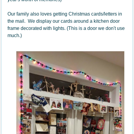
Our family also loves getting Christmas cards/letters in
the mail. We display our cards around a kitchen door
frame decorated with lights. (This is a door we don't use
much.)