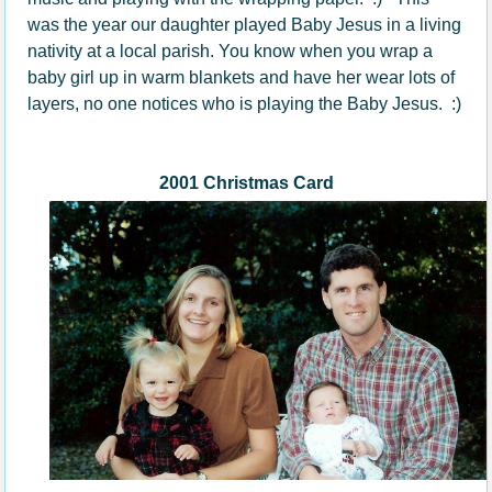
was the year our daughter played Baby Jesus in a living
nativity at a local parish. You know when you wrap a
baby girl up in warm blankets and have her wear lots of
layers, no one notices who is playing the Baby Jesus. :)
2001 Christmas Card