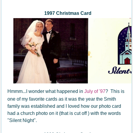
1997 Christmas Card
Hmmm...I wonder what happened in
July of '97
? This is
one of my favorite cards as it was the year the Smith
family was established and I loved how our photo card
had a church photo on it (that is cut off ) with the words
"Silent Night".