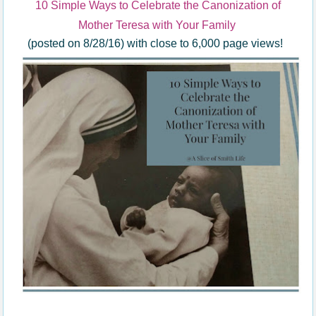
10 Simple Ways to Celebrate the Canonization of
Mother Teresa with Your Family
(posted on 8/28/16) with close to 6,000 page views!