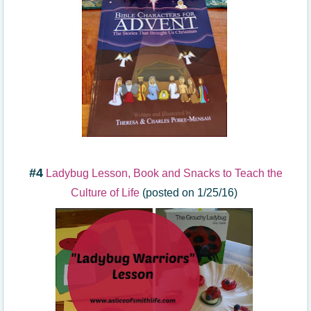
#4
Ladybug Lesson, Book and Snacks to Teach the
Culture of Life
(posted on 1/25/16)