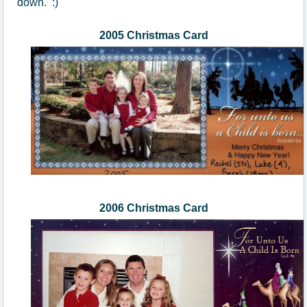
down. :)
2005 Christmas Card
200
6
Christmas Card