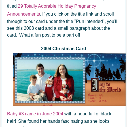
titled
29 Totally Adorable Holiday Pregnancy
Announcements
. If you click on the title link and scroll
through to our card under the title "Pun Intended", you'll
see this 2003 card and a small paragraph about the
card. What a fun post to be a part of!
2004 Christmas Card
Baby #3 came in June 2004
with a head full of black
hair! She found her hands fascinating as she looks