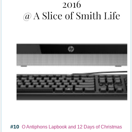
#10
O Antiphons Lapbook and 12 Days of Christmas