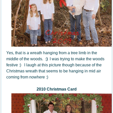
Yes, that is a wreath hanging from a tree limb in the
middle of the woods.
:)
I was trying to make the woods
festive :) I laugh at this picture though because of the
Christmas wreath that seems to be hanging in mid air
coming from nowhere :)
2010 Christmas Card