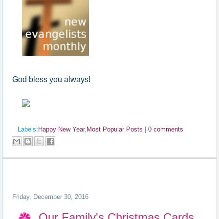
God bless you always!
Labels:
Happy New Year
,
Most Popular Posts
|
0 comments
Friday, December 30, 2016
Our Family's Christmas Cards