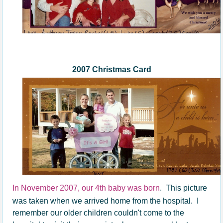
200
7
Christmas Card
In November 2007, our 4th baby was born
. This picture
was taken when we arrived home from the hospital. I
remember our older children couldn't come to the