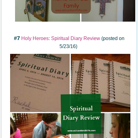
#7
Holy Heroes: Spiritual Diary Review
(posted on
5/23/16)