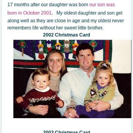
17 months after our daughter was born
our son was
born in October 2001
.
My oldest daughter and son get
along well as they are close in age and my oldest never
remembers life without her sweet little brother.
2002 Christmas Card
2003 Christmas Card