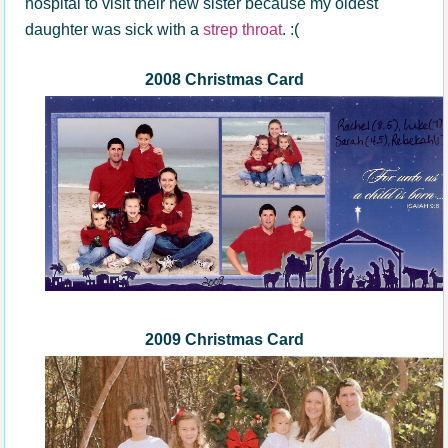
hospital to visit their new sister because my oldest
daughter was sick with a
strep throat
. :(
200
8
Christmas Card
2009 Christmas Card