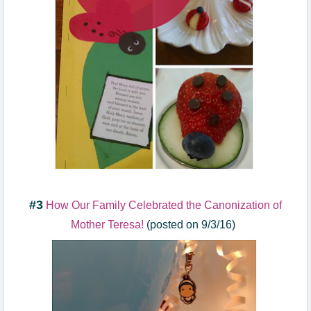
#3
How Our Family Celebrated the Canonization of
Mother Teresa!
(posted on 9/3/16)