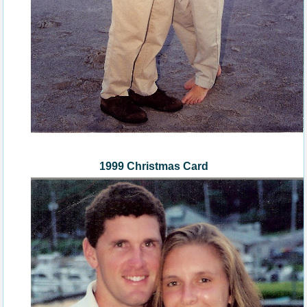
1999 Christmas Card