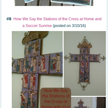
#8
How We Say the Stations of the Cross at Home and
a Soccer Sunrise
(posted on 3/10/16)