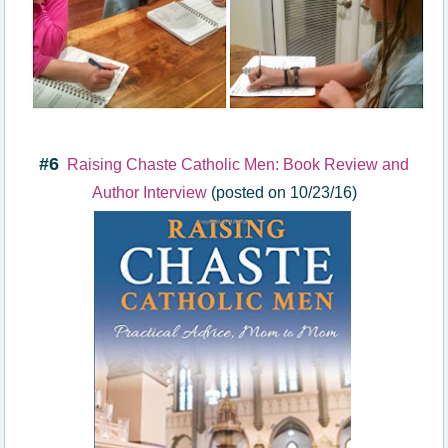
#6
Raising Chaste Catholic Men: Book Review and
Author Interview
(posted on 10/23/16)