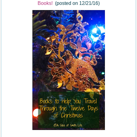
Books!
(posted on 12/21/16)