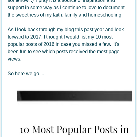
somehow. :) I pray it is a source of inspiration and
support in some way as I continue to love to document
the sweetness of my faith, family and homeschooling!
As I look back through my blog this past year and look
forward to 2017, I thought I would list my 10 most
popular posts of 2016 in case you missed a few. It's
been fun to see which posts received the most page
views.
So here we go....