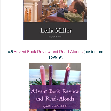
#5
Advent Book Review and Read-Alouds
(posted pm
12/5/16)