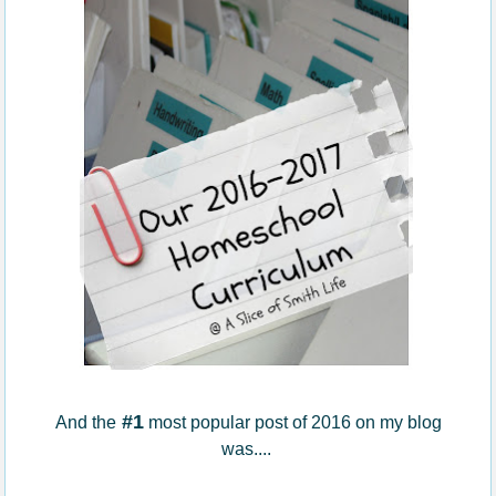
#1
And the
most popular post of 2016 on my blog
was....