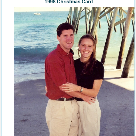
1998 Christmas Card