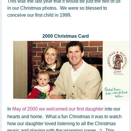
This was the last year that it would be just the two of us
in our Christmas photos. We were so
blessed
to
conceive our first child in 1999.
2000 Christmas Card
In
May of 2000 we welcomed our first daughter
into our
hearts and home. What a fun Christmas it was to watch
how our daughter loved listening to all the Christmas
music and playing with the wrapping paper. :) This