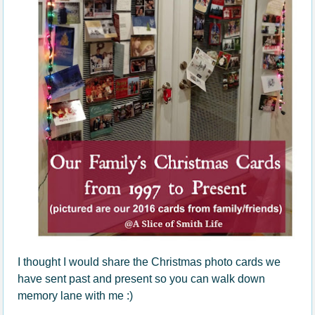
I thought I would share the Christmas photo cards we
have sent past and present so you can walk down
memory lane with me :)