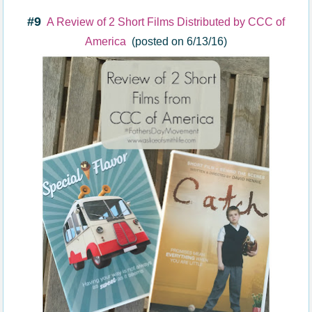
#9
A Review of 2 Short Films Distributed by CCC of
America
(posted on 6/13/16)