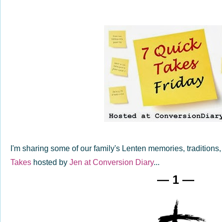
I'm sharing some of our family's Lenten memories, traditions,
Takes
hosted by
Jen at Conversion Diary
...
— 1 —