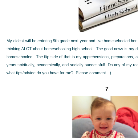
My oldest will be entering 9th grade next year and I've homeschooled her
thinking ALOT about homeschooling high school. The good news is my d
homeschooled. The flip side of that is my apprehensions, preparations, a
years spiritually, academically, and socially successful! Do any of my r
what tips/advice do you have for me? Please comment. :)
— 7 —