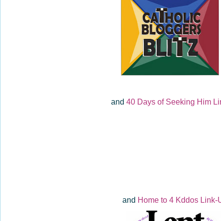
and
40 Days of Seeking Him Li
and
Home to 4 Kddos Link-