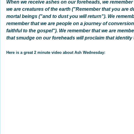
When we receive ashes on our foreheads, we remember
we are creatures of the earth ("Remember that you are d
mortal beings ("and to dust you will return"). We rememb
remember that we are people on a journey of conversion
faithful to the gospel"). We remember that we are member
that smudge on our foreheads will proclaim that identity t
Here is a great 2 minute video about Ash Wednesday: