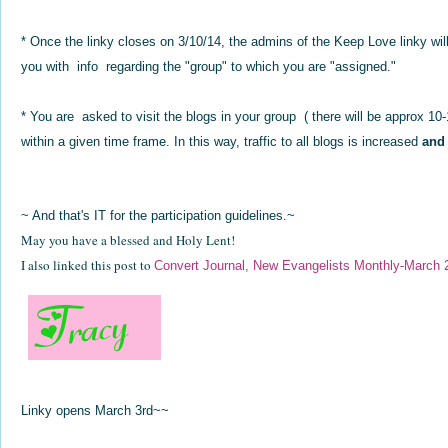
* Once the linky closes on 3/10/14, the admins of the Keep Love linky wil
you with info regarding the "group" to which you are "assigned."
* You are asked to visit the blogs in your group ( there will be approx 
within a given time frame. In this way, traffic to all blogs is increased
and
~ And that's IT for the participation guidelines.~
May you have a blessed and Holy Lent!
I also linked this post to
Convert Journal, New Evangelists Monthly-March 
Linky opens March 3rd~~