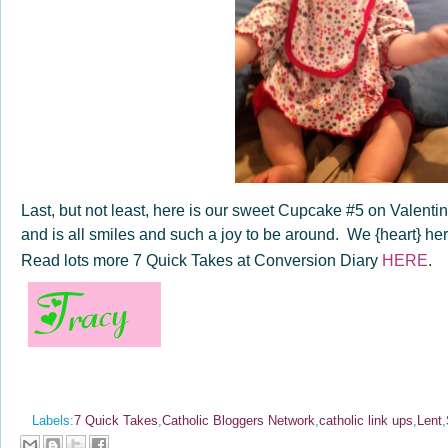
Last, but not least, here is our sweet Cupcake #5 on Valent
and is all smiles and such a joy to be around. We {heart} her 
Read lots more 7 Quick Takes at Conversion Diary
HERE
.
Labels:
7 Quick Takes
,
Catholic Bloggers Network
,
catholic link ups
,
Lent
,