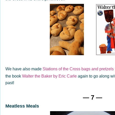
We have also made
Stations of the Cross bags and pretzels 
the book
Walter the Baker by Eric Carle
again to go along wit
past!
— 7 —
Meatless Meals