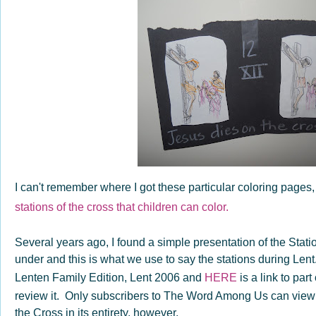
I can't remember where I got these particular coloring pages,
stations of the cross that children can color.
Several years ago, I found a simple presentation of the Stati
under and this is what we use to say the stations during Le
Lenten Family Edition, Lent 2006 and
HERE
is a link to part
review it. Only subscribers to The Word Among Us can view th
the Cross in its entirety, however.