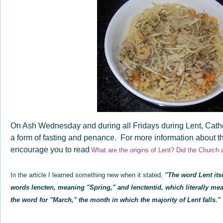
On Ash Wednesday and during all Fridays during Lent, Catho
a form of fasting and penance. For more information about the
encourage you to read
What are the origins of Lent? Did the Church
In the article I learned something new when it stated,
"
The word
Lent it
words
lencten, meaning "Spring," and
lenctentid, which literally me
the word for "March," the month in which the majority of Lent falls."