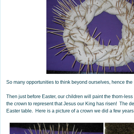
So many opportunities to think beyond ourselves, hence the
Then just before Easter, our children will paint the thorn-le
the crown to represent that Jesus our King has risen! The d
Easter table. Here is a picture of a crown we did a few years