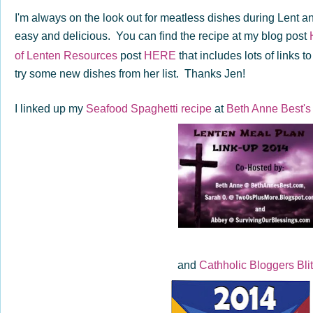
I'm always on the look out for meatless dishes during Lent a
easy and delicious. You can find the recipe at my blog post
of Lenten Resources
post
HERE
that includes lots of links 
try some new dishes from her list. Thanks Jen!
I linked up my
Seafood Spaghetti recipe
at
Beth Anne Best's
and
Cathholic Bloggers Bli