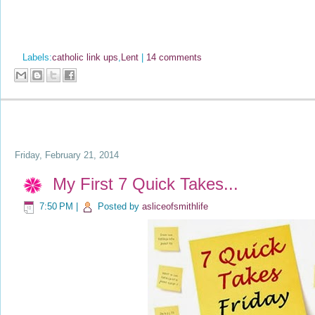
Labels:
catholic link ups
,
Lent
|
14 comments
Friday, February 21, 2014
My First 7 Quick Takes...
7:50 PM
|
Posted by
asliceofsmithlife