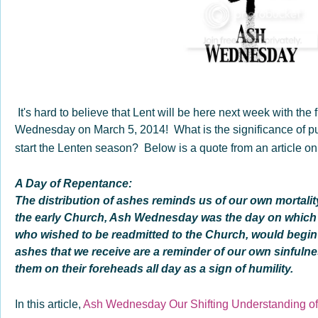
It's hard to believe that Lent will be here next week with the f
Wednesday on March 5, 2014! What is the significance of pu
start the Lenten season? Below is a quote from an article o
A Day of Repentance:
The distribution of ashes reminds us of our own mortality
the early Church, Ash Wednesday was the day on which
who wished to be readmitted to the Church, would begin
ashes that we receive are a reminder of our own sinful
them on their foreheads all day as a sign of humility.
In this article,
Ash Wednesday Our Shifting Understanding of