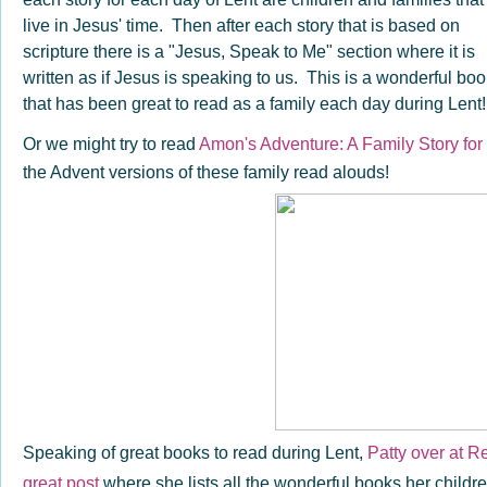
live in Jesus' time. Then after each story that is based on
scripture there is a "Jesus, Speak to Me" section where it is
written as if Jesus is speaking to us. This is a wonderful bo
that has been great to read as a family each day during Lent
Or we might try to read
Amon's Adventure: A Family Story for
the Advent versions of these family read alouds!
Speaking of great books to read during Lent,
Patty over at R
great post
where she lists all the wonderful books her childre