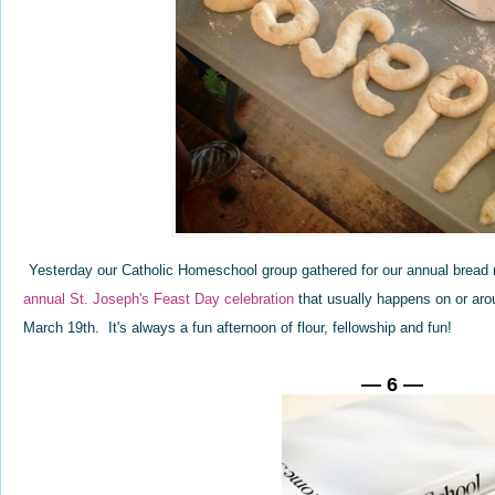
Yesterday our Catholic Homeschool group gathered for our annual bread m
annual St. Joseph's Feast Day celebration
that usually happens on or aro
March 19th. It's always a fun afternoon of flour, fellowship and fun!
— 6 —