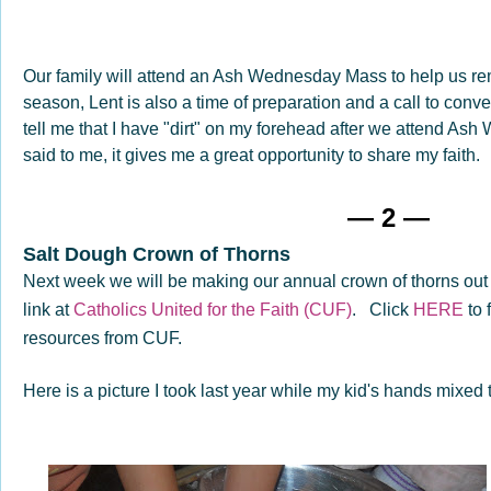
Our family will attend an Ash Wednesday Mass to help us re
season, Lent is also a time of preparation and a call to conve
tell me that I have "dirt" on my forehead after we attend A
said to me, it gives me a great opportunity to share my faith.
— 2 —
Salt Dough Crown of Thorns
Next week we will be making our annual crown of thorns out 
link at
Catholics United for the Faith (CUF)
. Click
HERE
to 
resources from CUF.
Here is a picture I took last year while my kid's hands mixed