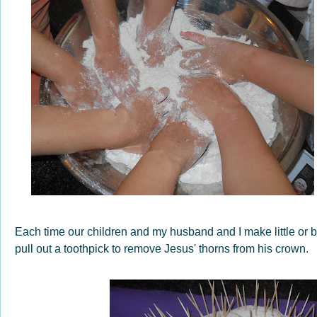
Each time our children and my husband and I make little or bi
pull out a toothpick to remove Jesus' thorns from his crown.