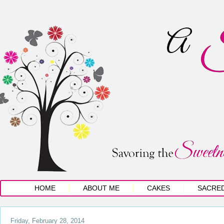
HOME
ABOUT ME
CAKES
SACRE
Friday, February 28, 2014