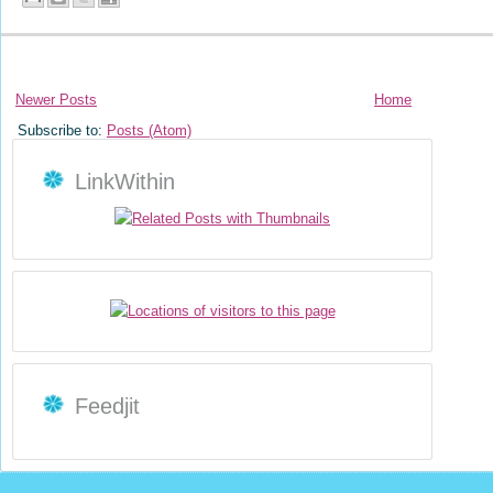
Newer Posts
Home
Subscribe to:
Posts (Atom)
LinkWithin
Feedjit