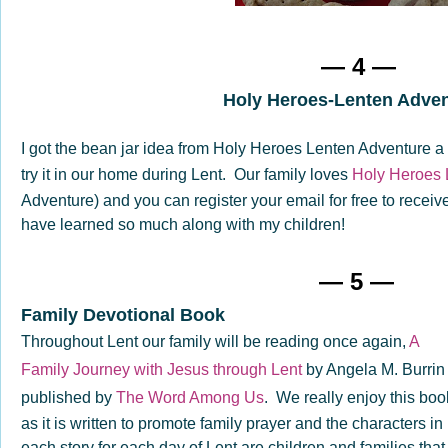
— 4 —
Holy Heroes-Lenten Adve
I got the bean jar idea from Holy Heroes Lenten Adventure 
try it in our home during Lent. Our family loves
Holy Heroes 
Adventure) and you can register your email for free to receive
have learned so much along with my children!
— 5 —
Family Devotional Book
Throughout Lent our family will be reading once again,
A
Family Journey with Jesus through Lent
by Angela M. Burrin
published by
The Word Among Us
. We really enjoy this boo
as it is written to promote family prayer and the characters in
each story for each day of Lent are children and families that