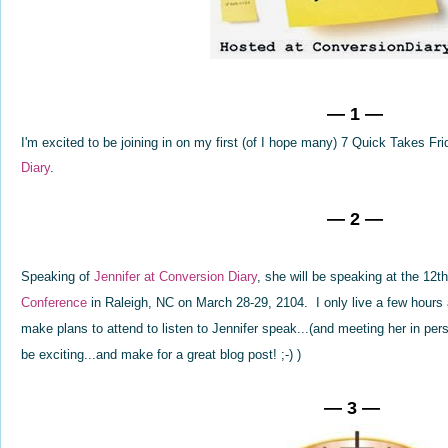
— 1 —
I'm excited to be joining in on my first (of I hope many) 7 Quick Takes Fr
Diary
.
— 2 —
Speaking of
Jennifer at Conversion Diary
, she will be speaking at the 12
Conference
in Raleigh, NC on March 28-29, 2104. I only live a few hours
make plans to attend to listen to Jennifer speak...(and meeting her in per
be exciting...and make for a great blog post! ;-) )
— 3 —