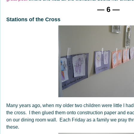
— 6 —
Stations of the Cross
Many years ago, when my older two children were little I had 
the cross. I then glued them onto construction paper and ea
on our dining room wall. Each Friday as a family we pray thro
these.