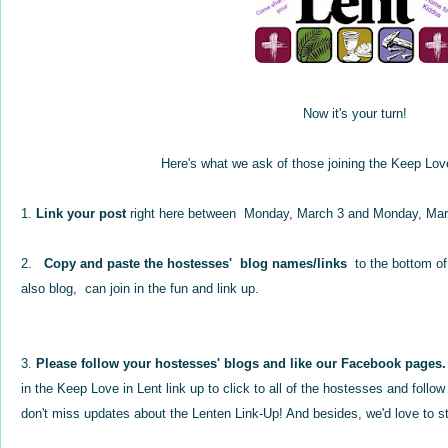
Now it's your turn!
Here's what we ask of those joining the Keep Lov
1.
Link your post
right here between Monday, March 3 and Monday, Mar
2.
Copy and paste the hostesses' blog names/links
to the bottom of
also blog, can join in the fun and link up.
3.
Please follow your hostesses' blogs and like our Facebook pages.
in the Keep Love in Lent link up to click to all of the hostesses and foll
don't miss updates about the Lenten Link-Up! And besides, we'd love to st