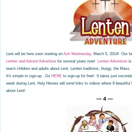
Lent will be here soon starting on
Ash Wednesday
, March 5, 2014! Our fa
Lenten and Advent Adventure
for several years now!
Lenten Adventure
is
teach children and adults about Lent, Lenten traditions, liturgy, the Mas
It's simple to sign-up...Go
HERE
to sign-up for free! It takes just secon
week during Lent, Holy Heroes will send links to videos where 8 beautiful 
about Lent!
— 4 —