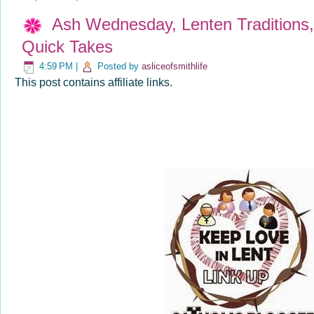
Ash Wednesday, Lenten Traditions, 
Quick Takes
4:59 PM
|
Posted by
asliceofsmithlife
This post contains affiliate links.