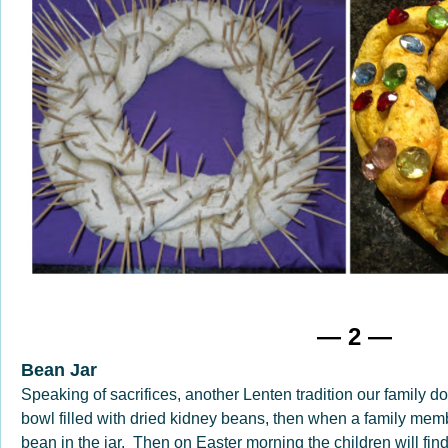
— 2 —
Bean Jar
Speaking of sacrifices, another Lenten tradition our family d
bowl filled with dried kidney beans, then when a family memb
bean in the jar. Then on Easter morning the children will fin