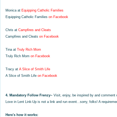
Monica at
Equipping Catholic
Families
Equipping Catholic Families
on Facebook
Chris at
Campfires and Cleats
Campfires and Cleats
on Facebook
Tina at
Truly Rich Mom
Truly Rich Mom
on Facebook
Tracy at
A Slice of Smith Life
A Slice of Smith Life
on Facebook
4. Mandatory Follow Frenzy~
Visit, enjoy, be inspired by and comment 
Love in Lent Link-Up is not a link and run event...sorry, folks! A requiremen
Here's how it works: