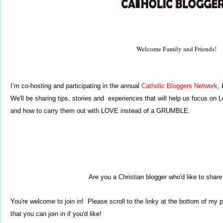
Welcome Family and Friends!
I’m co-hosting and participating in the annual
Catholic Bloggers Network
,
We'll be sharing tips, stories and experiences that will help us focus on
Le
and how to carry them out with
LOVE instead of a GRUMBLE.
Are you a Christian blogger who'd like to shar
You're welcome to join in!
Please scroll to the linky at
the bottom of my p
that you can join in if you'd like!