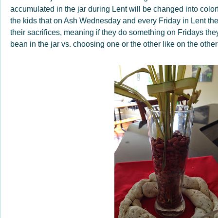
accumulated in the jar during Lent will be changed into color
the kids that on Ash Wednesday and every Friday in Lent they
their sacrifices, meaning if they do something on Fridays the
bean in the jar vs. choosing one or the other like on the othe