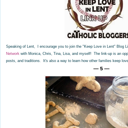
Speaking of Lent, I encourage you to join the "Keep Love in Lent" Blog 
Network
with Monica, Chris, Tina, Lisa, and myself! The link-up is an opp
posts, and traditions. It's also a way to learn how other families keep lov
— 5 —