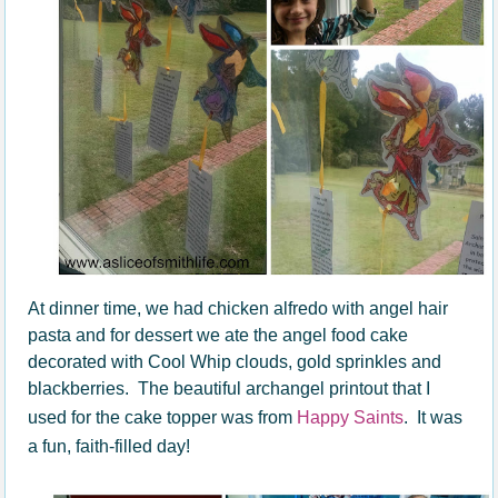
At dinner time, we had chicken alfredo with angel hair
pasta and for dessert we ate the angel food cake
decorated with Cool Whip clouds, gold sprinkles and
blackberries. The beautiful archangel printout that I
used for the cake topper was from
Happy Saints
. It was
a fun, faith-filled day!