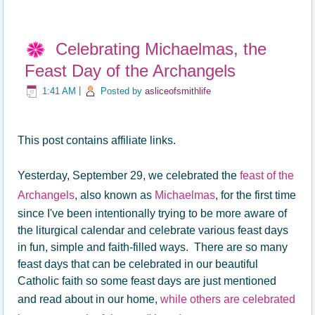
Celebrating Michaelmas, the
Feast Day of the Archangels
1:41 AM
|
Posted by
asliceofsmithlife
This post contains affiliate links.
Yesterday, September 29, we celebrated the
feast of the
Archangels
, also known as
Michaelmas
, for the first time
since I've been intentionally trying to be more aware of
the liturgical calendar and celebrate various feast days
in fun, simple and faith-filled ways. There are so many
feast days that can be celebrated in our beautiful
Catholic faith so some feast days are just mentioned
and read about in our home,
while others are celebrated