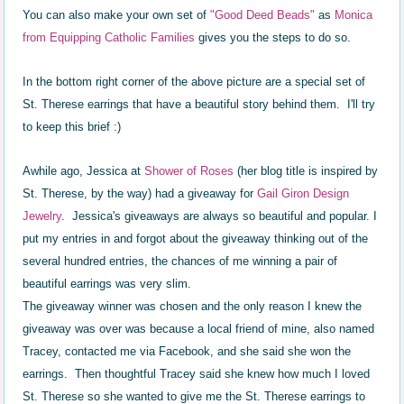
You can also make your own set of
"Good Deed Beads"
as
Monica
from Equipping Catholic Families
gives you the steps to do so.
In the bottom right corner of the above picture are a special set of
St. Therese earrings that have a beautiful story behind them. I'll try
to keep this brief :)
Awhile ago, Jessica at
Sh
ower
of Roses
(her blog title is inspired by
St. Therese, by the way) had a giveaway for
Gail Giron Design
Jewelry
. Jessica's giveaways are always so beautiful and popular. I
put my entries in and forgot about the giveaway thinking out of the
several hundred
e
ntries, the chances of me winning a pair of
beautiful earrings was very slim.
The giveaway winner was chosen and the only reason I knew the
giveaway was over was because a local friend of mine, also named
Tracey, contacted me via Facebook, and she said she won the
earrings. Then thoughtful Tracey said she knew how much I loved
St. Therese so she wanted to give me the St. Therese earrings to