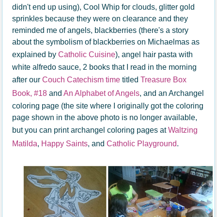
didn't end up using), Cool Whip for clouds, glitter gold
sprinkles because they were on clearance and they
reminded me of angels, blackberries (there's a story
about the symbolism of blackberries on Michaelmas as
explained by
Catholic Cuisine
), angel hair pasta with
white alfredo sauce, 2 books that I read in the morning
after our
Couch Catechism time
titled
Treasure Box
Book, #18
and
An Alphabet of Angels
, and an Archangel
coloring page (the site where I originally got the coloring
page shown in the above photo is no longer available,
but you can print archangel coloring pages at
Waltzing
Matilda
,
Happy Saints
, and
Catholic Playground
.