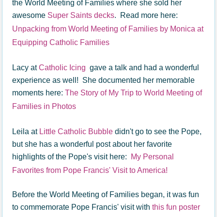
the World Meeting of Families where she sold her
awesome
Super Saints decks
. Read more here:
Unpacking from World Meeting of Families by Monica at
Equipping Catholic Families
Lacy at
Catholic Icing
gave a talk and had a wonderful
experience as well! She documented her memorable
moments here:
The Story of My Trip to World Meeting of
Families in Photos
Leila at
Little Catholic Bubble
didn't go to see the Pope,
but she has a wonderful post about her favorite
highlights of the Pope's visit here:
My Personal
Favorites from Pope Francis' Visit to America!
Before the World Meeting of Families began, it was fun
to commemorate Pope Francis' visit with
this fun poster