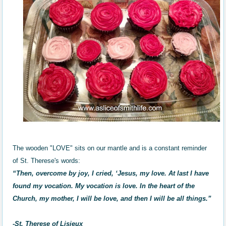
The wooden "LOVE" sits on our mantle and is a constant reminder
of St. Therese's words:
“Then, overcome by joy, I cried, ‘Jesus, my love. At last I have
found my vocation. My vocation is love. In the heart of the
Church, my mother, I will be love, and then I will be all things.”
-St. Therese of Lisieux