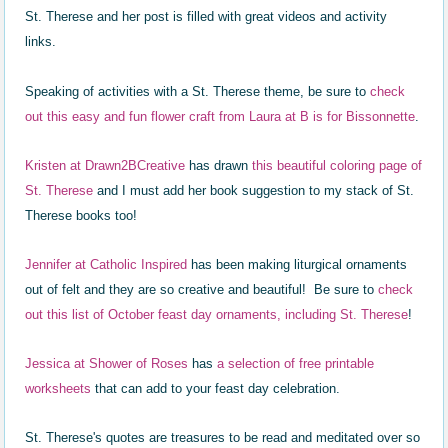
St. Therese and her post is filled with great videos and activity
links.
Speaking of activities with a St. Therese theme, be sure to
check
out this easy and fun flower craft from Laura at B is for Bissonnette
.
Kristen at Dra
wn2BCreative
has
drawn
this
b
eau
tiful col
oring page of
St. Therese
and I
must add her book suggestion to my stack of St.
Therese books too!
Je
nnifer at Catholic Inspired
has been making liturgical
ornaments
o
ut of f
elt and they are so creative and b
eautiful! Be sure to
ch
eck
out
this
lis
t of October feast day ornaments, in
cluding St. Therese
!
J
essica at Shower of Roses
has
a selection of free printable
worksheets
that can add to
your feast day celebration.
St. Therese's quotes are treasures to be read and meditated over so