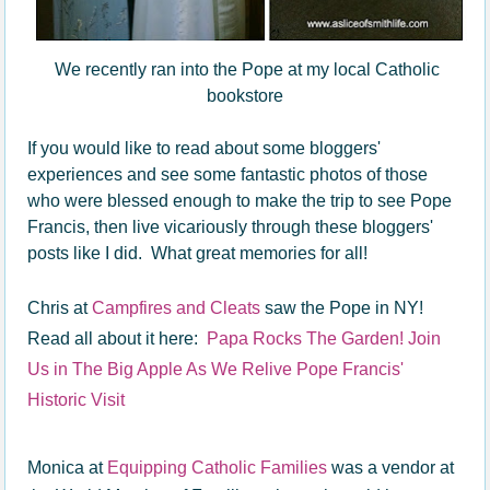
We recently ran into the Pope at my local Catholic
bookstore
If you would like to read about some bloggers'
experiences and see some fantastic photos of those
who were blessed enough to make the trip to see Pope
Francis, then live vicariously through these bloggers'
posts like I did. What great memories for all!
Chris at
Campfires and Cleats
saw the Pope in NY!
Read all about it here:
Papa Rocks The Garden! Join
Us in The Big Apple As We Relive Pope Francis'
Historic Visit
Monica at
Equipping Catholic Families
was a vendor at