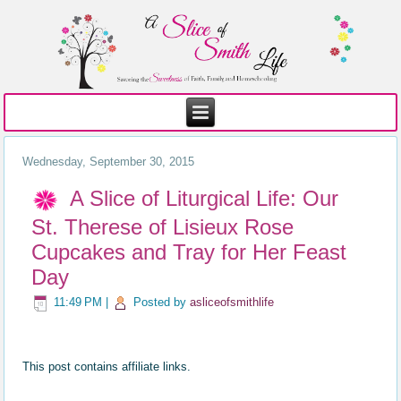
Wednesday, September 30, 2015
A Slice of Liturgical Life: Our
St. Therese of Lisieux Rose
Cupcakes and Tray for Her Feast
Day
11:49 PM
|
Posted by
asliceofsmithlife
This post contains affiliate links.