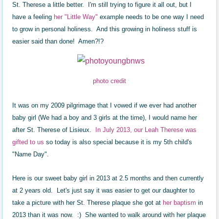
St. Therese a little better. I'm still trying to figure it all out, but I
have a feeling
her "Little Way"
example needs to be one way I need
to grow in personal holiness. And this growing in holiness stuff is
easier said than done! Amen?!?
photo credit
It was on my 2009 pilgrimage that I vowed if we ever had another
baby girl (We had a boy and 3 girls at the time), I would name her
after St. Therese of Lisieux.
In July 2013, our Leah Therese was
gifted to us
so today is also special because it is my 5th child's
"Name Day".
Here is our sweet baby girl in 2013 at 2.5 months and then currently
at 2 years old. Let's just say it was easier to get our daughter to
take a picture with her St. Therese plaque she got at
her baptism
in
2013 than it was now. :) She wanted to walk around with her plaque