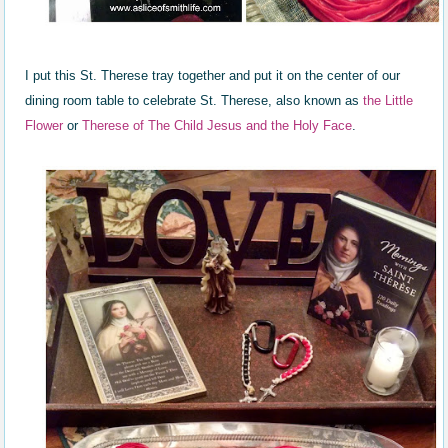
I put this St. Therese tray together and put it on the center of our
dining room table to celebrate St. Therese, also known as
the Little
Flower
or
Therese of The Child Jesus and the Holy Face
.