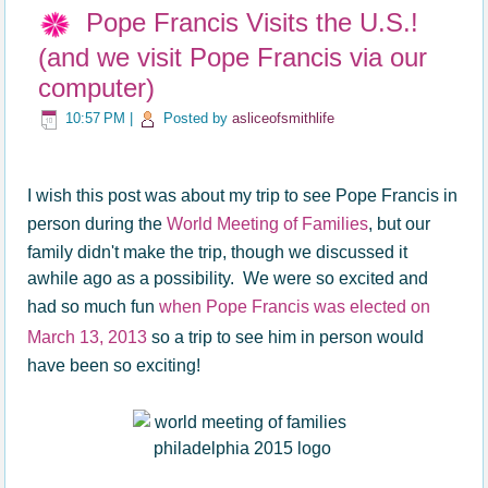
Pope Francis Visits the U.S.!
(and we visit Pope Francis via our
computer)
10:57 PM
|
Posted by
asliceofsmithlife
I wish this post was about my trip to see Pope Francis in
person during the
World Meeting of Families
, but our
family didn't make the trip, though we discussed it
awhile ago as a possibility. We were so excited and
had so much fun
when Pope Francis was elected on
March 13, 2013
so a trip to see him in person would
have been so exciting!