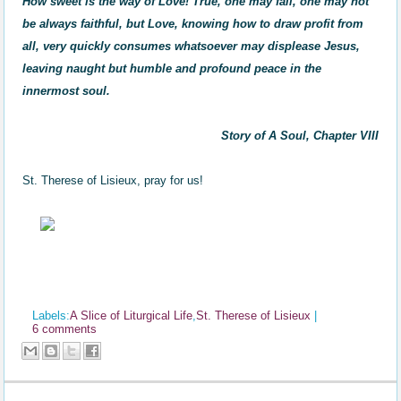
How sweet is the way of Love! True, one may fall, one may not
be always faithful, but Love, knowing how to draw profit from
all, very quickly consumes whatsoever may displease Jesus,
leaving naught but humble and profound peace in the
innermost soul.
Story of A Soul, Chapter VIII
St. Therese of Lisieux, pray for us!
Labels:
A Slice of Liturgical Life
,
St. Therese of Lisieux
|
6 comments