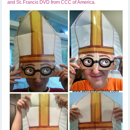
and St. Francis DVD from CCC of America.