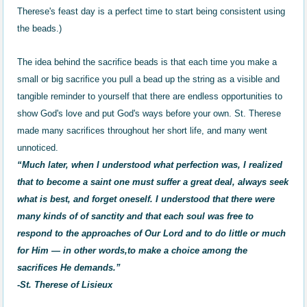
Therese's feast day is a perfect time to start being consistent using
the beads.)
The idea behind the sacrifice beads is that each time you make a
small or big sacrifice you pull a bead up the string as a visible and
tangible reminder to yourself that there are endless opportunities to
show God's love and put God's ways before your own. St. Therese
made many sacrifices throughout her short life, and many went
unnoticed.
“Much later, when I understood what perfection was, I realized
that to become a saint one must suffer a great deal, always seek
what is best, and forget oneself. I understood that there were
many kinds of of sanctity and that each soul was free to
respond to the approaches of Our Lord and to do little or much
for Him — in other words,to make a choice among the
sacrifices He demands.”
-St. Therese of Lisieux