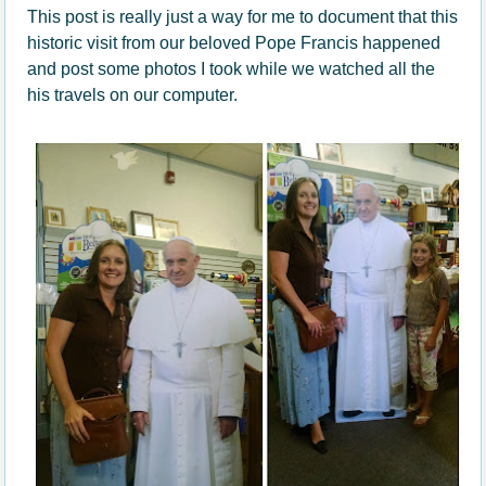
This post is really just a way for me to document that this
historic visit from our beloved Pope Francis happened
and post some photos I took while we watched all the
his travels on our computer.