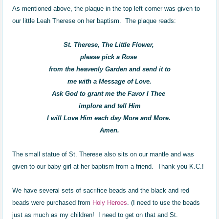
As mentioned above, the plaque in the top left corner was given to
our little Leah Therese on her baptism. The plaque reads:
St. Therese, The Little Flower,
please pick a Rose
from the heavenly Garden and send it to
me with a Message of Love.
Ask God to grant me the Favor I Thee
implore and tell Him
I will Love Him each day More and More.
Amen.
The small statue of St. Therese also sits on our mantle and was
given to our baby girl at her baptism from a friend. Thank you K.C.!
We have several sets of sacrifice beads and the black and red
beads were purchased from
H
oly Heroes
. (I need to use the beads
just as much as my children! I need to get on that and St.