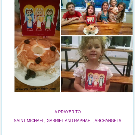
A PRAYER TO
SAINT MICHAEL, GABRIEL AND RAPHAEL, ARCHANGELS