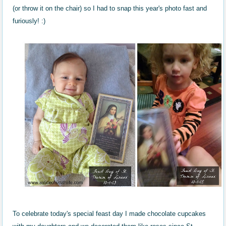
(or throw it on the chair) so I had to snap this year's photo fast and
furiously! :)
To celebrate today's special feast day I made chocolate cupcakes