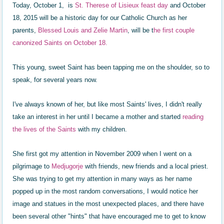
Today, October 1, is
St. Therese of Lisieux feast day
and October
18, 2015 will be a historic day for our Catholic Church as her
parents,
Blessed
Louis and Zelie Martin
, will be t
he first couple
canonized Saints on October 18.
This young, sweet Saint has been tapping me on the shoulder, so to
speak, for several years now.
I've always known of her, but like most Saints' lives, I didn't really
take an interest in her until I became a mother and started
reading
the lives of the Saints
with my children.
She first got my attention in November 2009 when I went on a
pilgrimage to
Medjugorje
with friends, new friends and a local priest.
She was trying to get my attention in many ways as her name
popped up in the most random conversations, I would notice her
image and statues in the most unexpected places, and there have
been several other "hints" that have encouraged me to get to know