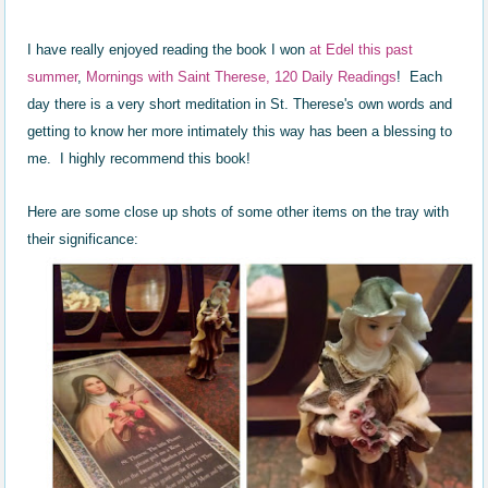
I have really enjoyed reading the book I won
at Edel this past
summer
,
Mornings with Saint Therese, 120 Daily Read
ings
! Each
day there is a very short meditation in St. Therese's own words and
getting to know her more intimately this way has been a blessing to
me. I highly recommend this book!
Here are some close up shots of some other items on the tray with
their significance: