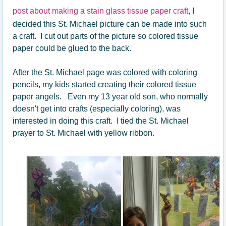
post about making a stain glass tissue paper craft
, I
decided this St. Michael picture can be made into such
a craft. I cut out parts of the picture so colored tissue
paper could be glued to the back.
After the St. Michael page was colored with coloring
pencils, my kids started creating their colored tissue
paper angels. Even my 13 year old son, who normally
doesn't get into crafts (especially coloring), was
interested in doing this craft. I tied the St. Michael
prayer to St. Michael with yellow ribbon.