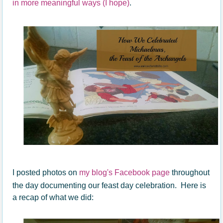
in more meaningful ways (I hope)
.
I posted photos on
my blog's Facebook page
throughout
the day documenting our feast day celebration. Here is
a recap of what we did: