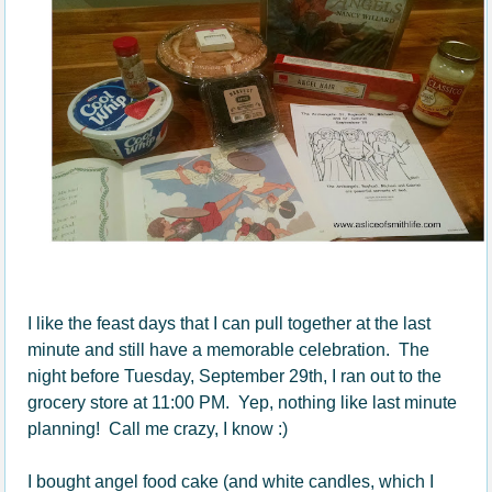
I like the feast days that I can pull together at the last
minute and still have a memorable celebration. The
night before Tuesday, September 29th, I ran out to the
grocery store at 11:00 PM. Yep, nothing like last minute
planning! Call me crazy, I know :)
I bought angel food cake (and white candles, which I