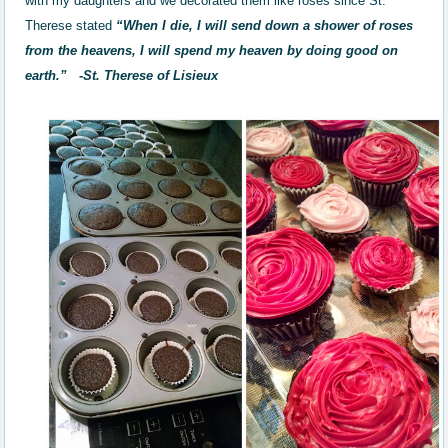
with my daughters and we decorated them like roses since St.
Therese stated
“When I die, I will send down a shower of roses
from the heavens, I will spend my heaven by doing good on
earth.”
-St. Therese of Lisieux