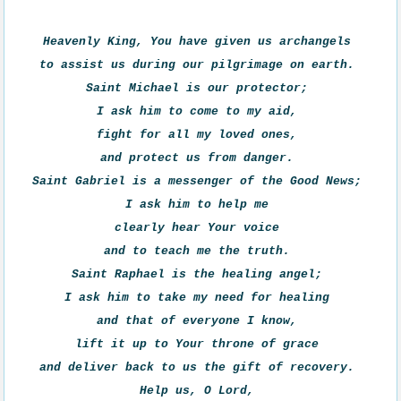
Heavenly King, You have given us archangels 

to assist us during our pilgrimage on earth. 

Saint Michael is our protector; 

I ask him to come to my aid, 

fight for all my loved ones, 

and protect us from danger. 

Saint Gabriel is a messenger of the Good News; 

I ask him to help me 

clearly hear Your voice 

and to teach me the truth. 

Saint Raphael is the healing angel; 

I ask him to take my need for healing 

and that of everyone I know, 

lift it up to Your throne of grace 

and deliver back to us the gift of recovery. 

Help us, O Lord, 
