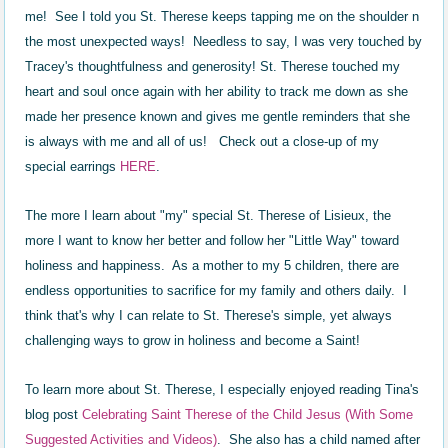
me! See I told you St. Therese keeps tapping me on the shoulder n
the most unexpected ways! Needless to say, I was very touched by
Tracey's thoughtfulness and generosity! St. Therese touched my
heart and soul once again with her ability to track me down as she
made her presence known and gives me gentle reminders that she
is always with me and all of us! Check out a close-up of my
special earrings
HERE
.
The more I learn about "my" special St. Therese of Lisieux, the
more I want to know her better and follow her "Little Way" toward
holiness and happiness. As a mother to my 5 children, there are
endless opportunities to sacrifice for my family and others daily. I
think that's why I can relate to St. Therese's simple, yet always
challenging ways to grow in holiness and become a Saint!
To learn more about St. Therese, I especially enjoyed reading Tina's
blog post
Celebrating Saint Therese of the Child Jesus (With Some
Suggested Activities and Videos)
. She also has a child named after