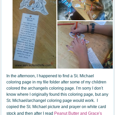
In the afternoon, I happened to find a St. Michael
coloring page in my file folder after some of my children
colored the archangels coloring page. I'm sorry I don't
know where I originally found this coloring page, but any
St. Michael/archangel coloring page would work. I
copied the St. Michael picture and prayer on white card
stock and then after I read
Peanut Butter and Grace's