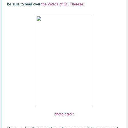
be sure to read over
the Words of St. Therese.
photo credit