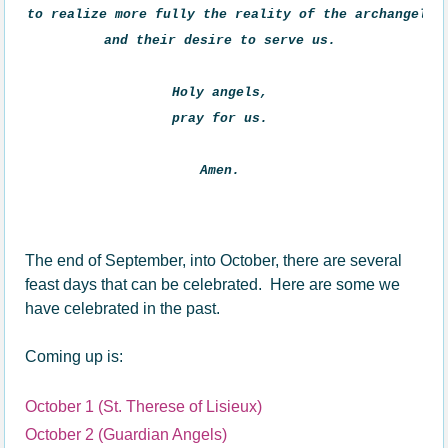
to realize more fully the reality of the archangels 

and their desire to serve us. 

Holy angels, 

pray for us. 

Amen. 
The end of September, into October, there are several
feast days that can be celebrated. Here are some we
have celebrated in the past.
Coming up is:
October 1 (St. Therese of Lisieux)
October 2 (Guardian Angels)