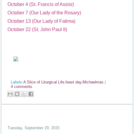
October 4 (St. Francis of Assisi)
October 7 (Our Lady of the Rosary)
October 13 (Our Lady of Fatima)
October 22 (St. John Paul II)
Labels:
A Slice of Liturgical Life
,
feast day
,
Michaelmas
|
4 comments
Tuesday, September 29, 2015