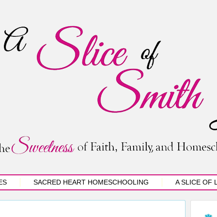
ES
SACRED HEART HOMESCHOOLING
A SLICE OF 