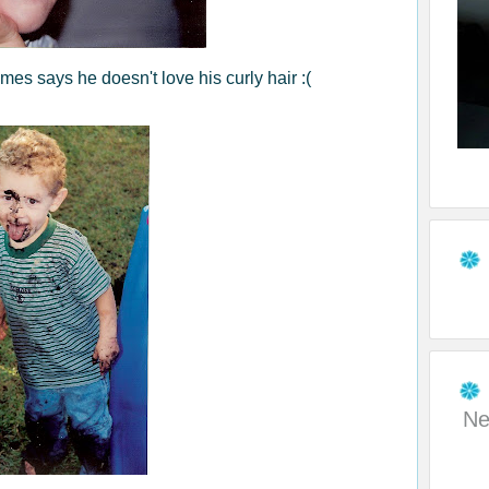
mes says he doesn't love his curly hair :(
Ne