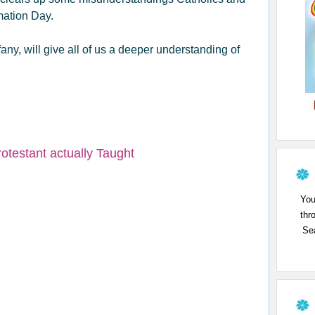
rmation Day.
ffany, will give all of us a deeper understanding of
otestant actually Taught
You
thr
Sea