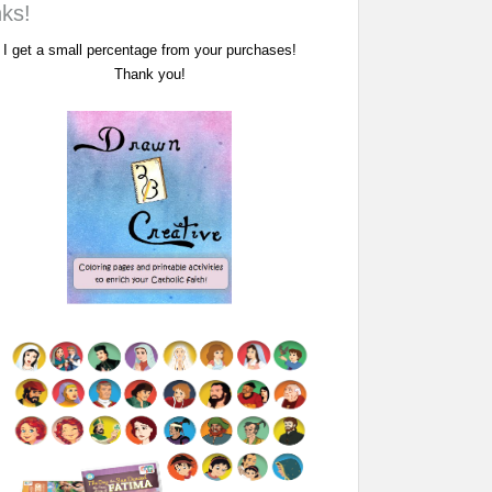
nks!
I get a small percentage from your purchases!
Thank you!