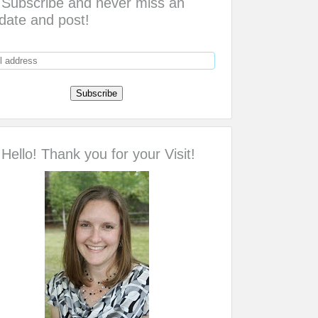
Subscribe and never miss an
date and post!
Hello! Thank you for your Visit!