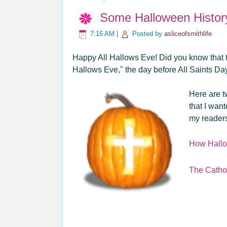
Some Halloween Histor
7:16 AM
|
Posted by
asliceofsmithlife
Happy All Hallows Eve! Did you know that th
Hallows Eve," the day before All Saints D
Here are t
that I wan
my reader
How Hall
The Catho