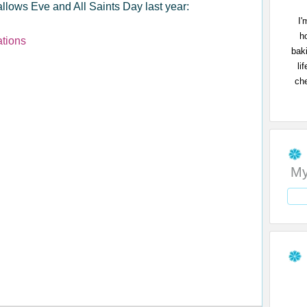
llows Eve and All Saints Day last year:
I'
h
ations
bak
li
che
My