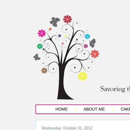
HOME
ABOUT ME
CAK
Wednesday, October 31, 2012