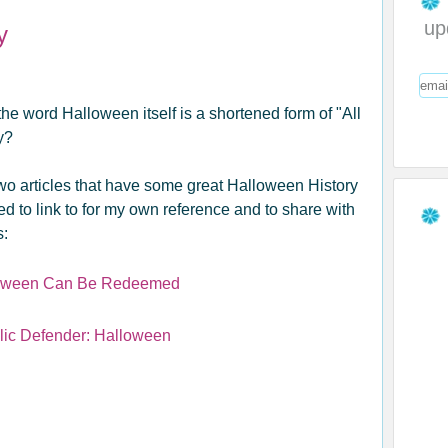
up
y
e word Halloween itself is a shortened form of "All
ay?
wo articles that have some great Halloween History
ted to link to for my own reference and to share with
s:
oween Can Be Redeemed
lic Defender: Halloween