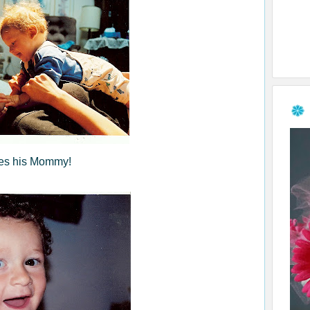
es his Mommy!