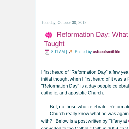
Tuesday, October 30, 2012
Reformation Day: What t
Taught
8:11 AM
|
Posted by
asliceofsmithlife
I first heard of "Reformation Day" a few yea
initial thought when I first heard of it was a
"Reformation Day" is a day people celebrate
catholic, and apostolic Church.
But, do those who celebrate "Reformati
Church really know what he was agains
with? Below is a post written by Tiffany at
converted to the Catholic faith in 2009, t