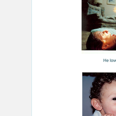
He lov