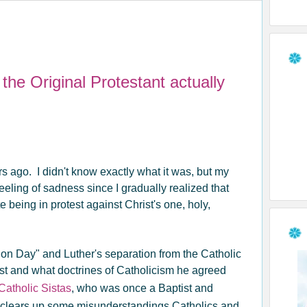
he Original Protestant actually
rs ago. I didn't know exactly what it was, but my
 feeling of sadness since I gradually realized that
 being in protest against Christ's one, holy,
on Day" and Luther's separation from the Catholic
t and what doctrines of Catholicism he agreed
Catholic Sistas
, who was once a Baptist and
hat clears up some misunderstandings Catholics and