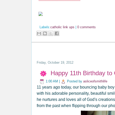
Labels:
catholic link ups
|
0 comments
Friday, October 19, 2012
Happy 11th Birthday to
1:00 AM
|
Posted by
asliceofsmithlife
11 years ago today, our bouncing baby boy b
with his adorable personality, beautiful smil
he nurtures and loves all of God's creations
from the past when flipping through our ph