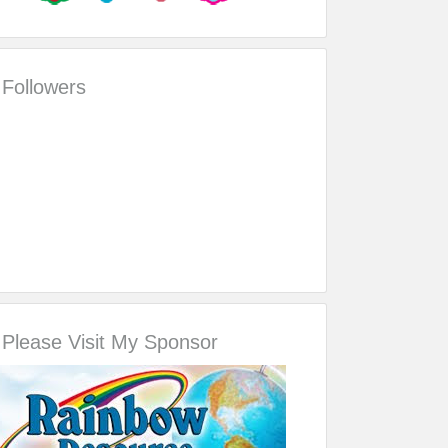
Followers
Please Visit My Sponsor