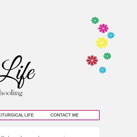
LITURGICAL LIFE
CONTACT ME