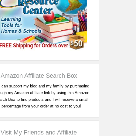
Amazon Affiliate Search Box
 can support my blog and my family by purchasing
ough my Amazon affiliate link by using this Amazon
rch Box to find products and I will receive a small
percentage from your order at no cost to you!
Visit My Friends and Affiliate