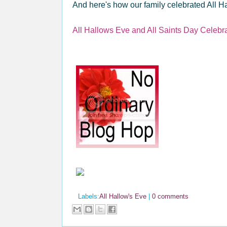
And here's how our family celebrated All Ha
All Hallows Eve and All Saints Day Celebr
Labels:
All Hallow's Eve
|
0 comments