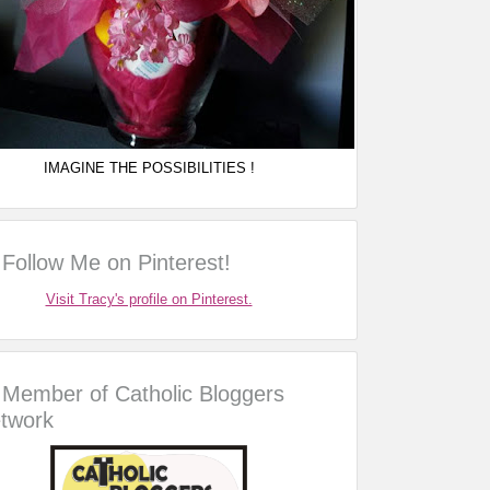
IMAGINE THE POSSIBILITIES !
Follow Me on Pinterest!
Visit Tracy's profile on Pinterest.
Member of Catholic Bloggers
twork