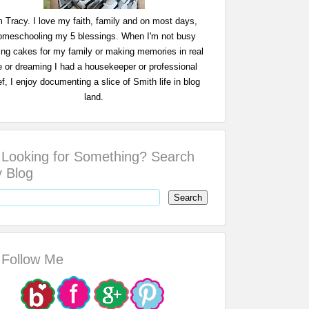
m Tracy. I love my faith, family and on most days,
omeschooling my 5 blessings. When I'm not busy
ing cakes for my family or making memories in real
fe or dreaming I had a housekeeper or professional
f, I enjoy documenting a slice of Smith life in blog
land.
Looking for Something? Search
 Blog
Follow Me