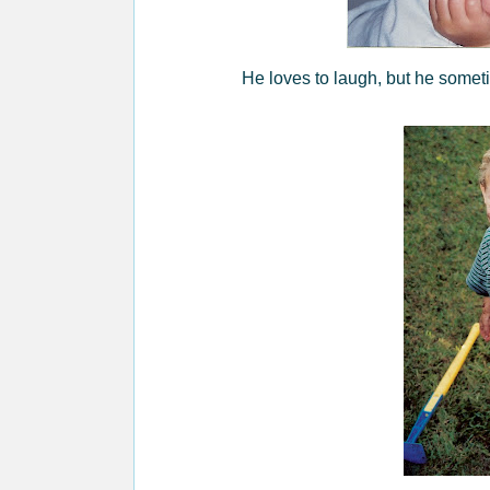
He loves to laugh, but he someti