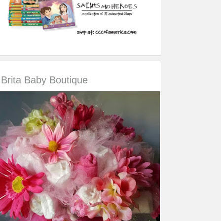
Brita Baby Boutique