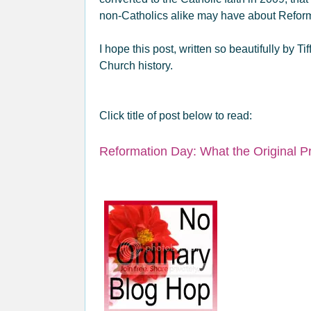
non-Catholics alike may have about Refo
I hope this post, written so beautifully by Ti
Church history.
Click title of post below to read:
Reformation Day: What the Original Pr