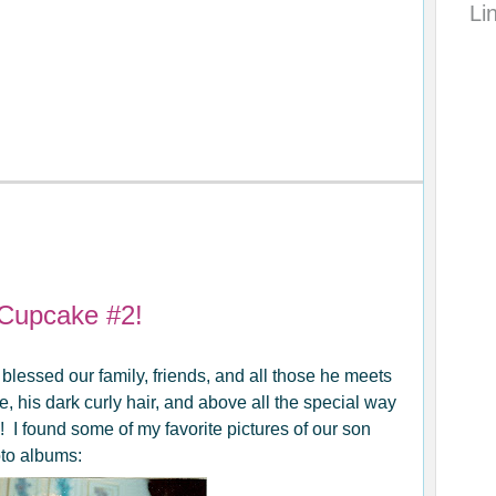
Li
 Cupcake #2!
lessed our family, friends, and all those he meets
e, his dark curly hair, and above all the special way
! I found some of my favorite pictures of our son
oto albums: