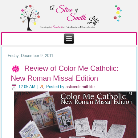
Friday, December 9, 2011
Review of Color Me Catholic:
New Roman Missal Edition
12:05 AM
|
Posted by
asliceofsmithlife