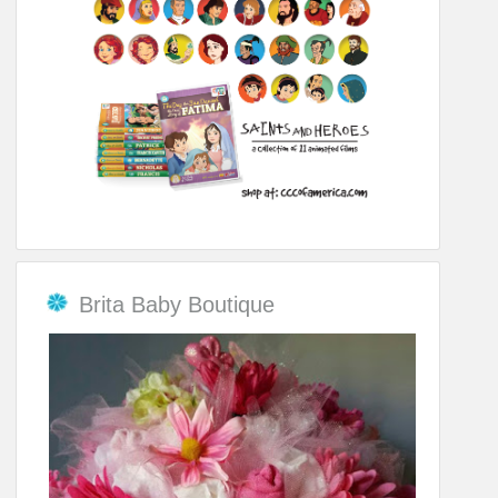
Brita Baby Boutique