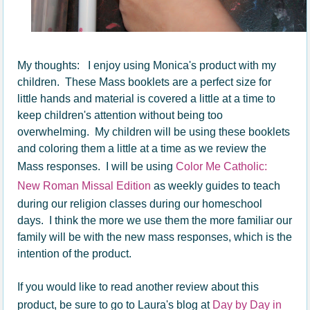
My thoughts: I enjoy using Monica's product with my
children. These Mass booklets are a perfect size for
little hands and material is covered a little at a time to
keep children's attention without being too
overwhelming. My children will be using these booklets
and coloring them a little at a time as we review the
Mass responses. I will be using
Color Me Catholic:
New Roman Missal Edition
as weekly guides to teach
during our religion classes during our homeschool
days. I think the more we use them the more familiar our
family will be with the new mass responses, which is the
intention of the product.
If you would like to read another review about this
product, be sure to go to Laura's blog at
Day by Day in