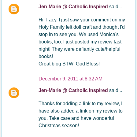
Jen-Marie @ Catholic Inspired
said...
Hi Tracy, I just saw your comment on my
Holy Family felt doll craft and thought I'd
stop in to see you. We used Monica's
books, too. I just posted my review last
night! They were defiantly cute/helpful
books!
Great blog BTW! God Bless!
December 9, 2011 at 8:32 AM
Jen-Marie @ Catholic Inspired
said...
Thanks for adding a link to my review, I
have also added a link on my review to
you. Take care and have wonderful
Christmas season!