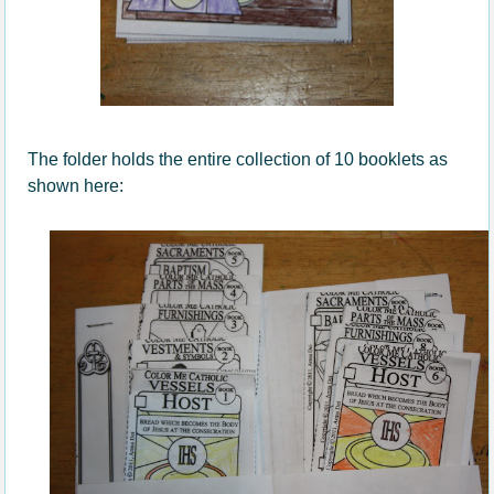
The folder holds the entire collection of 10 booklets as
shown here: