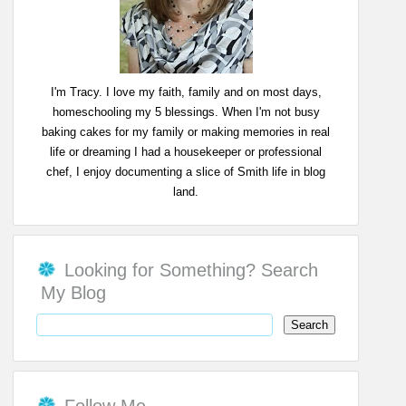
I'm Tracy. I love my faith, family and on most days,
homeschooling my 5 blessings. When I'm not busy
baking cakes for my family or making memories in real
life or dreaming I had a housekeeper or professional
chef, I enjoy documenting a slice of Smith life in blog
land.
Looking for Something? Search
My Blog
Follow Me