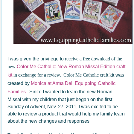
I was given the privilege to
receive a free download of the
new
Color Me Catholic: New Roman Missal Edition craft
kit
in exchange for a review. Color Me Catholic craft kit
was
created by
Monica at Arma Dei, Equipping Catholic
Families
. Since I wanted to learn the new Roman
Missal with my children that just began on the first
Sunday of Advent, Nov. 27, 2011, I was excited to be
able to review a product that would help my family learn
about the new changes and responses.