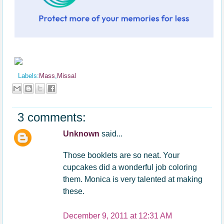
Labels:
Mass
,
Missal
3 comments:
Unknown
said...
Those booklets are so neat. Your
cupcakes did a wonderful job coloring
them. Monica is very talented at making
these.
December 9, 2011 at 12:31 AM