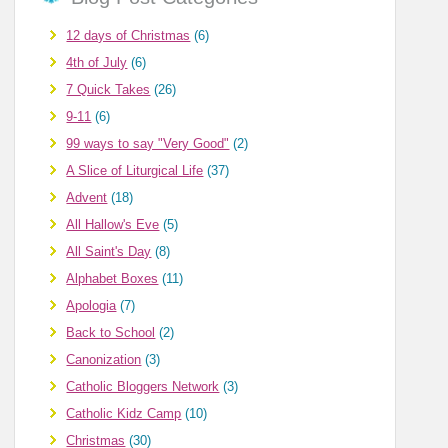
12 days of Christmas
(6)
4th of July
(6)
7 Quick Takes
(26)
9-11
(6)
99 ways to say "Very Good"
(2)
A Slice of Liturgical Life
(37)
Advent
(18)
All Hallow's Eve
(5)
All Saint's Day
(8)
Alphabet Boxes
(11)
Apologia
(7)
Back to School
(2)
Canonization
(3)
Catholic Bloggers Network
(3)
Catholic Kidz Camp
(10)
Christmas
(30)