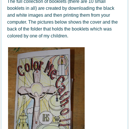
The full collection of booklets (there are 10 small
booklets in all) are created by downloading the black
and white images and then printing them from your
computer. The pictures below shows the cover and the
back of the folder that holds the booklets which was
colored by one of my children.