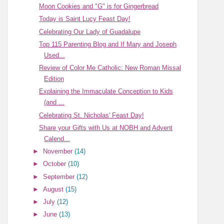
Moon Cookies and "G" is for Gingerbread
Today is Saint Lucy Feast Day!
Celebrating Our Lady of Guadalupe
Top 115 Parenting Blog and If Mary and Joseph
Used...
Review of Color Me Catholic: New Roman Missal
Edition
Explaining the Immaculate Conception to Kids
(and ...
Celebrating St. Nicholas' Feast Day!
Share your Gifts with Us at NOBH and Advent
Calend...
►
November
(14)
►
October
(10)
►
September
(12)
►
August
(15)
►
July
(12)
►
June
(13)