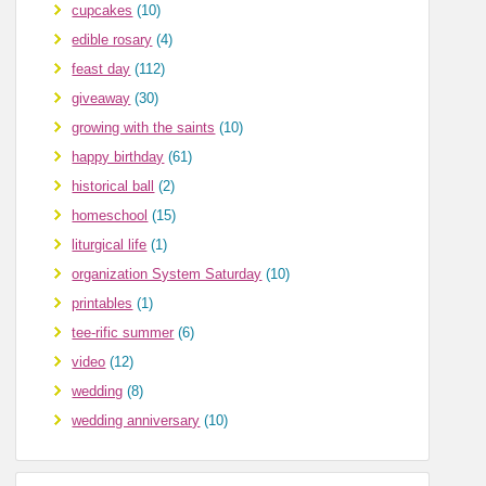
cupcakes
(10)
edible rosary
(4)
feast day
(112)
giveaway
(30)
growing with the saints
(10)
happy birthday
(61)
historical ball
(2)
homeschool
(15)
liturgical life
(1)
organization System Saturday
(10)
printables
(1)
tee-rific summer
(6)
video
(12)
wedding
(8)
wedding anniversary
(10)