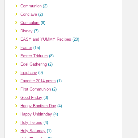
Communion
(2)
Conclave
(2)
Curriculum
(8)
Disney
(7)
EASY and YUMMY Recipes
(20)
Easter
(15)
Easter Triduum
(8)
Edel Gathering
(2)
Epiphany
(9)
Favorite 2014 posts
(1)
First Communion
(2)
Good Friday
(3)
Happy Baptism Day
(4)
Happy Unbirthday
(4)
Holy Heroes
(4)
Holy Saturday
(1)