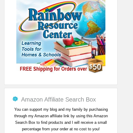
Amazon Affiliate Search Box
You can support my blog and my family by purchasing
through my Amazon affiliate link by using this Amazon
Search Box to find products and I will receive a small
percentage from your order at no cost to you!