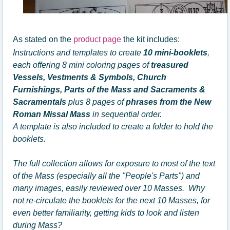
As stated on the
product page
the kit includes:
Instructions and templates to create
10 mini-booklets
,
each offering 8 mini coloring pages of
treasured
Vessels, Vestments & Symbols, Church
Furnishings, Parts of the Mass and Sacraments &
Sacramentals
plus 8 pages of
phrases from the New
Roman Missal Mass
in sequential order.
A template is also included to create a folder to hold the
booklets.
The full collection allows for exposure to most of the text
of the Mass (especially all the "People's Parts") and
many images, easily reviewed over 10 Masses. Why
not re-circulate the booklets for the next 10 Masses, for
even better familiarity, getting kids to look and listen
during Mass?