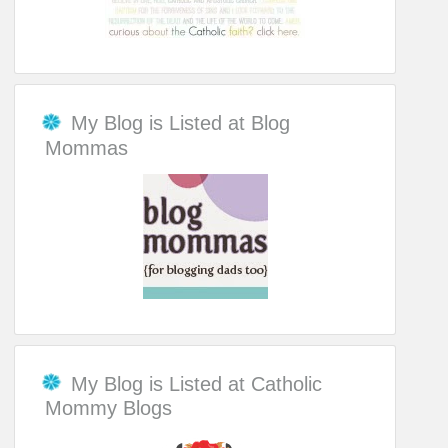
My Blog is Listed at Blog
Mommas
My Blog is Listed at Catholic
Mommy Blogs