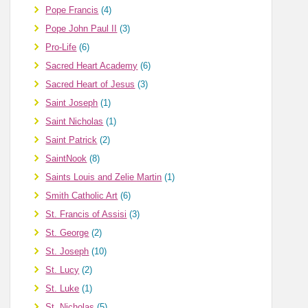
Pope Francis
(4)
Pope John Paul II
(3)
Pro-Life
(6)
Sacred Heart Academy
(6)
Sacred Heart of Jesus
(3)
Saint Joseph
(1)
Saint Nicholas
(1)
Saint Patrick
(2)
SaintNook
(8)
Saints Louis and Zelie Martin
(1)
Smith Catholic Art
(6)
St. Francis of Assisi
(3)
St. George
(2)
St. Joseph
(10)
St. Lucy
(2)
St. Luke
(1)
St. Nicholas
(5)