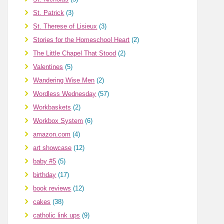
St. Patrick
(3)
St. Therese of Lisieux
(3)
Stories for the Homeschool Heart
(2)
The Little Chapel That Stood
(2)
Valentines
(5)
Wandering Wise Men
(2)
Wordless Wednesday
(57)
Workbaskets
(2)
Workbox System
(6)
amazon.com
(4)
art showcase
(12)
baby #5
(5)
birthday
(17)
book reviews
(12)
cakes
(38)
catholic link ups
(9)