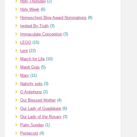
Holy Thursday
(2)
Holy Week
(6)
Homeschool Blog Award Nominations
(8)
Ignited By Truth
(3)
Immaculate Conception
(3)
LEGO
(15)
Lent
(22)
March for Life
(10)
Mardi Gras
(5)
Mary
(11)
Nativity sets
(3)
O Antiphons
(2)
Our Blessed Mother
(4)
Our Lady of Guadalupe
(6)
Our Lady of the Rosary
(3)
Palm Sunday
(1)
Pentecost
(4)