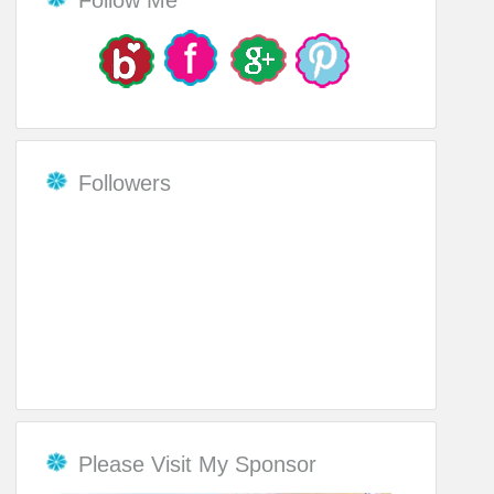
Followers
Please Visit My Sponsor