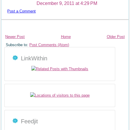
December 9, 2011 at 4:29 PM
Post a Comment
Newer Post
Home
Older Post
Subscribe to:
Post Comments (Atom)
LinkWithin
Feedjit