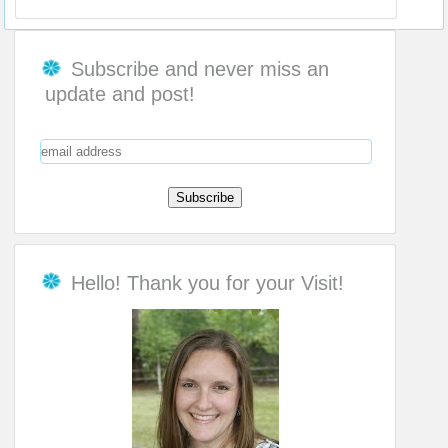
Subscribe and never miss an
update and post!
Hello! Thank you for your Visit!