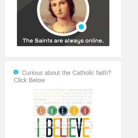
Curious about the Catholic faith?
Click Below