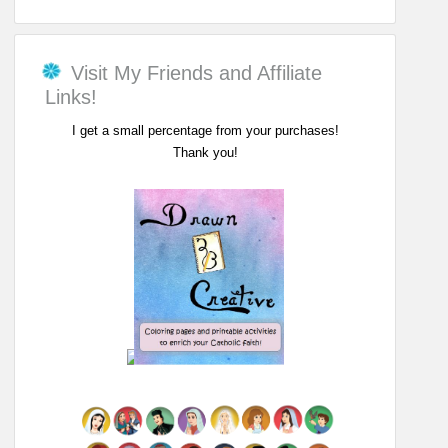
Visit My Friends and Affiliate
Links!
I get a small percentage from your purchases!
Thank you!