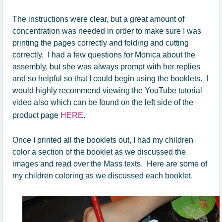
The instructions were clear, but a great amount of
concentration was needed in order to make sure I was
printing the pages correctly and folding and cutting
correctly. I had a few questions for Monica about the
assembly, but she was always prompt with her replies
and so helpful so that I could begin using the booklets. I
would highly recommend viewing the YouTube tutorial
video also which can be found on the left side of the
product page
HERE
.
Once I printed all the booklets out, I had my children
color a section of the booklet as we discussed the
images and read over the Mass texts. Here are some of
my children coloring as we discussed each booklet.