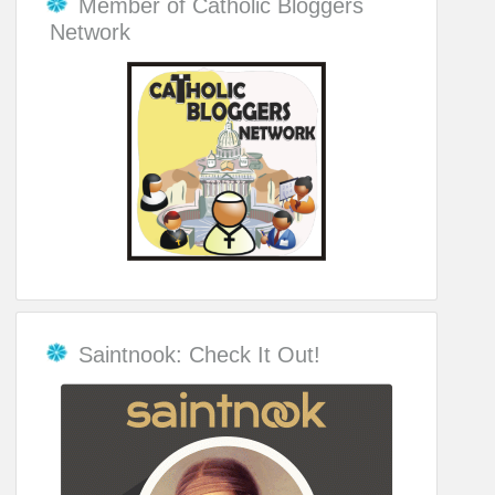
Member of Catholic Bloggers
Network
Saintnook: Check It Out!