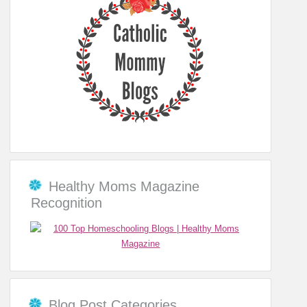
Healthy Moms Magazine
Recognition
Blog Post Categories