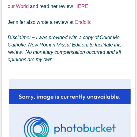
our World
and read her review
HERE
.
Jennifer also wrote a review at
Crafolic
.
Disclaimer ~ I was provided with a copy of Color Me
Catholic: New Roman Missal Edition! to facilitate this
review. No monetary compensation occurred and all
opinions are my own.