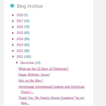
Blog Archive
►
2018
(3)
►
2017
(53)
►
2016
(78)
►
2015
(80)
►
2014
(99)
►
2013
(60)
►
2012
(99)
▼
2011
(165)
▼
December
(13)
What are the 12 Days of Christmas?
Happy Birthday Jesus!
He's on His Way !
Homemade Gingerbread Cookies and Christmas
Posts f...
Thank You "My Heart's Desire Creations" for my
New...