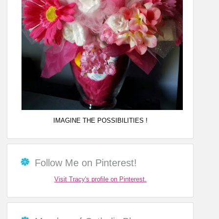
IMAGINE THE POSSIBILITIES !
Follow Me on Pinterest!
Visit Tracy's profile on Pinterest.