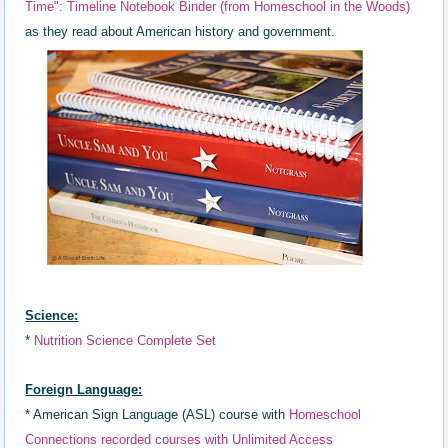
Time"
: Timeline Not
ebook Binder (
from Homeschool in the Woods)
as they read about
American history and government.
Science:
*
Nutrition Science Complete Set
Foreign Language:
*
American Sign Language (ASL) course with
Homeschool
Connections recorded courses with Unlimited Access