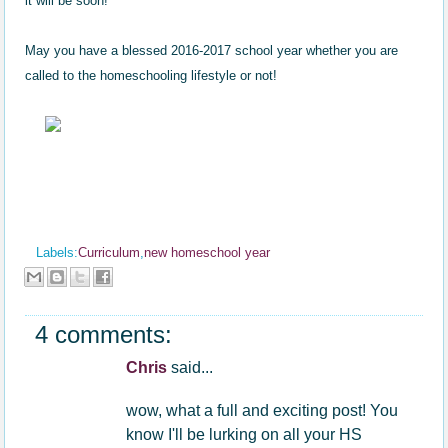
it will be soon!
May you have a blessed 2016-2017 school year whether you are
called to th
e
homeschooling life
style
or not!
Labels:
Curriculum
,
new homeschool year
4 comments:
Chris
said...
wow, what a full and exciting post! You
know I'll be lurking on all your HS