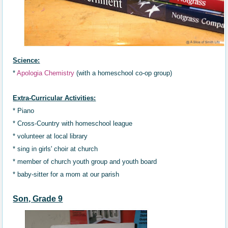
Science:
*
Apologia Chemistry
(with a homeschool co-op group)
Extra-Curricular Activities:
* Piano
* Cross-Country
with
homeschool
league
* volunteer at local library
* sing in girls' choir at church
* member of church youth group and youth board
* baby-sitter for a mom at our parish
Son, Grade 9