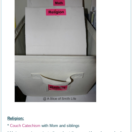
Religion:
*
Couch Catechism
with Mom and siblings