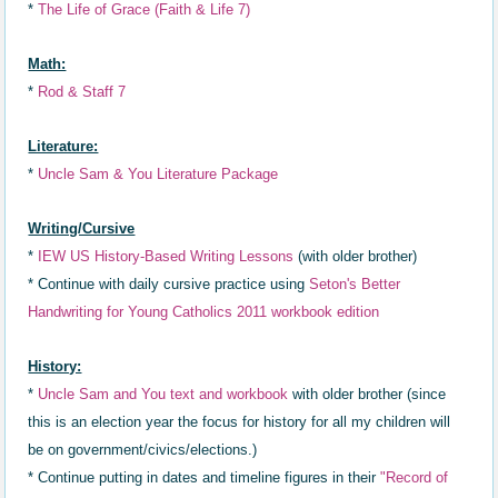
*
The Life of Grace (Faith & Life 7)
Math:
*
Rod & Staff 7
Literature:
*
Uncle Sam & You Literature Package
Writing/Cursive
*
IEW US History-Based Writing Lessons
(with older brother)
* Continue with daily cursive practice using
Seton's Better
Handwriting for Young Catholics 2011 workbook edition
History:
*
Uncle Sam and You text and workbook
with older brother
(since
this is an election year the focus for history for all my children will
be on government/civics/elections.)
* Continue putting in dates a
nd timeline
figures in th
eir
"R
ecord of