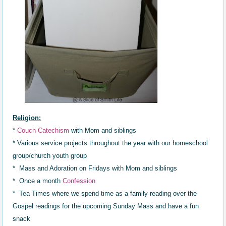
Religion:
*
Couch Catechism
with Mom and siblings
* Various service projects throughout the year with our homeschool
group/church youth group
* Mass and Adoration on Fridays with Mom and siblings
* Once a month
Confession
* Tea Times where we spend time as a family reading over the
Gospel readings for the upcoming Sunday Mass and have a fun
snack