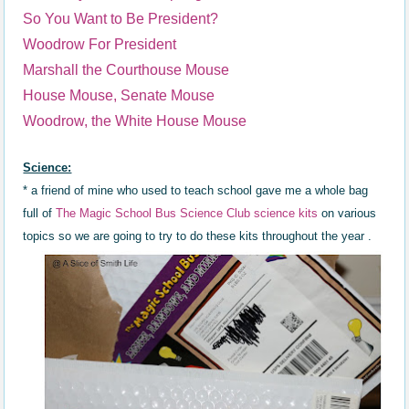
So You Want to Be President?
Woodrow For President
Marshall the Courthouse Mouse
House Mouse, Senate Mouse
Woodrow, the White House Mouse
Science:
* a friend of mine who used to teach school gave me a whole bag
full of
The Magic School Bus Science Clu
b
science kits
on various
topics
so we are going to try to do these kits throughout the year .