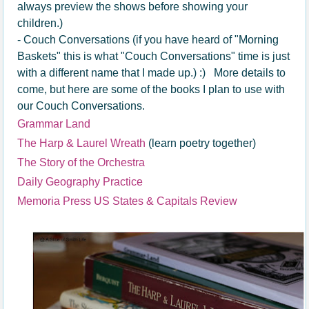
always preview the shows before showing your
children.)
- Couch Conversations (if you have heard of "Morning
Baskets" this is what "Couch Conversations" time is just
with a different name that I made up.) :) More details to
come, but here are some of the books I plan to use with
our Couch Conversations.
Grammar Land
The Harp & Laurel Wreath
(learn poetry together)
The Story of the Orchestra
Daily Geography Practice
Memoria Press US States & Capitals Review