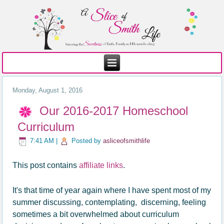
Monday, August 1, 2016
Our 2016-2017 Homeschool
Curriculum
7:41 AM
|
Posted by
asliceofsmithlife
This post contains
affiliate links
.
It's that time of year again where I have spent most of my
summer discussing, contemplating, discerning, feeling
sometimes a bit overwhelmed about curriculum