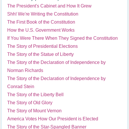
The President's Cabinet and How It Grew
Shh! We're Writing the Constitution
The First Book of the Constitution
How the U.S. Government Works
If You Were There When They Signed the Constitution
The Story of Presidential Elections
The Story of the Statue of Liberty
The Story of the Declaration of Independence by
Norman Richards
The Story of the Declaration of Independence by
Conrad Stein
The Story of the Liberty Bell
The Story of Old Glory
The Story of Mount Vernon
America Votes How Our President is Elected
The Story of the Star-Spangled Banner