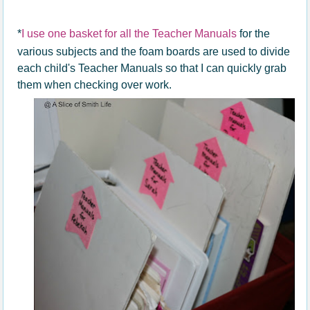
*
I use one basket for all the Teacher Manuals
for the
various subjects and the foam boards are used to divide
each child's Teacher Manuals so that I can quickly grab
them when checking over work.