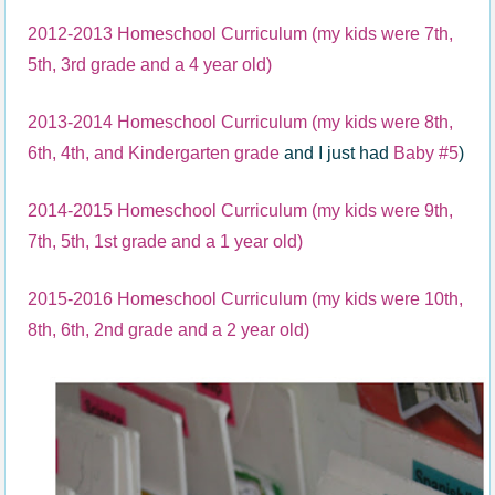
2012-2013 Homeschool Curriculum (my kids were 7th,
5th, 3rd grade and a 4 year old)
2013-2014 Homeschool Curriculum (my kids were 8th,
6th, 4th, and Kindergarten grade
and I just had
Baby #5
)
2014-2015 Homeschool Curriculum (my kids were 9th,
7th, 5th, 1st grade and a 1 year old)
2015-2016 Homeschool Curriculum (my kids were 10th,
8th, 6th, 2nd grade and a 2 year old)