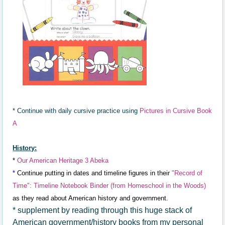
* Continue with daily cursive practice using
Pictures in Cursive Book
A
History:
*
Our American Heritage 3 Abeka
*
Continue putting in dates a
nd timeline
figures in th
eir
"R
ecord of
Time"
: Timeline Not
ebook Binder (
from Homeschool in the Woods)
as they read about
American history and government.
* supplement by reading through this huge stack of
American government/history books from my personal