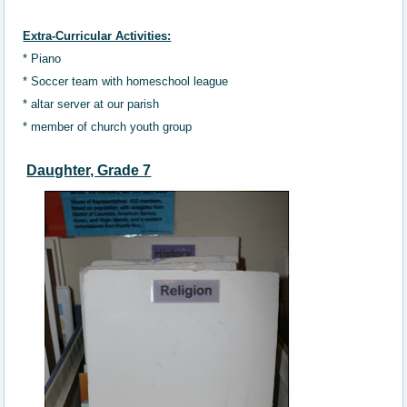
Extra-Curricular Activities:
* Piano
* Soccer team
with
homeschool
league
* altar server at our parish
* member of church youth group
Daughter, Grade 7