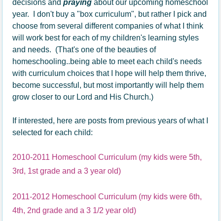
decisions and
praying
about our upcoming homeschool
year. I don't buy a "box curriculum", but rather I pick and
choose from several different companies of what I think
will work best for each of my children's learning styles
and needs. (That's one of the beauties of
homeschooling..being able to meet each child's needs
with curriculum choices that I hope will help them thrive,
become successful, but most importantly will help them
grow closer to our Lord and His Church.)
If interested, here are posts from previous years of what I
selected for each child:
2010-2011 Homeschool Curriculum (my kids were 5th,
3rd, 1st grade and a 3 year old)
2011-2012 Homeschool Curriculum (my kids were 6th,
4th, 2nd grade and a 3 1/2 year old)