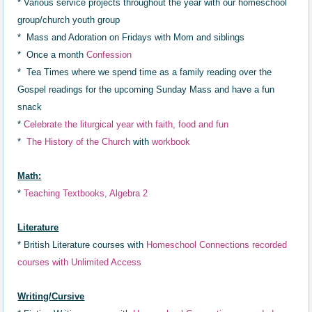
* Various service projects throughout the year with our homeschool
group/church youth group
* Mass and Adoration on Fridays with Mom and siblings
* Once a month
Confession
* Tea Times where we spend time as a family reading over the
Gospel readings for the upcoming Sunday Mass and have a fun
snack
*
Celebrat
e
the liturgical year with faith,
food and fun
*
The History of the Church
with
workbook
Math:
*
Teaching Textbooks, Algebra 2
Literature
* British Literature courses with
Homeschool Connections recorded
courses with Unlimited Access
Writing/Cursive