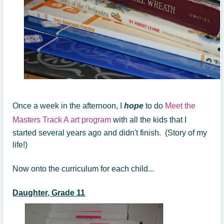
Once a week in the afternoon, I
hope
to do
Meet the
Masters Track A art program
with all the kids that I
started several years ago and didn't finish. (Story of my
life!)
Now onto the curriculum for each child...
Daughter, Grade 11