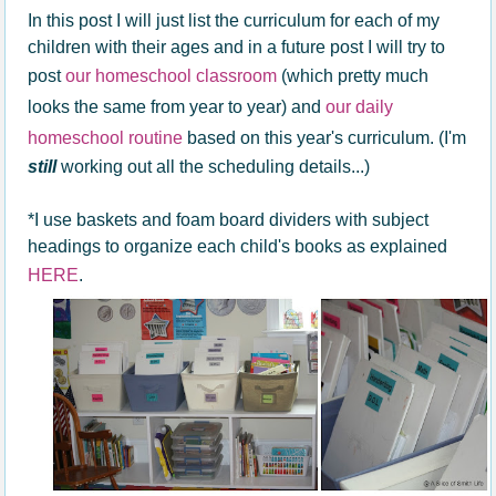
In this post I will just list the curriculum for each of my
children with their ages and in a future post I will try to
post
our homeschool classroom
(which pretty much
looks the same from year to year) and
our daily
homeschool routine
based on this year's curriculum. (I'm
still
working out all the scheduling details...)
*I use baskets and foam board dividers with subject
headings to organize each child's books as explained
HERE
.