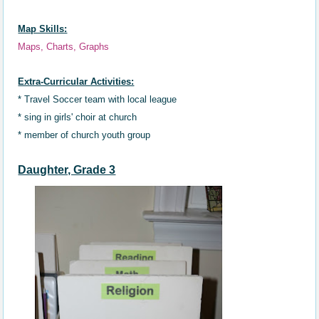
Map Skills:
Maps, Charts, Graphs
Extra-Curricular Activities:
* Travel Soccer team with local league
*
sing in girls' choir at church
* member of church
youth g
roup
Daughter, Grade 3