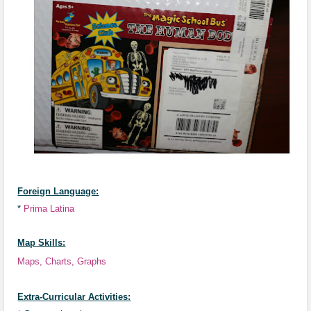
Foreign Language:
*
Prima Latina
Map Skills:
Maps, Charts, Graphs
Extra-Curricular Activities: