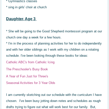
* Gymnastics classes
*
sing in girls' choir at church
Daughter, Age 3
* She will be going to the Good Shepherd montessori program at our
church one day a week for a few hours.
* I'm in the process of planning activities for her to do independently
and with her older siblings as I work with my children on a rotating
schedule. I've been looking through these books for ideas:
Catholic ABC's from Catholic Icing
The Preschooler's Busy Book
A Year of Fun Just for Three's
Seasonal Activities for 3 Year Olds
I am currently sketching out our schedule with the curriculum I have
chosen. I've been busy jotting down notes and schedules as rough
drafts trying to figure out what will work best for our family. But,