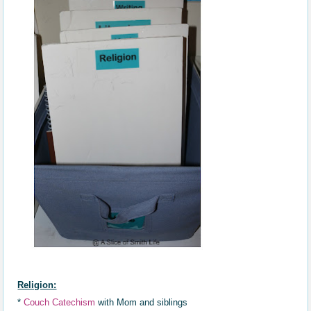
Religion:
*
Couch Catechism
with Mom and siblings