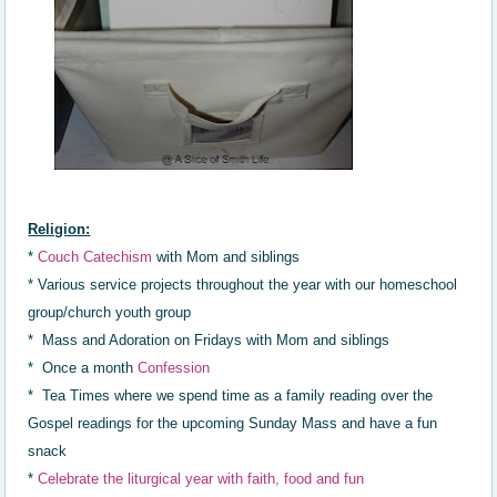
Religion:
*
Couch Catechism
with Mom and siblings
* Various service projects throughout the year with our homeschool
group/church youth group
* Mass and Adoration on Fridays with Mom and siblings
* Once a month
Confession
* Tea Times where we spend time as a family reading over the
Gospel readings for the upcoming Sunday Mass and have a fun
snack
*
Celebrat
e
the liturgical year with faith,
food and fun