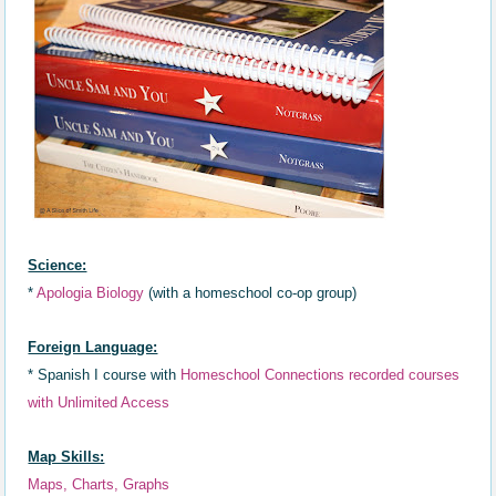
Science:
*
Apologia Biology
(with a homeschool co-op group)
Foreign Language:
*
Spanish I course with
Homeschool Connections recorded courses
with Unlimited Access
Map Skills:
Maps, Charts, Graphs