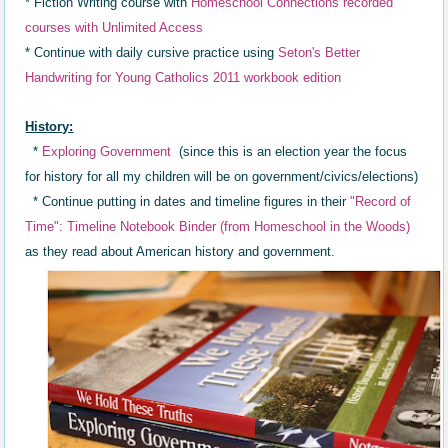
* Fiction Writing course with
Homeschool Connections recorded
courses with Unlimited Access
* Continue with daily cursive practice using
Seton's Better
Handwriting for Young Catholics 2011 workbook edition
History:
*
Exploring Government
(since this is an election year the focus
for history for all my children will be on government/civics/elections)
* Continue putting in dates a
nd timeline
figures in th
eir
"R
ecord of
Time"
: Timeline Not
ebook Binder (
from Homeschool in the Woods)
as they read about
American history and government.