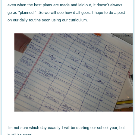
even when the best plans are made and laid out, it doesn't always
go as "planned." So we will see how it all goes. I hope to do a post
on our daily routine soon using our curriculum.
I'm not sure which day exactly I will be starting our school year, but