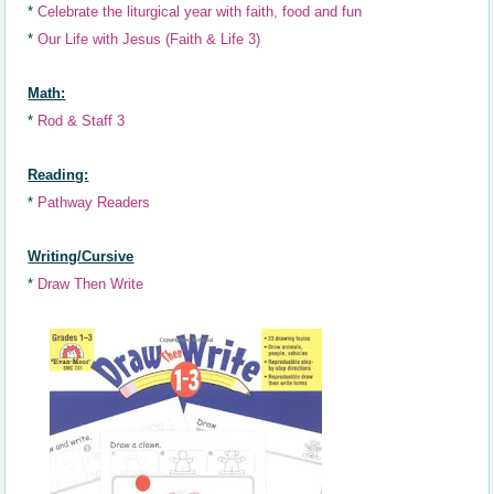
*
Celebrat
e
the liturgical year with faith,
food and fun
*
Our Life with Jesus (Faith & Life 3)
Math:
*
Rod & Staff 3
Reading:
*
Pathway Readers
Writing/Cursive
*
Draw Then Write