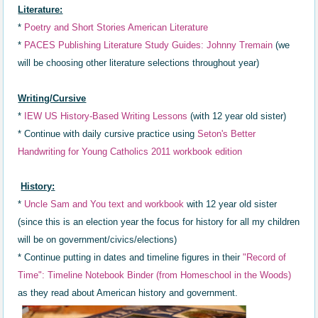
Literature:
*
Poetry and Short Stories American Literature
*
PACES Publishing Literature Study Guides: Johnny Tremain
(we
will be choosing other literature selections throughout year)
Writing/Cursive
*
IEW US History-Based Writing Lessons
(with 12 year old sister)
* Continue with daily cursive practice using
Seton's Better
Handwriting for Young Catholics 2011 workbook edition
History:
*
Uncle Sam and You text and workbook
with 12 year old sister
(since this is an election year the focus for history for all my children
will be on government/civics/elections)
* Continue putting in dates a
nd timeline
figures in th
eir
"R
ecord of
Time"
: Timeline Not
ebook Binder (
from Homeschool in the Woods)
as they read about
American history and government.