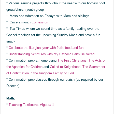
* Various service projects throughout the year with our homeschool
group/church youth group
* Mass and Adoration on Fridays with Mom and siblings
* Once a month
Confession
* Tea Times where we spend time as a family reading over the
Gospel readings for the upcoming Sunday Mass and have a fun
snack
*
Celebrat
e
the liturgical year with faith,
food and fun
*
Understanding Scriptures with My Catholic Faith Delivered
* Confirmation prep at home using
The First Christians: The Acts of
the Apostles for Children
and
Called to Knighthood: The Sacrament
of Confirmation in the Kingdom Family of God
* Confirmation prep classes through our parish (as required by our
Diocese)
Math:
*
Teaching Textbooks, Algebra 1