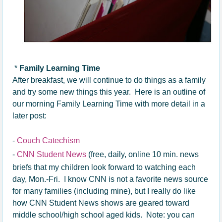
*
Family Learning Time
After breakfast, we will continue to do things as a family
and try some new things this year. Here is an outline of
our morning Family Learning Time with more detail in a
later post:
-
Couch Catechism
-
CNN Student News
(free, daily, online 10 min. news
briefs that my children look forward to watching each
day, Mon.-Fri. I know CNN is not a favorite news source
for many families (including mine), but I really do like
how CNN Student News shows are geared toward
middle school/high school aged kids. Note: you can