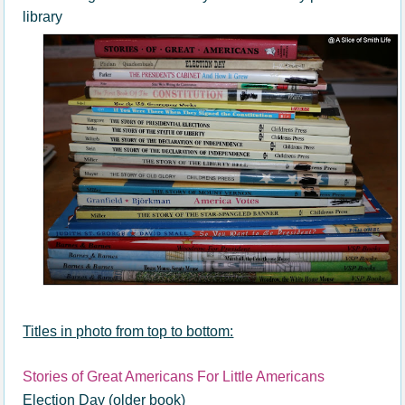
library
Titles in photo from top to bottom:
Stories of Great Americans For Little Americans
Election Day (older book)