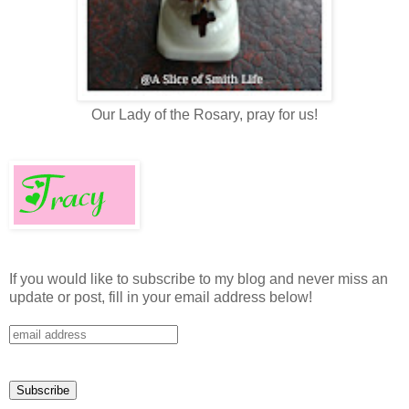
Our Lady of the Rosary, pray for us!
If you would like to subscribe to my blog and never miss an
update or post, fill in your email address below!