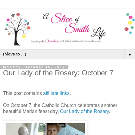
▼
Monday, October 16, 2017
Our Lady of the Rosary: October 7
This post contains
affiliate links
.
On October 7, the Catholic Church celebrates another
beautiful Marian feast day,
Our Lady of the Rosary
.