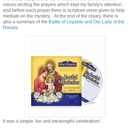
voices reciting the prayers which kept my family's attention
and before each prayer there is scripture verse given to help
mediate on the mystery. At the end of the rosary, there is
also a summary of the
Battle of Lepanto and Our Lady of the
Rosary
.
It was a simple, fun and meaningful celebration!