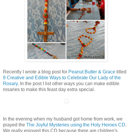
Recently I wrote a blog post for
Peanut Butter & Grace
titled
9 Creative and Edible Ways to Celebrate Our Lady of the
Rosary
. In the post I list other ways you can make edible
rosaries to make this feast day extra special.
In the evening when my husband got home from work, we
prayed the
The Joyful Mysteries using the Holy Heroes CD
.
We really enjoyed this CD because there are children's