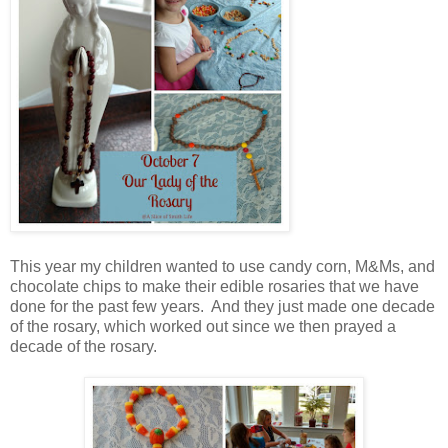
This year my children wanted to use candy corn, M&Ms, and
chocolate chips to make their edible rosaries that we have
done for the past few years. And they just made one decade
of the rosary, which worked out since we then prayed a
decade of the rosary.