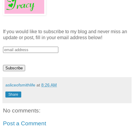
If you would like to subscribe to my blog and never miss an
update or post, fill in your email address below!
asliceofsmithlife
at
8:26 AM
Share
No comments:
Post a Comment