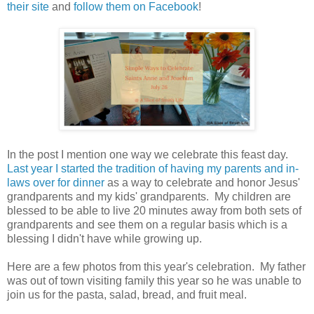
their site
and
follow them on Facebook
!
In the post I mention one way we celebrate this feast day.
Last year I started the tradition of having my parents and in-
laws over for dinner
as a way to celebrate and honor Jesus'
grandparents and my kids' grandparents. My children are
blessed to be able to live 20 minutes away from both sets of
grandparents and see them on a regular basis which is a
blessing I didn't have while growing up.
Here are a few photos from this year's celebration. My father
was out of town visiting family this year so he was unable to
join us for the pasta, salad, bread, and fruit meal.