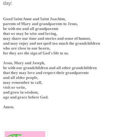
day:
Good Saint Anne and Saint Joachim, 

parents of Mary and grandparents to Jesus, 

be with me and all grandparents 

that we may be wise and loving, 

may share our time and stories and sense of humor, 

and may enjoy and not spoil too much the grandchildren 

who are close to our hearts, 

for they are the sign of God's life to us. 

Jesus, Mary and Joseph, 

be with our grandchildren and all other grandchildren 

that they may love and respect their grandparents 

and all older people, 

may remember to call, 

visit or write, 

and grow in wisdom, 

age and grace before God.

Amen.