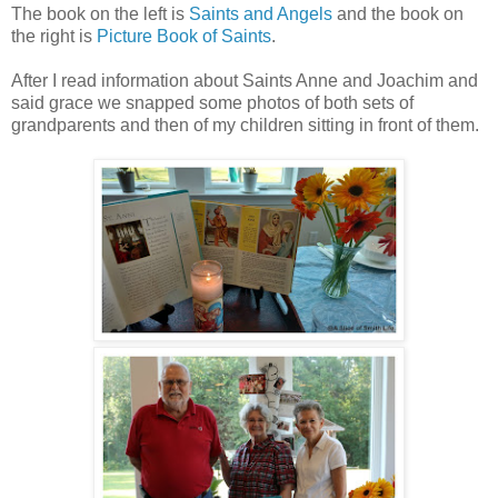
The book on the left is
Saints and Angels
and the book on
the right is
Picture Book of Saints
.
After I read information about Saints Anne and Joachim and
said grace we snapped some photos of both sets of
grandparents and then of my children sitting in front of them.