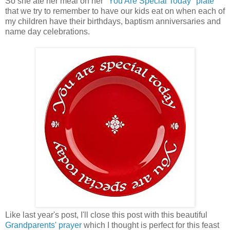
So she ate her meal on her
"You Are Special Today" plate
that we try to remember to have our kids eat on when each of
my children have their birthdays, baptism anniversaries and
name day celebrations.
Like last year's post, I'll close this post with this beautiful
Grandparents' prayer
which I thought is perfect for this feast