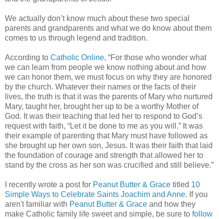
We actually don’t know much about these two special
parents and grandparents and what we do know about them
comes to us through legend and tradition.
According to
Catholic Online
, “For those who wonder what
we can learn from people we know nothing about and how
we can honor them, we must focus on why they are honored
by the church. Whatever their names or the facts of their
lives, the truth is that it was the parents of Mary who nurtured
Mary, taught her, brought her up to be a worthy Mother of
God. It was their teaching that led her to respond to God’s
request with faith, “Let it be done to me as you will.” It was
their example of parenting that Mary must have followed as
she brought up her own son, Jesus. It was their faith that laid
the foundation of courage and strength that allowed her to
stand by the cross as her son was crucified and still believe.”
I recently wrote a post for
Peanut Butter & Grace
titled
10
Simple Ways to Celebrate Saints Joachim and Anne
. If you
aren't familiar with
Peanut Butter & Grace
and how they
make Catholic family life sweet and simple, be sure to
follow