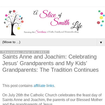
▼
Thursday, July 27, 2017
Saints Anne and Joachim: Celebrating
Jesus' Grandparents and My Kids'
Grandparents: The Tradition Continues
This post contains
affiliate links
.
On July 26th the Catholic Church celebrates the feast day of
Saints Anne and Joachim, the parents of our Blessed Mother
and the grandparents of Jesus.