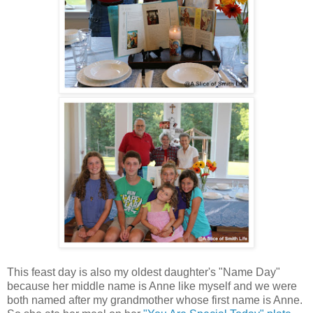
This feast day is also my oldest daughter's "Name Day"
because her middle name is Anne like myself and we were
both named after my grandmother whose first name is Anne.