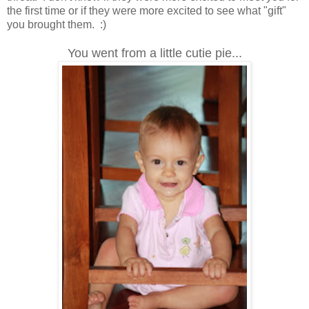
the first time or if they were more excited to see what "gift"
you brought them. :)
You went from a little cutie pie...