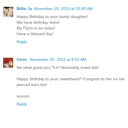
Billie Jo
November 19, 2015 at 10:45 AM
Happy Birthday to your lovely daughter!
We have birthday twins!
My Flynn is six today!
Have a blessed day!
Reply
Chris
November 20, 2015 at 8:52 AM
Aw what great pics Tra!! Absolutely loved this!
Happy birthday to your sweetheart!! Congrats to her on her
pierced ears too!
xoxoxo
Reply