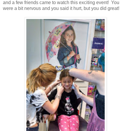
and a few friends came to watch this exciting event! You
were a bit nervous and you said it hurt, but you did great!