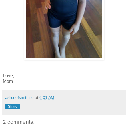
Love,
Mom
asliceofsmithlife
at
6:01 AM
Share
2 comments: