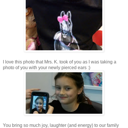
I love this photo that Mrs. K. took of you as I was taking a
photo of you with your newly pierced ears :)
You bring so much joy, laughter (and energy) to our family