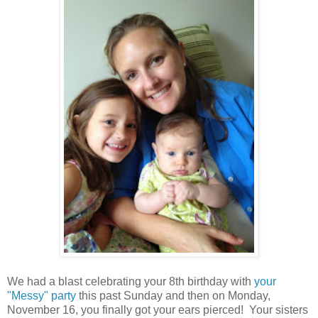
We had a blast celebrating your 8th birthday with
your
"Messy" party
this past Sunday and then on Monday,
November 16, you finally got your ears pierced! Your sisters