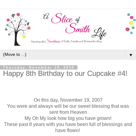
▼
Thursday, November 19, 2015
Happy 8th Birthday to our Cupcake #4!
On this day, November 19, 2007
You were and always will be our sweet blessing that was
sent from Heaven
My Oh My look how big you have grown!
These past 8 years with you have been full of blessings and
have flown!