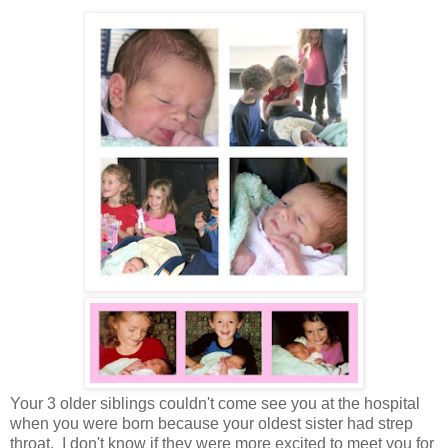
Your 3 older siblings couldn't come see you at the hospital
when you were born because your oldest sister had strep
throat. I don't know if they were more excited to meet you for