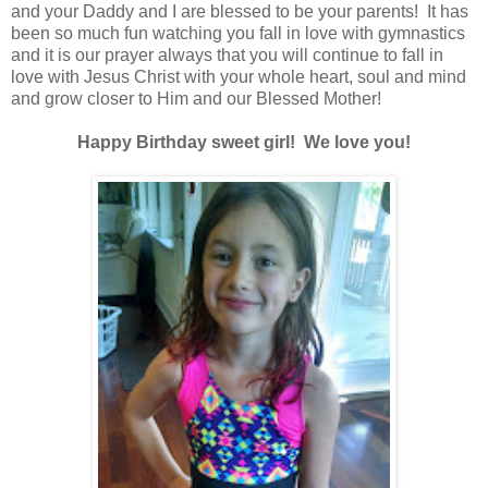
and your Daddy and I are blessed to be your parents! It has
been so much fun watching you fall in love with gymnastics
and it is our prayer always that you will continue to fall in
love with Jesus Christ with your whole heart, soul and mind
and grow closer to Him and our Blessed Mother!
Happy Birthday sweet girl! We love you!