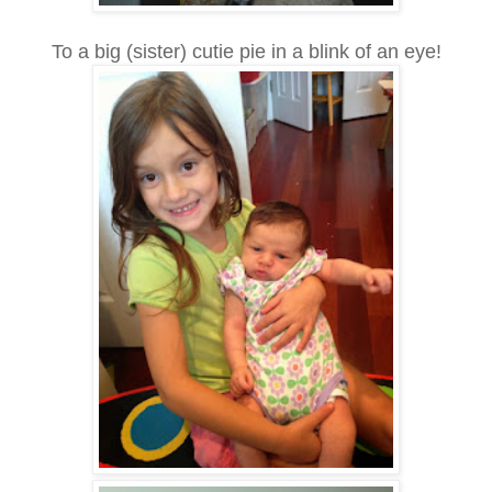
To a big (sister) cutie pie in a blink of an eye!