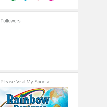
Followers
Please Visit My Sponsor