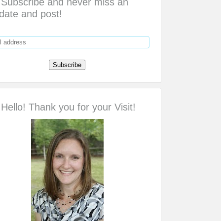
Subscribe and never miss an
date and post!
Hello! Thank you for your Visit!