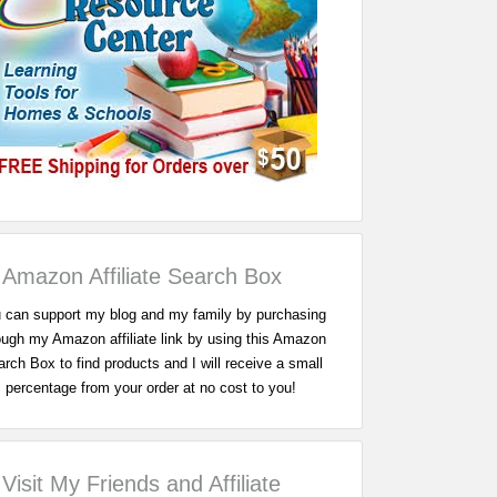
Amazon Affiliate Search Box
 can support my blog and my family by purchasing
ough my Amazon affiliate link by using this Amazon
rch Box to find products and I will receive a small
percentage from your order at no cost to you!
Visit My Friends and Affiliate