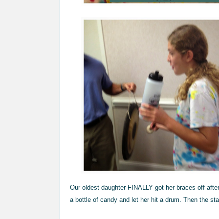
Our oldest daughter FINALLY got her braces off afte
a bottle of candy and let her hit a drum. Then the st