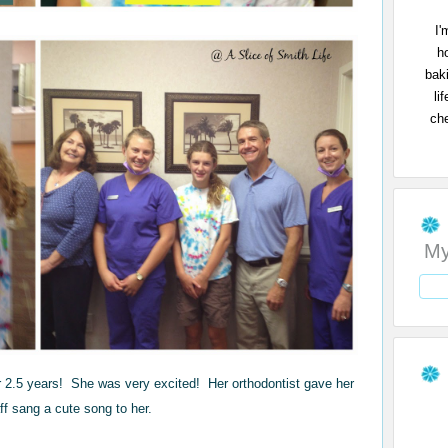
I'
h
bak
li
che
My
r 2.5 years! She was very excited! Her orthodontist gave her
aff sang a cute song to her.