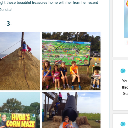
ght these beautiful treasures home with her from her recent
 Kendra!
-3-
You
thr
Sea