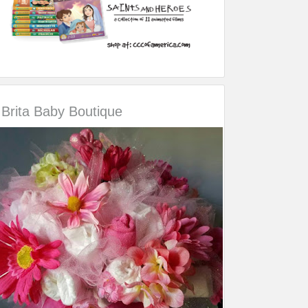
Brita Baby Boutique