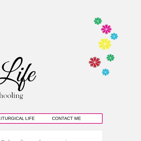
LITURGICAL LIFE
CONTACT ME