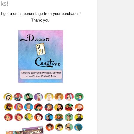
nks!
I get a small percentage from your purchases!
Thank you!