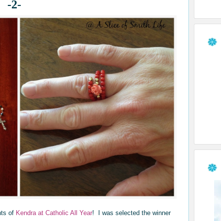
-2-
nts of
Kendra at Catholic All Year
! I was selected the winner