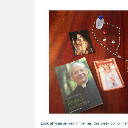
Look at what arrived in the mail this week complime