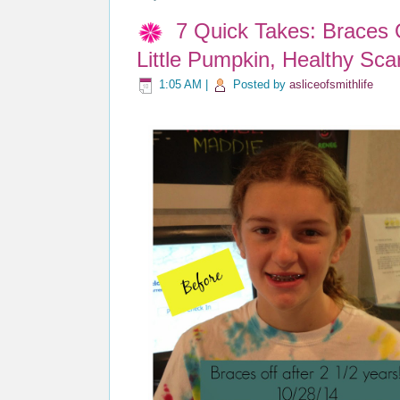
7 Quick Takes: Braces
Little Pumpkin, Healthy Scar
1:05 AM
|
Posted by
asliceofsmithlife