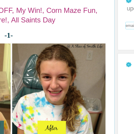
up
 OFF, My Win!, Corn Maze Fun,
e!, All Saints Day
-1-