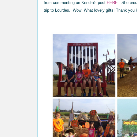
from commenting on Kendra's post
HERE
. She brou
trip to Lourdes. Wow! What lovely gifts! Thank you