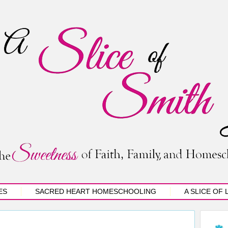
ES
SACRED HEART HOMESCHOOLING
A SLICE OF 