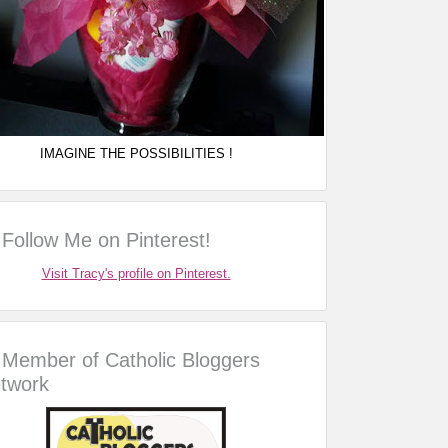
IMAGINE THE POSSIBILITIES !
Follow Me on Pinterest!
Visit Tracy's profile on Pinterest.
Member of Catholic Bloggers
twork