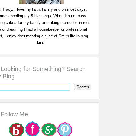
m Tracy. I love my faith, family and on most days,
omeschooling my 5 blessings. When I'm not busy
ing cakes for my family or making memories in real
fe or dreaming I had a housekeeper or professional
f, I enjoy documenting a slice of Smith life in blog
land.
Looking for Something? Search
 Blog
Follow Me