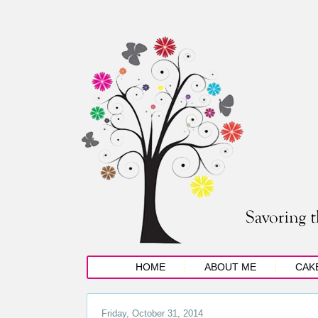
HOME
ABOUT ME
CAK
Friday, October 31, 2014