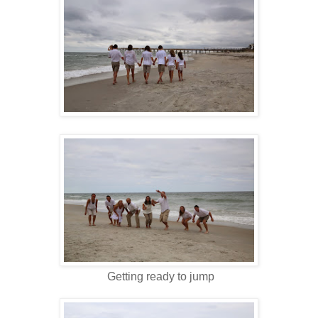
Getting ready to jump