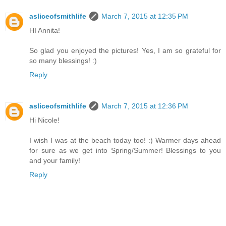
asliceofsmithlife
March 7, 2015 at 12:35 PM
HI Annita!
So glad you enjoyed the pictures! Yes, I am so grateful for
so many blessings! :)
Reply
asliceofsmithlife
March 7, 2015 at 12:36 PM
Hi Nicole!
I wish I was at the beach today too! :) Warmer days ahead
for sure as we get into Spring/Summer! Blessings to you
and your family!
Reply