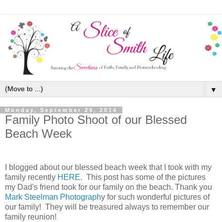
▼
Monday, September 29, 2014
Family Photo Shoot of our Blessed
Beach Week
I blogged about our blessed beach week that I took with my
family recently
HERE
. This post has some of the pictures
my Dad's friend took for our family on the beach. Thank you
Mark Steelman Photograph
y for such wonderful pictures of
our family! They will be treasured always to remember our
family reunion!