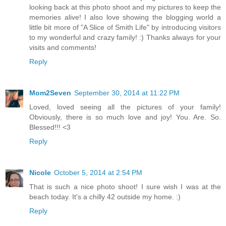
looking back at this photo shoot and my pictures to keep the
memories alive! I also love showing the blogging world a
little bit more of "A Slice of Smith Life" by introducing visitors
to my wonderful and crazy family! :) Thanks always for your
visits and comments!
Reply
Mom2Seven
September 30, 2014 at 11:22 PM
Loved, loved seeing all the pictures of your family!
Obviously, there is so much love and joy! You. Are. So.
Blessed!!! <3
Reply
Nicole
October 5, 2014 at 2:54 PM
That is such a nice photo shoot! I sure wish I was at the
beach today. It's a chilly 42 outside my home. :)
Reply