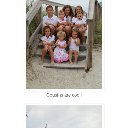
Cousins are cool!