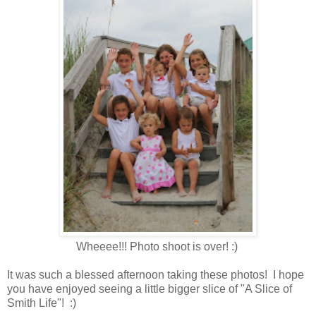
Wheeee!!! Photo shoot is over! :)
It was such a blessed afternoon taking these photos! I hope
you have enjoyed seeing a little bigger slice of "A Slice of
Smith Life"! :)