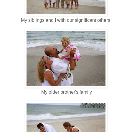
My siblings and I with our significant others
My older brother's family