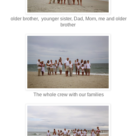
older brother, younger sister, Dad, Mom, me and older
brother
The whole crew with our families