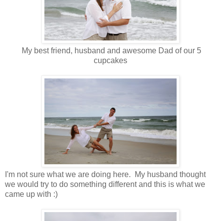
My best friend, husband and awesome Dad of our 5
cupcakes
I'm not sure what we are doing here. My husband thought
we would try to do something different and this is what we
came up with :)