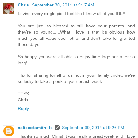
Chris
September 30, 2014 at 9:17 AM
Loving every single pic! I feel like I know all of you IRL!!
You are just so blessed to still have your parents...and
they're so young......What I love is that it's obvious how
much you all value each other and don't take for granted
these days.
So happy you were all able to enjoy time together after so
long!
Thx for sharing for all of us not in your family circle...we're
so lucky to take a peek at your beach week.
TTYS
Chris
Reply
asliceofsmithlife
September 30, 2014 at 9:26 PM
Thanks so much Chris! It was really a great week and I love