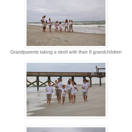
Grandparents taking a stroll with their 8 grandchildren