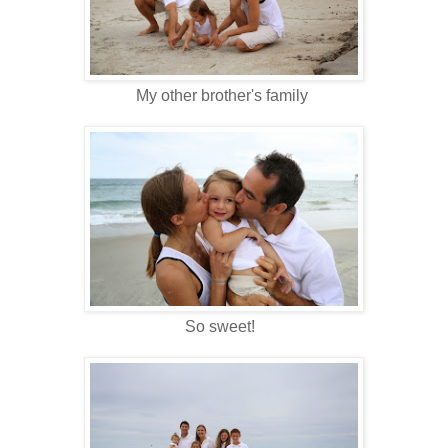
My other brother's family
So sweet!