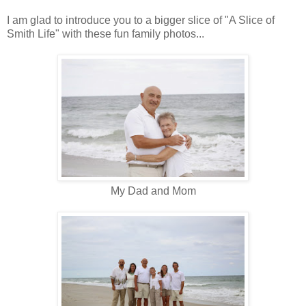
I am glad to introduce you to a bigger slice of "A Slice of
Smith Life" with these fun family photos...
My Dad and Mom