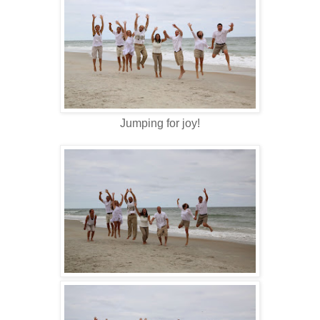
Jumping for joy!