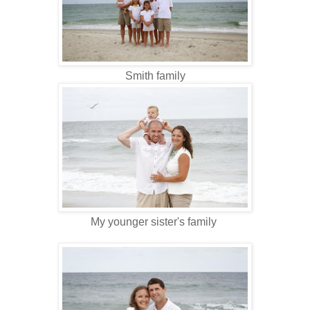
Smith family
My younger sister's family