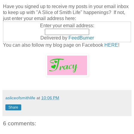
Have you signed up to receive my posts in your email inbox
to keep up with "A Slice of Smith Life" happenings? If not,
just enter your email address here:
Enter your email address:
Delivered by
FeedBurner
You can also follow my blog page on Facebook
HERE
!
asliceofsmithlife
at
10:06 PM
Share
6 comments: