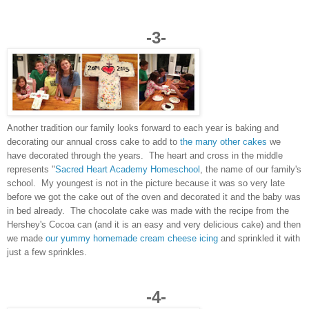
-3-
Another tradition our family looks forward to each year is baking and
decorating our annual cross cake to add to
the many other cakes
we
have decorated through the years. The heart and cross in the middle
represents "
Sacred Heart Academy Homeschool
, the name of our family's
school. My youngest is not in the picture because it was so very late
before we got the cake out of the oven and decorated it and the baby was
in bed already. The chocolate cake was made with the recipe from the
Hershey's Cocoa can (and it is an easy and very delicious cake) and then
we made
our yummy homemade cream cheese icing
and sprinkled it with
just a few sprinkles.
-4-