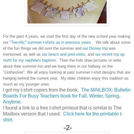
For the past 4 years, we start the first day of the new school year making
our
"Tee-rific" summer t-shirts as in previous years.
We talk about some
of the fun things we did over the summer and
our Disney trip
was
mentioned, as well as
our beach and pool visits
, and
our recent trip up
north for my nephew's baptism
. Then the kids draw pictures or write
about their summer fun and we hang them in our hallway on the
"clothesline". We all enjoy looking at past summer t-shirt designs that are
hanging behind the current year. My older children enjoy this tradition as
much as my younger ones.
I got my t-shirt copies from the book,
The MAILBOX
:
Bulletin
Boards For Busy Teachers book for Fall, Winter, Spring,
Anytime.
I found a link to a free t-shirt printout that is similar to The
Mailbox version that I used:
Click here for the printable t-
shirt.
-2-