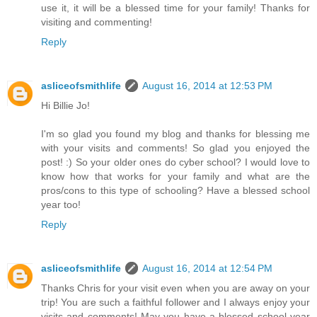
use it, it will be a blessed time for your family! Thanks for
visiting and commenting!
Reply
asliceofsmithlife
August 16, 2014 at 12:53 PM
Hi Billie Jo!
I'm so glad you found my blog and thanks for blessing me
with your visits and comments! So glad you enjoyed the
post! :) So your older ones do cyber school? I would love to
know how that works for your family and what are the
pros/cons to this type of schooling? Have a blessed school
year too!
Reply
asliceofsmithlife
August 16, 2014 at 12:54 PM
Thanks Chris for your visit even when you are away on your
trip! You are such a faithful follower and I always enjoy your
visits and comments! May you have a blessed school year