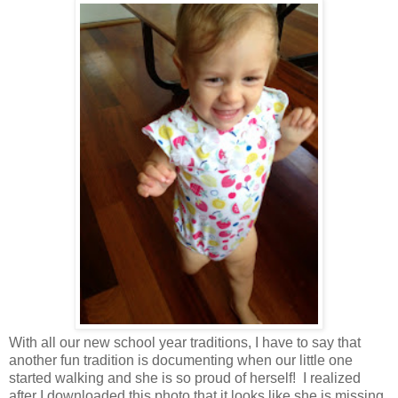
With all our new school year traditions, I have to say that
another fun tradition is documenting when our little one
started walking and she is so proud of herself! I realized
after I downloaded this photo that it looks like she is missing