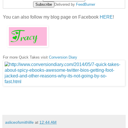
Delivered by
FeedBurner
You can also follow my blog page on Facebook
HERE
!
For more Quick Takes visit
Conversion Diary
asliceofsmithlife
at
12:44 AM