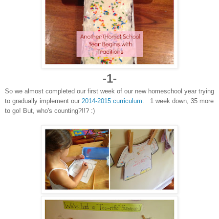
-1-
So we almost completed our first week of our new homeschool year trying
to gradually implement our
2014-2015 curriculum
. 1 week down, 35 more
to go! But, who's counting?!!? :)