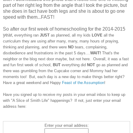
part of her right leg from the angle that I took the picture, but
she does in fact have both legs and she is about to go one
speed with them...FAST!
So after our first week of homeschooling for the 2014-2015
year,
everything ran
JUST
as planned, all my kids
LOVE
all the
curriculum they are using after many, many, many hours of praying,
thinking and planning, and there were
NO
tears, complaining,
disobedience and frustrations in the past 5 days....
WAIT!
That's the
neighbor or the blog next door maybe, but not here. Overall, it was a fast
and fun first week of school,
BUT
everything did
NOT
go as planned and
there was grumbling from the Cupcake corner and Mommy had her
moments too! But, each day is a new day to make things better right?
Have a great weekend and Happy
Feast of the Assumption
!
Have you signed up to receive my posts in your email inbox to keep up
with "A Slice of Smith Life" happenings? If not, just enter your email
address here:
Enter your email address: