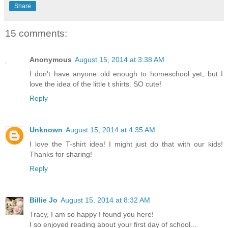
Share
15 comments:
Anonymous
August 15, 2014 at 3:38 AM
I don't have anyone old enough to homeschool yet, but I
love the idea of the little t shirts. SO cute!
Reply
Unknown
August 15, 2014 at 4:35 AM
I love the T-shirt idea! I might just do that with our kids!
Thanks for sharing!
Reply
Billie Jo
August 15, 2014 at 8:32 AM
Tracy, I am so happy I found you here!
I so enjoyed reading about your first day of school...