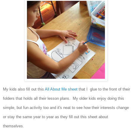
My kids also fill out this
All About Me sheet
that I glue to the front of their
folders that
holds all their lesson plans. My older kids enjoy doing this
simple, but fun activity too and it's neat to see how their interests change
or stay the same year to year as they fill out this sheet about
themselves.