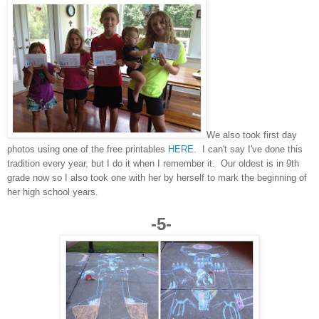
We also took first day
photos using one of the free printables
HERE
. I can't say I've done this
tradition every year, but I do it when I remember it. Our oldest is in 9th
grade now so I also took one with her by herself to mark the beginning of
her high school years.
-5-