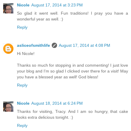
Nicole
August 17, 2014 at 3:23 PM
So glad it went well. Fun traditions! I pray you have a
wonderful year as well. :)
Reply
asliceofsmithlife
August 17, 2014 at 4:08 PM
Hi Nicole!
Thanks so much for stopping in and commenting! I just love
your blog and I'm so glad I clicked over there for a visit! May
you have a blessed year as well! God bless!
Reply
Nicole
August 18, 2014 at 6:24 PM
Thanks for visiting, Tracy. And I am so hungry, that cake
looks extra delicious tonight. :)
Reply