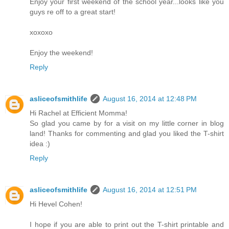
Enjoy your first weekend of the school year...looks like you
guys re off to a great start!
xoxoxo
Enjoy the weekend!
Reply
asliceofsmithlife
August 16, 2014 at 12:48 PM
Hi Rachel at Efficient Momma!
So glad you came by for a visit on my little corner in blog
land! Thanks for commenting and glad you liked the T-shirt
idea :)
Reply
asliceofsmithlife
August 16, 2014 at 12:51 PM
Hi Hevel Cohen!
I hope if you are able to print out the T-shirt printable and