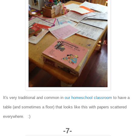
It's very traditional and common in
our homeschool classroom
to have a
table (and sometimes a floor) that looks like this with papers scattered
everywhere. :)
-7-