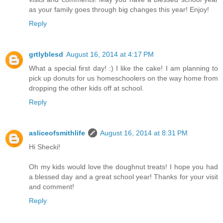
as your family goes through big changes this year! Enjoy!
Reply
grtlyblesd
August 16, 2014 at 4:17 PM
What a special first day! :) I like the cake! I am planning to
pick up donuts for us homeschoolers on the way home from
dropping the other kids off at school.
Reply
asliceofsmithlife
August 16, 2014 at 8:31 PM
Hi Shecki!
Oh my kids would love the doughnut treats! I hope you had
a blessed day and a great school year! Thanks for your visit
and comment!
Reply