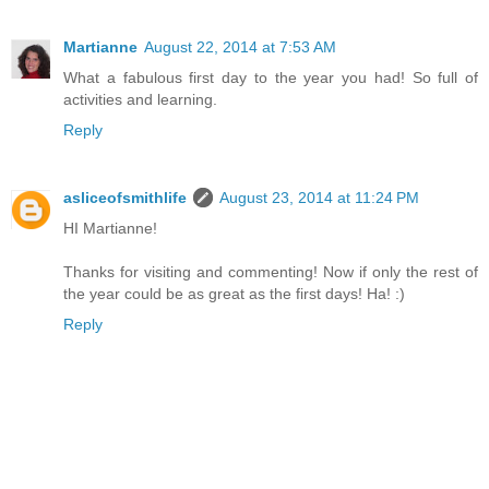
Martianne
August 22, 2014 at 7:53 AM
What a fabulous first day to the year you had! So full of
activities and learning.
Reply
asliceofsmithlife
August 23, 2014 at 11:24 PM
HI Martianne!
Thanks for visiting and commenting! Now if only the rest of
the year could be as great as the first days! Ha! :)
Reply