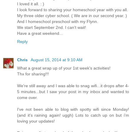
I loved it all. : )
I look forward to sharing your homeschool year with you all.
My three older cyber school. ( We are in our second year. )
And I homeschool preschool with my Flynn.
We start September 2nd. I can't wait!
Have a great weekend...
Reply
Chris
August 15, 2014 at 9:10 AM
What a great wrap up of your 1st week's activities!
Thx for sharing!!!
We're still away and I was able to snag wifi...it drops after 4-
5 minutes...but I saw your post in my inbox and wanted to
come over.
I've not been able to blog with spotty wifi since Monday!
(and it's raining again! uggh) Lots to catch up on but i'm
loving your updates!