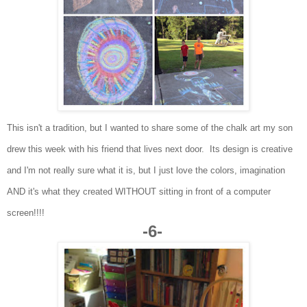
This isn't a tradition, but I wanted to share some of the chalk art my son
drew this week with his friend that lives next door. Its design is creative
and I'm not really sure what it is, but I just love the colors, imagination
AND it's what they created WITHOUT sitting in front of a computer
screen!!!!
-6-