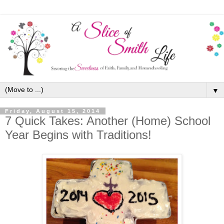
▼
Friday, August 15, 2014
7 Quick Takes: Another (Home) School
Year Begins with Traditions!